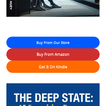
Buy From Our Store
Buy From Amazon
Get It On Kindle