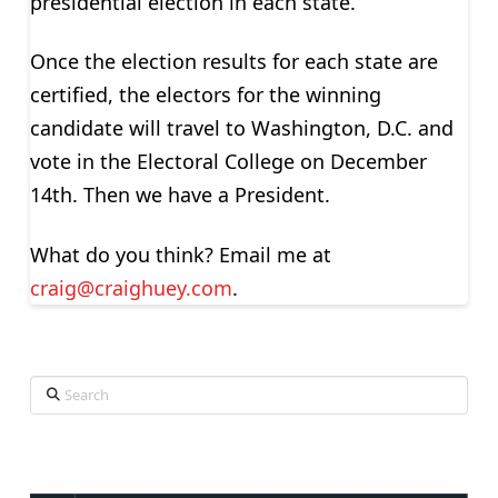
presidential election in each state.
Once the election results for each state are
certified, the electors for the winning
candidate will travel to Washington, D.C. and
vote in the Electoral College on December
14th. Then we have a President.
What do you think? Email me at
craig@craighuey.com
.
Search