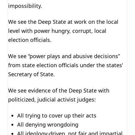
impossibility.
We see the Deep State at work on the local
level with power hungry, corrupt, local
election officials.
We see “power plays and abusive decisions”
from state election officials under the states’
Secretary of State.
We see evidence of the Deep State with
politicized, judicial activist judges:
All trying to cover up their acts
All denying wrongdoing
All ideology-driven, not fair and impartial