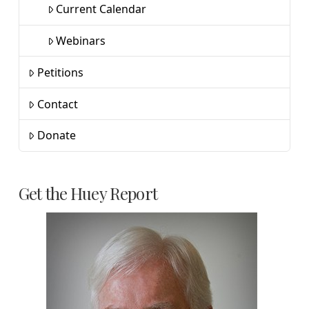
Current Calendar
Webinars
Petitions
Contact
Donate
Get the Huey Report