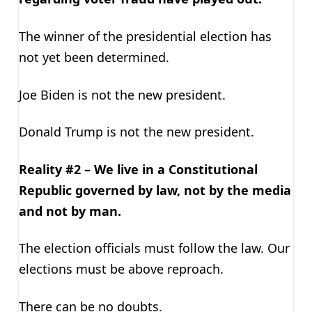
The winner of the presidential election has
not yet been determined.
Joe Biden is not the new president.
Donald Trump is not the new president.
Reality #2 – We live in a Constitutional
Republic governed by law, not by the media
and not by man.
The election officials must follow the law. Our
elections must be above reproach.
There can be no doubts.