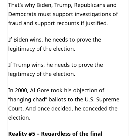
That’s why Biden, Trump, Republicans and
Democrats must support investigations of
fraud and support recounts if justified.
If Biden wins, he needs to prove the
legitimacy of the election.
If Trump wins, he needs to prove the
legitimacy of the election.
In 2000, Al Gore took his objection of
“hanging chad” ballots to the U.S. Supreme
Court. And once decided, he conceded the
election.
Reality #5 – Regardless of the final