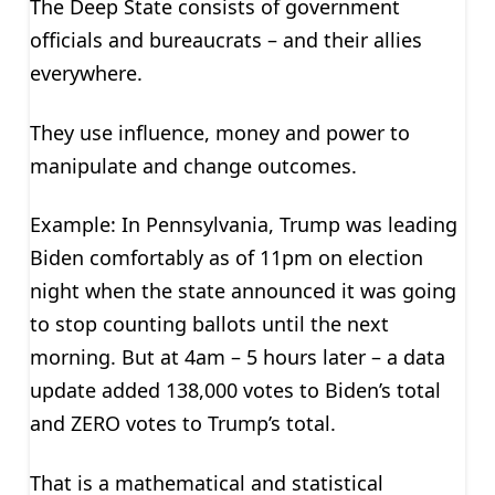
The Deep State consists of government
officials and bureaucrats – and their allies
everywhere.
They use influence, money and power to
manipulate and change outcomes.
Example: In Pennsylvania, Trump was leading
Biden comfortably as of 11pm on election
night when the state announced it was going
to stop counting ballots until the next
morning. But at 4am – 5 hours later – a data
update added 138,000 votes to Biden’s total
and ZERO votes to Trump’s total.
That is a mathematical and statistical