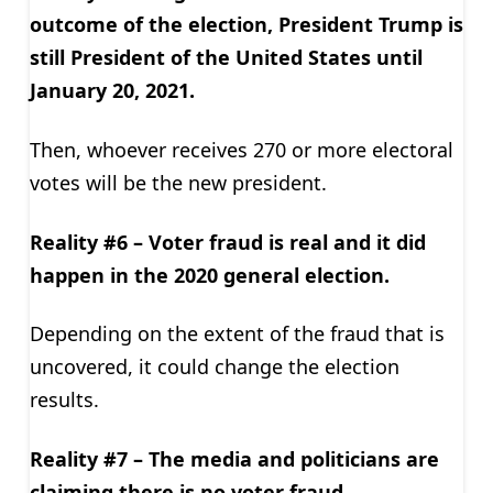
outcome of the election, President Trump is
still President of the United States until
January 20, 2021.
Then, whoever receives 270 or more electoral
votes will be the new president.
Reality #6 – Voter fraud is real and it did
happen in the 2020 general election.
Depending on the extent of the fraud that is
uncovered, it could change the election
results.
Reality #7 – The media and politicians are
claiming there is no voter fraud.