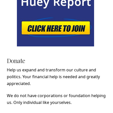
Donate
Help us expand and transform our culture and
politics. Your financial help is needed and greatly
appreciated.
We do not have corporations or foundation helping
us. Only individual like yourselves.