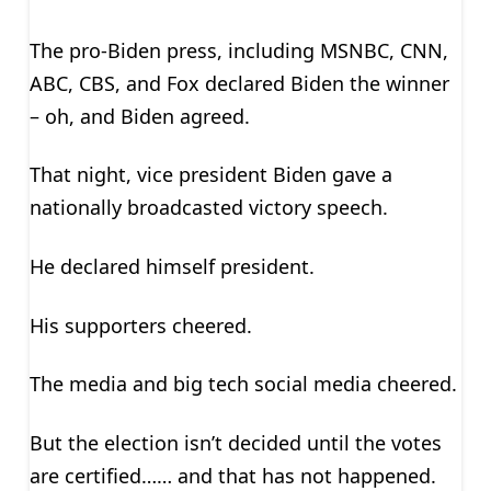
The pro-Biden press, including MSNBC, CNN,
ABC, CBS, and Fox declared Biden the winner
– oh, and Biden agreed.
That night, vice president Biden gave a
nationally broadcasted victory speech.
He declared himself president.
His supporters cheered.
The media and big tech social media cheered.
But the election isn’t decided until the votes
are certified…… and that has not happened.