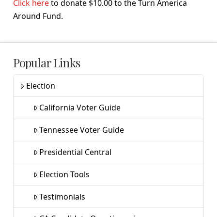
Click here
to donate $10.00 to the Turn America
Around Fund.
Popular Links
Election
California Voter Guide
Tennessee Voter Guide
Presidential Central
Election Tools
Testimonials