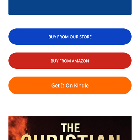
BUY FROM OUR STORE
BUY FROM AMAZON
Get It On Kindle