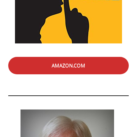
AMAZON.COM