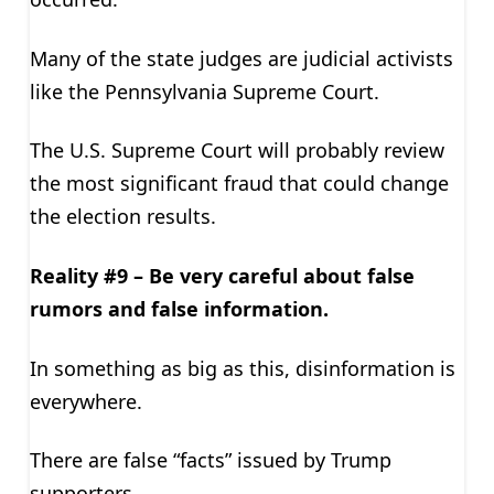
Many of the state judges are judicial activists
like the Pennsylvania Supreme Court.
The U.S. Supreme Court will probably review
the most significant fraud that could change
the election results.
Reality #9 – Be very careful about false
rumors and false information.
In something as big as this, disinformation is
everywhere.
There are false “facts” issued by Trump
supporters.