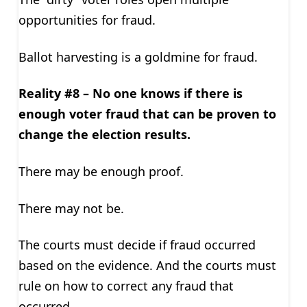
opportunities for fraud.
Ballot harvesting is a goldmine for fraud.
Reality #8 – No one knows if there is
enough voter fraud that can be proven to
change the election results.
There may be enough proof.
There may not be.
The courts must decide if fraud occurred
based on the evidence. And the courts must
rule on how to correct any fraud that
occurred.