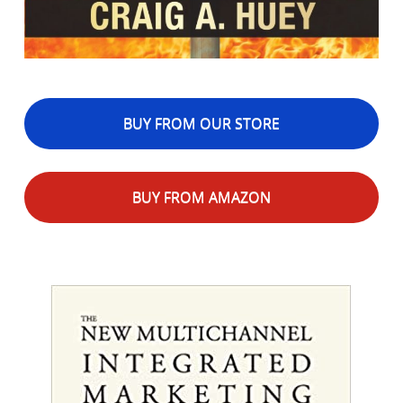
BUY FROM OUR STORE
BUY FROM AMAZON