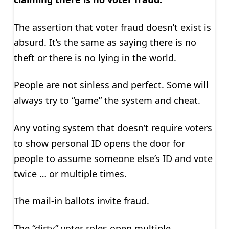
The assertion that voter fraud doesn’t exist is
absurd. It’s the same as saying there is no
theft or there is no lying in the world.
People are not sinless and perfect. Some will
always try to “game” the system and cheat.
Any voting system that doesn’t require voters
to show personal ID opens the door for
people to assume someone else’s ID and vote
twice … or multiple times.
The mail-in ballots invite fraud.
The “dirty” voter roles open multiple