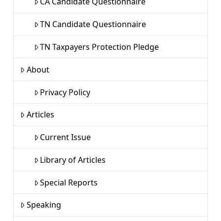
CA Candidate Questionnaire
TN Candidate Questionnaire
TN Taxpayers Protection Pledge
About
Privacy Policy
Articles
Current Issue
Library of Articles
Special Reports
Speaking