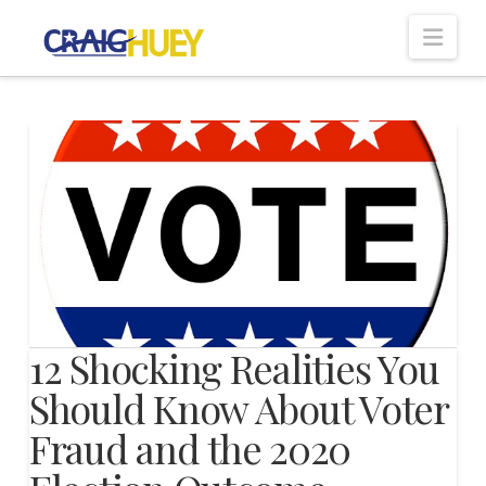
Nav
12 Shocking Realities You
Should Know About Voter
Fraud and the 2020