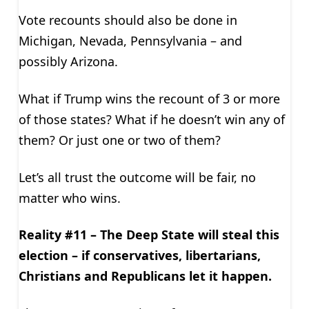
Vote recounts should also be done in
Michigan, Nevada, Pennsylvania – and
possibly Arizona.
What if Trump wins the recount of 3 or more
of those states? What if he doesn’t win any of
them? Or just one or two of them?
Let’s all trust the outcome will be fair, no
matter who wins.
Reality #11 – The Deep State will steal this
election – if conservatives, libertarians,
Christians and Republicans let it happen.