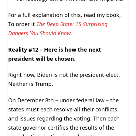
For a full explanation of this, read my book,
To order it
The Deep State: 15 Surprising
Dangers You Should Know
.
Reality #12 – Here is how the next
president will be chosen.
Right now, Biden is not the president-elect.
Neither is Trump.
On December 8th – under federal law – the
states must each resolve all their conflicts
and issues regarding the voting. Then each
state governor certifies the results of the