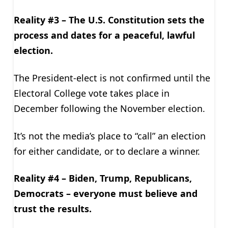
Reality #3 – The U.S. Constitution sets the
process and dates for a peaceful, lawful
election.
The President-elect is not confirmed until the
Electoral College vote takes place in
December following the November election.
It’s not the media’s place to “call” an election
for either candidate, or to declare a winner.
Reality #4 – Biden, Trump, Republicans,
Democrats – everyone must believe and
trust the results.