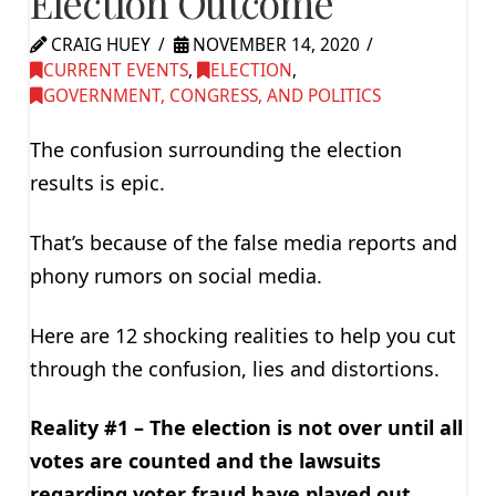
Election Outcome
CRAIG HUEY
NOVEMBER 14, 2020
CURRENT EVENTS
,
ELECTION
,
GOVERNMENT, CONGRESS, AND POLITICS
The confusion surrounding the election
results is epic.
That’s because of the false media reports and
phony rumors on social media.
Here are 12 shocking realities to help you cut
through the confusion, lies and distortions.
Reality #1 – The election is not over until all
votes are counted and the lawsuits
regarding voter fraud have played out.