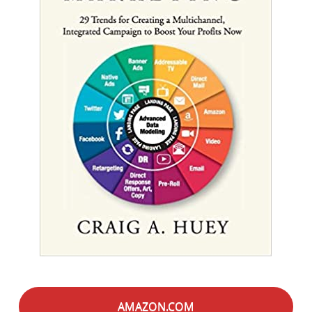
AMAZON.COM