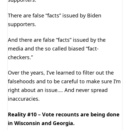
There are false “facts” issued by Biden
supporters.
And there are false “facts” issued by the
media and the so called biased “fact-
checkers.”
Over the years, I’ve learned to filter out the
falsehoods and to be careful to make sure I’m
right about an issue…. And never spread
inaccuracies.
Reality #10 – Vote recounts are being done
in Wisconsin and Georgia.