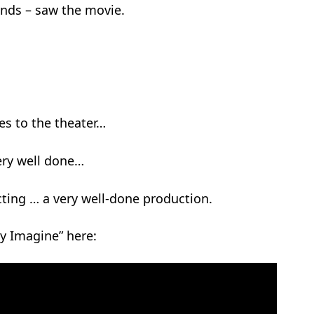
ends – saw the movie.
es to the theater…
very well done…
ting … a very well-done production.
ly Imagine” here: