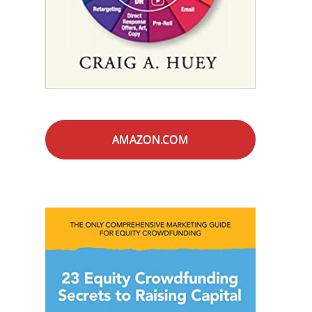
AMAZON.COM