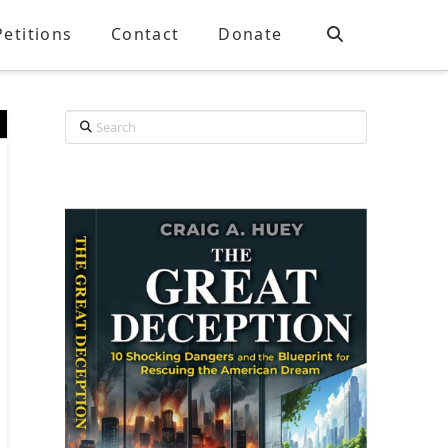
Petitions
Contact
Donate
Search