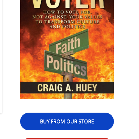
BUY FROM OUR STORE