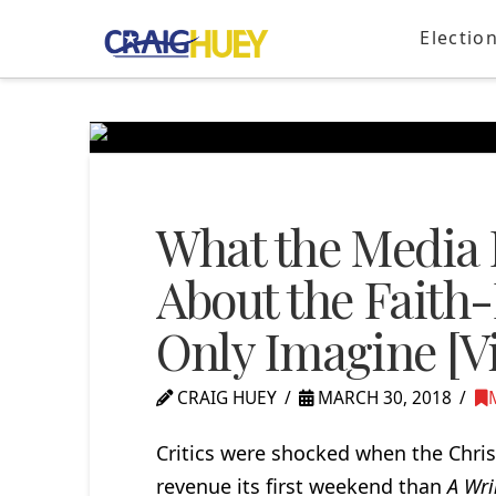
Electio
What the Media I
About the Faith
Only Imagine [V
CRAIG HUEY
MARCH 30, 2018
Critics were shocked when the Chris
revenue its first weekend than
A Wri