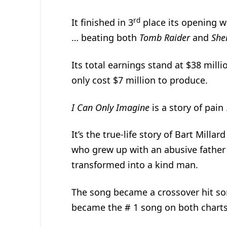
rd
It finished in 3
place its opening w
… beating both
Tomb Raider
and
She
Its total earnings stand at $38 milli
only cost $7 million to produce.
I Can Only Imagine
is a story of pai
It’s the true-life story of Bart Mill
who grew up with an abusive father
transformed into a kind man.
The song became a crossover hit so
became the # 1 song on both charts