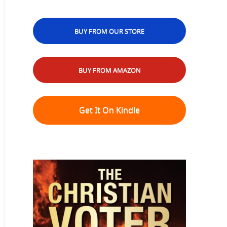
BUY FROM OUR STORE
BUY FROM AMAZON
Get It On Kindle