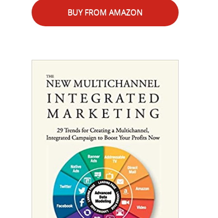
BUY FROM AMAZON