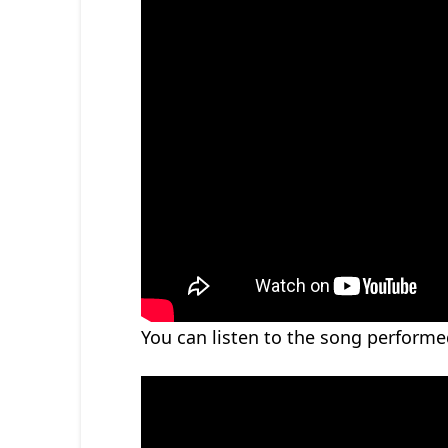
You can listen to the song perform