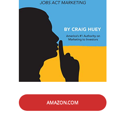
AMAZON.COM