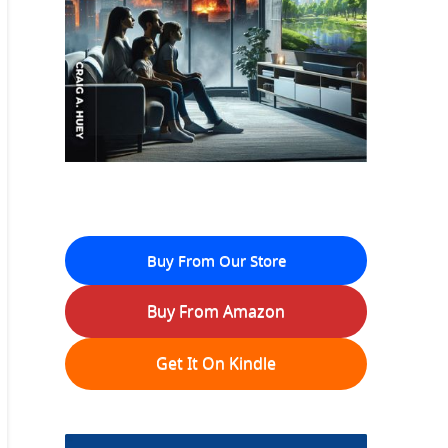
Buy From Our Store
Buy From Amazon
Get It On Kindle