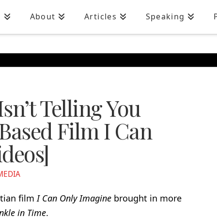
n
About
Articles
Speaking
sn’t Telling You
-Based Film I Can
ideos]
MEDIA
tian film
I Can Only Imagine
brought in more
nkle in Time
.