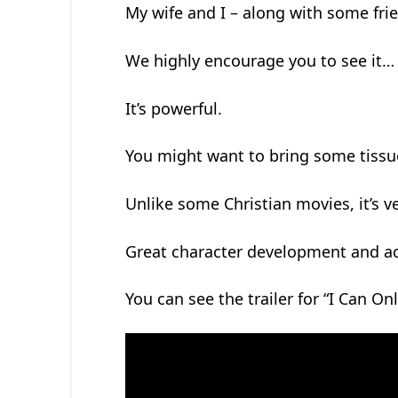
My wife and I – along with some fri
We highly encourage you to see it…
It’s powerful.
You might want to bring some tissu
Unlike some Christian movies, it’s 
Great character development and ac
You can see the trailer for “I Can On