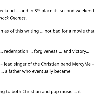
rd
eekend … and in 3
place its second weekend
rlock Gnomes
.
on as of this writing … not bad for a movie that
n … redemption … forgiveness … and victory…
ard – lead singer of the Christian band MercyMe –
 … a father who eventually became
ng to both Christian and pop music … it
.