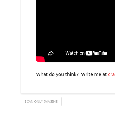
What do you think? Write me at
cr
I CAN ONLY IMAGINE