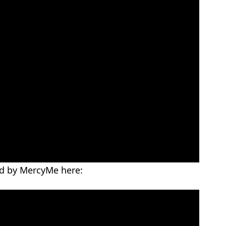
ed by MercyMe here: