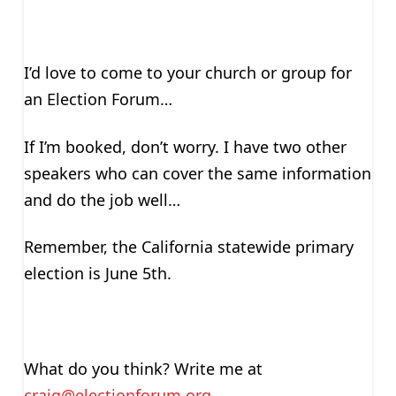
I’d love to come to your church or group for
an Election Forum…
If I’m booked, don’t worry. I have two other
speakers who can cover the same information
and do the job well…
Remember, the California statewide primary
election is June 5th.
What do you think? Write me at
craig@electionforum.org