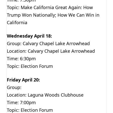
Topic: Make California Great Again: How
Trump Won Nationally; How We Can Win in
California
Wednesday April 18:
Group: Calvary Chapel Lake Arrowhead
Location: Calvary Chapel Lake Arrowhead
Time: 6:30pm
Topic: Election Forum
Friday April 20:
Group:
Location: Laguna Woods Clubhouse
Time: 7:00pm
Topic: Election Forum