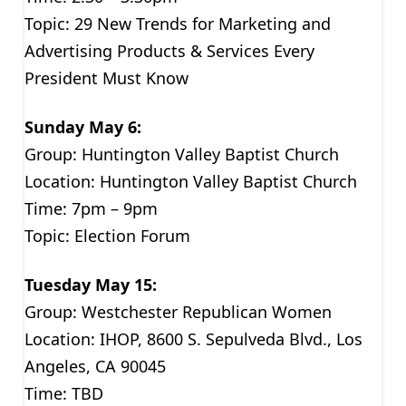
Topic: 29 New Trends for Marketing and
Advertising Products & Services Every
President Must Know
Sunday May 6:
Group: Huntington Valley Baptist Church
Location: Huntington Valley Baptist Church
Time: 7pm – 9pm
Topic: Election Forum
Tuesday May 15:
Group: Westchester Republican Women
Location: IHOP, 8600 S. Sepulveda Blvd., Los
Angeles, CA 90045
Time: TBD