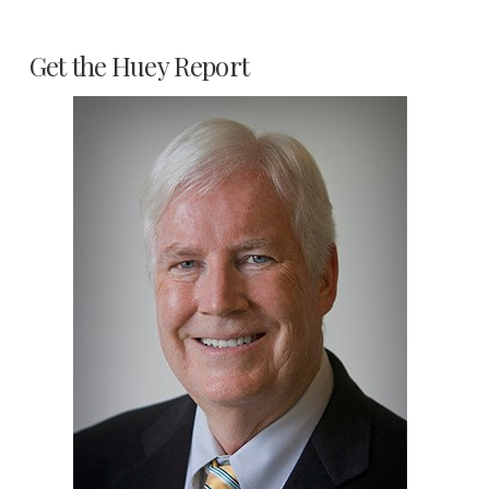
Get the Huey Report