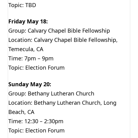
Topic: TBD
Friday May 18:
Group: Calvary Chapel Bible Fellowship
Location: Calvary Chapel Bible Fellowship,
Temecula, CA
Time: 7pm – 9pm
Topic: Election Forum
Sunday May 20:
Group: Bethany Lutheran Church
Location: Bethany Lutheran Church, Long
Beach, CA
Time: 12:30 – 2:30pm
Topic: Election Forum