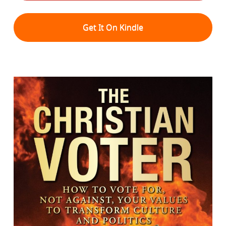
Get It On Kindle