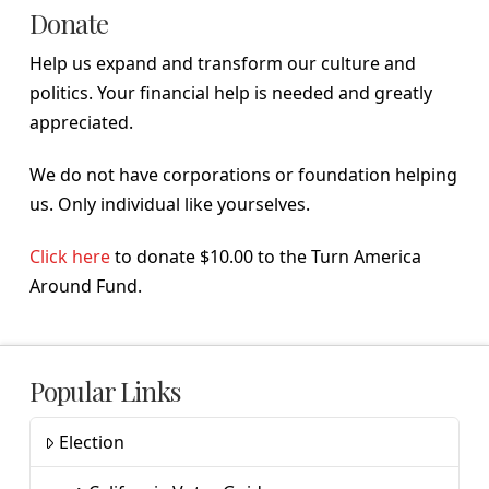
Donate
Help us expand and transform our culture and
politics. Your financial help is needed and greatly
appreciated.
We do not have corporations or foundation helping
us. Only individual like yourselves.
Click here
to donate $10.00 to the Turn America
Around Fund.
Popular Links
Election