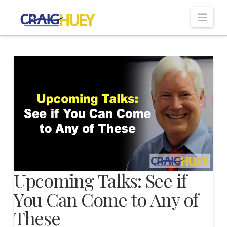
Nav
Upcoming Talks: See if
You Can Come to Any of
These