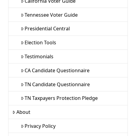
California Voter Guide
Tennessee Voter Guide
Presidential Central
Election Tools
Testimonials
CA Candidate Questionnaire
TN Candidate Questionnaire
TN Taxpayers Protection Pledge
About
Privacy Policy