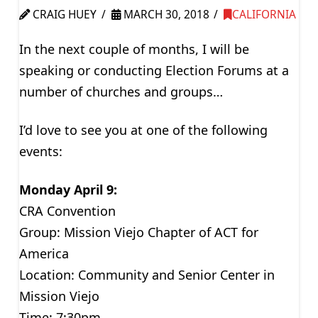
CRAIG HUEY
MARCH 30, 2018
CALIFORNIA
In the next couple of months, I will be
speaking or conducting Election Forums at a
number of churches and groups…
I’d love to see you at one of the following
events:
Monday April 9:
CRA Convention
Group: Mission Viejo Chapter of ACT for
America
Location: Community and Senior Center in
Mission Viejo
Time: 7:30pm