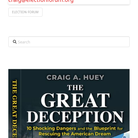
ELECTION FORUM
Search