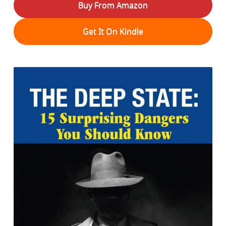
Buy From Amazon
Get It On Kindle