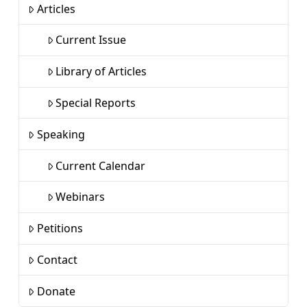
Articles
Current Issue
Library of Articles
Special Reports
Speaking
Current Calendar
Webinars
Petitions
Contact
Donate