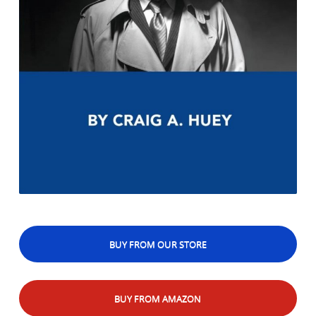
BUY FROM OUR STORE
BUY FROM AMAZON