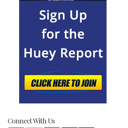
Connect With Us