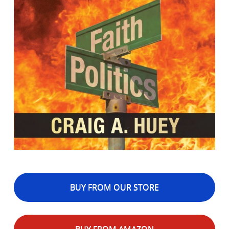
BUY FROM OUR STORE
BUY FROM AMAZON