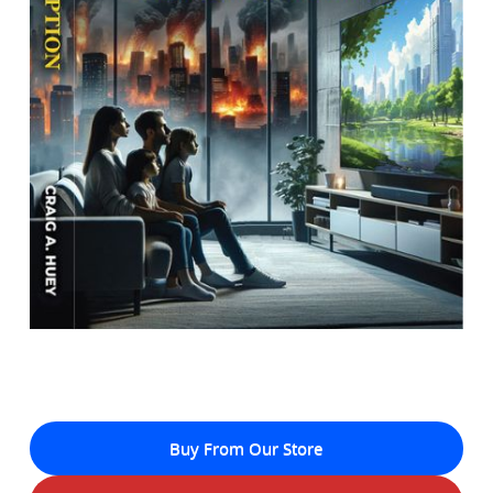
Buy From Our Store