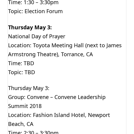
Time: 1:30 – 3:30pm
Topic: Election Forum
Thursday May 3:
National Day of Prayer
Location: Toyota Meeting Hall (next to James
Armstrong Theatre), Torrance, CA
Time: TBD
Topic: TBD
Thursday May 3:
Group: Convene – Convene Leadership
Summit 2018
Location: Fashion Island Hotel, Newport
Beach, CA
Time: 2:30 – 3:30pm