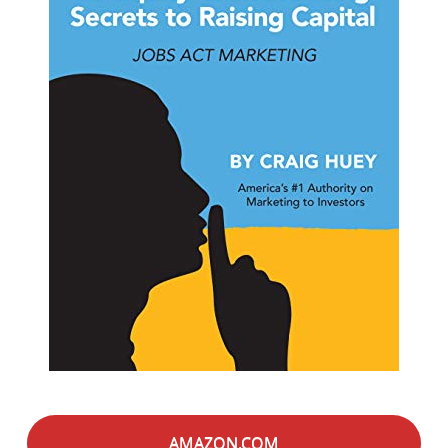
AMAZON.COM