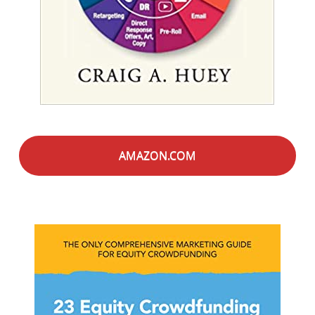
AMAZON.COM