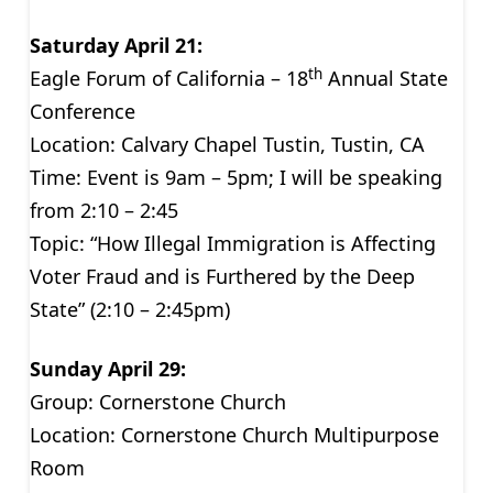
Saturday April 21:
th
Eagle Forum of California – 18
Annual State
Conference
Location: Calvary Chapel Tustin, Tustin, CA
Time: Event is 9am – 5pm; I will be speaking
from 2:10 – 2:45
Topic: “How Illegal Immigration is Affecting
Voter Fraud and is Furthered by the Deep
State” (2:10 – 2:45pm)
Sunday April 29:
Group: Cornerstone Church
Location: Cornerstone Church Multipurpose
Room