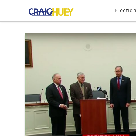
Electio