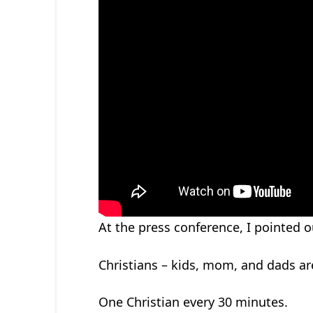
At the press conference, I pointed
Christians – kids, mom, and dads are 
One Christian every 30 minutes.