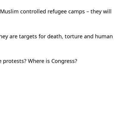
/Muslim controlled refugee camps – they will
 they are targets for death, torture and human
e protests? Where is Congress?