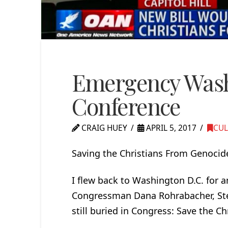
Emergency Wash
Conference
CRAIG HUEY
APRIL 5, 2017
CUL
Saving the Christians From Genocide
I flew back to Washington D.C. for 
Congressman Dana Rohrabacher, Stev
still buried in Congress: Save the C