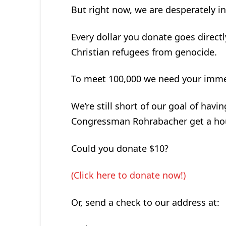
But right now, we are desperately i
Every dollar you donate goes direct
Christian refugees from genocide.
To meet 100,000 we need your immedi
We’re still short of our goal of havi
Congressman Rohrabacher get a hou
Could you donate $10?
(Click here to donate now!)
Or, send a check to our address at: