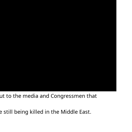
 out to the media and Congressmen that
still being killed in the Middle East.