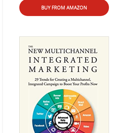
BUY FROM AMAZON