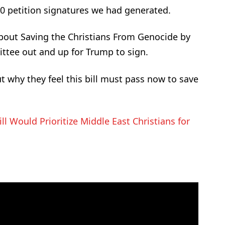
00 petition signatures we had generated.
out Saving the Christians From Genocide by
ittee out and up for Trump to sign.
why they feel this bill must pass now to save
ll Would Prioritize Middle East Christians for