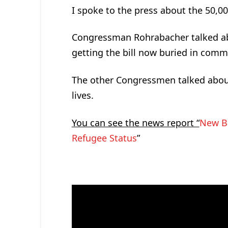
I spoke to the press about the 50,0
Congressman Rohrabacher talked ab
getting the bill now buried in comm
The other Congressmen talked about 
lives.
You can see the news report “
New Bi
Refugee Status
”