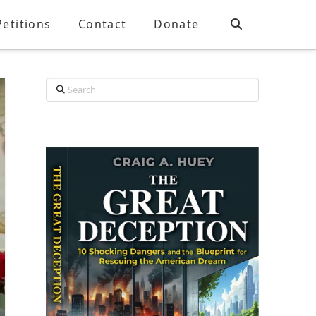
Petitions
Contact
Donate
Search