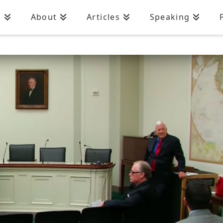
n
About
Articles
Speaking