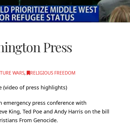
ington Press
TURE WARS
,
RELIGIOUS FREEDOM
 (video of press highlights)
an emergency press conference with
e King, Ted Poe and Andy Harris on the bill
hristians From Genocide.