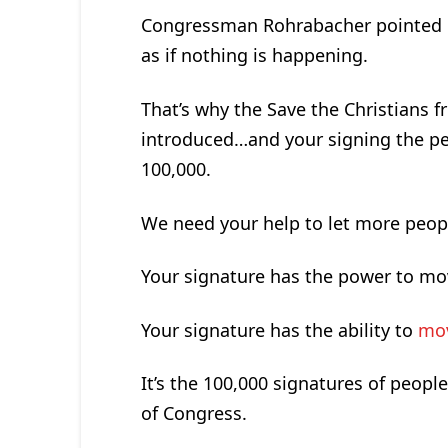
Congressman Rohrabacher pointed out
as if nothing is happening.
That’s why the Save the Christians f
introduced…and your signing the peti
100,000.
We need your help to let more peopl
Your signature has the power to mo
Your signature has the ability to
mov
It’s the 100,000 signatures of peopl
of Congress.