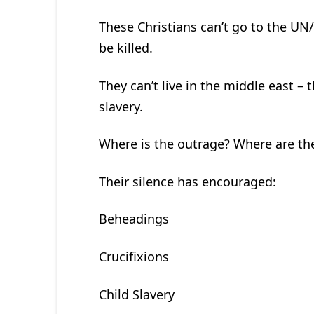
These Christians can’t go to the UN
be killed.
They can’t live in the middle east –
slavery.
Where is the outrage? Where are th
Their silence has encouraged:
Beheadings
Crucifixions
Child Slavery