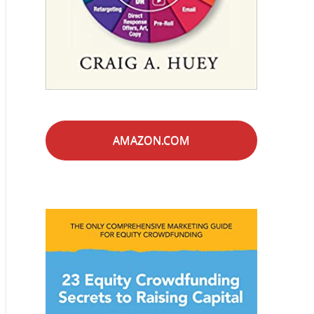
AMAZON.COM