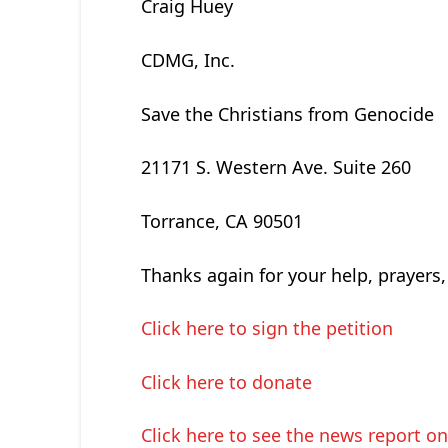
Craig Huey
CDMG, Inc.
Save the Christians from Genocide
21171 S. Western Ave. Suite 260
Torrance, CA 90501
Thanks again for your help, prayers,
Click here to sign the petition
Click here to donate
Click here to see the news report o