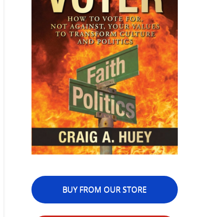
BUY FROM OUR STORE