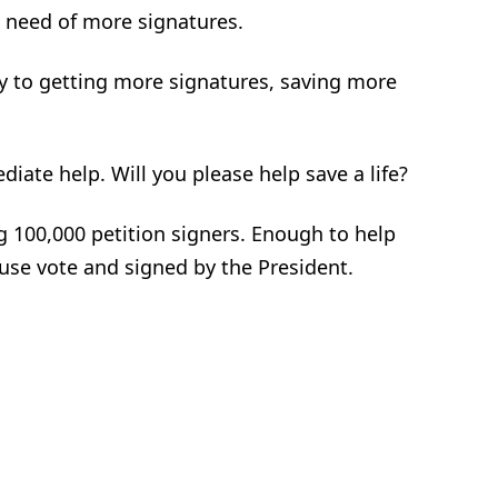
n need of more signatures.
ly to getting more signatures, saving more
ate help. Will you please help save a life?
ng 100,000 petition signers. Enough to help
se vote and signed by the President.