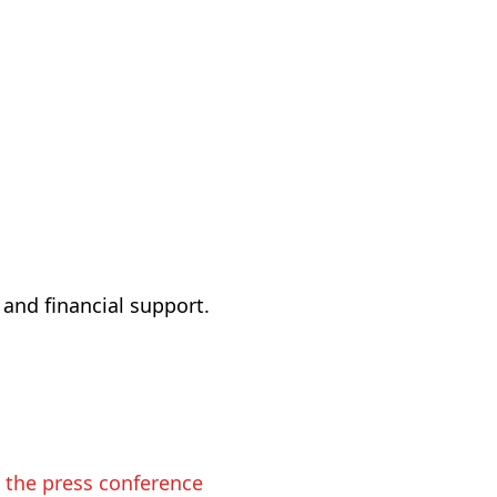
 and financial support.
n the press conference