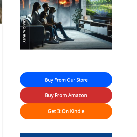
Buy From Our Store
Buy From Amazon
Get It On Kindle