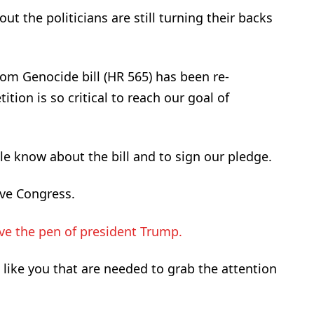
 the politicians are still turning their backs
rom Genocide bill (HR 565) has been re-
tion is so critical to reach our goal of
e know about the bill and to sign our pledge.
ve Congress.
e the pen of president Trump.
e like you that are needed to grab the attention