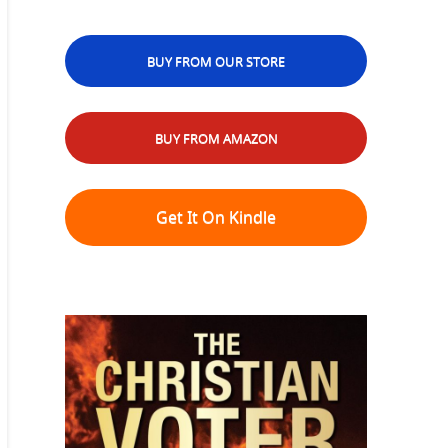
BUY FROM OUR STORE
BUY FROM AMAZON
Get It On Kindle