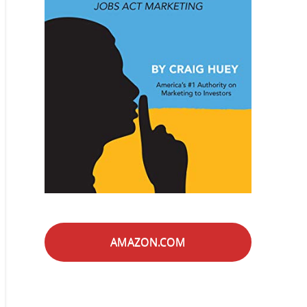
AMAZON.COM