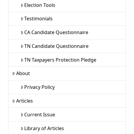
Election Tools
Testimonials
CA Candidate Questionnaire
TN Candidate Questionnaire
TN Taxpayers Protection Pledge
About
Privacy Policy
Articles
Current Issue
Library of Articles