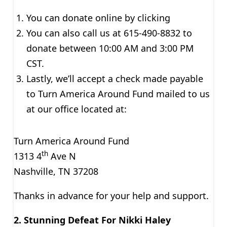
You can donate online by clicking
You can also call us at 615-490-8832 to
donate between 10:00 AM and 3:00 PM
CST.
Lastly, we’ll accept a check made payable
to Turn America Around Fund mailed to us
at our office located at:
Turn America Around Fund
th
1313 4
Ave N
Nashville, TN 37208
Thanks in advance for your help and support.
2. Stunning Defeat For Nikki Haley