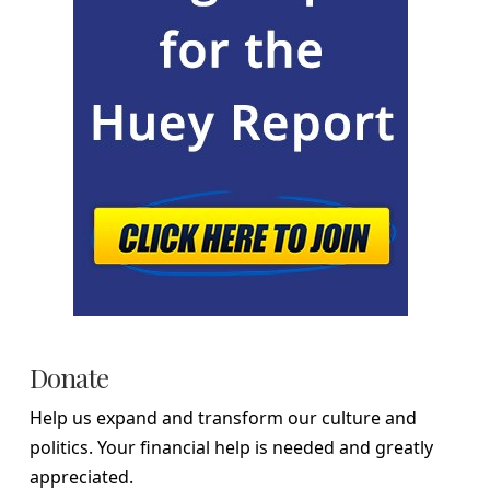
Donate
Help us expand and transform our culture and
politics. Your financial help is needed and greatly
appreciated.