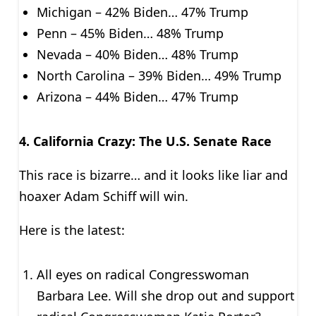
Michigan – 42% Biden… 47% Trump
Penn – 45% Biden… 48% Trump
Nevada – 40% Biden… 48% Trump
North Carolina – 39% Biden… 49% Trump
Arizona – 44% Biden… 47% Trump
4.
California Crazy: The U.S. Senate Race
This race is bizarre… and it looks like liar and
hoaxer Adam Schiff will win.
Here is the latest:
All eyes on radical Congresswoman
Barbara Lee. Will she drop out and support