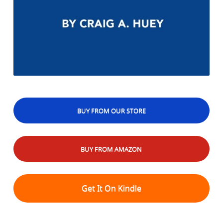
BUY FROM OUR STORE
BUY FROM AMAZON
Get It On Kindle