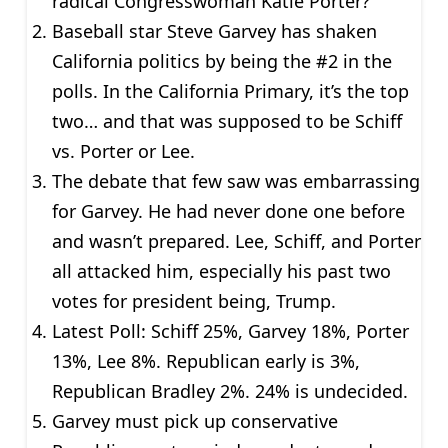
radical Congresswoman Katie Porter?
Baseball star Steve Garvey has shaken
California politics by being the #2 in the
polls. In the California Primary, it’s the top
two… and that was supposed to be Schiff
vs. Porter or Lee.
The debate that few saw was embarrassing
for Garvey. He had never done one before
and wasn’t prepared. Lee, Schiff, and Porter
all attacked him, especially his past two
votes for president being, Trump.
Latest Poll: Schiff 25%, Garvey 18%, Porter
13%, Lee 8%. Republican early is 3%,
Republican Bradley 2%. 24% is undecided.
Garvey must pick up conservative