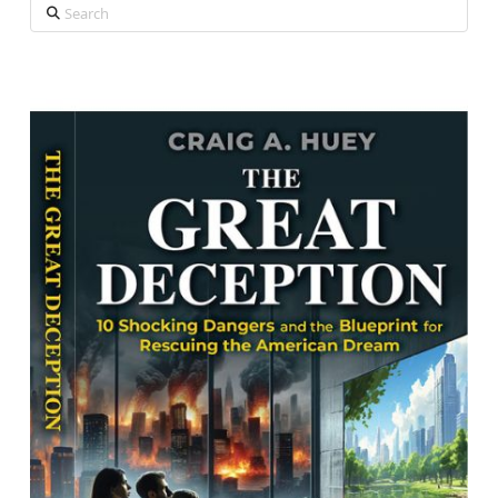
Search