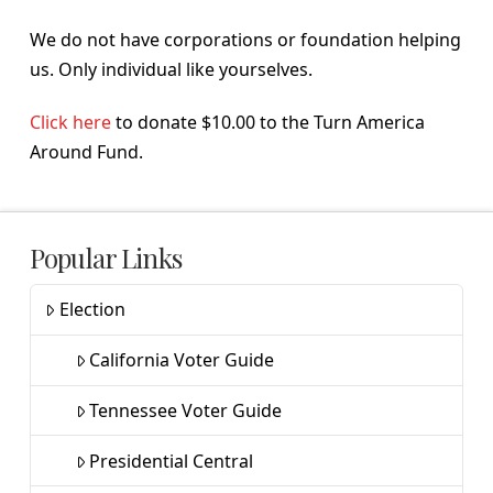
We do not have corporations or foundation helping
us. Only individual like yourselves.
Click here
to donate $10.00 to the Turn America
Around Fund.
Popular Links
Election
California Voter Guide
Tennessee Voter Guide
Presidential Central