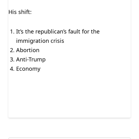
His shift:
It’s the republican’s fault for the
immigration crisis
Abortion
Anti-Trump
Economy