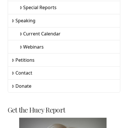
Special Reports
Speaking
Current Calendar
Webinars
Petitions
Contact
Donate
Get the Huey Report