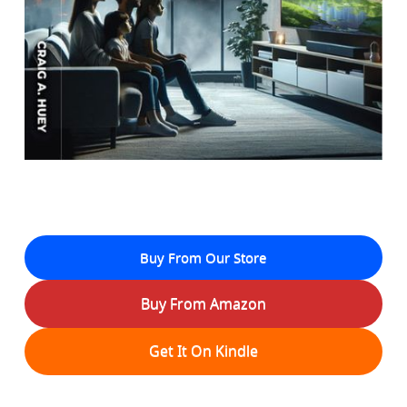
Buy From Our Store
Buy From Amazon
Get It On Kindle