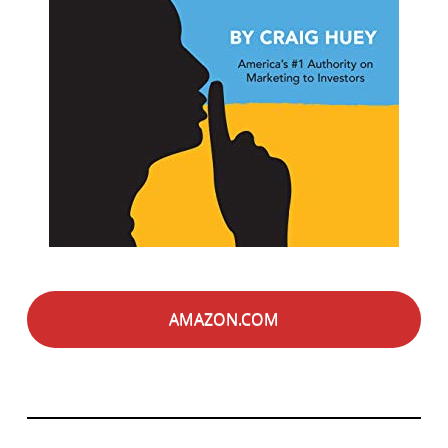
AMAZON.COM