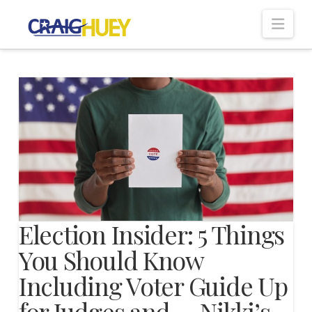
Nav
Election Insider: 5 Things
You Should Know
Including Voter Guide Up
for Judges and…, Nikki’s