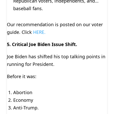
Republican voters, independents, and…
baseball fans.
Our recommendation is posted on our voter
guide. Click
HERE.
5.
Critical Joe Biden Issue Shift.
Joe Biden has shifted his top talking points in
running for President.
Before it was:
Abortion
Economy
Anti-Trump.