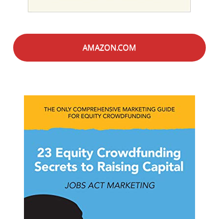
AMAZON.COM