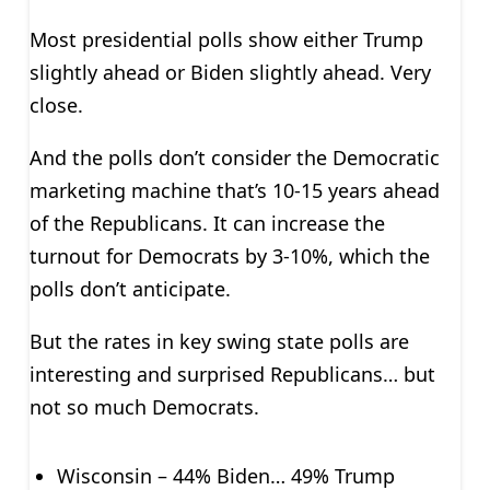
Most presidential polls show either Trump
slightly ahead or Biden slightly ahead. Very
close.
And the polls don’t consider the Democratic
marketing machine that’s 10-15 years ahead
of the Republicans. It can increase the
turnout for Democrats by 3-10%, which the
polls don’t anticipate.
But the rates in key swing state polls are
interesting and surprised Republicans… but
not so much Democrats.
Wisconsin – 44% Biden… 49% Trump