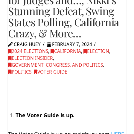
Stunning Defeat, Swing
States Polling, California
Crazy, & More…
CRAIG HUEY
FEBRUARY 7, 2024
2024 ELECTIONS
,
CALIFORNIA
,
ELECTION
,
ELECTION INSIDER
,
GOVERNMENT, CONGRESS, AND POLITICS
,
POLITICS
,
VOTER GUIDE
The Voter Guide is up.
The Voter Guide is up on craighuey.com
HERE.