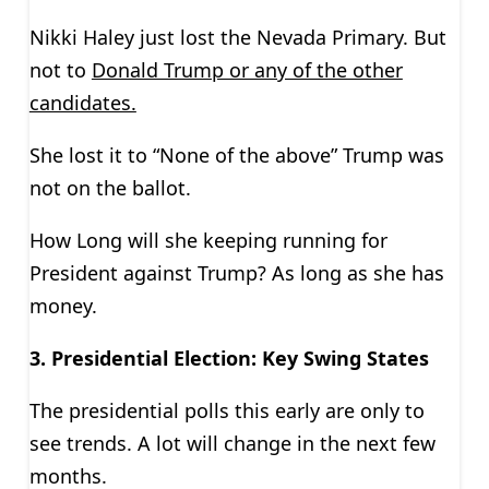
Nikki Haley just lost the Nevada Primary. But
not to
Donald Trump or any of the other
candidates.
She lost it to “None of the above” Trump was
not on the ballot.
How Long will she keeping running for
President against Trump? As long as she has
money.
3. Presidential Election: Key Swing States
The presidential polls this early are only to
see trends. A lot will change in the next few
months.