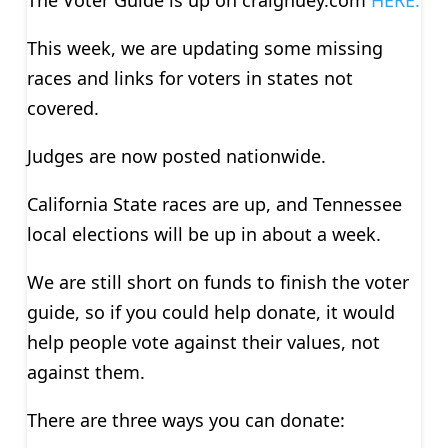
This week, we are updating some missing
races and links for voters in states not
covered.
Judges are now posted nationwide.
California State races are up, and Tennessee
local elections will be up in about a week.
We are still short on funds to finish the voter
guide, so if you could help donate, it would
help people vote against their values, not
against them.
There are three ways you can donate: