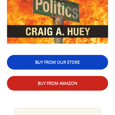
BUY FROM OUR STORE
BUY FROM AMAZON