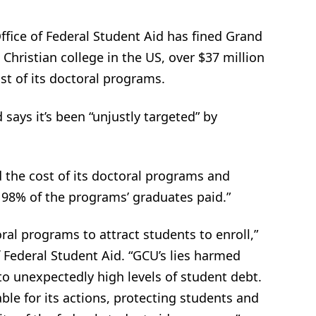
fice of Federal Student Aid has fined Grand
 Christian college in the US, over $37 million
st of its doctoral programs.
says it’s been “unjustly targeted” by
 the cost of its doctoral programs and
 98% of the programs’ graduates paid.”
oral programs to attract students to enroll,”
f Federal Student Aid. “GCU’s lies harmed
 to unexpectedly high levels of student debt.
le for its actions, protecting students and