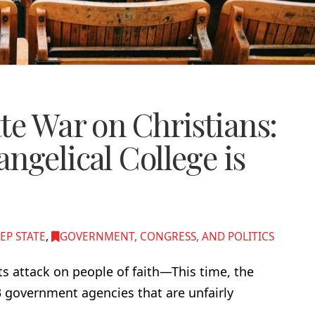
te War on Christians:
ngelical College is
EP STATE
,
GOVERNMENT, CONGRESS, AND POLITICS
ts attack on people of faith—This time, the
3 government agencies that are unfairly