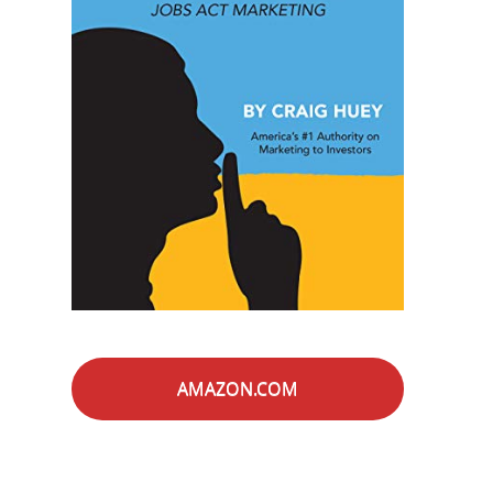
AMAZON.COM