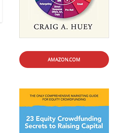
AMAZON.COM