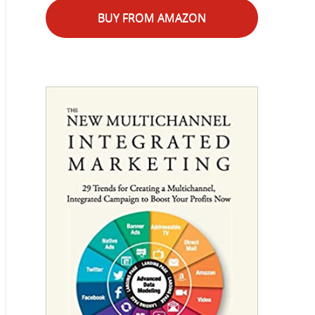
BUY FROM AMAZON