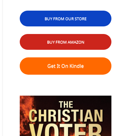
BUY FROM OUR STORE
BUY FROM AMAZON
Get It On Kindle