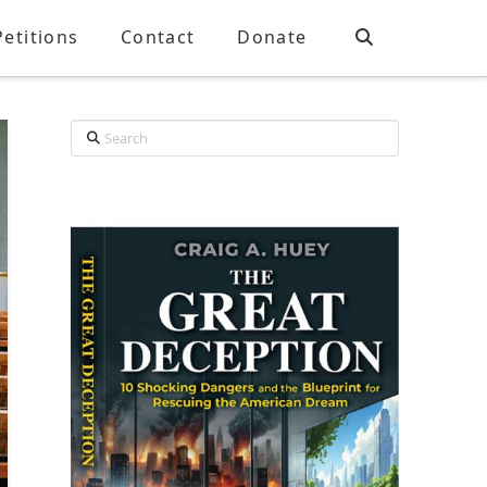
Petitions
Contact
Donate
Search