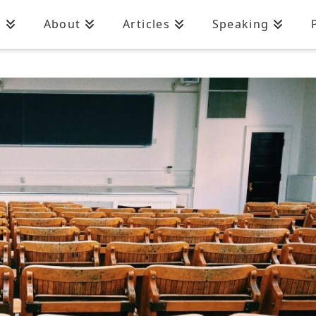
n
About
Articles
Speaking