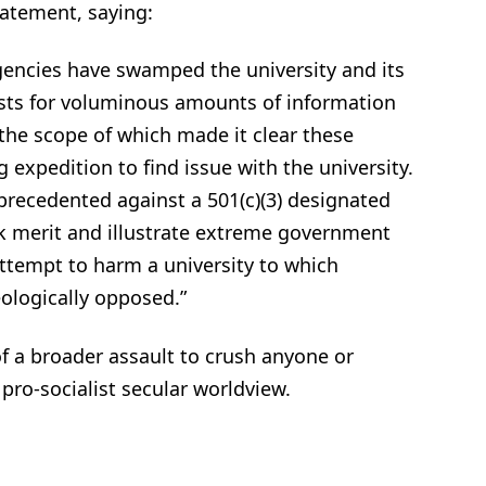
tatement, saying:
agencies have swamped the university and its
sts for voluminous amounts of information
he scope of which made it clear these
 expedition to find issue with the university.
recedented against a 501(c)(3) designated
ack merit and illustrate extreme government
attempt to harm a university to which
eologically opposed.”
 of a broader assault to crush anyone or
 pro-socialist secular worldview.