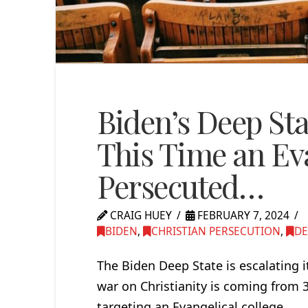
Biden’s Deep Sta
This Time an Eva
Persecuted…
CRAIG HUEY
FEBRUARY 7, 2024
BIDEN
,
CHRISTIAN PERSECUTION
,
DE
The Biden Deep State is escalating i
war on Christianity is coming from 
targeting an Evangelical college.