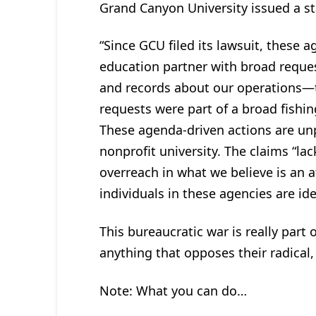
Grand Canyon University issued a s
“Since GCU filed its lawsuit, these 
education partner with broad reque
and records about our operations—t
requests were part of a broad fishing
These agenda-driven actions are unp
nonprofit university. The claims “l
overreach in what we believe is an 
individuals in these agencies are id
This bureaucratic war is really part
anything that opposes their radical,
Note: What you can do…