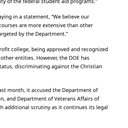
ty of the federal student aid programs.”
aying in a statement, “We believe our
 courses are more extensive than other
targeted by the Department.”
rofit college, being approved and recognized
 other entities. However, the DOE has
atus, discriminating against the Christian
ast month, it accused the Department of
n, and Department of Veterans Affairs of
h additional scrutiny as it continues its legal