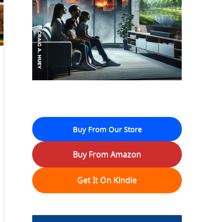
Buy From Our Store
Buy From Amazon
Get It On Kindle