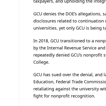
taxpayers, and upholding the integri
GCU denies the DOE’s allegations, s
disclosures related to continuation
universities, yet only GCU is being 
In 2018, GCU transitioned to a nonp
by the Internal Revenue Service and
repeatedly denied GCU’s nonprofit st
College.
GCU has sued over the denial, and l
Education, Federal Trade Commissio
retaliating against the university wit
fight for nonprofit recognition.