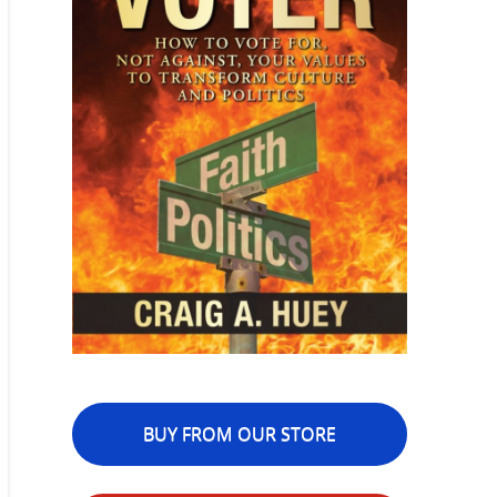
BUY FROM OUR STORE