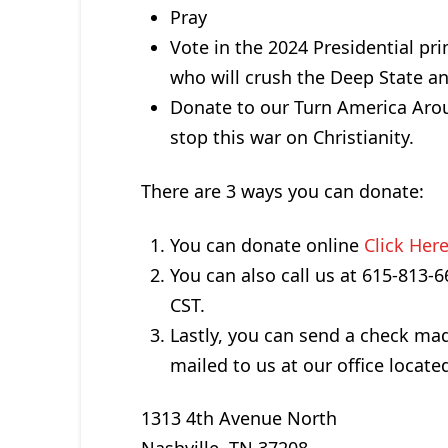
Pray
Vote in the 2024 Presidential pr
who will crush the Deep State an
Donate to our Turn America Arou
stop this war on Christianity.
There are 3 ways you can donate:
You can donate online
Click Her
You can also call us at 615-813
CST.
Lastly, you can send a check m
mailed to us at our office located
1313 4th Avenue North