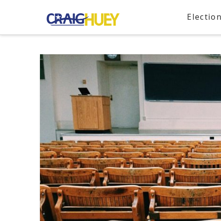
Electio