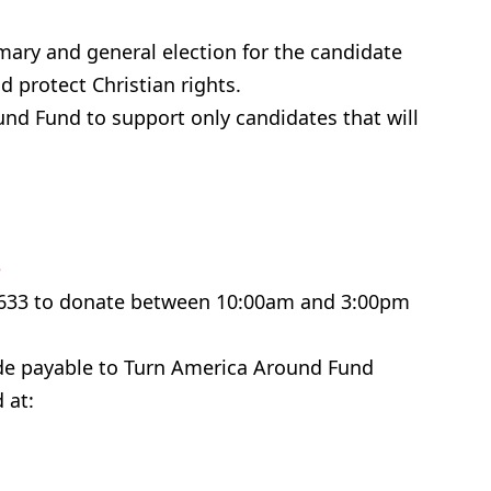
imary and general election for the candidate
d protect Christian rights.
nd Fund to support only candidates that will
e
-6633 to donate between 10:00am and 3:00pm
ade payable to Turn America Around Fund
 at: