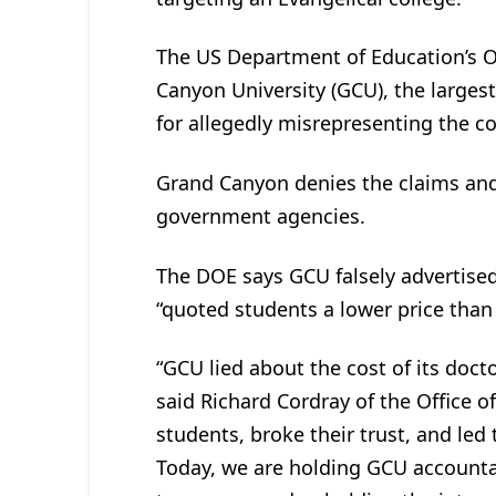
The US Department of Education’s Of
Canyon University (GCU), the largest
for allegedly misrepresenting the co
Grand Canyon denies the claims and 
government agencies.
The DOE says GCU falsely advertised
“quoted students a lower price than
“GCU lied about the cost of its doct
said Richard Cordray of the Office o
students, broke their trust, and led
Today, we are holding GCU accountab