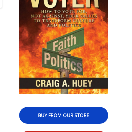
BUY FROM OUR STORE