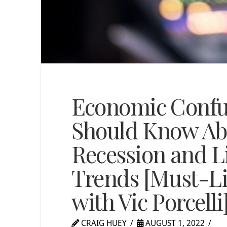
Economic Confu
Should Know Abo
Recession and L
Trends [Must-Li
with Vic Porcelli
CRAIG HUEY
AUGUST 1, 2022