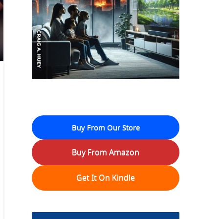
Buy From Our Store
Buy From Amazon
Get It On Kindle