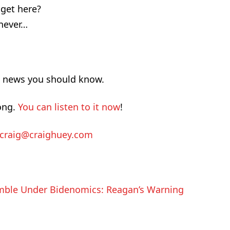
get here?
never…
d news you should know.
ong.
You can listen to it now
!
craig@craighuey.com
ble Under Bidenomics: Reagan’s Warning