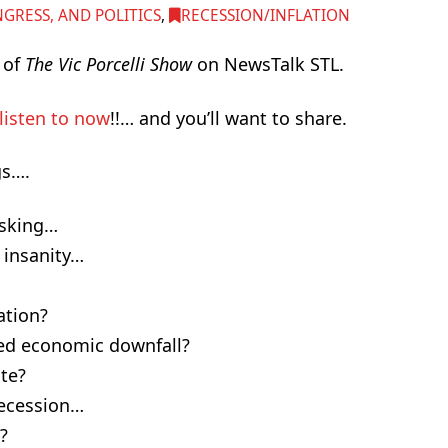
RESS, AND POLITICS
,
RECESSION/INFLATION
i of
The Vic Porcelli Show
on NewsTalk STL.
listen to now
!!… and you’ll want to share.
gs….
asking…
insanity…
ation?
zed economic downfall?
ate?
Recession…
?