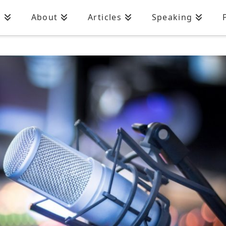
n
About
Articles
Speaking