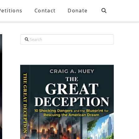
Petitions
Contact
Donate
Search