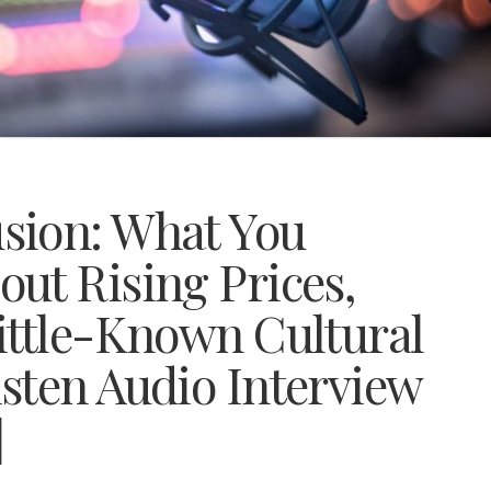
sion: What You
ut Rising Prices,
ittle-Known Cultural
sten Audio Interview
]