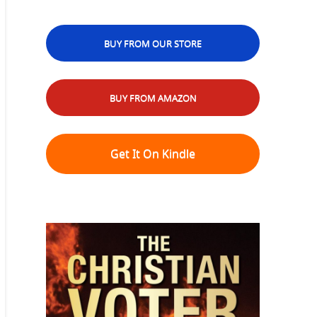
BUY FROM OUR STORE
BUY FROM AMAZON
Get It On Kindle