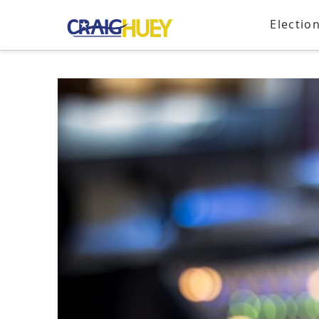
Electio