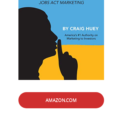
AMAZON.COM