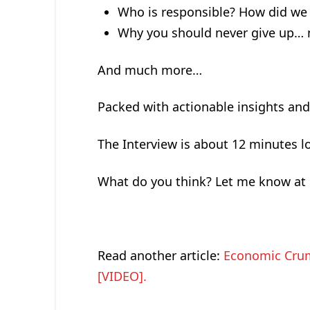
Who is responsible? How did we 
Why you should never give up… 
And much more…
Packed with actionable insights an
The Interview is about 12 minutes l
What do you think? Let me know at
Read another article:
Economic Crum
[VIDEO].