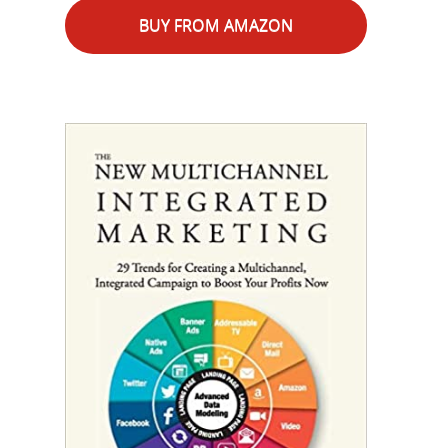
BUY FROM AMAZON