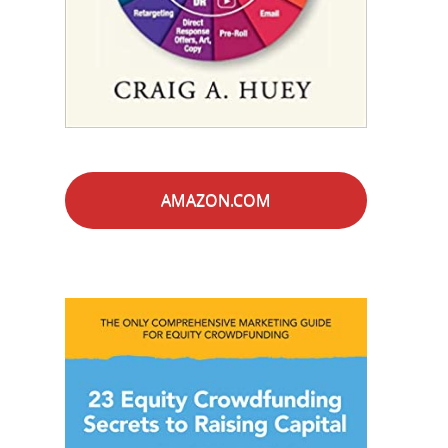
AMAZON.COM