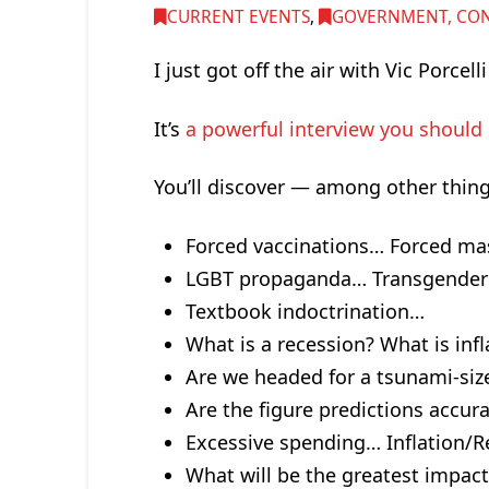
CURRENT EVENTS
,
GOVERNMENT, CONG
I just got off the air with Vic Porcell
It’s
a powerful interview you should 
You’ll discover — among other thin
Forced vaccinations… Forced m
LGBT propaganda… Transgender 
Textbook indoctrination…
What is a recession? What is infl
Are we headed for a tsunami-si
Are the figure predictions accur
Excessive spending… Inflation/
What will be the greatest impact