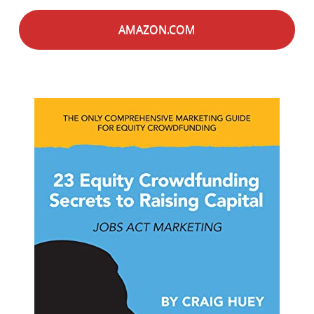
AMAZON.COM