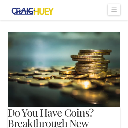
Nav
Do You Have Coins?
Breakthrough New