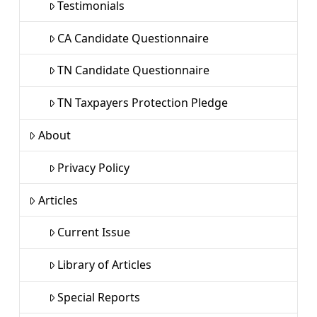
Testimonials
CA Candidate Questionnaire
TN Candidate Questionnaire
TN Taxpayers Protection Pledge
About
Privacy Policy
Articles
Current Issue
Library of Articles
Special Reports