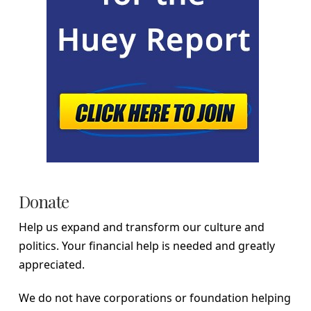
Donate
Help us expand and transform our culture and
politics. Your financial help is needed and greatly
appreciated.
We do not have corporations or foundation helping