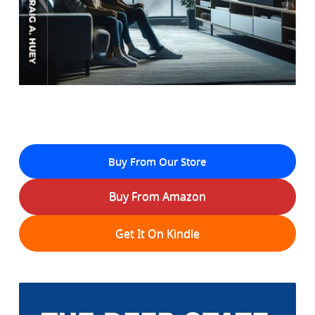
Buy From Our Store
Buy From Amazon
Get It On Kindle