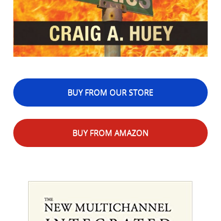
BUY FROM OUR STORE
BUY FROM AMAZON