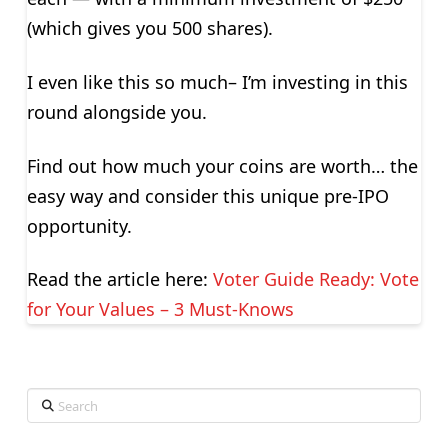
(which gives you 500 shares).
I even like this so much– I’m investing in this
round alongside you.
Find out how much your coins are worth… the
easy way and consider this unique pre-IPO
opportunity.
Read the article here:
Voter Guide Ready: Vote
for Your Values – 3 Must-Knows
Search