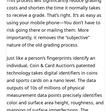
This process will significantly reduce grading
costs and shorten the time it normally takes
to receive a grade. That’s right. It’s as easy as
using your mobile phone—You don’t have to
risk going there or mailing them. More
importantly, it removes the “subjective”
nature of the old grading process.
Just like a person’s fingerprints identify an
individual, Coin & Card Auction’s patented
technology takes digital identifiers in coins
and sports cards on a nano level. The data
outputs of 10s of millions of physical
measurement data points precisely identifies
color and surface area height, roughness, and
mapping of surface imperfections. The