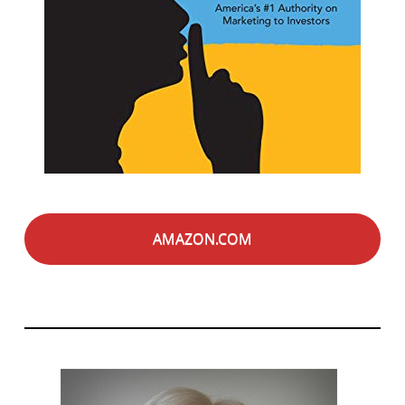
AMAZON.COM