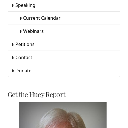
Speaking
Current Calendar
Webinars
Petitions
Contact
Donate
Get the Huey Report