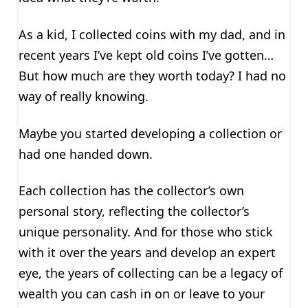
As a kid, I collected coins with my dad, and in
recent years I’ve kept old coins I’ve gotten…
But how much are they worth today? I had no
way of really knowing.
Maybe you started developing a collection or
had one handed down.
Each collection has the collector’s own
personal story, reflecting the collector’s
unique personality. And for those who stick
with it over the years and develop an expert
eye, the years of collecting can be a legacy of
wealth you can cash in on or leave to your