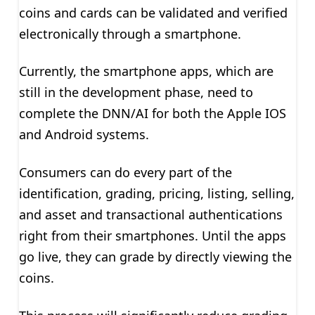
coins and cards can be validated and verified
electronically through a smartphone.
Currently, the smartphone apps, which are
still in the development phase, need to
complete the DNN/AI for both the Apple IOS
and Android systems.
Consumers can do every part of the
identification, grading, pricing, listing, selling,
and asset and transactional authentications
right from their smartphones. Until the apps
go live, they can grade by directly viewing the
coins.