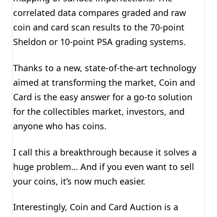
correlated data compares graded and raw
coin and card scan results to the 70-point
Sheldon or 10-point PSA grading systems.
Thanks to a new, state-of-the-art technology
aimed at transforming the market, Coin and
Card is the easy answer for a go-to solution
for the collectibles market, investors, and
anyone who has coins.
I call this a breakthrough because it solves a
huge problem… And if you even want to sell
your coins, it’s now much easier.
Interestingly, Coin and Card Auction is a