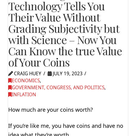
Technology Tells You
Their Value Without
Grading Subjectivity but
with Science – Now You
Can Know the true Value
of Your Coins
CRAIG HUEY
JULY 19, 2023
ECONOMICS
,
GOVERNMENT, CONGRESS, AND POLITICS
,
INFLATION
How much are your coins worth?
If you’re like me, you have coins and have no
idea what they’re worth.