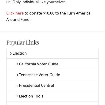
us. Only individual like yourselves.
Click here
to donate $10.00 to the Turn America
Around Fund.
Popular Links
Election
California Voter Guide
Tennessee Voter Guide
Presidential Central
Election Tools