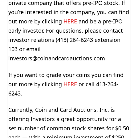
private company that offers pre-IPO stock. If
you’re interested in the company, you can find
out more by clicking
HERE
and be a pre-IPO
early investor. For questions, please contact
investor relations (413) 264-6243 extension
103 or email
investors@coinandcardauctions.com
If you want to grade your coins you can find
out more by clicking
HERE
or call 413-264-
6243.
Currently, Coin and Card Auctions, Inc. is
offering Investors a great opportunity for a
set number of common stock shares for $0.50
each — with a minimum investment of $250