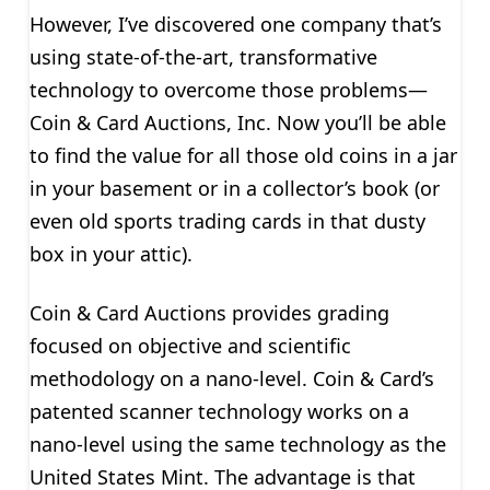
However, I’ve discovered one company that’s
using state-of-the-art, transformative
technology to overcome those problems—
Coin & Card Auctions, Inc. Now you’ll be able
to find the value for all those old coins in a jar
in your basement or in a collector’s book (or
even old sports trading cards in that dusty
box in your attic).
Coin & Card Auctions provides grading
focused on objective and scientific
methodology on a nano-level. Coin & Card’s
patented scanner technology works on a
nano-level using the same technology as the
United States Mint. The advantage is that