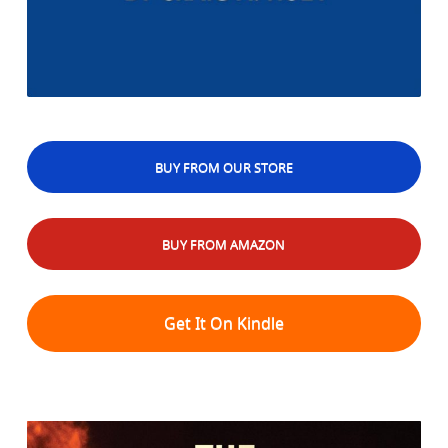
BUY FROM OUR STORE
BUY FROM AMAZON
Get It On Kindle