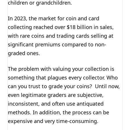
children or grandchildren.
In 2023, the market for coin and card
collecting reached over $18 billion in sales,
with rare coins and trading cards selling at
significant premiums compared to non-
graded ones.
The problem with valuing your collection is
something that plagues every collector. Who
can you trust to grade your coins? Until now,
even legitimate graders are subjective,
inconsistent, and often use antiquated
methods. In addition, the process can be
expensive and very time-consuming.