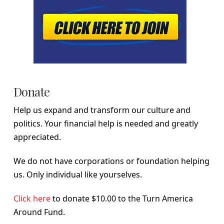
Donate
Help us expand and transform our culture and
politics. Your financial help is needed and greatly
appreciated.
We do not have corporations or foundation helping
us. Only individual like yourselves.
Click here
to donate $10.00 to the Turn America
Around Fund.