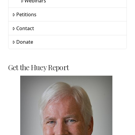
Webinars
Petitions
Contact
Donate
Get the Huey Report