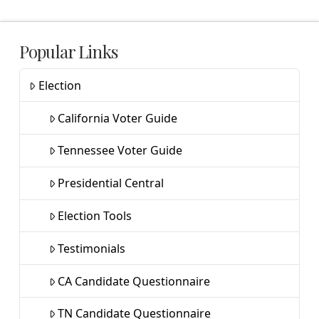
Popular Links
Election
California Voter Guide
Tennessee Voter Guide
Presidential Central
Election Tools
Testimonials
CA Candidate Questionnaire
TN Candidate Questionnaire