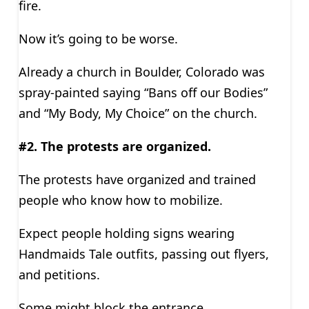
fire.
Now it’s going to be worse.
Already a church in Boulder, Colorado was
spray-painted saying “Bans off our Bodies”
and “My Body, My Choice” on the church.
#2. The protests are organized.
The protests have organized and trained
people who know how to mobilize.
Expect people holding signs wearing
Handmaids Tale outfits, passing out flyers,
and petitions.
Some might block the entrance.