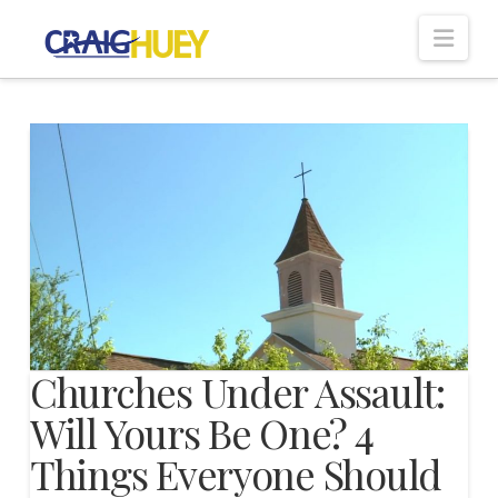
Nav
Churches Under Assault:
Will Yours Be One? 4
Things Everyone Should