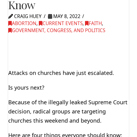
Know
CRAIG HUEY
MAY 8, 2022
ABORTION
,
CURRENT EVENTS
,
FAITH
,
GOVERNMENT, CONGRESS, AND POLITICS
Attacks on churches have just escalated.
Is yours next?
Because of the illegally leaked Supreme Court
decision, radical groups are targeting
churches this weekend and beyond.
Here are four things everyone should know: