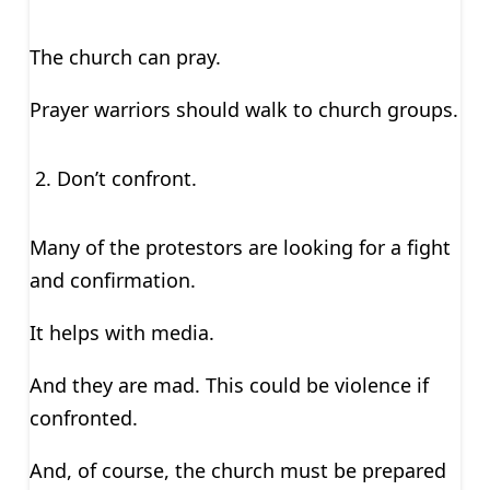
The church can pray.
Prayer warriors should walk to church groups.
Don’t confront.
Many of the protestors are looking for a fight
and confirmation.
It helps with media.
And they are mad. This could be violence if
confronted.
And, of course, the church must be prepared