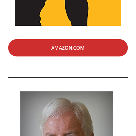
AMAZON.COM