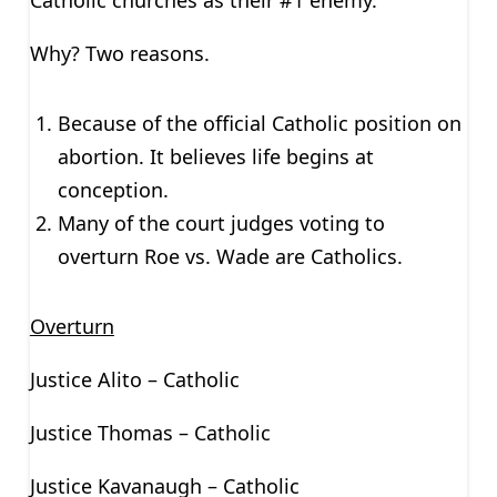
Catholic churches as their #1 enemy.
Why? Two reasons.
Because of the official Catholic position on
abortion. It believes life begins at
conception.
Many of the court judges voting to
overturn Roe vs. Wade are Catholics.
Overturn
Justice Alito – Catholic
Justice Thomas – Catholic
Justice Kavanaugh – Catholic