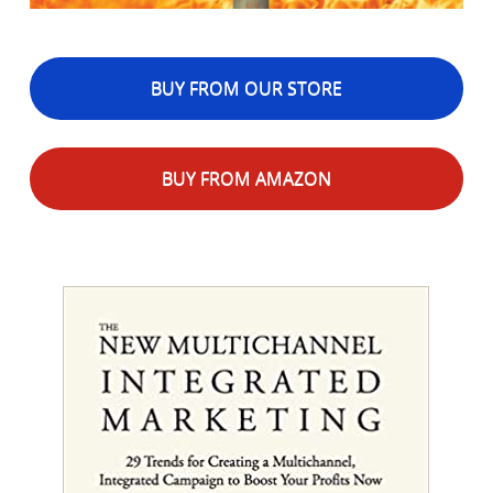
BUY FROM OUR STORE
BUY FROM AMAZON