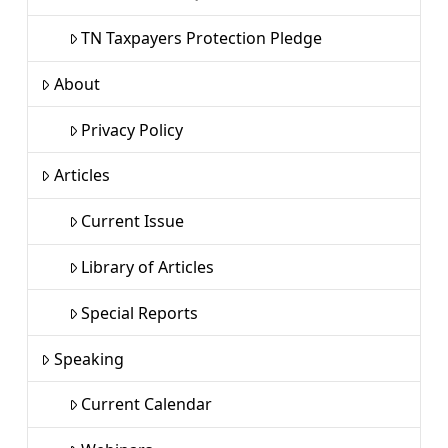
TN Taxpayers Protection Pledge
About
Privacy Policy
Articles
Current Issue
Library of Articles
Special Reports
Speaking
Current Calendar