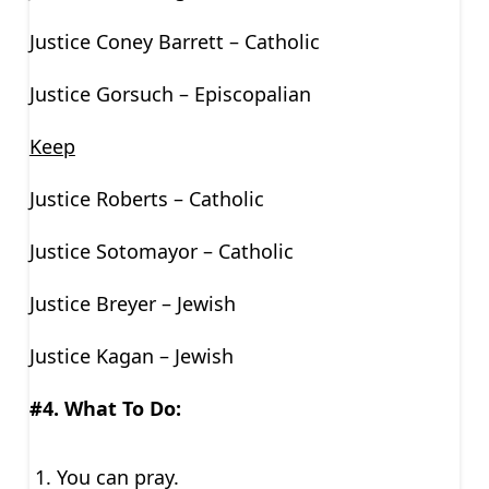
Justice Coney Barrett – Catholic
Justice Gorsuch – Episcopalian
Keep
Justice Roberts – Catholic
Justice Sotomayor – Catholic
Justice Breyer – Jewish
Justice Kagan – Jewish
#4. What To Do:
You can pray.