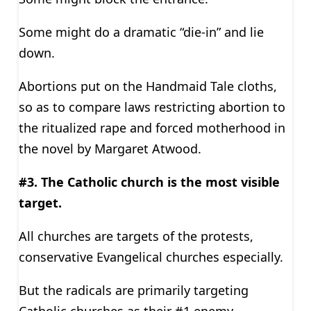
Some might do a dramatic “die-in” and lie
down.
Abortions put on the Handmaid Tale cloths,
so as to compare laws restricting abortion to
the ritualized rape and forced motherhood in
the novel by Margaret Atwood.
#3. The Catholic church is the most visible
target.
All churches are targets of the protests,
conservative Evangelical churches especially.
But the radicals are primarily targeting