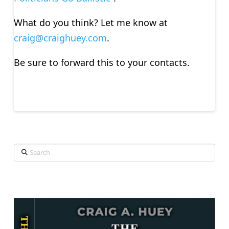
What do you think? Let me know at
craig@craighuey.com
.
Be sure to forward this to your contacts.
Search