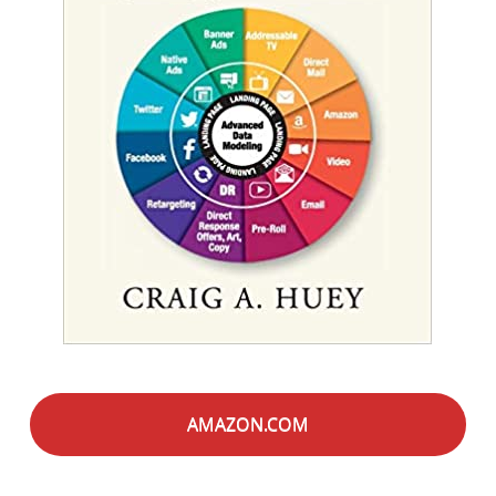
AMAZON.COM