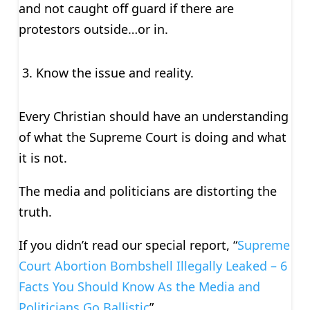
and not caught off guard if there are
protestors outside…or in.
Know the issue and reality.
Every Christian should have an understanding
of what the Supreme Court is doing and what
it is not.
The media and politicians are distorting the
truth.
If you didn’t read our special report, “
Supreme
Court Abortion Bombshell Illegally Leaked – 6
Facts You Should Know As the Media and
Politicians Go Ballistic
”.