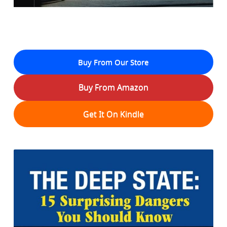
Buy From Our Store
Buy From Amazon
Get It On Kindle