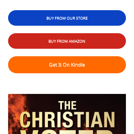
BUY FROM OUR STORE
BUY FROM AMAZON
Get It On Kindle