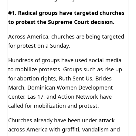
#1. Radical groups have targeted churches
to protest the Supreme Court decision.
Across America, churches are being targeted
for protest on a Sunday.
Hundreds of groups have used social media
to mobilize protests. Groups such as rise up
for abortion rights, Ruth Sent Us, Brides
March, Dominican Women Development
Center, Las 17, and Action Network have
called for mobilization and protest.
Churches already have been under attack
across America with graffiti, vandalism and