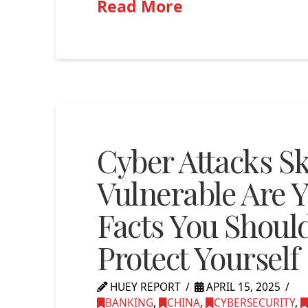
Read More
Cyber Attacks S
Vulnerable Are Y
Facts You Shou
Protect Yourself
HUEY REPORT
APRIL 15, 2025
BANKING
,
CHINA
,
CYBERSECURITY
,