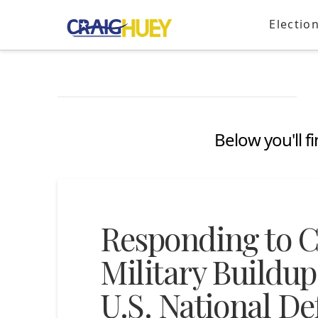
Electio
Below you'll f
Responding to C
Military Buildup
U.S. National De