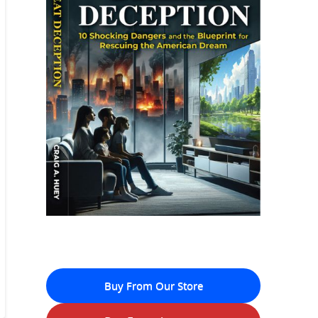
Buy From Our Store