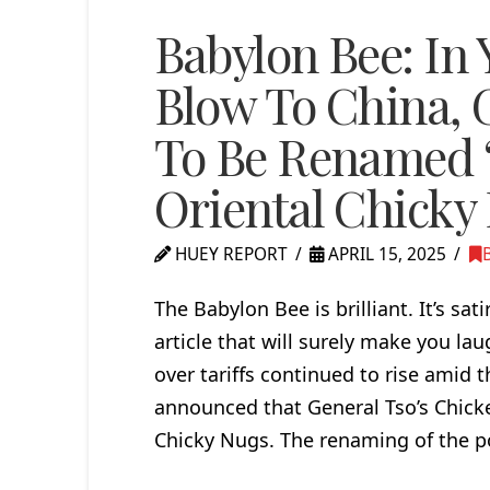
Babylon Bee: In 
Blow To China, 
To Be Renamed ‘
Oriental Chicky
HUEY REPORT
APRIL 15, 2025
The Babylon Bee is brilliant. It’s sat
article that will surely make you 
over tariffs continued to rise amid
announced that General Tso’s Chick
Chicky Nugs. The renaming of the po