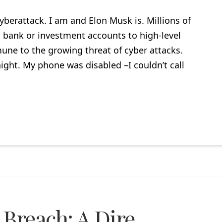
yberattack. I am and Elon Musk is. Millions of
bank or investment accounts to high-level
ne to the growing threat of cyber attacks.
ght. My phone was disabled –I couldn’t call
 Breach: A Dire