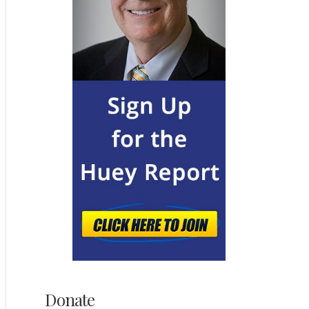
Donate