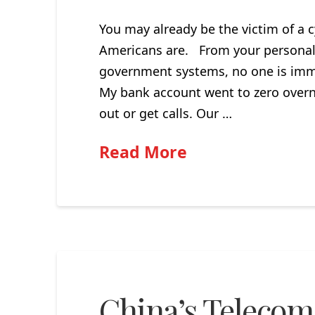
You may already be the victim of a c
Americans are. From your personal 
government systems, no one is immu
My bank account went to zero overni
out or get calls. Our …
Read More
China’s Telecom