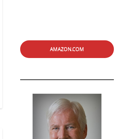
AMAZON.COM