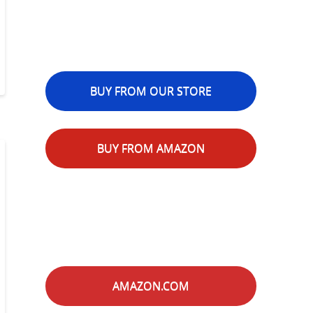
BUY FROM OUR STORE
BUY FROM AMAZON
AMAZON.COM