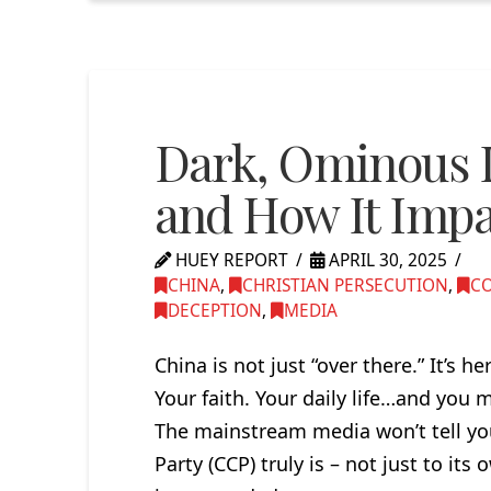
Dark, Ominous 
and How It Imp
HUEY REPORT
APRIL 30, 2025
CHINA
,
CHRISTIAN PERSECUTION
,
C
DECEPTION
,
MEDIA
China is not just “over there.” It’s 
Your faith. Your daily life…and you
The mainstream media won’t tell 
Party (CCP) truly is – not just to its