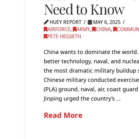
Need to Know
HUEY REPORT
MAY 6, 2025
AIRFORCE
,
ARMY
,
CHINA
,
COMMUN
PETE HEGSETH
China wants to dominate the world. 
better technology, naval, and nuclea
the most dramatic military buildup s
Chinese military conducted exercise
(PLA) ground, naval, air, coast guard
Jinping urged the country’s …
Read More