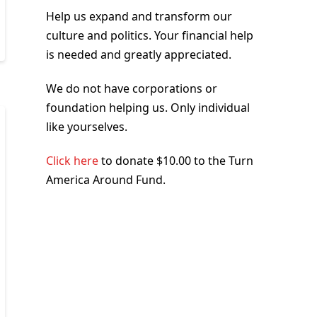
Help us expand and transform our
culture and politics. Your financial help
is needed and greatly appreciated.
We do not have corporations or
foundation helping us. Only individual
like yourselves.
Click here
to donate $10.00 to the Turn
America Around Fund.