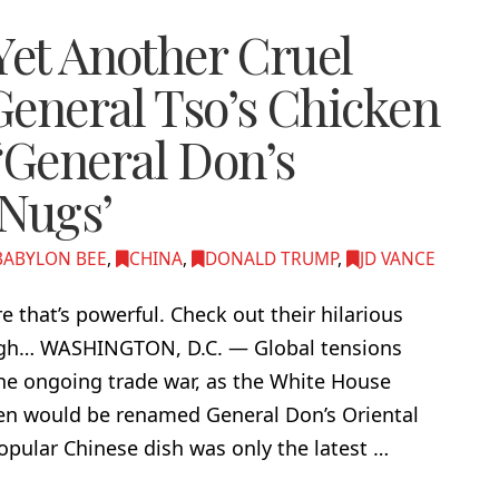
Yet Another Cruel
General Tso’s Chicken
General Don’s
 Nugs’
BABYLON BEE
,
CHINA
,
DONALD TRUMP
,
JD VANCE
ire that’s powerful. Check out their hilarious
laugh… WASHINGTON, D.C. — Global tensions
 the ongoing trade war, as the White House
en would be renamed General Don’s Oriental
pular Chinese dish was only the latest …