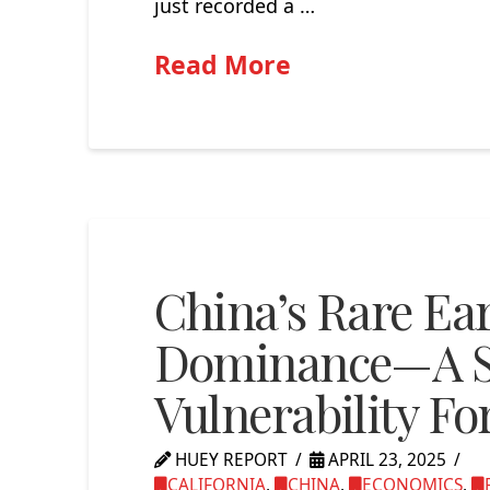
just recorded a …
Read More
China’s Rare Ea
Dominance—A St
Vulnerability Fo
HUEY REPORT
APRIL 23, 2025
CALIFORNIA
,
CHINA
,
ECONOMICS
,