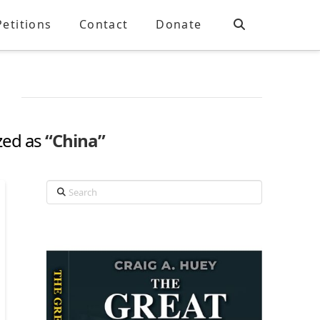
Petitions
Contact
Donate
ized as
“China”
Search