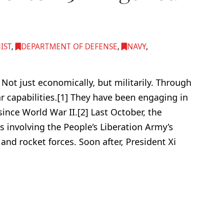
IST
,
DEPARTMENT OF DEFENSE
,
NAVY
,
Not just economically, but militarily. Through
r capabilities.[1] They have been engaging in
ince World War II.[2] Last October, the
s involving the People’s Liberation Army’s
 and rocket forces. Soon after, President Xi