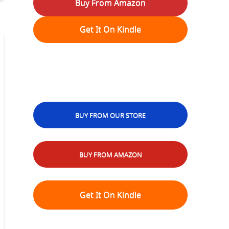
Buy From Amazon
Get It On Kindle
BUY FROM OUR STORE
BUY FROM AMAZON
Get It On Kindle