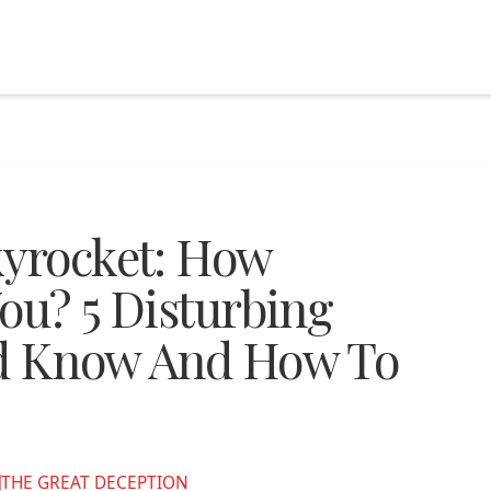
kyrocket: How
ou? 5 Disturbing
ld Know And How To
THE GREAT DECEPTION