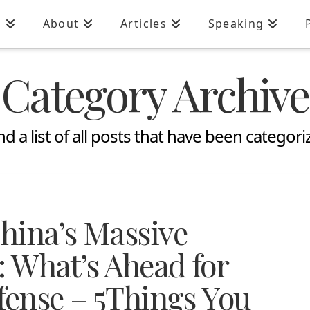
n
About
Articles
Speaking
Category Archive
ind a list of all posts that have been categor
hina’s Massive
: What’s Ahead for
fense – 5Things You