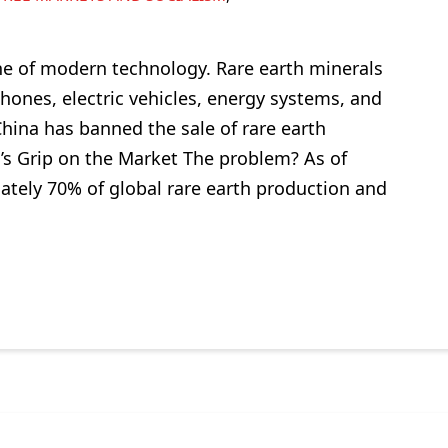
ne of modern technology. Rare earth minerals
ones, electric vehicles, energy systems, and
hina has banned the sale of rare earth
a’s Grip on the Market The problem? As of
ately 70% of global rare earth production and