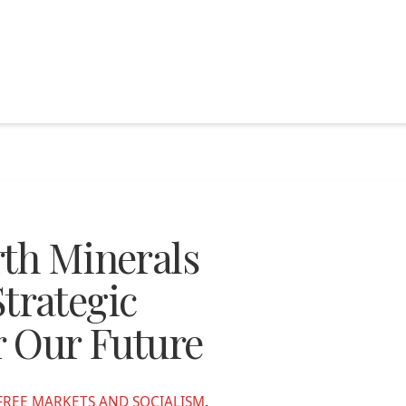
rth Minerals
rategic
r Our Future
FREE MARKETS AND SOCIALISM
,