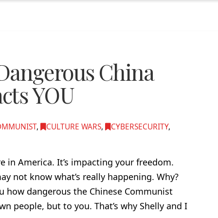
Dangerous China
acts YOU
OMMUNIST
,
CULTURE WARS
,
CYBERSECURITY
,
here in America. It’s impacting your freedom.
 may not know what’s really happening. Why?
you how dangerous the Chinese Communist
 own people, but to you. That’s why Shelly and I