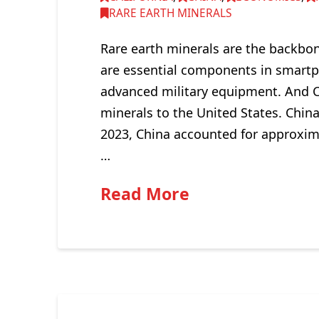
RARE EARTH MINERALS
Rare earth minerals are the backbo
are essential components in smartph
advanced military equipment. And C
minerals to the United States. Chin
2023, China accounted for approxim
…
Read More