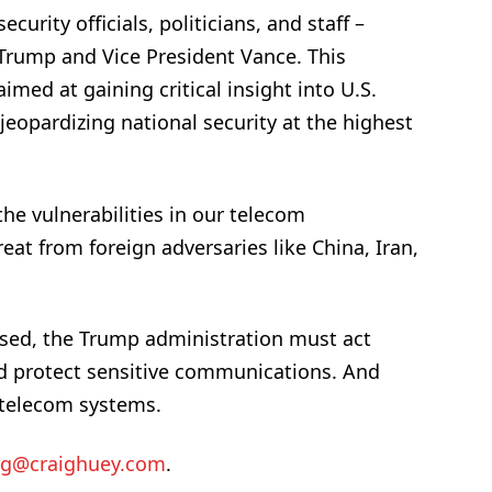
ecurity officials, politicians, and staff –
 Trump and Vice President Vance. This
imed at gaining critical insight into U.S.
eopardizing national security at the highest
the vulnerabilities in our telecom
eat from foreign adversaries like China, Iran,
ised, the Trump administration must act
and protect sensitive communications. And
r telecom systems.
ig@craighuey.com
.