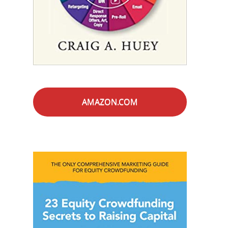
AMAZON.COM