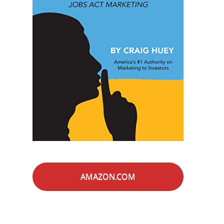
AMAZON.COM