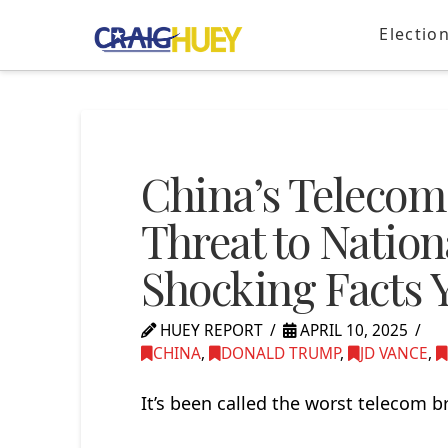
Electio
China’s Telecom
Threat to Nation
Shocking Facts 
HUEY REPORT
APRIL 10, 2025
CHINA
,
DONALD TRUMP
,
JD VANCE
,
It’s been called the worst telecom b