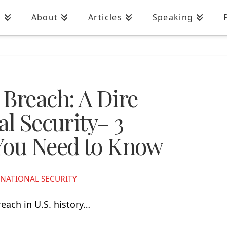
n
About
Articles
Speaking
 Breach: A Dire
al Security– 3
You Need to Know
NATIONAL SECURITY
reach in U.S. history…