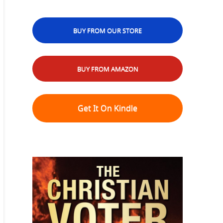
BUY FROM OUR STORE
BUY FROM AMAZON
Get It On Kindle