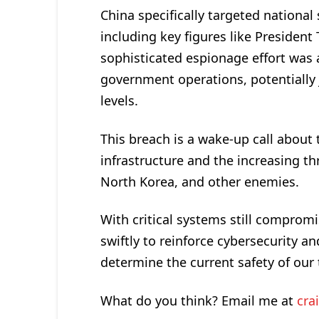
China specifically targeted national s
including key figures like President
sophisticated espionage effort was a
government operations, potentially j
levels.
This breach is a wake-up call about 
infrastructure and the increasing thr
North Korea, and other enemies.
With critical systems still comprom
swiftly to reinforce cybersecurity 
determine the current safety of ou
What do you think? Email me at
cra