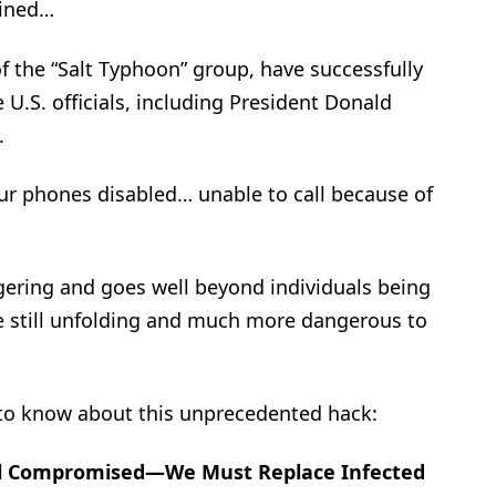
gined…
of the “Salt Typhoon” group, have successfully
e U.S. officials, including President Donald
.
our phones disabled… unable to call because of
ggering and goes well beyond individuals being
e still unfolding and much more dangerous to
 to know about this unprecedented hack:
ll Compromised—We Must Replace Infected