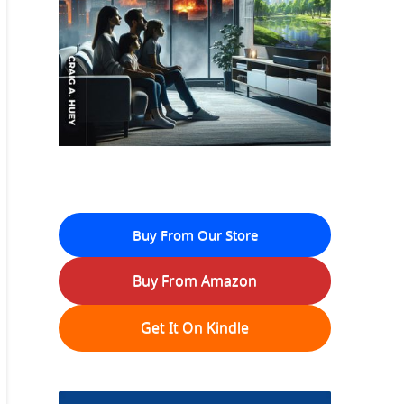
Buy From Our Store
Buy From Amazon
Get It On Kindle