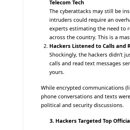
Telecom Tech
The cyberattacks may still be i
intruders could require an overha
experts estimating the need to 
across the country. This is a ma
Hackers Listened to Calls and
Shockingly, the hackers didn’t ju
calls and read text messages se
yours.
While encrypted communications (li
phone conversations and texts were
political and security discussions.
3. Hackers Targeted Top Officia