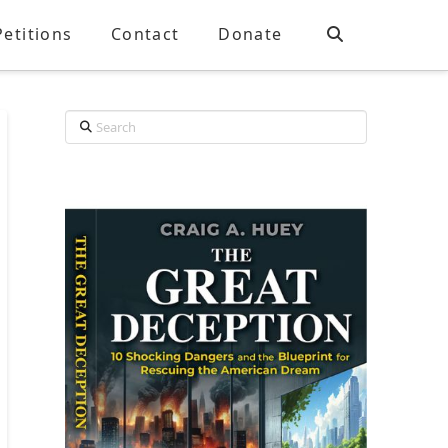
Petitions
Contact
Donate
Search