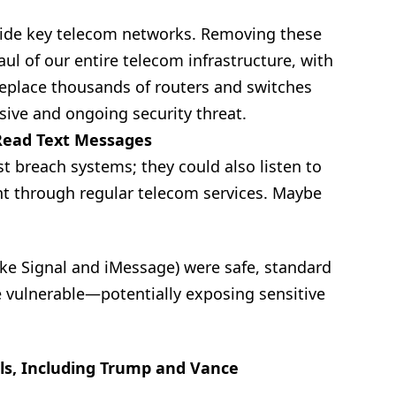
nside key telecom networks. Removing these
ul of our entire telecom infrastructure, with
replace thousands of routers and switches
ssive and ongoing security threat.
 Read Text Messages
st breach systems; they could also listen to
nt through regular telecom services. Maybe
ke Signal and iMessage) were safe, standard
 vulnerable—potentially exposing sensitive
ls, Including Trump and Vance