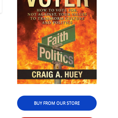
BUY FROM OUR STORE