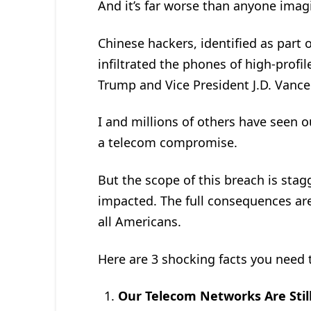
And it’s far worse than anyone ima
Chinese hackers, identified as part 
infiltrated the phones of high-profil
Trump and Vice President J.D. Vance
I and millions of others have seen 
a telecom compromise.
But the scope of this breach is sta
impacted. The full consequences ar
all Americans.
Here are 3 shocking facts you need
Our Telecom Networks Are Sti