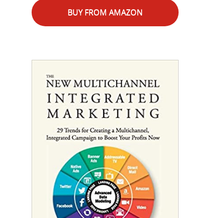
BUY FROM AMAZON