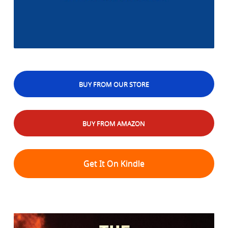
BUY FROM OUR STORE
BUY FROM AMAZON
Get It On Kindle