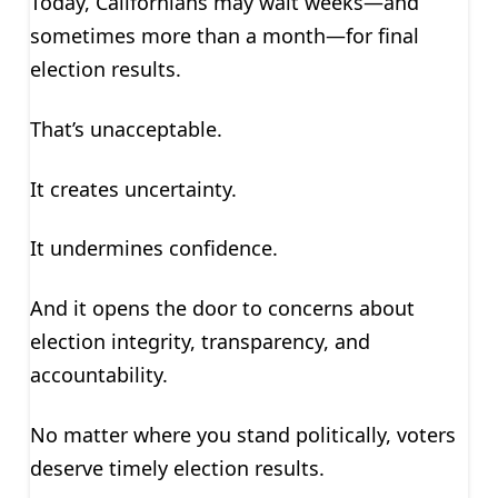
Today, Californians may wait weeks—and
sometimes more than a month—for final
election results.
That’s unacceptable.
It creates uncertainty.
It undermines confidence.
And it opens the door to concerns about
election integrity, transparency, and
accountability.
No matter where you stand politically, voters
deserve timely election results.