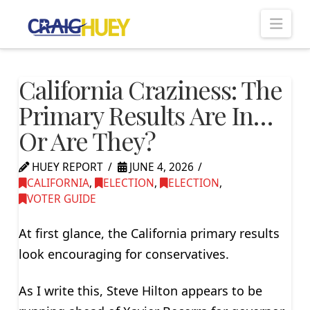
Nav
California Craziness: The
Primary Results Are In…
Or Are They?
HUEY REPORT
JUNE 4, 2026
CALIFORNIA
,
ELECTION
,
ELECTION
,
VOTER GUIDE
At first glance, the California primary results
look encouraging for conservatives.
As I write this, Steve Hilton appears to be