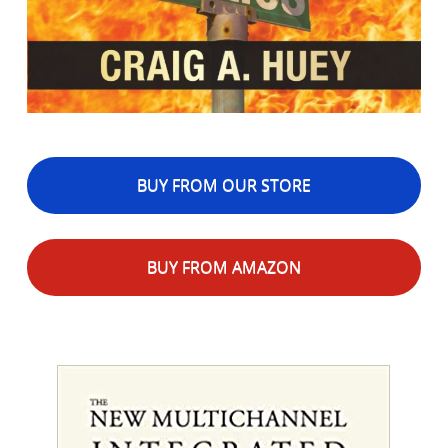
BUY FROM OUR STORE
BUY FROM AMAZON