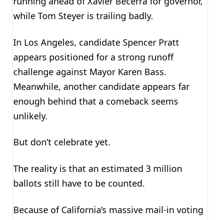
running ahead of Xavier Becerra for governor,
while Tom Steyer is trailing badly.
In Los Angeles, candidate Spencer Pratt
appears positioned for a strong runoff
challenge against Mayor Karen Bass.
Meanwhile, another candidate appears far
enough behind that a comeback seems
unlikely.
But don’t celebrate yet.
The reality is that an estimated 3 million
ballots still have to be counted.
Because of California’s massive mail-in voting