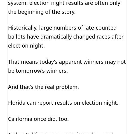
system, election night results are often only
the beginning of the story.
Historically, large numbers of late-counted
ballots have dramatically changed races after
election night.
That means today’s apparent winners may not
be tomorrow’s winners.
And that’s the real problem.
Florida can report results on election night.
California once did, too.