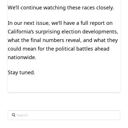
We’ll continue watching these races closely.
In our next issue, we’ll have a full report on
California’s surprising election developments,
what the final numbers reveal, and what they
could mean for the political battles ahead
nationwide.
Stay tuned.
Search