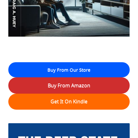
Buy From Our Store
Buy From Amazon
Get It On Kindle