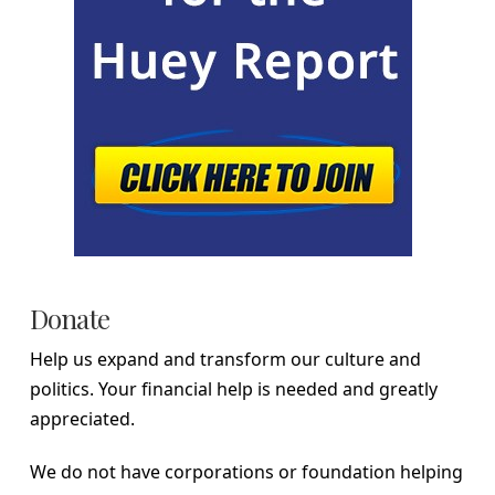
Donate
Help us expand and transform our culture and
politics. Your financial help is needed and greatly
appreciated.
We do not have corporations or foundation helping