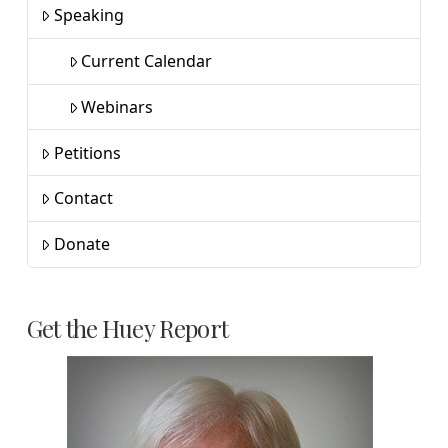
Speaking
Current Calendar
Webinars
Petitions
Contact
Donate
Get the Huey Report