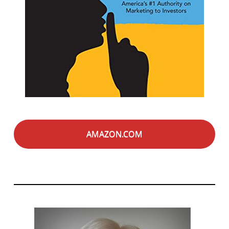
AMAZON.COM