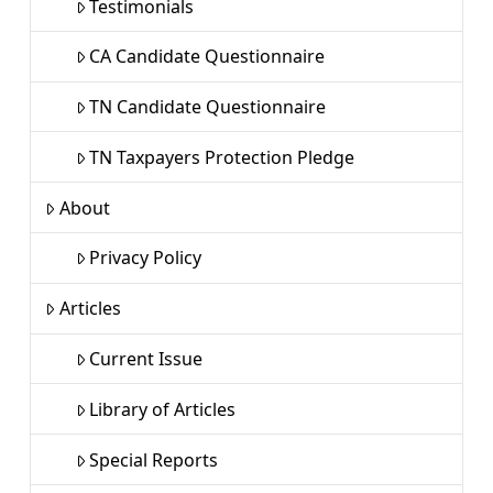
Testimonials
CA Candidate Questionnaire
TN Candidate Questionnaire
TN Taxpayers Protection Pledge
About
Privacy Policy
Articles
Current Issue
Library of Articles
Special Reports