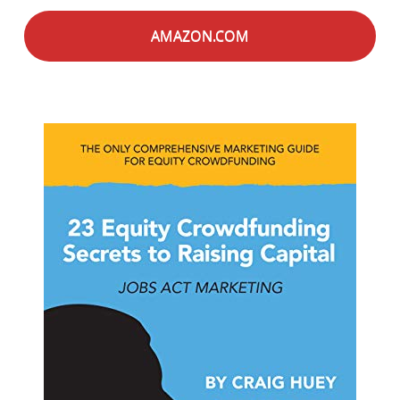
AMAZON.COM