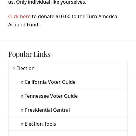
us. Only individual like yourselves.
Click here
to donate $10.00 to the Turn America
Around Fund.
Popular Links
Election
California Voter Guide
Tennessee Voter Guide
Presidential Central
Election Tools