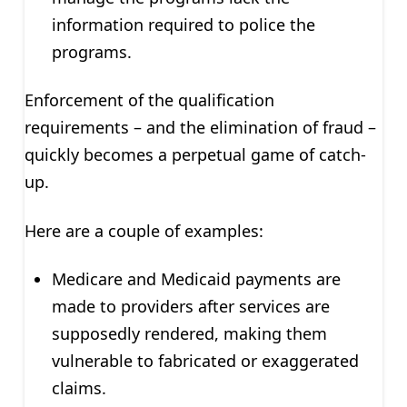
information required to police the
programs.
Enforcement of the qualification
requirements – and the elimination of fraud –
quickly becomes a perpetual game of catch-
up.
Here are a couple of examples:
Medicare and Medicaid payments are
made to providers after services are
supposedly rendered, making them
vulnerable to fabricated or exaggerated
claims.