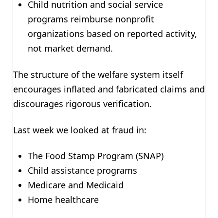
Child nutrition and social service
programs reimburse nonprofit
organizations based on reported activity,
not market demand.
The structure of the welfare system itself
encourages inflated and fabricated claims and
discourages rigorous verification.
Last week we looked at fraud in:
The Food Stamp Program (SNAP)
Child assistance programs
Medicare and Medicaid
Home healthcare