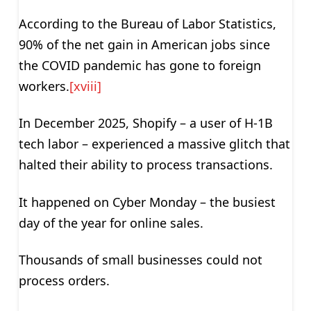
According to the Bureau of Labor Statistics,
90% of the net gain in American jobs since
the COVID pandemic has gone to foreign
workers.
[xviii]
In December 2025, Shopify – a user of H-1B
tech labor – experienced a massive glitch that
halted their ability to process transactions.
It happened on Cyber Monday – the busiest
day of the year for online sales.
Thousands of small businesses could not
process orders.