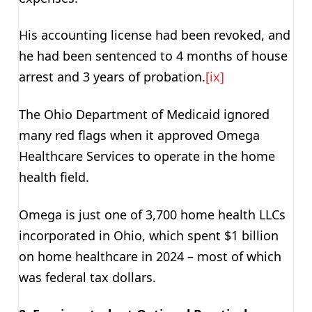
His accounting license had been revoked, and
he had been sentenced to 4 months of house
arrest and 3 years of probation.
[ix]
The Ohio Department of Medicaid ignored
many red flags when it approved Omega
Healthcare Services to operate in the home
health field.
Omega is just one of 3,700 home health LLCs
incorporated in Ohio, which spent $1 billion
on home healthcare in 2024 – most of which
was federal tax dollars.