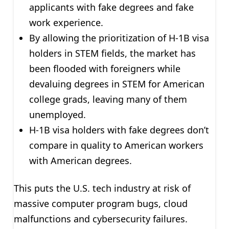
applicants with fake degrees and fake
work experience.
By allowing the prioritization of H-1B visa
holders in STEM fields, the market has
been flooded with foreigners while
devaluing degrees in STEM for American
college grads, leaving many of them
unemployed.
H-1B visa holders with fake degrees don’t
compare in quality to American workers
with American degrees.
This puts the U.S. tech industry at risk of
massive computer program bugs, cloud
malfunctions and cybersecurity failures.