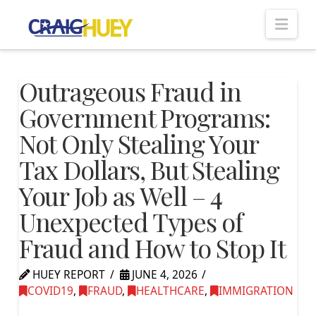
Nav
Outrageous Fraud in
Government Programs:
Not Only Stealing Your
Tax Dollars, But Stealing
Your Job as Well – 4
Unexpected Types of
Fraud and How to Stop It
HUEY REPORT
JUNE 4, 2026
COVID19
,
FRAUD
,
HEALTHCARE
,
IMMIGRATION