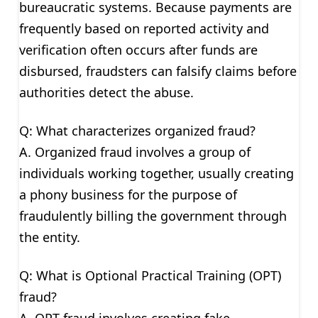
bureaucratic systems. Because payments are
frequently based on reported activity and
verification often occurs after funds are
disbursed, fraudsters can falsify claims before
authorities detect the abuse.
Q: What characterizes organized fraud?
A. Organized fraud involves a group of
individuals working together, usually creating
a phony business for the purpose of
fraudulently billing the government through
the entity.
Q: What is Optional Practical Training (OPT)
fraud?
A. OPT fraud involves creating fake