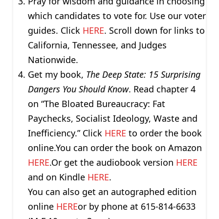
Pray for wisdom and guidance in choosing
which candidates to vote for. Use our voter
guides. Click
HERE
. Scroll down for links to
California, Tennessee, and Judges
Nationwide.
Get my book,
The Deep State: 15 Surprising
Dangers You Should Know
. Read chapter 4
on “The Bloated Bureaucracy: Fat
Paychecks, Socialist Ideology, Waste and
Inefficiency.” Click
HERE
to order the book
online.You can order the book on Amazon
HERE
.Or get the audiobook version
HERE
and on Kindle
HERE
.
You can also get an autographed edition
online
HERE
or by phone at 615-814-6633