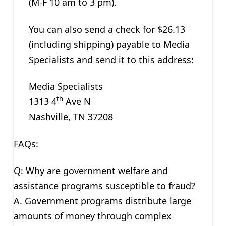
(M-F 10 am to 3 pm).
You can also send a check for $26.13
(including shipping) payable to Media
Specialists and send it to this address:
Media Specialists
th
1313 4
Ave N
Nashville, TN 37208
FAQs:
Q: Why are government welfare and
assistance programs susceptible to fraud?
A. Government programs distribute large
amounts of money through complex