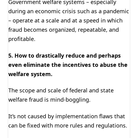
Government welfare systems – especially
during an economic crisis such as a pandemic
– operate at a scale and at a speed in which
fraud becomes organized, repeatable, and
profitable.
5. H
ow to drastically reduce and perhaps
even eliminate the incentives to abuse the
welfare system
.
The scope and scale of federal and state
welfare fraud is mind-boggling.
It’s not caused by implementation flaws that
can be fixed with more rules and regulations.