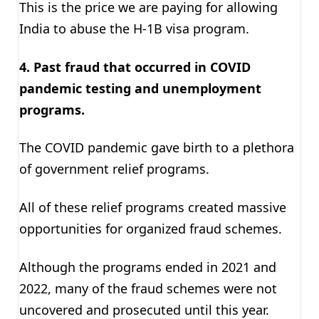
This is the price we are paying for allowing
India to abuse the H-1B visa program.
4. Past fraud that occurred in COVID
pandemic testing and unemployment
programs.
The COVID pandemic gave birth to a plethora
of government relief programs.
All of these relief programs created massive
opportunities for organized fraud schemes.
Although the programs ended in 2021 and
2022, many of the fraud schemes were not
uncovered and prosecuted until this year.