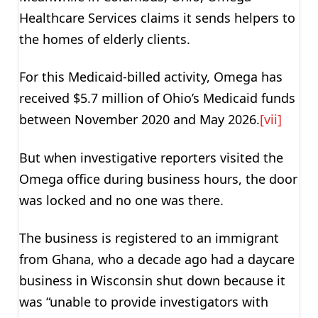
Healthcare Services claims it sends helpers to
the homes of elderly clients.
For this Medicaid-billed activity, Omega has
received $5.7 million of Ohio’s Medicaid funds
between November 2020 and May 2026.
[vii]
But when investigative reporters visited the
Omega office during business hours, the door
was locked and no one was there.
The business is registered to an immigrant
from Ghana, who a decade ago had a daycare
business in Wisconsin shut down because it
was “unable to provide investigators with