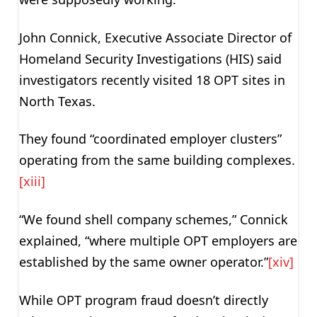
John Connick, Executive Associate Director of
Homeland Security Investigations (HIS) said
investigators recently visited 18 OPT sites in
North Texas.
They found “coordinated employer clusters”
operating from the same building complexes.
[xiii]
“We found shell company schemes,” Connick
explained, “where multiple OPT employers are
established by the same owner operator.”
[xiv]
While OPT program fraud doesn’t directly