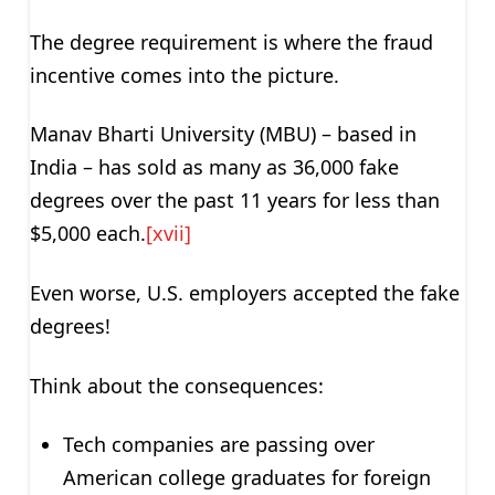
The degree requirement is where the fraud
incentive comes into the picture.
Manav Bharti University (MBU) – based in
India – has sold as many as 36,000 fake
degrees over the past 11 years for less than
$5,000 each.
[xvii]
Even worse, U.S. employers accepted the fake
degrees!
Think about the consequences:
Tech companies are passing over
American college graduates for foreign