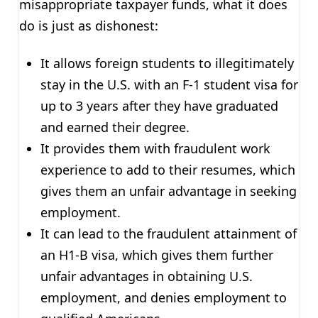
misappropriate taxpayer funds, what it does
do is just as dishonest:
It allows foreign students to illegitimately
stay in the U.S. with an F-1 student visa for
up to 3 years after they have graduated
and earned their degree.
It provides them with fraudulent work
experience to add to their resumes, which
gives them an unfair advantage in seeking
employment.
It can lead to the fraudulent attainment of
an H1-B visa, which gives them further
unfair advantages in obtaining U.S.
employment, and denies employment to