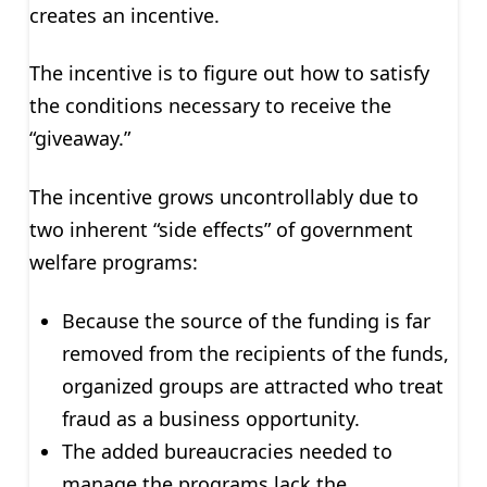
creates an incentive.
The incentive is to figure out how to satisfy
the conditions necessary to receive the
“giveaway.”
The incentive grows uncontrollably due to
two inherent “side effects” of government
welfare programs:
Because the source of the funding is far
removed from the recipients of the funds,
organized groups are attracted who treat
fraud as a business opportunity.
The added bureaucracies needed to
manage the programs lack the