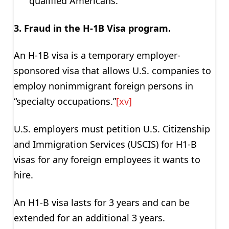
qualified Americans.
3. Fraud in the H-1B Visa program.
An H-1B visa is a temporary employer-
sponsored visa that allows U.S. companies to
employ nonimmigrant foreign persons in
“specialty occupations.”
[xv]
U.S. employers must petition U.S. Citizenship
and Immigration Services (USCIS) for H1-B
visas for any foreign employees it wants to
hire.
An H1-B visa lasts for 3 years and can be
extended for an additional 3 years.