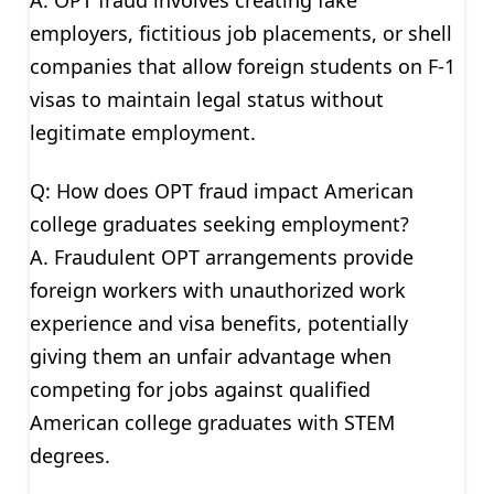
employers, fictitious job placements, or shell
companies that allow foreign students on F-1
visas to maintain legal status without
legitimate employment.
Q: How does OPT fraud impact American
college graduates seeking employment?
A. Fraudulent OPT arrangements provide
foreign workers with unauthorized work
experience and visa benefits, potentially
giving them an unfair advantage when
competing for jobs against qualified
American college graduates with STEM
degrees.