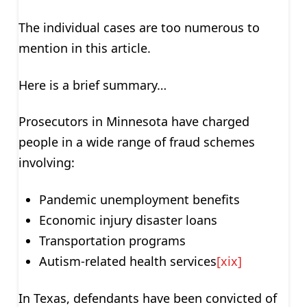
The individual cases are too numerous to
mention in this article.
Here is a brief summary…
Prosecutors in Minnesota have charged
people in a wide range of fraud schemes
involving:
Pandemic unemployment benefits
Economic injury disaster loans
Transportation programs
Autism-related health services
[xix]
In Texas, defendants have been convicted of