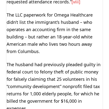
requested attendance records.”
[viii]
The LLC paperwork for Omega Healthcare
didn’t list the immigrant’s husband – who
operates an accounting firm in the same
building – but rather an 18-year-old white
American male who lives two hours away
from Columbus.
The husband had previously pleaded guilty in
federal court to felony theft of public money
for falsely claiming that 25 volunteers in his
“community development” nonprofit filed tax
returns for 1,000 elderly people, for which he
billed the government for $16,000 in
expenses.