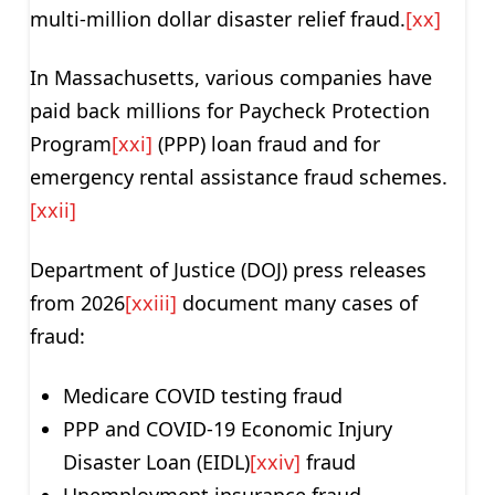
multi-million dollar disaster relief fraud.
[xx]
In Massachusetts, various companies have
paid back millions for Paycheck Protection
Program
[xxi]
(PPP) loan fraud and for
emergency rental assistance fraud schemes.
[xxii]
Department of Justice (DOJ) press releases
from 2026
[xxiii]
document many cases of
fraud:
Medicare COVID testing fraud
PPP and COVID-19 Economic Injury
Disaster Loan (EIDL)
[xxiv]
fraud
Unemployment insurance fraud