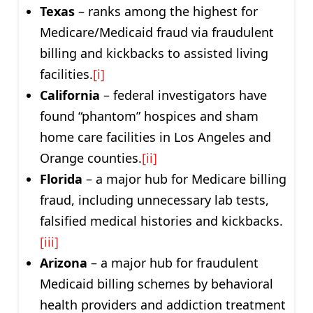
Texas
– ranks among the highest for
Medicare/Medicaid fraud via fraudulent
billing and kickbacks to assisted living
facilities.
[i]
California
– federal investigators have
found “phantom” hospices and sham
home care facilities in Los Angeles and
Orange counties.
[ii]
Florida
– a major hub for Medicare billing
fraud, including unnecessary lab tests,
falsified medical histories and kickbacks.
[iii]
Arizona
– a major hub for fraudulent
Medicaid billing schemes by behavioral
health providers and addiction treatment