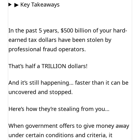
▶ Key Takeaways
In the past 5 years, $500 billion of your hard-
earned tax dollars have been stolen by
professional fraud operators.
That’s half a TRILLION dollars!
And it’s still happening… faster than it can be
uncovered and stopped.
Here’s how they’re stealing from you…
When government offers to give money away
under certain conditions and criteria, it