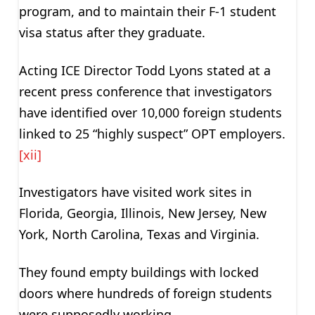
program, and to maintain their F-1 student
visa status after they graduate.
Acting ICE Director Todd Lyons stated at a
recent press conference that investigators
have identified over 10,000 foreign students
linked to 25 “highly suspect” OPT employers.
[xii]
Investigators have visited work sites in
Florida, Georgia, Illinois, New Jersey, New
York, North Carolina, Texas and Virginia.
They found empty buildings with locked
doors where hundreds of foreign students
were supposedly working.