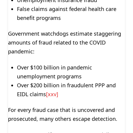
False claims against federal health care
benefit programs
Government watchdogs estimate staggering
amounts of fraud related to the COVID
pandemic:
Over $100 billion in pandemic
unemployment programs
Over $200 billion in fraudulent PPP and
EIDL claims
[xxv]
For every fraud case that is uncovered and
prosecuted, many others escape detection.