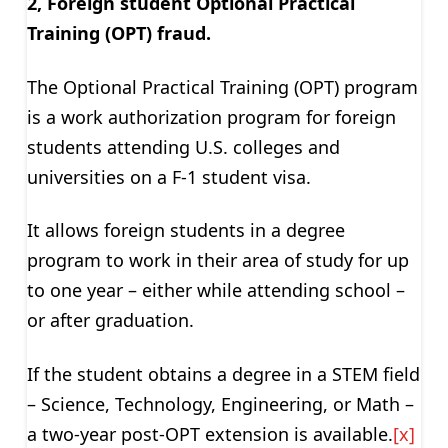
2, Foreign student Optional Practical
Training (OPT) fraud.
The Optional Practical Training (OPT) program
is a work authorization program for foreign
students attending U.S. colleges and
universities on a F-1 student visa.
It allows foreign students in a degree
program to work in their area of study for up
to one year – either while attending school –
or after graduation.
If the student obtains a degree in a STEM field
– Science, Technology, Engineering, or Math –
a two-year post-OPT extension is available.
[x]