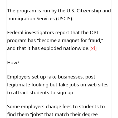
The program is run by the U.S. Citizenship and
Immigration Services (USCIS).
Federal investigators report that the OPT
program has “become a magnet for fraud,”
and that it has exploded nationwide.
[xi]
How?
Employers set up fake businesses, post
legitimate-looking but fake jobs on web sites
to attract students to sign up.
Some employers charge fees to students to
find them “jobs” that match their degree