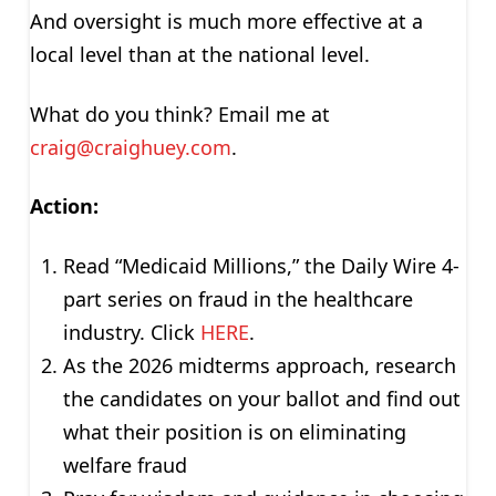
And oversight is much more effective at a
local level than at the national level.
What do you think? Email me at
craig@craighuey.com
.
Action:
Read “Medicaid Millions,” the Daily Wire 4-
part series on fraud in the healthcare
industry. Click
HERE
.
As the 2026 midterms approach, research
the candidates on your ballot and find out
what their position is on eliminating
welfare fraud