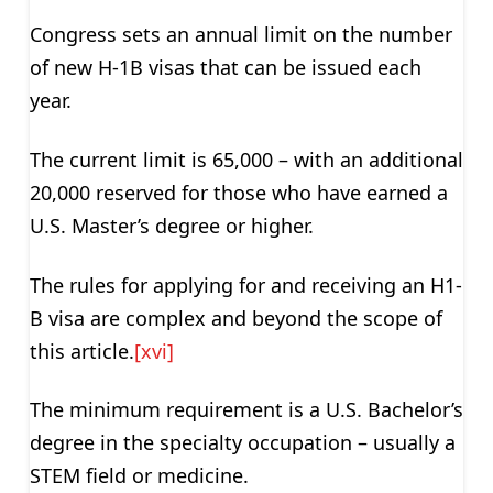
Congress sets an annual limit on the number
of new H-1B visas that can be issued each
year.
The current limit is 65,000 – with an additional
20,000 reserved for those who have earned a
U.S. Master’s degree or higher.
The rules for applying for and receiving an H1-
B visa are complex and beyond the scope of
this article.
[xvi]
The minimum requirement is a U.S. Bachelor’s
degree in the specialty occupation – usually a
STEM field or medicine.