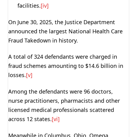
facilities.
[iv]
On June 30, 2025, the Justice Department
announced the largest National Health Care
Fraud Takedown in history.
A total of 324 defendants were charged in
fraud schemes amounting to $14.6 billion in
losses.
[v]
Among the defendants were 96 doctors,
nurse practitioners, pharmacists and other
licensed medical professionals scattered
across 12 states.
[vi]
Meanwhile in Columbus, Ohio, Omega