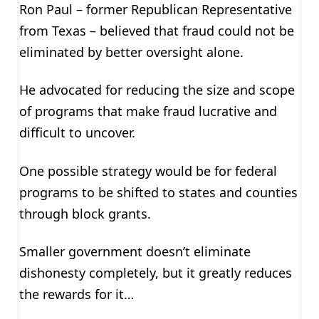
Ron Paul – former Republican Representative
from Texas – believed that fraud could not be
eliminated by better oversight alone.
He advocated for reducing the size and scope
of programs that make fraud lucrative and
difficult to uncover.
One possible strategy would be for federal
programs to be shifted to states and counties
through block grants.
Smaller government doesn’t eliminate
dishonesty completely, but it greatly reduces
the rewards for it…