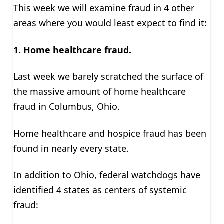
This week we will examine fraud in 4 other
areas where you would least expect to find it:
1. Home healthcare
fraud.
Last week we barely scratched the surface of
the massive amount of home healthcare
fraud in Columbus, Ohio.
Home healthcare and hospice fraud has been
found in nearly every state.
In addition to Ohio, federal watchdogs have
identified 4 states as centers of systemic
fraud: