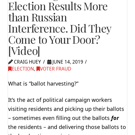
Election Results More
than Russian
Interference. Did They
Come to Your Door?
[Video]
CRAIG HUEY
JUNE 14, 2019
ELECTION
,
VOTER FRAUD
What is “ballot harvesting?”
It’s the act of political campaign workers
visiting residents and picking up their ballots
– sometimes even filling out the ballots
for
the residents – and delivering those ballots to