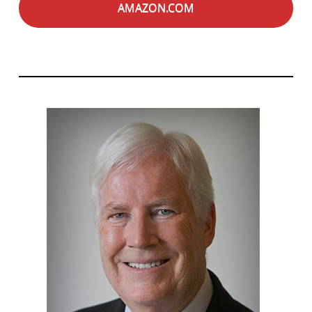
AMAZON.COM