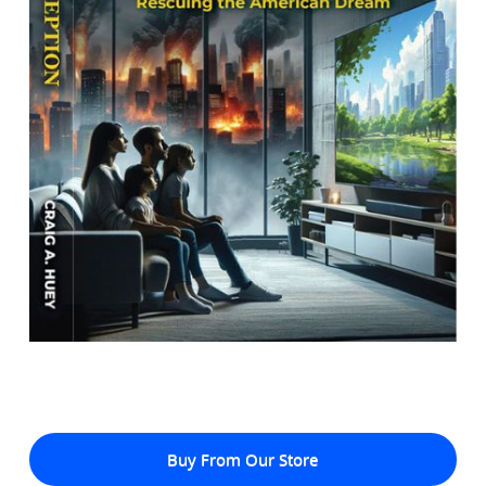
Buy From Our Store