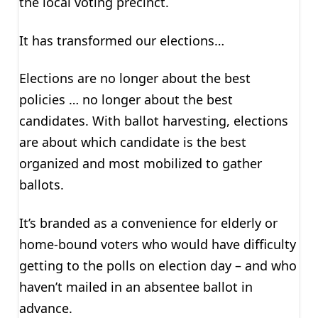
the local voting precinct.
It has transformed our elections…
Elections are no longer about the best
policies … no longer about the best
candidates. With ballot harvesting, elections
are about which candidate is the best
organized and most mobilized to gather
ballots.
It’s branded as a convenience for elderly or
home-bound voters who would have difficulty
getting to the polls on election day – and who
haven’t mailed in an absentee ballot in
advance.