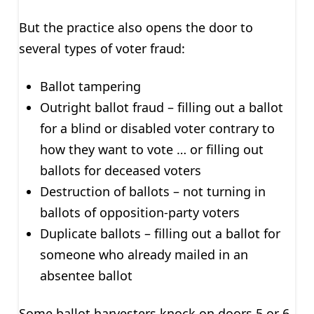
But the practice also opens the door to
several types of voter fraud:
Ballot tampering
Outright ballot fraud – filling out a ballot
for a blind or disabled voter contrary to
how they want to vote … or filling out
ballots for deceased voters
Destruction of ballots – not turning in
ballots of opposition-party voters
Duplicate ballots – filling out a ballot for
someone who already mailed in an
absentee ballot
Some ballot harvesters knock on doors 5 or 6