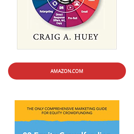
AMAZON.COM