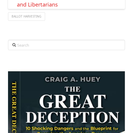
and Libertarians
BALLOT HARVESTING
Search