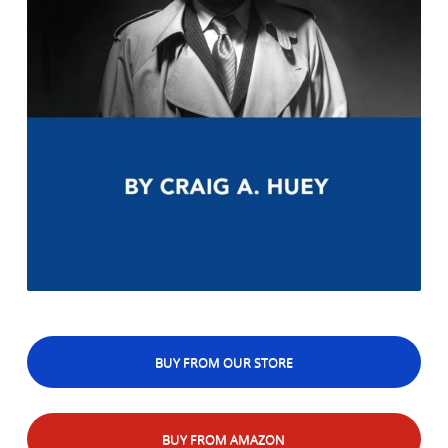
BUY FROM OUR STORE
BUY FROM AMAZON