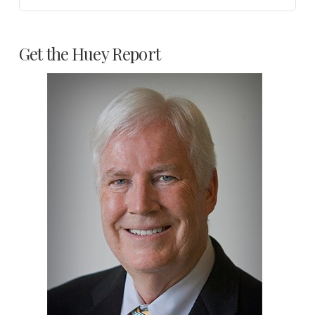
Get the Huey Report