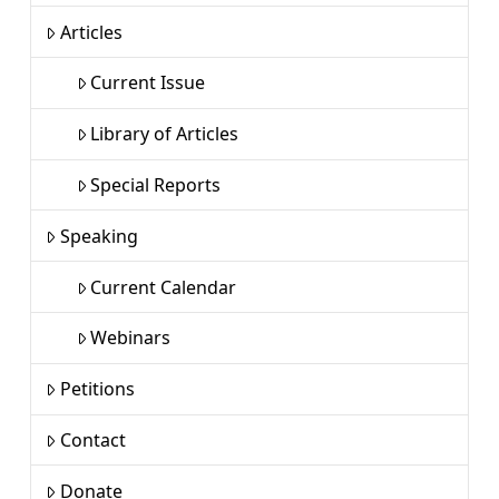
Articles
Current Issue
Library of Articles
Special Reports
Speaking
Current Calendar
Webinars
Petitions
Contact
Donate