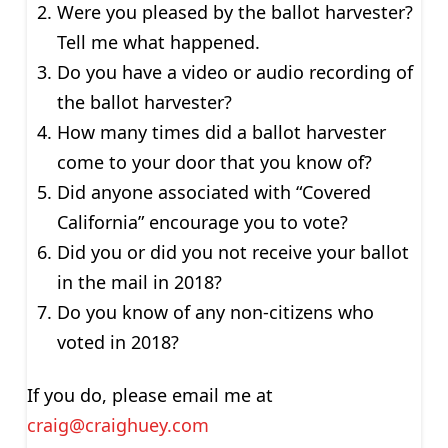
Were you pleased by the ballot harvester?
Tell me what happened.
Do you have a video or audio recording of
the ballot harvester?
How many times did a ballot harvester
come to your door that you know of?
Did anyone associated with “Covered
California” encourage you to vote?
Did you or did you not receive your ballot
in the mail in 2018?
Do you know of any non-citizens who
voted in 2018?
If you do, please email me at
craig@craighuey.com