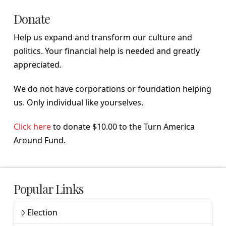
Donate
Help us expand and transform our culture and
politics. Your financial help is needed and greatly
appreciated.
We do not have corporations or foundation helping
us. Only individual like yourselves.
Click here
to donate $10.00 to the Turn America
Around Fund.
Popular Links
Election