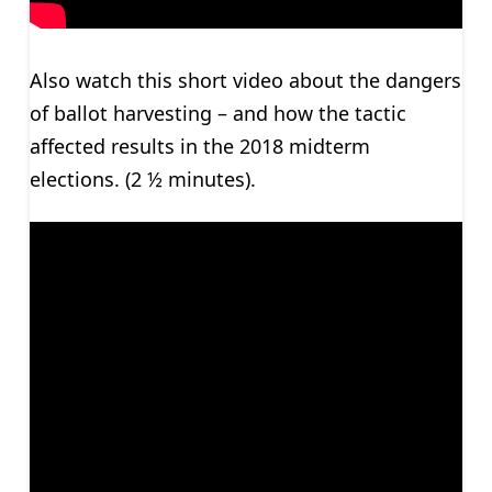
Also watch this short video about the dangers
of ballot harvesting – and how the tactic
affected results in the 2018 midterm
elections. (2 ½ minutes).