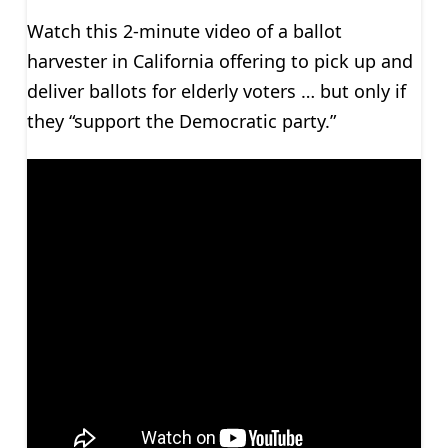
Watch this 2-minute video of a ballot
harvester in California offering to pick up and
deliver ballots for elderly voters … but only if
they “support the Democratic party.”