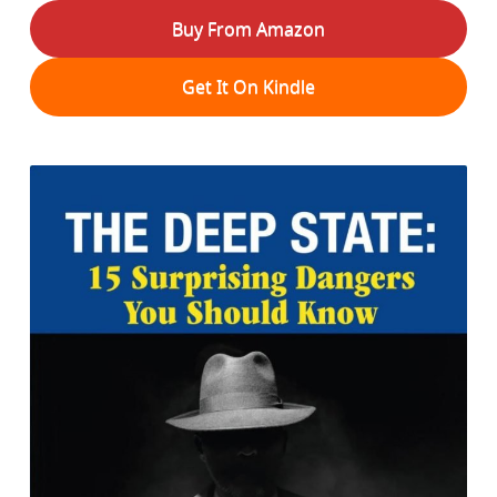
Buy From Amazon
Get It On Kindle