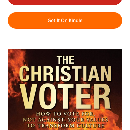
Get It On Kindle