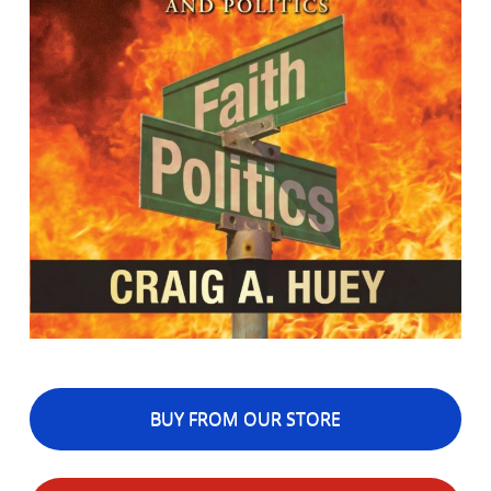
BUY FROM OUR STORE