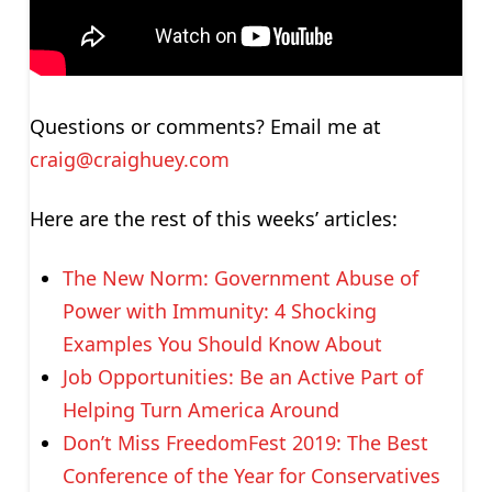
Questions or comments? Email me at
craig@craighuey.com
Here are the rest of this weeks’ articles:
The New Norm: Government Abuse of
Power with Immunity: 4 Shocking
Examples You Should Know About
Job Opportunities: Be an Active Part of
Helping Turn America Around
Don’t Miss FreedomFest 2019: The Best
Conference of the Year for Conservatives