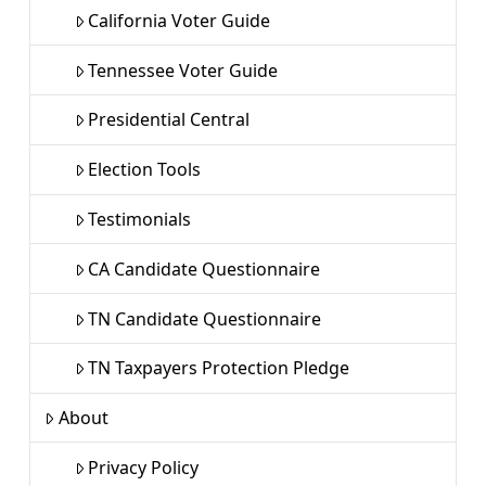
California Voter Guide
Tennessee Voter Guide
Presidential Central
Election Tools
Testimonials
CA Candidate Questionnaire
TN Candidate Questionnaire
TN Taxpayers Protection Pledge
About
Privacy Policy