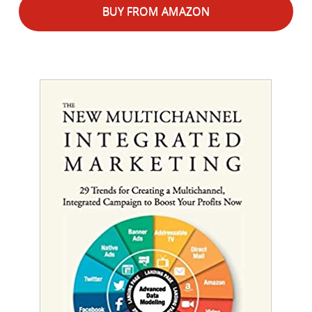
BUY FROM AMAZON