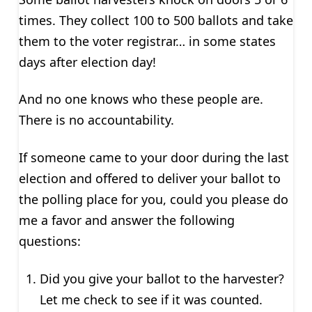
times. They collect 100 to 500 ballots and take
them to the voter registrar… in some states
days after election day!
And no one knows who these people are.
There is no accountability.
If someone came to your door during the last
election and offered to deliver your ballot to
the polling place for you, could you please do
me a favor and answer the following
questions:
Did you give your ballot to the harvester?
Let me check to see if it was counted.