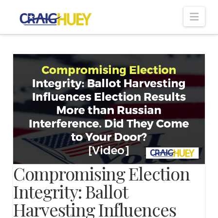
Nav
Compromising Election
Integrity: Ballot
Harvesting Influences