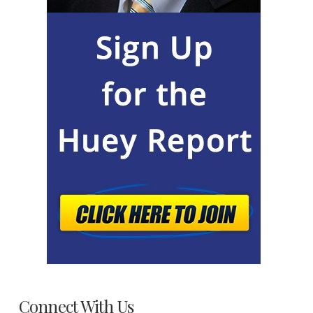
Connect With Us