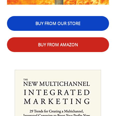
BUY FROM OUR STORE
BUY FROM AMAZON