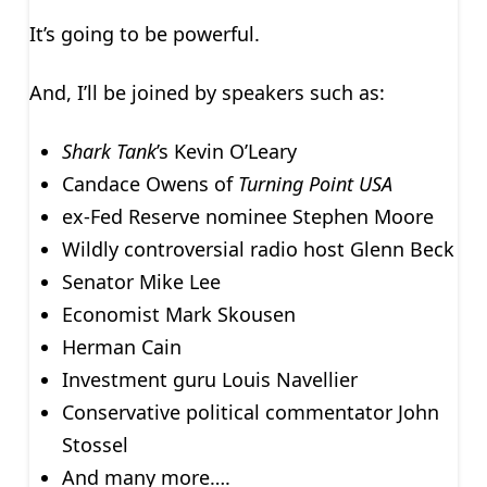
It’s going to be powerful.
And, I’ll be joined by speakers such as:
Shark Tank
’s Kevin O’Leary
Candace Owens of
Turning Point USA
ex-Fed Reserve nominee Stephen Moore
Wildly controversial radio host Glenn Beck
Senator Mike Lee
Economist Mark Skousen
Herman Cain
Investment guru Louis Navellier
Conservative political commentator John
Stossel
And many more….