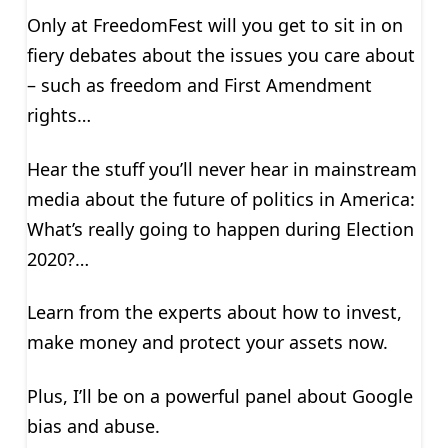
Only at FreedomFest will you get to sit in on
fiery debates about the issues you care about
– such as freedom and First Amendment
rights…
Hear the stuff you’ll never hear in mainstream
media about the future of politics in America:
What’s really going to happen during Election
2020?…
Learn from the experts about how to invest,
make money and protect your assets now.
Plus, I’ll be on a powerful panel about Google
bias and abuse.