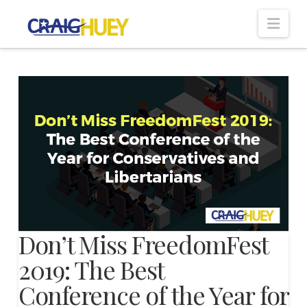
Nav
Don’t Miss FreedomFest
2019: The Best
Conference of the Year for