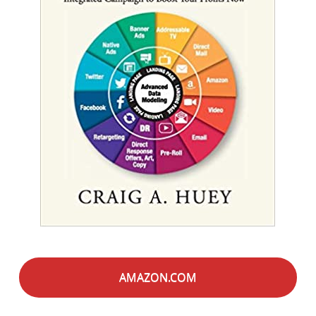
AMAZON.COM