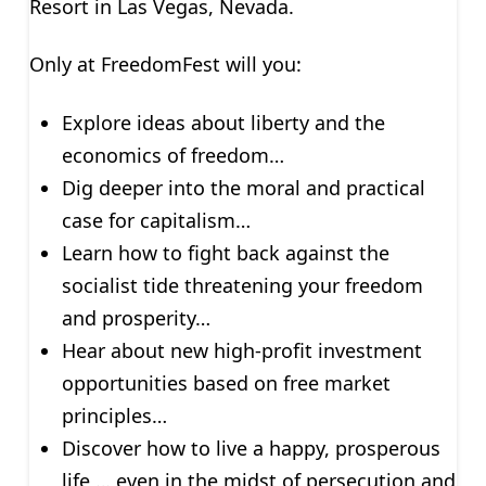
Resort in Las Vegas, Nevada.
Only at FreedomFest will you:
Explore ideas about liberty and the
economics of freedom…
Dig deeper into the moral and practical
case for capitalism…
Learn how to fight back against the
socialist tide threatening your freedom
and prosperity…
Hear about new high-profit investment
opportunities based on free market
principles…
Discover how to live a happy, prosperous
life … even in the midst of persecution and