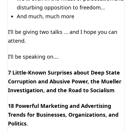
disturbing opposition to freedom…
And much, much more
I’ll be giving two talks … and I hope you can
attend.
I’ll be speaking on….
7 Little-Known Surprises about Deep State
Corruption and Abusive Power, the Mueller
Investigation, and the Road to Socialism
18 Powerful Marketing and Advertising
Trends for Businesses, Organizations, and
Politics
.