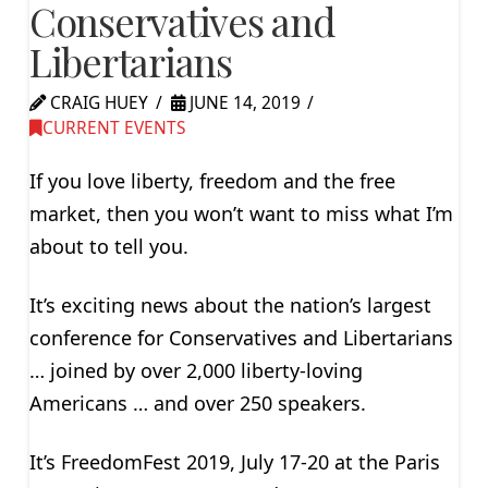
Conservatives and
Libertarians
CRAIG HUEY
JUNE 14, 2019
CURRENT EVENTS
If you love liberty, freedom and the free
market, then you won’t want to miss what I’m
about to tell you.
It’s exciting news about the nation’s largest
conference for Conservatives and Libertarians
… joined by over 2,000 liberty-loving
Americans … and over 250 speakers.
It’s FreedomFest 2019, July 17-20 at the Paris