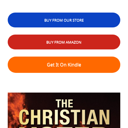
BUY FROM OUR STORE
BUY FROM AMAZON
Get It On Kindle