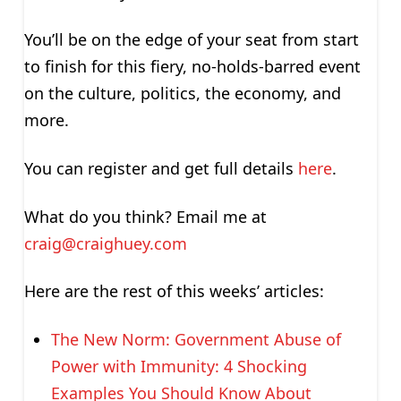
You’ll be on the edge of your seat from start
to finish for this fiery, no-holds-barred event
on the culture, politics, the economy, and
more.
You can register and get full details
here
.
What do you think? Email me at
craig@craighuey.com
Here are the rest of this weeks’ articles:
The New Norm: Government Abuse of
Power with Immunity: 4 Shocking
Examples You Should Know About