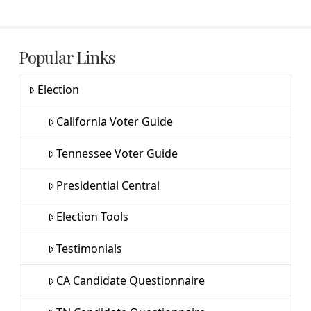
Popular Links
Election
California Voter Guide
Tennessee Voter Guide
Presidential Central
Election Tools
Testimonials
CA Candidate Questionnaire