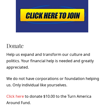
Donate
Help us expand and transform our culture and
politics. Your financial help is needed and greatly
appreciated.
We do not have corporations or foundation helping
us. Only individual like yourselves.
Click here
to donate $10.00 to the Turn America
Around Fund.