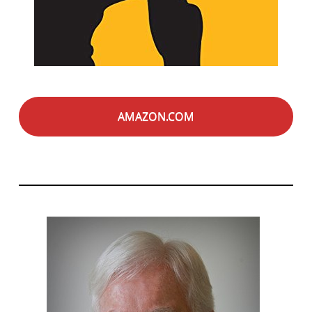
AMAZON.COM