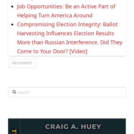
Job Opportunities: Be an Active Part of
Helping Turn America Around
Compromising Election Integrity: Ballot
Harvesting Influences Election Results
More than Russian Interference. Did They
Come to Your Door? [Video]
FREEDOMFEST
Search