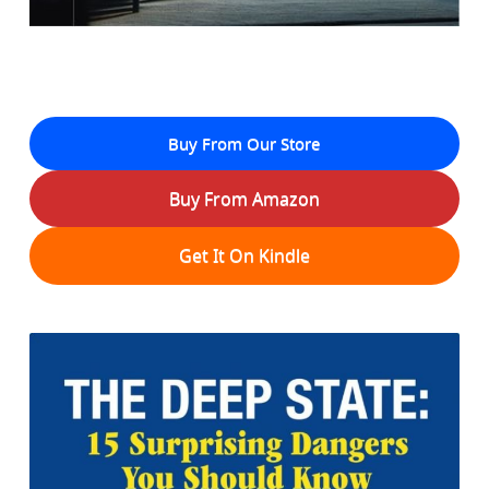
Buy From Our Store
Buy From Amazon
Get It On Kindle