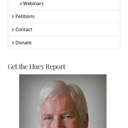
Webinars
Petitions
Contact
Donate
Get the Huey Report