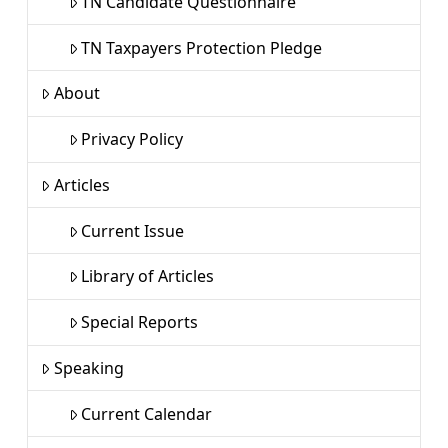
TN Candidate Questionnaire
TN Taxpayers Protection Pledge
About
Privacy Policy
Articles
Current Issue
Library of Articles
Special Reports
Speaking
Current Calendar