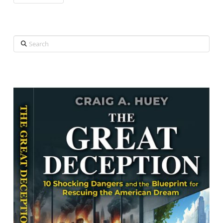
Search