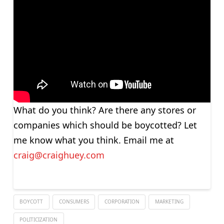
What do you think? Are there any stores or
companies which should be boycotted? Let
me know what you think. Email me at
craig@craighuey.com
BOYCOTT
CONSUMERS
CORPORATION
MARKETING
POLITICIZATION