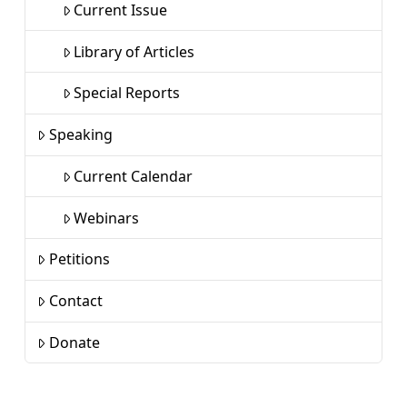
Current Issue
Library of Articles
Special Reports
Speaking
Current Calendar
Webinars
Petitions
Contact
Donate