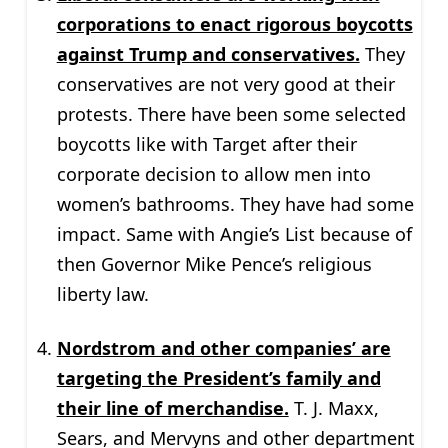
corporations to enact rigorous boycotts
against Trump and conservatives.
They
conservatives are not very good at their
protests. There have been some selected
boycotts like with Target after their
corporate decision to allow men into
women’s bathrooms. They have had some
impact. Same with Angie’s List because of
then Governor Mike Pence’s religious
liberty law.
Nordstrom and other companies’ are
targeting the President’s family and
their line of merchandise.
T. J. Maxx,
Sears, and Mervyns and other department