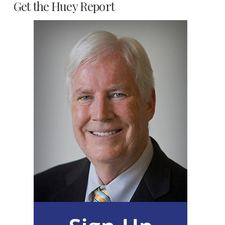
Get the Huey Report