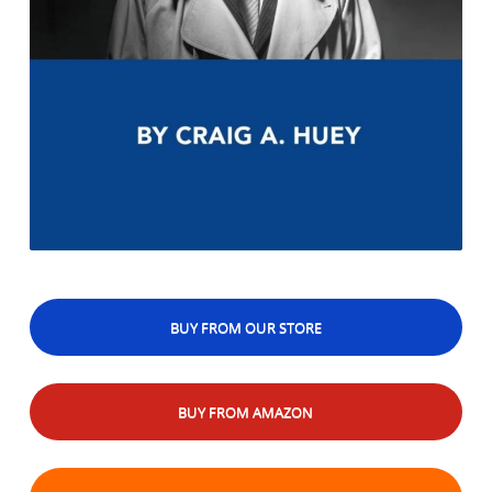
BUY FROM OUR STORE
BUY FROM AMAZON