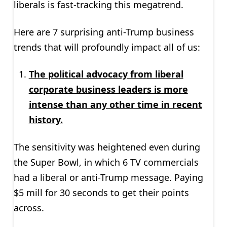
liberals is fast-tracking this megatrend.
Here are 7 surprising anti-Trump business
trends that will profoundly impact all of us:
The political advocacy from liberal
corporate business leaders is more
intense than any other time in recent
history.
The sensitivity was heightened even during
the Super Bowl, in which 6 TV commercials
had a liberal or anti-Trump message. Paying
$5 mill for 30 seconds to get their points
across.