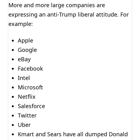
More and more large companies are
expressing an anti-Trump liberal attitude. For
example:
Apple
Google
eBay
Facebook
Intel
Microsoft
Netflix
Salesforce
Twitter
Uber
Kmart and Sears have all dumped Donald