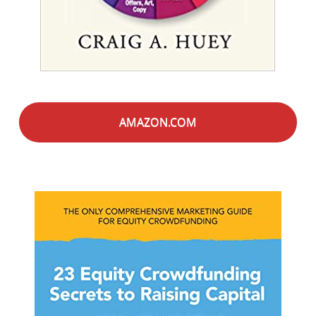
AMAZON.COM