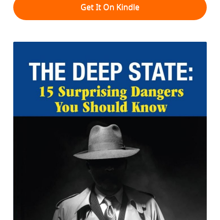
Get It On Kindle