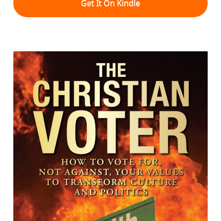
Get It On Kindle