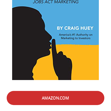
AMAZON.COM