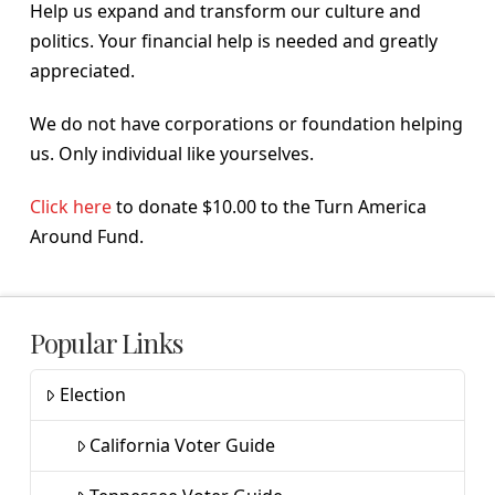
Help us expand and transform our culture and
politics. Your financial help is needed and greatly
appreciated.
We do not have corporations or foundation helping
us. Only individual like yourselves.
Click here
to donate $10.00 to the Turn America
Around Fund.
Popular Links
Election
California Voter Guide