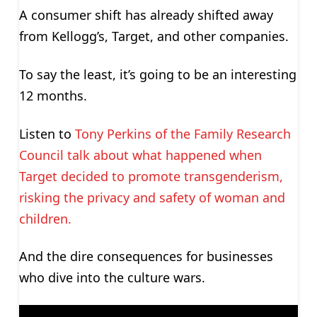
A consumer shift has already shifted away
from Kellogg’s, Target, and other companies.
To say the least, it’s going to be an interesting
12 months.
Listen to
Tony Perkins of the Family Research
Council talk about what happened when
Target decided to promote transgenderism,
risking the privacy and safety of woman and
children.
And the dire consequences for businesses
who dive into the culture wars.