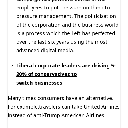
employees to put pressure on them to
pressure management. The politicization
of the corporation and the business world
is a process which the Left has perfected
over the last six years using the most
advanced digital media.
Liberal corporate leaders are driving 5-
20% of conservatives to
switch businesses:
Many times consumers have an alternative.
For example,travelers can take United Airlines
instead of anti-Trump American Airlines.