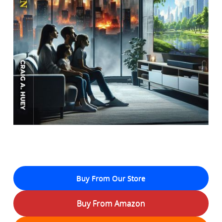
Buy From Our Store
Buy From Amazon