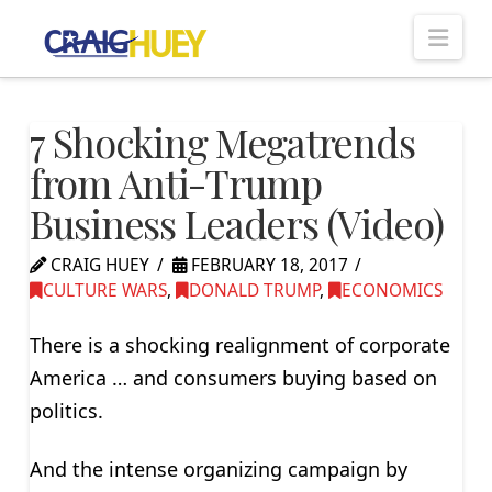
Nav
7 Shocking Megatrends
from Anti-Trump
Business Leaders (Video)
CRAIG HUEY
FEBRUARY 18, 2017
CULTURE WARS
,
DONALD TRUMP
,
ECONOMICS
There is a shocking realignment of corporate
America … and consumers buying based on
politics.
And the intense organizing campaign by