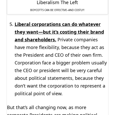
BOYCOTTS CAN BE EFFECTIVE–AND COSTLY!
Liberal corporations can do whatever
they want—but it’s costing their brand
and shareholders.
Private companies
have more flexibility, because they act as
the President and CEO of their own firm.
Corporation face a bigger problem usually
the CEO or president will be very careful
about political statements, because they
don’t want the corporation to represent a
political point of view.
But that’s all changing now, as more
corporate Presidents are making political