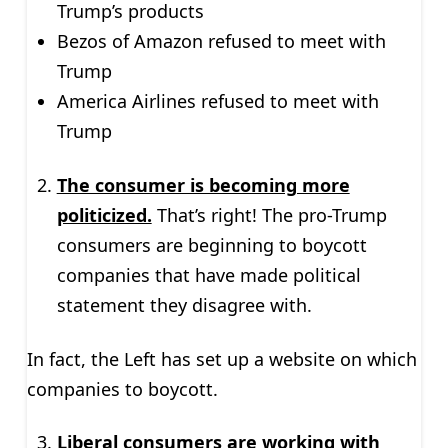
Trump’s products
Bezos of Amazon refused to meet with
Trump
America Airlines refused to meet with
Trump
The consumer is becoming more
politicized.
That’s right! The pro-Trump
consumers are beginning to boycott
companies that have made political
statement they disagree with.
In fact, the Left has set up a website on which
companies to boycott.
Liberal consumers are working with