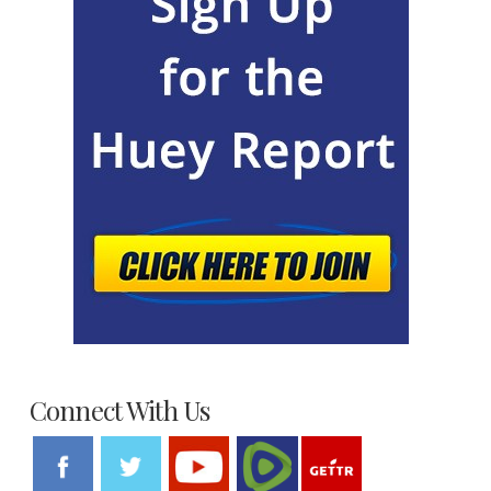
Connect With Us