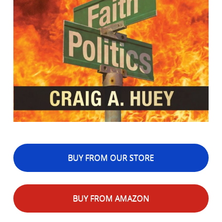
BUY FROM OUR STORE
BUY FROM AMAZON