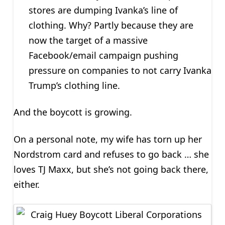
stores are dumping Ivanka’s line of
clothing. Why? Partly because they are
now the target of a massive
Facebook/email campaign pushing
pressure on companies to not carry Ivanka
Trump’s clothing line.
And the boycott is growing.
On a personal note, my wife has torn up her
Nordstrom card and refuses to go back … she
loves TJ Maxx, but she’s not going back there,
either.