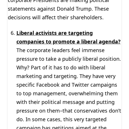
statements against Donald Trump. These
decisions will affect their shareholders.
Liberal activists are targeting
companies to promote a liberal agenda?
The corporate leaders feel immense
pressure to take a publicly liberal position.
Why? Part of it has to do with liberal
marketing and targeting. They have very
specific Facebook and Twitter campaigns
to top management, overwhelming them
with their political message and putting
pressure on them–that conservatives don’t
do. In some cases, this very targeted
campaign has petitions aimed at the