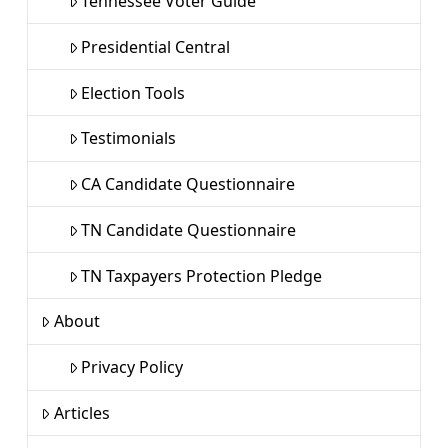
Tennessee Voter Guide
Presidential Central
Election Tools
Testimonials
CA Candidate Questionnaire
TN Candidate Questionnaire
TN Taxpayers Protection Pledge
About
Privacy Policy
Articles