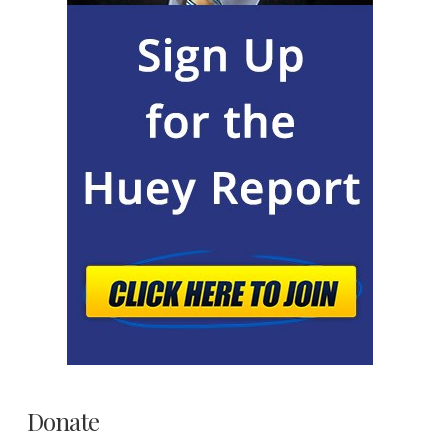
Donate