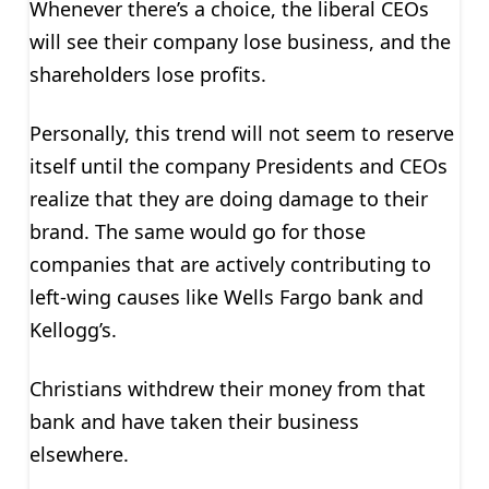
Whenever there’s a choice, the liberal CEOs
will see their company lose business, and the
shareholders lose profits.
Personally, this trend will not seem to reserve
itself until the company Presidents and CEOs
realize that they are doing damage to their
brand. The same would go for those
companies that are actively contributing to
left-wing causes like Wells Fargo bank and
Kellogg’s.
Christians withdrew their money from that
bank and have taken their business
elsewhere.