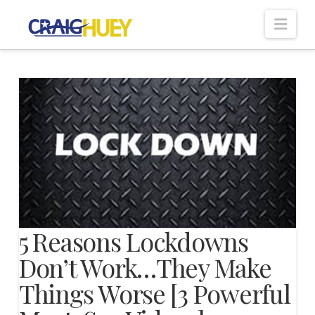
Nav
5 Reasons Lockdowns
Don’t Work…They Make
Things Worse [3 Powerful