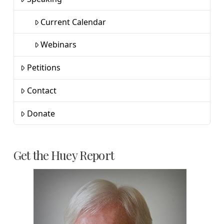
Current Calendar
Webinars
Petitions
Contact
Donate
Get the Huey Report