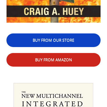
BUY FROM OUR STORE
BUY FROM AMAZON