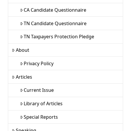
CA Candidate Questionnaire
TN Candidate Questionnaire
TN Taxpayers Protection Pledge
About
Privacy Policy
Articles
Current Issue
Library of Articles
Special Reports
Speaking