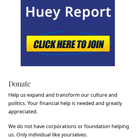
Donate
Help us expand and transform our culture and
politics. Your financial help is needed and greatly
appreciated.
We do not have corporations or foundation helping
us. Only individual like yourselves.