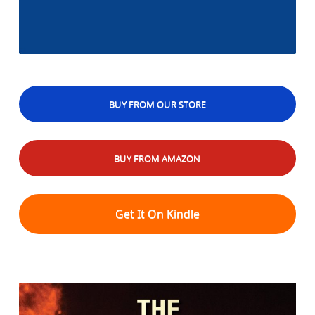
BUY FROM OUR STORE
BUY FROM AMAZON
Get It On Kindle