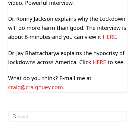
video. Powerful interview.
Dr. Ronny Jackson explains why the Lockdown
will do more harm than good. The interview is
about 6-minutes and you can view it
HERE
.
Dr. Jay Bhattacharya explains the hypocrisy of
lockdowns across America. Click
HERE
to see.
What do you think? E-mail me at
craig@craighuey.com
.
Search