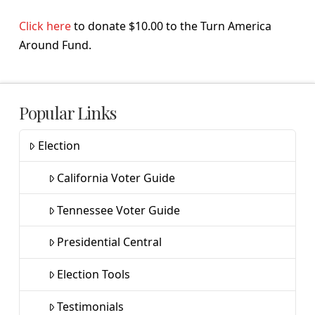
Click here
to donate $10.00 to the Turn America
Around Fund.
Popular Links
Election
California Voter Guide
Tennessee Voter Guide
Presidential Central
Election Tools
Testimonials