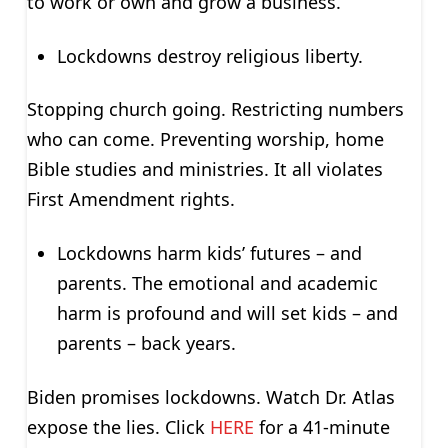
to work or own and grow a business.
Lockdowns destroy religious liberty.
Stopping church going. Restricting numbers
who can come. Preventing worship, home
Bible studies and ministries. It all violates
First Amendment rights.
Lockdowns harm kids’ futures – and
parents. The emotional and academic
harm is profound and will set kids – and
parents – back years.
Biden promises lockdowns. Watch Dr. Atlas
expose the lies. Click
HERE
for a 41-minute