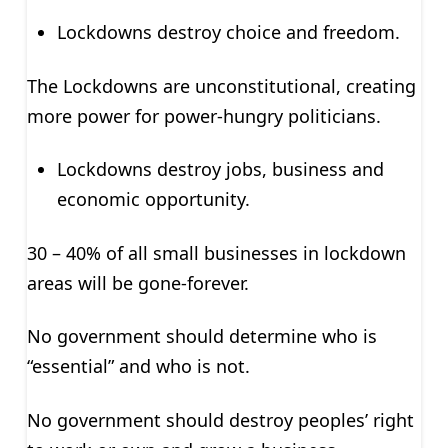
Lockdowns destroy choice and freedom.
The Lockdowns are unconstitutional, creating
more power for power-hungry politicians.
Lockdowns destroy jobs, business and
economic opportunity.
30 – 40% of all small businesses in lockdown
areas will be gone-forever.
No government should determine who is
“essential” and who is not.
No government should destroy peoples’ right