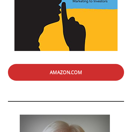
AMAZON.COM