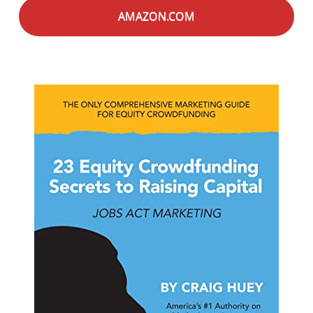
AMAZON.COM