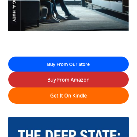
Buy From Our Store
Buy From Amazon
Get It On Kindle