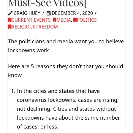
Must-See Videos]
CRAIG HUEY
DECEMBER 4, 2020
CURRENT EVENTS
,
MEDIA
,
POLITICS
,
RELIGIOUS FREEDOM
The politicians and media want you to believe
lockdowns work.
Here are 5 reasons they don’t that you should
know.
In the cities and states that have
coronavirus lockdowns, cases are rising,
not declining. Cities and states without
lockdowns have about the same number
of cases, or less.