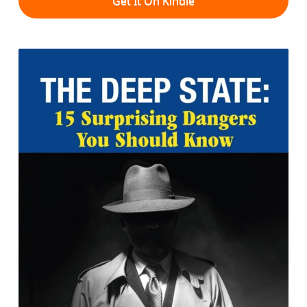
Get It On Kindle