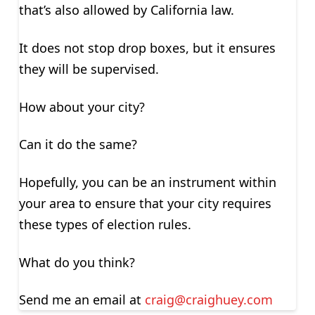
that’s also allowed by California law.
It does not stop drop boxes, but it ensures
they will be supervised.
How about your city?
Can it do the same?
Hopefully, you can be an instrument within
your area to ensure that your city requires
these types of election rules.
What do you think?
Send me an email at
craig@craighuey.com