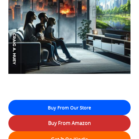
Buy From Our Store
Buy From Amazon