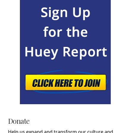
Donate
Help us expand and transform our culture and