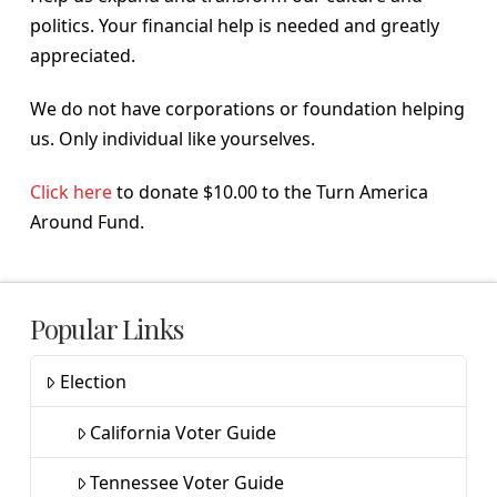
politics. Your financial help is needed and greatly
appreciated.
We do not have corporations or foundation helping
us. Only individual like yourselves.
Click here
to donate $10.00 to the Turn America
Around Fund.
Popular Links
Election
California Voter Guide
Tennessee Voter Guide