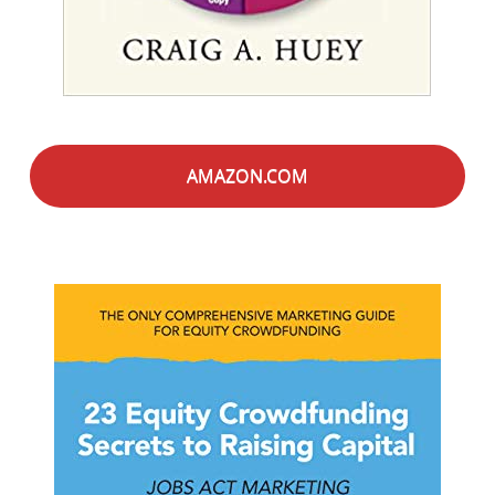
AMAZON.COM