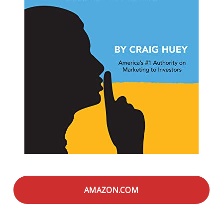
AMAZON.COM