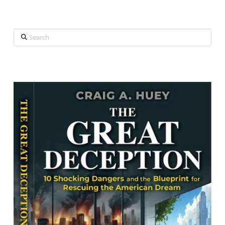
Search