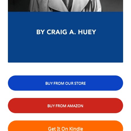
BUY FROM OUR STORE
BUY FROM AMAZON
Get It On Kindle