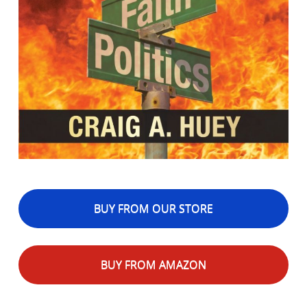
BUY FROM OUR STORE
BUY FROM AMAZON