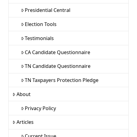
Presidential Central
Election Tools
Testimonials
CA Candidate Questionnaire
TN Candidate Questionnaire
TN Taxpayers Protection Pledge
About
Privacy Policy
Articles
Current Issue