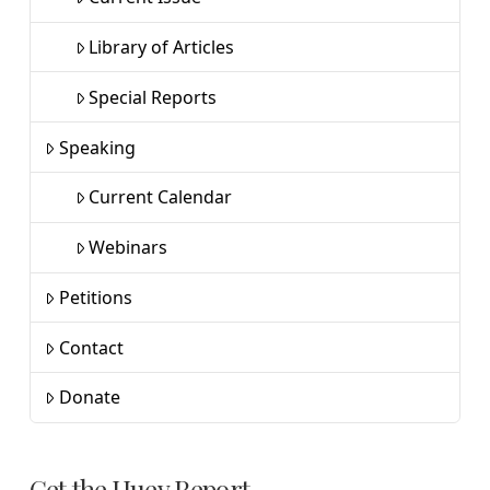
Library of Articles
Special Reports
Speaking
Current Calendar
Webinars
Petitions
Contact
Donate
Get the Huey Report