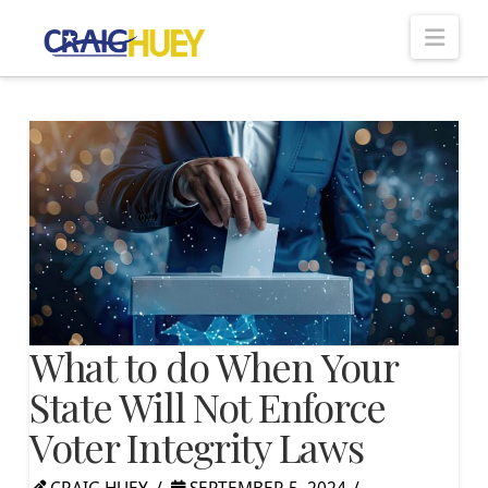
Nav
What to do When Your
State Will Not Enforce
Voter Integrity Laws