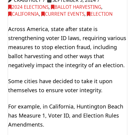
CRAIG HUEY
SEPTEMBER 5, 2024
2024 ELECTIONS
,
BALLOT HARVESTING
,
CALIFORNIA
,
CURRENT EVENTS
,
ELECTION
Across America, state after state is
strengthening voter ID laws, requiring various
measures to stop election fraud, including
ballot harvesting and other ways that
negatively impact the integrity of an election.
Some cities have decided to take it upon
themselves to ensure voter integrity.
For example, in California, Huntington Beach
has Measure 1, Voter ID, and Election Rules
Amendments.