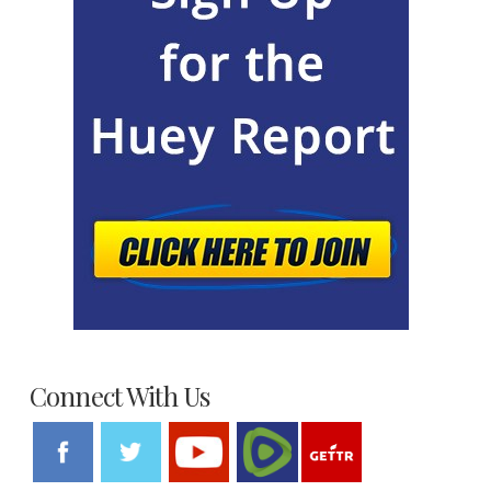
Connect With Us