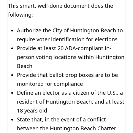
This smart, well-done document does the
following:
Authorize the City of Huntington Beach to
require voter identification for elections
Provide at least 20 ADA-compliant in-
person voting locations within Huntington
Beach
Provide that ballot drop boxes are to be
monitored for compliance
Define an elector as a citizen of the U.S., a
resident of Huntington Beach, and at least
18 years old
State that, in the event of a conflict
between the Huntington Beach Charter