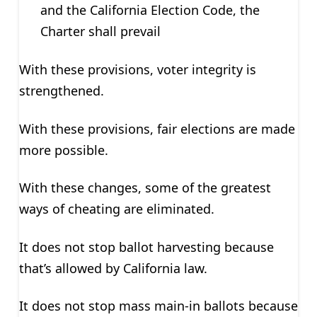
and the California Election Code, the
Charter shall prevail
With these provisions, voter integrity is
strengthened.
With these provisions, fair elections are made
more possible.
With these changes, some of the greatest
ways of cheating are eliminated.
It does not stop ballot harvesting because
that’s allowed by California law.
It does not stop mass main-in ballots because