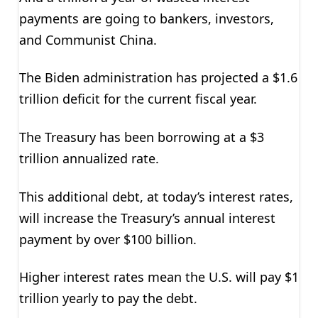
payments are going to bankers, investors,
and Communist China.
The Biden administration has projected a $1.6
trillion deficit for the current fiscal year.
The Treasury has been borrowing at a $3
trillion annualized rate.
This additional debt, at today’s interest rates,
will increase the Treasury’s annual interest
payment by over $100 billion.
Higher interest rates mean the U.S. will pay $1
trillion yearly to pay the debt.