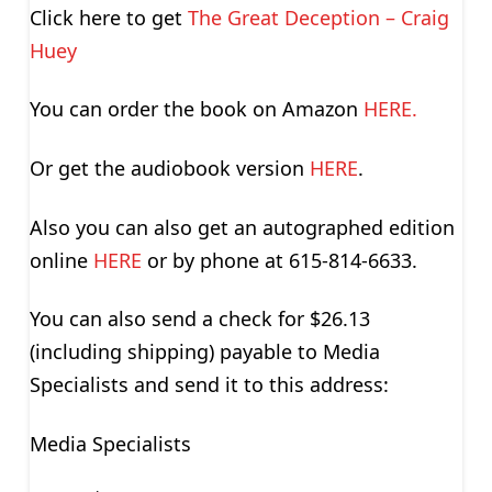
Click here to get
The Great Deception – Craig
Huey
You can order the book on Amazon
HERE.
Or get the audiobook version
HERE
.
Also you can also get an autographed edition
online
HERE
or by phone at 615-814-6633.
You can also send a check for $26.13
(including shipping) payable to Media
Specialists and send it to this address:
Media Specialists