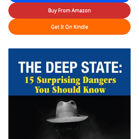
Buy From Amazon
Get It On Kindle