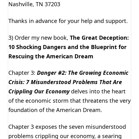
Nashville, TN 37203
Thanks in advance for your help and support.
3) Order my new book,
The Great Deception:
10 Shocking Dangers and the Blueprint for
Rescuing the American Dream
Chapter 3:
Danger #2: The Growing Economic
Crisis: 7 Misunderstood Problems That Are
Crippling Our Economy
delves into the heart
of the economic storm that threatens the very
foundation of the American Dream.
Chapter 3 exposes the seven misunderstood
problems crippling our economy, a searing