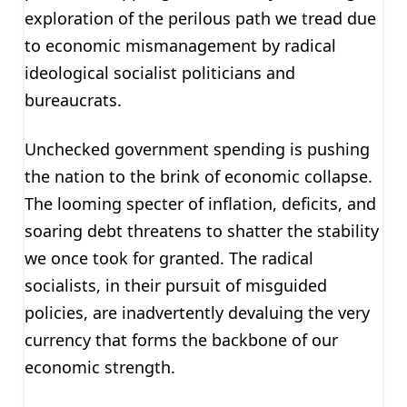
exploration of the perilous path we tread due
to economic mismanagement by radical
ideological socialist politicians and
bureaucrats.
Unchecked government spending is pushing
the nation to the brink of economic collapse.
The looming specter of inflation, deficits, and
soaring debt threatens to shatter the stability
we once took for granted. The radical
socialists, in their pursuit of misguided
policies, are inadvertently devaluing the very
currency that forms the backbone of our
economic strength.