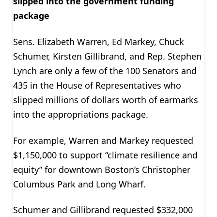
slipped into the government funding
package
Sens. Elizabeth Warren, Ed Markey, Chuck
Schumer, Kirsten Gillibrand, and Rep. Stephen
Lynch are only a few of the 100 Senators and
435 in the House of Representatives who
slipped millions of dollars worth of earmarks
into the appropriations package.
For example, Warren and Markey requested
$1,150,000 to support “climate resilience and
equity” for downtown Boston’s Christopher
Columbus Park and Long Wharf.
Schumer and Gillibrand requested $332,000