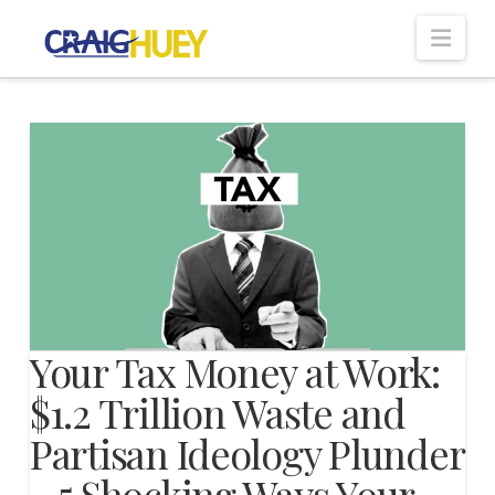
Nav
Your Tax Money at Work:
$1.2 Trillion Waste and
Partisan Ideology Plunder
– 5 Shocking Ways Your