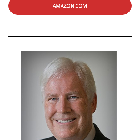
AMAZON.COM