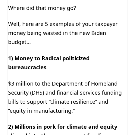
Where did that money go?
Well, here are 5 examples of your taxpayer
money being wasted in the new Biden
budget…
1) Money to Radical politicized
bureaucracies
$3 million to the Department of Homeland
Security (DHS) and financial services funding
bills to support “climate resilience” and
“equity in manufacturing.”
2) Millions in pork for climate and equity