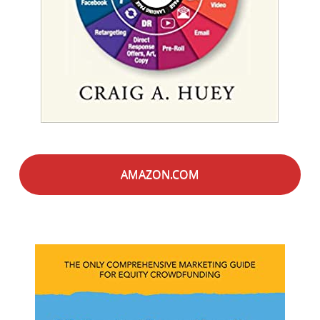
AMAZON.COM