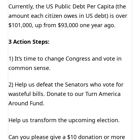
Currently, the US Public Debt Per Capita (the
amount each citizen owes in US debt) is over
$101,000, up from $93,000 one year ago.
3 Action Steps:
1) It’s time to change Congress and vote in
common sense.
2) Help us defeat the Senators who vote for
wasteful bills. Donate to our Turn America
Around Fund.
Help us transform the upcoming election.
Can you please give a $10 donation or more