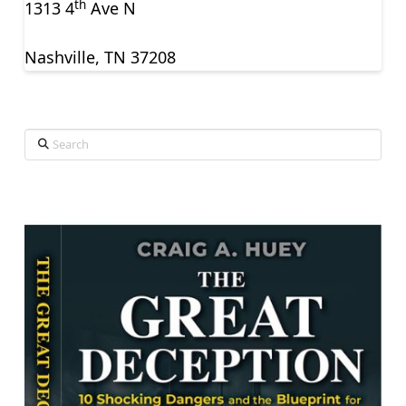
th
1313 4
Ave N
Nashville, TN 37208
Search