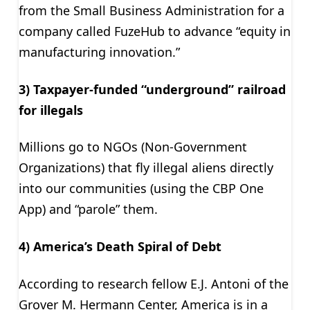
from the Small Business Administration for a
company called FuzeHub to advance “equity in
manufacturing innovation.”
3) Taxpayer-funded “underground” railroad
for illegals
Millions go to NGOs (Non-Government
Organizations) that fly illegal aliens directly
into our communities (using the CBP One
App) and “parole” them.
4) America’s Death Spiral of Debt
According to research fellow E.J. Antoni of the
Grover M. Hermann Center, America is in a