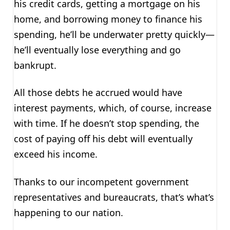
his credit cards, getting a mortgage on his
home, and borrowing money to finance his
spending, he’ll be underwater pretty quickly—
he’ll eventually lose everything and go
bankrupt.
All those debts he accrued would have
interest payments, which, of course, increase
with time. If he doesn’t stop spending, the
cost of paying off his debt will eventually
exceed his income.
Thanks to our incompetent government
representatives and bureaucrats, that’s what’s
happening to our nation.