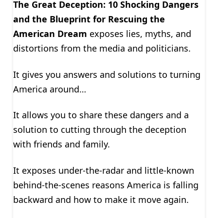
The Great Deception: 10 Shocking Dangers
and the Blueprint for Rescuing the
American Dream
exposes lies, myths, and
distortions from the media and politicians.
It gives you answers and solutions to turning
America around…
It allows you to share these dangers and a
solution to cutting through the deception
with friends and family.
It exposes under-the-radar and little-known
behind-the-scenes reasons America is falling
backward and how to make it move again.