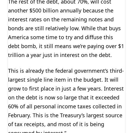
The rest of the debt, about 70%, will cost
another $500 billion annually because the
interest rates on the remaining notes and
bonds are still relatively low. While that buys
America some time to try and diffuse this
debt bomb, it still means we’re paying over $1
trillion a year just in interest on the debt.
This is already the federal government’s third-
largest single line item in the budget. It will
grow to first place in just a few years. Interest
on the debt is now so large that it exceeded
60% of all personal income taxes collected in
February. This is the Treasury’s largest source
of tax receipts, and most of it is being