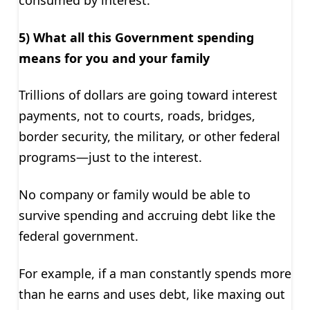
consumed by interest.”
5) What all this Government spending
means for you and your family
Trillions of dollars are going toward interest
payments, not to courts, roads, bridges,
border security, the military, or other federal
programs—just to the interest.
No company or family would be able to
survive spending and accruing debt like the
federal government.
For example, if a man constantly spends more
than he earns and uses debt, like maxing out