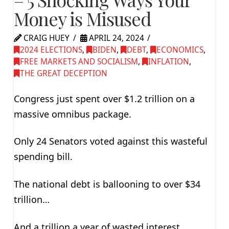
Money is Misused
CRAIG HUEY
APRIL 24, 2024
2024 ELECTIONS
,
BIDEN
,
DEBT
,
ECONOMICS
,
FREE MARKETS AND SOCIALISM
,
INFLATION
,
THE GREAT DECEPTION
Congress just spent over $1.2 trillion on a
massive omnibus package.
Only 24 Senators voted against this wasteful
spending bill.
The national debt is ballooning to over $34
trillion…
And a trillion a year of wasted interest