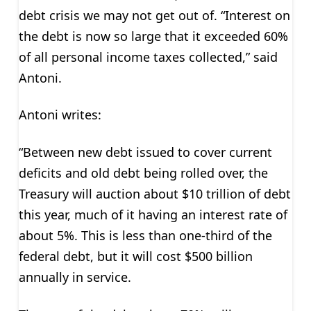
debt crisis we may not get out of. “Interest on
the debt is now so large that it exceeded 60%
of all personal income taxes collected,” said
Antoni.
Antoni writes:
“Between new debt issued to cover current
deficits and old debt being rolled over, the
Treasury will auction about $10 trillion of debt
this year, much of it having an interest rate of
about 5%. This is less than one-third of the
federal debt, but it will cost $500 billion
annually in service.