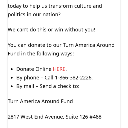
today to help us transform culture and
politics in our nation?
We can’t do this or win without you!
You can donate to our Turn America Around
Fund in the following ways:
Donate Online
HERE
.
By phone – Call 1-866-382-2226.
By mail – Send a check to:
Turn America Around Fund
2817 West End Avenue, Suite 126 #488