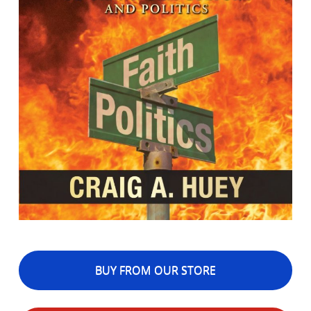
BUY FROM OUR STORE