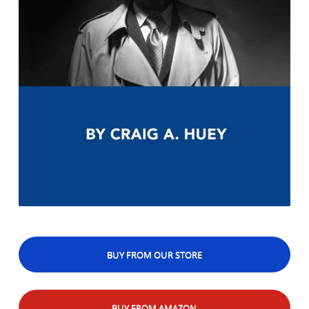
BUY FROM OUR STORE
BUY FROM AMAZON