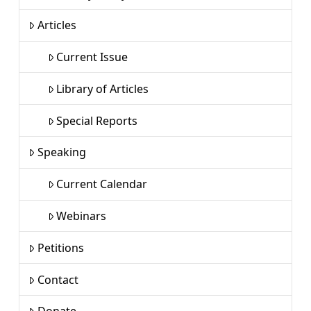
Articles
Current Issue
Library of Articles
Special Reports
Speaking
Current Calendar
Webinars
Petitions
Contact