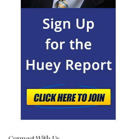
Connect With Us