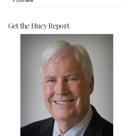
Donate
Get the Huey Report