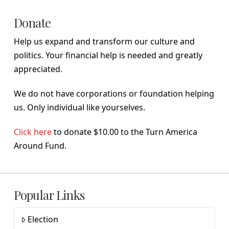
Donate
Help us expand and transform our culture and
politics. Your financial help is needed and greatly
appreciated.
We do not have corporations or foundation helping
us. Only individual like yourselves.
Click here
to donate $10.00 to the Turn America
Around Fund.
Popular Links
Election