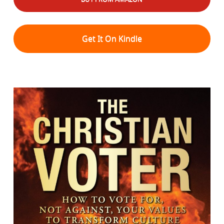
Get It On Kindle