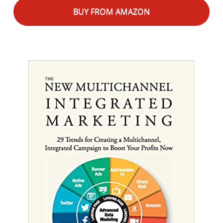
BUY FROM AMAZON