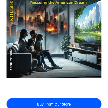
Buy From Our Store