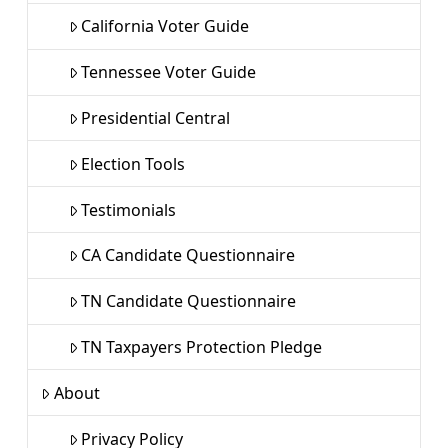
California Voter Guide
Tennessee Voter Guide
Presidential Central
Election Tools
Testimonials
CA Candidate Questionnaire
TN Candidate Questionnaire
TN Taxpayers Protection Pledge
About
Privacy Policy