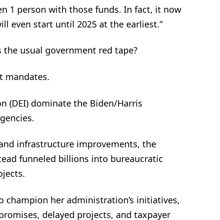
en 1 person with those funds. In fact, it now
l even start until 2025 at the earliest.”
s the usual government red tape?
st mandates.
sion (DEI) dominate the Biden/Harris
agencies.
and infrastructure improvements, the
ead funneled billions into bureaucratic
ojects.
o champion her administration’s initiatives,
y promises, delayed projects, and taxpayer