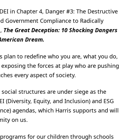
DEI in Chapter 4, Danger #3: The Destructive
 and Government Compliance to Radically
k,
The Great Deception: 10 Shocking Dangers
 American Dream.
ft’s plan to redefine who you are, what you do,
 exposing the forces at play who are pushing
uches every aspect of society.
social structures are under siege as the
I (Diversity, Equity, and Inclusion) and ESG
nce) agendas, which Harris supports and will
mity on us.
 programs for our children through schools