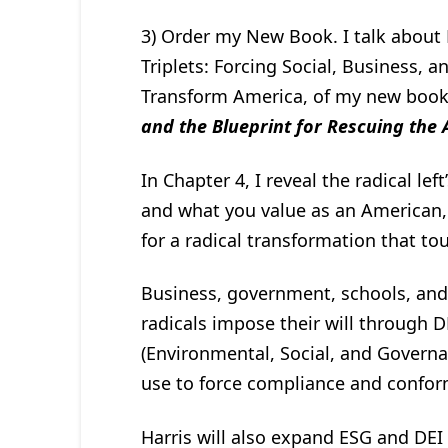
3) Order my New Book. I talk about 
Triplets: Forcing Social, Business,
Transform America, of my new boo
and the Blueprint for Rescuing the
In Chapter 4, I reveal the radical le
and what you value as an American,
for a radical transformation that to
Business, government, schools, and 
radicals impose their will through DE
(Environmental, Social, and Governa
use to force compliance and confor
Harris will also expand ESG and DEI