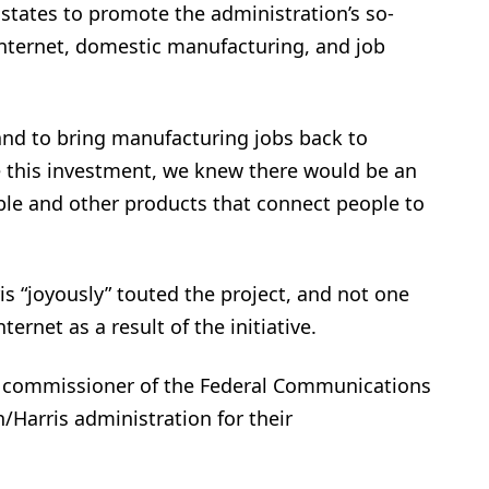
l states to promote the administration’s so-
internet, domestic manufacturing, and job
 and to bring manufacturing jobs back to
 this investment, we knew there would be an
ble and other products that connect people to
ris “joyously” touted the project, and not one
rnet as a result of the initiative.
n commissioner of the Federal Communications
/Harris administration for their