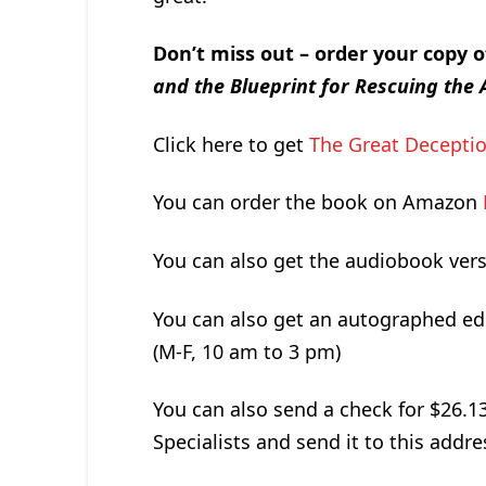
Don’t miss out – order your copy 
and the Blueprint for Rescuing th
Click here to get
The Great Deceptio
You can order the book on Amazon
You can also get the audiobook ver
You can also get an autographed ed
(M-F, 10 am to 3 pm)
You can also send a check for $26.1
Specialists and send it to this addre