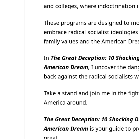
and colleges, where indoctrination in
These programs are designed to mo
embrace radical socialist ideologies
family values and the American Dre
In
The Great Deception: 10 Shocking
American Dream,
I uncover the dang
back against the radical socialists
Take a stand and join me in the figh
America around.
The Great Deception: 10 Shocking D
American Dream
is your guide to p
great.