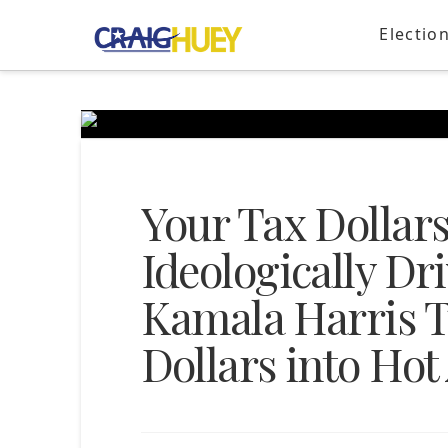
Electio
Your Tax Dollar
Ideologically D
Kamala Harris Tu
Dollars into Hot 