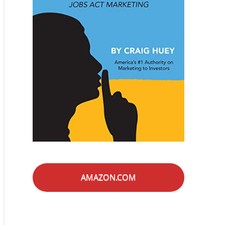
AMAZON.COM