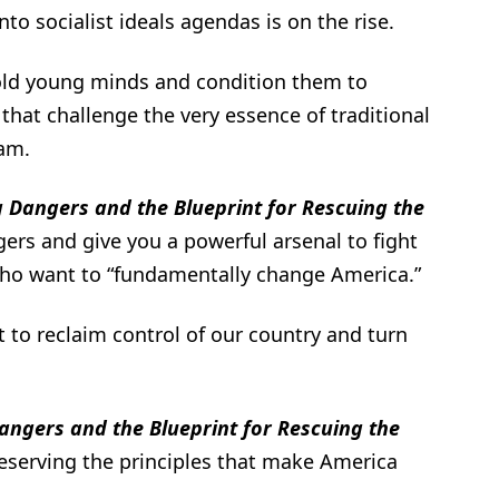
to socialist ideals agendas is on the rise.
ld young minds and condition them to
 that challenge the very essence of traditional
am.
 Dangers and the Blueprint for Rescuing the
ers and give you a powerful arsenal to fight
 who want to “fundamentally change America.”
t to reclaim control of our country and turn
angers and the Blueprint for Rescuing the
reserving the principles that make America