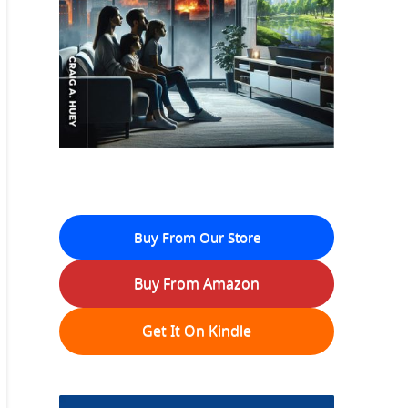
Buy From Our Store
Buy From Amazon
Get It On Kindle