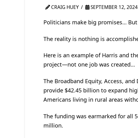
CRAIG HUEY
SEPTEMBER 12, 2024
Politicians make big promises… But 
The reality is nothing is accomplis
Here is an example of Harris and the
project—not one job was created…
The Broadband Equity, Access, and
provide $42.45 billion to expand hig
Americans living in rural areas with
The funding was earmarked for all 5
million.