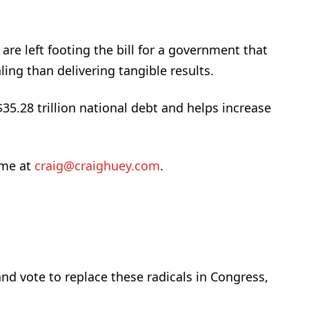
re left footing the bill for a government that
ing than delivering tangible results.
$35.28 trillion national debt and helps increase
 me at
craig@craighuey.com
.
nd vote to replace these radicals in Congress,