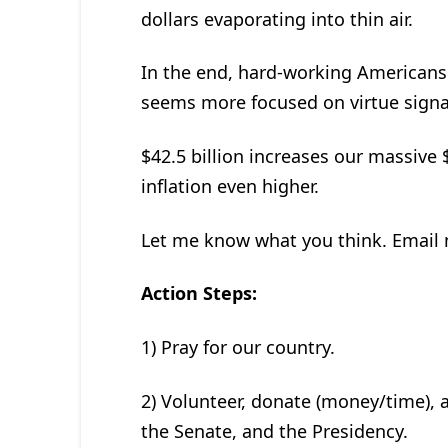
dollars evaporating into thin air.
In the end, hard-working Americans a
seems more focused on virtue signal
$42.5 billion increases our massive 
inflation even higher.
Let me know what you think. Email
Action Steps:
1) Pray for our country.
2) Volunteer, donate (money/time), a
the Senate, and the Presidency.