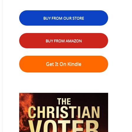
BUY FROM OUR STORE
BUY FROM AMAZON
Get It On Kindle