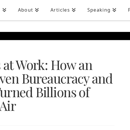
n
About
Articles
Speaking
s at Work: How an
riven Bureaucracy and
rned Billions of
Air