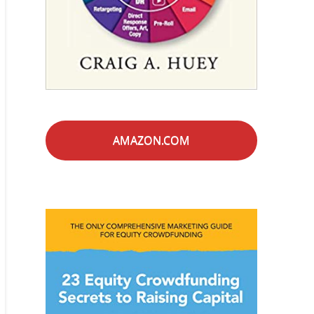
AMAZON.COM