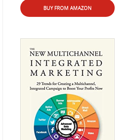
BUY FROM AMAZON