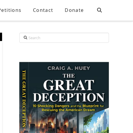
Petitions
Contact
Donate
Search