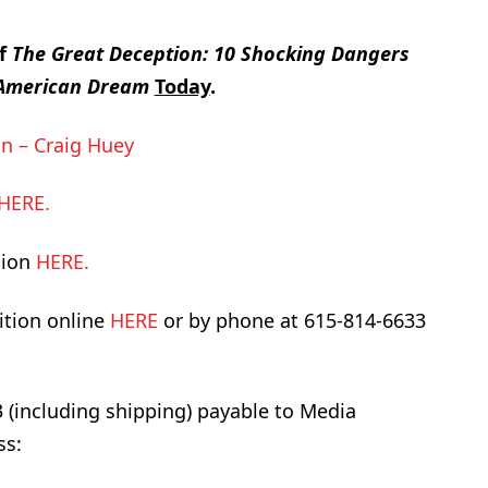
of
The Great Deception: 10 Shocking Dangers
e American Dream
Today
.
n – Craig Huey
HERE.
sion
HERE.
ition online
HERE
or by phone at 615-814-6633
3 (including shipping) payable to Media
ss: