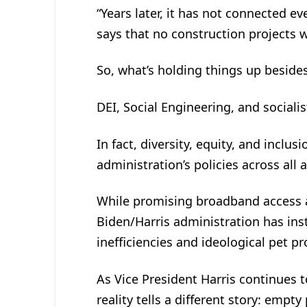
“Years later, it has not connected ev
says that no construction projects wil
So, what’s holding things up beside
DEI, Social Engineering, and sociali
In fact, diversity, equity, and inclu
administration’s policies across all 
While promising broadband access 
Biden/Harris administration has inst
inefficiencies and ideological pet pr
As Vice President Harris continues t
reality tells a different story: empt