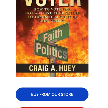
BUY FROM OUR STORE