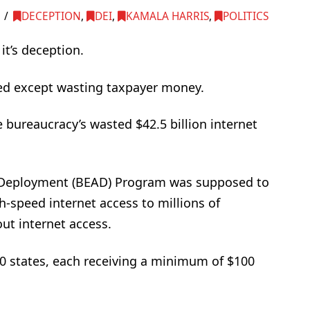
DECEPTION
,
DEI
,
KAMALA HARRIS
,
POLITICS
it’s deception.
hed except wasting taxpayer money.
 bureaucracy’s wasted $42.5 billion internet
 Deployment (BEAD) Program was supposed to
h-speed internet access to millions of
out internet access.
0 states, each receiving a minimum of $100