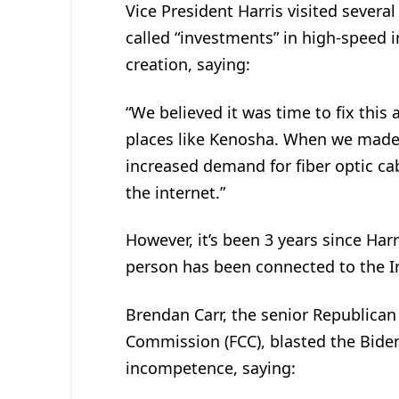
Vice President Harris visited severa
called “investments” in high-speed 
creation, saying:
“We believed it was time to fix this
places like Kenosha. When we made
increased demand for fiber optic ca
the internet.”
However, it’s been 3 years since Har
person has been connected to the Inte
Brendan Carr, the senior Republica
Commission (FCC), blasted the Biden
incompetence, saying: