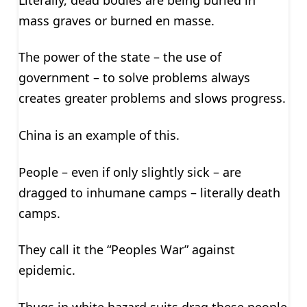
mass graves or burned en masse.
The power of the state – the use of
government – to solve problems always
creates greater problems and slows progress.
China is an example of this.
People – even if only slightly sick – are
dragged to inhumane camps – literally death
camps.
They call it the “Peoples War” against
epidemic.
Thugs in white hazard suits drag these people