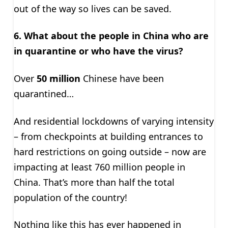
out of the way so lives can be saved.
6.
What about the people in China who are
in quarantine or who have the virus?
Over
50 million
Chinese have been
quarantined…
And residential lockdowns of varying intensity
– from checkpoints at building entrances to
hard restrictions on going outside – now are
impacting at least 760 million people in
China. That’s more than half the total
population of the country!
Nothing like this has ever happened in