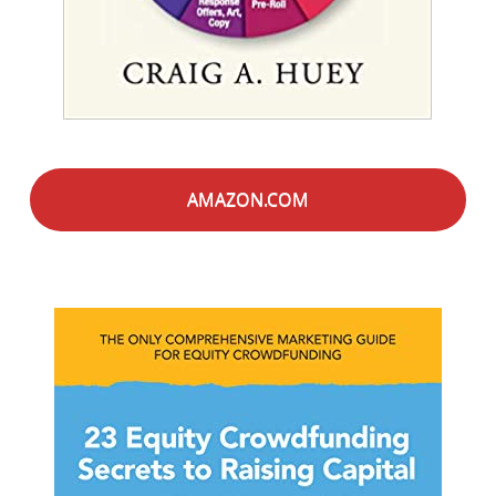
AMAZON.COM