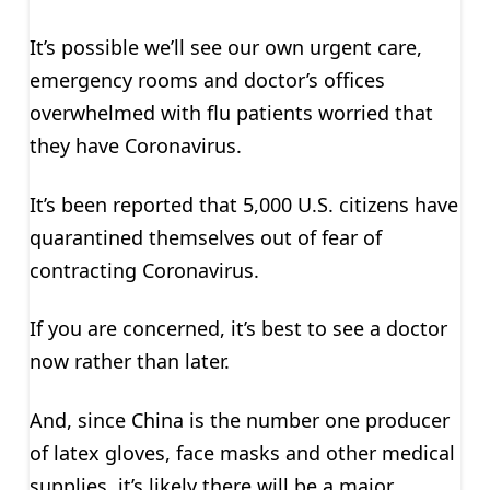
It’s possible we’ll see our own urgent care,
emergency rooms and doctor’s offices
overwhelmed with flu patients worried that
they have Coronavirus.
It’s been reported that 5,000 U.S. citizens have
quarantined themselves out of fear of
contracting Coronavirus.
If you are concerned, it’s best to see a doctor
now rather than later.
And, since China is the number one producer
of latex gloves, face masks and other medical
supplies, it’s likely there will be a major