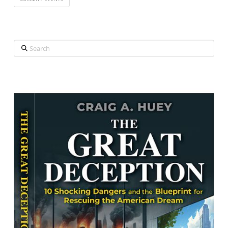
Search