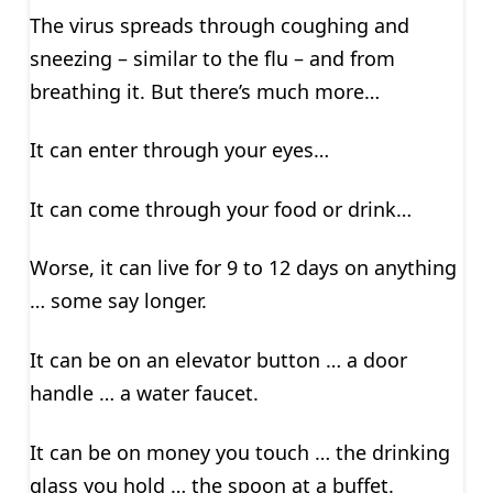
The virus spreads through coughing and
sneezing – similar to the flu – and from
breathing it. But there’s much more…
It can enter through your eyes…
It can come through your food or drink…
Worse, it can live for 9 to 12 days on anything
… some say longer.
It can be on an elevator button … a door
handle … a water faucet.
It can be on money you touch … the drinking
glass you hold … the spoon at a buffet.