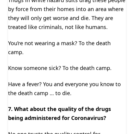
by force from their homes into an area where
they will only get worse and die. They are
treated like criminals, not like humans.
You’re not wearing a mask? To the death
camp.
Know someone sick? To the death camp.
Have a fever? You and everyone you know to
the death camp … to die.
7. What about the quality of the drugs
being administered for Coronavirus?