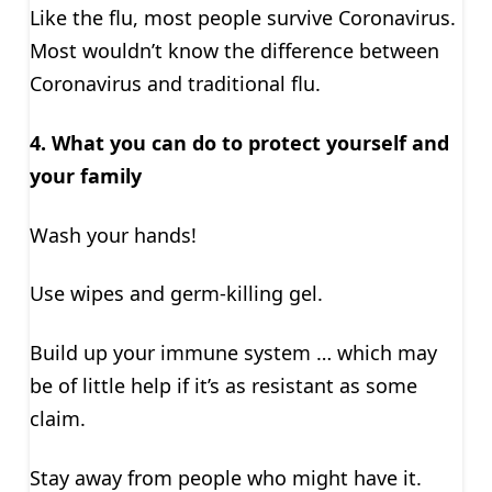
Like the flu, most people survive Coronavirus.
Most wouldn’t know the difference between
Coronavirus and traditional flu.
4.
What you can do to protect yourself and
your family
Wash your hands!
Use wipes and germ-killing gel.
Build up your immune system … which may
be of little help if it’s as resistant as some
claim.
Stay away from people who might have it.