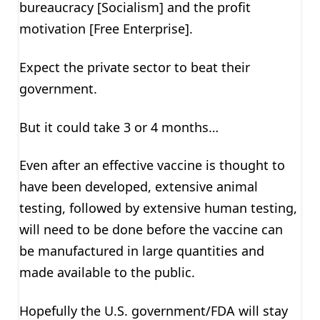
bureaucracy [Socialism] and the profit
motivation [Free Enterprise].
Expect the private sector to beat their
government.
But it could take 3 or 4 months…
Even after an effective vaccine is thought to
have been developed, extensive animal
testing, followed by extensive human testing,
will need to be done before the vaccine can
be manufactured in large quantities and
made available to the public.
Hopefully the U.S. government/FDA will stay