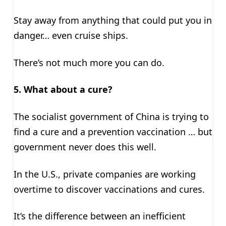
Stay away from anything that could put you in
danger… even cruise ships.
There’s not much more you can do.
5. What about a cure?
The socialist government of China is trying to
find a cure and a prevention vaccination … but
government never does this well.
In the U.S., private companies are working
overtime to discover vaccinations and cures.
It’s the difference between an inefficient