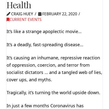
Health
CRAIG HUEY
FEBRUARY 22, 2020
CURRENT EVENTS
It’s like a strange apoplectic movie…
It’s a deadly, fast-spreading disease…
It’s causing an inhumane, repressive reaction
of oppression, coercion, and terror from
socialist dictators … and a tangled web of lies,
cover ups, and myths.
Tragically, it’s turning the world upside down.
In just a few months Coronavirus has