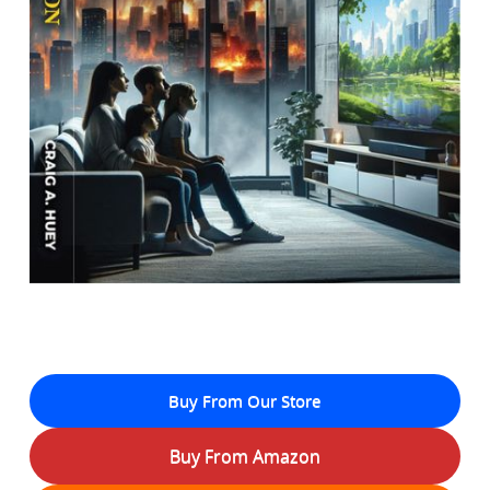
Buy From Our Store
Buy From Amazon