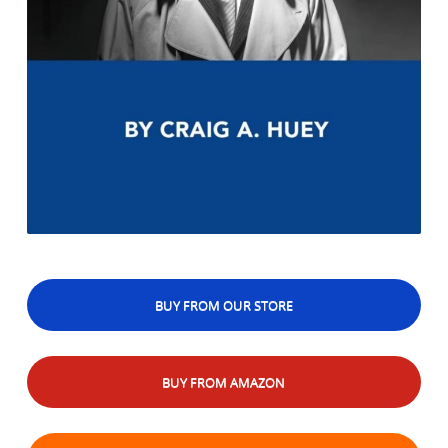
BUY FROM OUR STORE
BUY FROM AMAZON