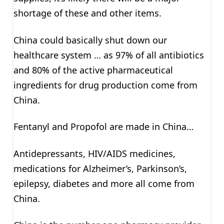
shortage of these and other items.
China could basically shut down our
healthcare system … as 97% of all antibiotics
and 80% of the active pharmaceutical
ingredients for drug production come from
China.
Fentanyl and Propofol are made in China…
Antidepressants, HIV/AIDS medicines,
medications for Alzheimer’s, Parkinson’s,
epilepsy, diabetes and more all come from
China.