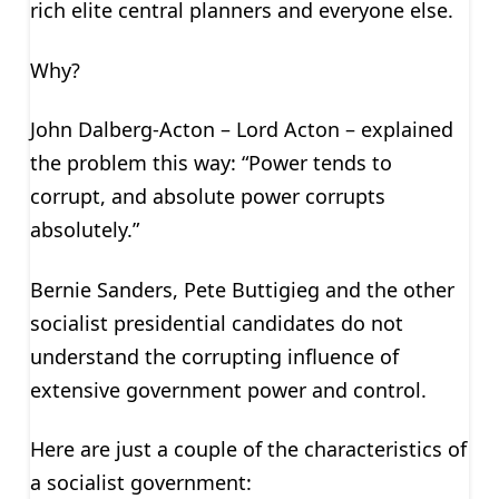
rich elite central planners and everyone else.
Why?
John Dalberg-Acton – Lord Acton – explained
the problem this way: “Power tends to
corrupt, and absolute power corrupts
absolutely.”
Bernie Sanders, Pete Buttigieg and the other
socialist presidential candidates do not
understand the corrupting influence of
extensive government power and control.
Here are just a couple of the characteristics of
a socialist government: