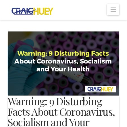
Nav
Warning: 9 Disturbing
Facts About Coronavirus,
Socialism and Your