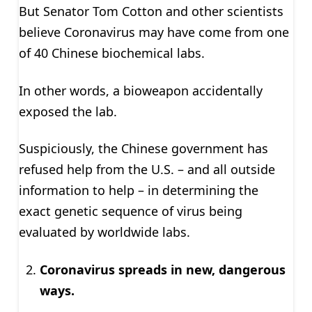
But Senator Tom Cotton and other scientists
believe Coronavirus may have come from one
of 40 Chinese biochemical labs.
In other words, a bioweapon accidentally
exposed the lab.
Suspiciously, the Chinese government has
refused help from the U.S. – and all outside
information to help – in determining the
exact genetic sequence of virus being
evaluated by worldwide labs.
Coronavirus spreads in new, dangerous
ways.