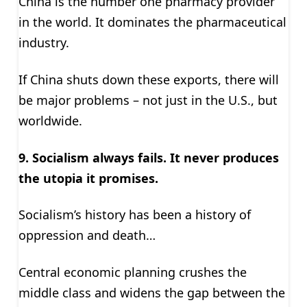
China is the number one pharmacy provider
in the world. It dominates the pharmaceutical
industry.
If China shuts down these exports, there will
be major problems – not just in the U.S., but
worldwide.
9. Socialism always fails. It never produces
the utopia it promises.
Socialism’s history has been a history of
oppression and death…
Central economic planning crushes the
middle class and widens the gap between the