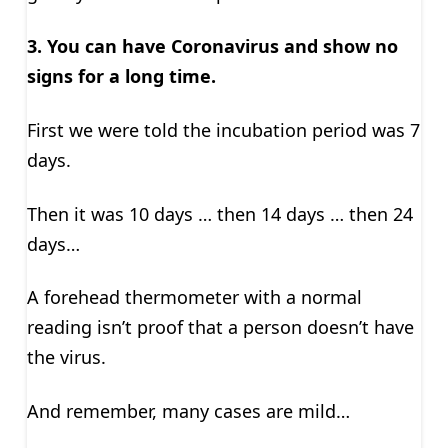
3.
You can have Coronavirus and show no
signs for a long time.
First we were told the incubation period was 7
days.
Then it was 10 days … then 14 days … then 24
days…
A forehead thermometer with a normal
reading isn’t proof that a person doesn’t have
the virus.
And remember, many cases are mild…