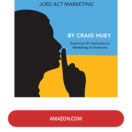
AMAZON.COM