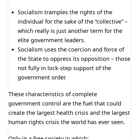
Socialism tramples the rights of the
individual for the sake of the “collective” –
which really is just another term for the
elite government leaders.
Socialism uses the coercion and force of
the State to oppress its opposition – those
not fully in lock-step support of the
government order.
These characteristics of complete
government control are the fuel that could
create the largest health crisis and the largest
human rights crisis the world has ever seen.
Only in a free society in which: