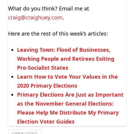
What do you think? Email me at
craig@craighuey.com
.
Here are the rest of this week’s articles:
Leaving Town: Flood of Businesses,
Working People and Retirees Exiting
Pro-Socialist States
Learn How to Vote Your Values in the
2020 Primary Elections
Primary Elections Are Just as Important
as the November General Elections:
Please Help Me Distribute My Primary
Election Voter Guides
CURRENT EVENTS