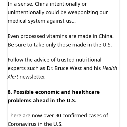
In a sense, China intentionally or
unintentionally could be weaponizing our
medical system against us…
Even processed vitamins are made in China.
Be sure to take only those made in the U.S.
Follow the advice of trusted nutritional
experts such as Dr. Bruce West and his
Health
Alert
newsletter.
8. Possible economic and healthcare
problems ahead in the U.S.
There are now over 30 confirmed cases of
Coronavirus in the U.S.