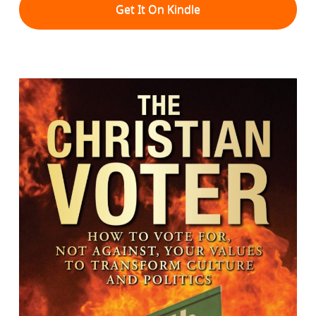
Get It On Kindle