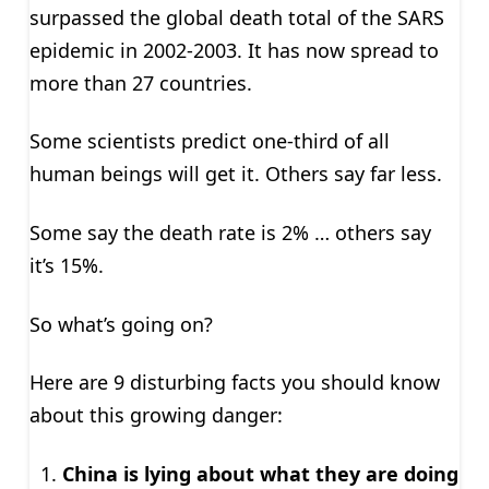
surpassed the global death total of the SARS
epidemic in 2002-2003. It has now spread to
more than 27 countries.
Some scientists predict one-third of all
human beings will get it. Others say far less.
Some say the death rate is 2% … others say
it’s 15%.
So what’s going on?
Here are 9 disturbing facts you should know
about this growing danger:
China is lying about what they are doing