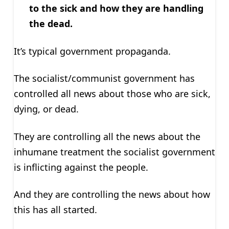
to the sick and how they are handling
the dead.
It’s typical government propaganda.
The socialist/communist government has
controlled all news about those who are sick,
dying, or dead.
They are controlling all the news about the
inhumane treatment the socialist government
is inflicting against the people.
And they are controlling the news about how
this has all started.