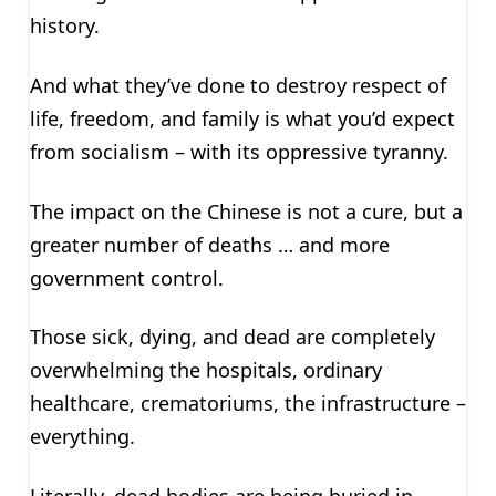
history.
And what they’ve done to destroy respect of
life, freedom, and family is what you’d expect
from socialism – with its oppressive tyranny.
The impact on the Chinese is not a cure, but a
greater number of deaths … and more
government control.
Those sick, dying, and dead are completely
overwhelming the hospitals, ordinary
healthcare, crematoriums, the infrastructure –
everything.
Literally, dead bodies are being buried in