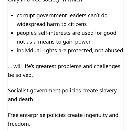
corrupt government leaders can’t do
widespread harm to citizens
people’s self-interests are used for good,
not as a means to gain power
individual rights are protected, not abused
… will life’s greatest problems and challenges
be solved.
Socialist government policies create slavery
and death.
Free enterprise policies create ingenuity and
freedom.