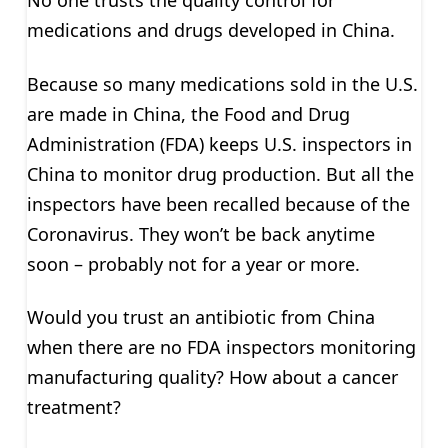
No one trusts the quality control for
medications and drugs developed in China.
Because so many medications sold in the U.S.
are made in China, the Food and Drug
Administration (FDA) keeps U.S. inspectors in
China to monitor drug production. But all the
inspectors have been recalled because of the
Coronavirus. They won’t be back anytime
soon – probably not for a year or more.
Would you trust an antibiotic from China
when there are no FDA inspectors monitoring
manufacturing quality? How about a cancer
treatment?