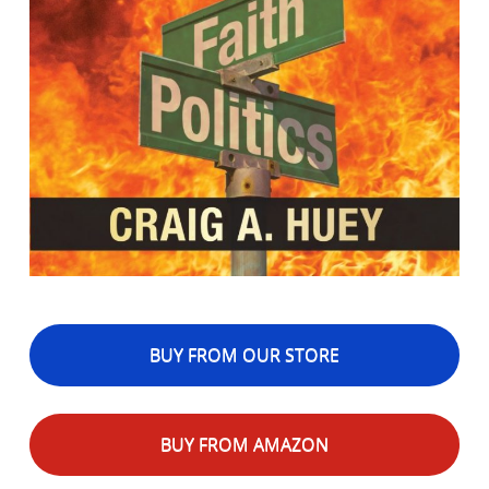
BUY FROM OUR STORE
BUY FROM AMAZON