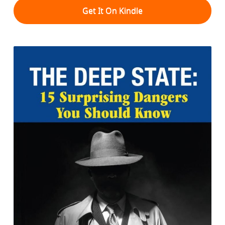
Get It On Kindle