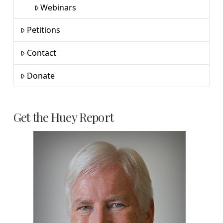
Webinars
Petitions
Contact
Donate
Get the Huey Report