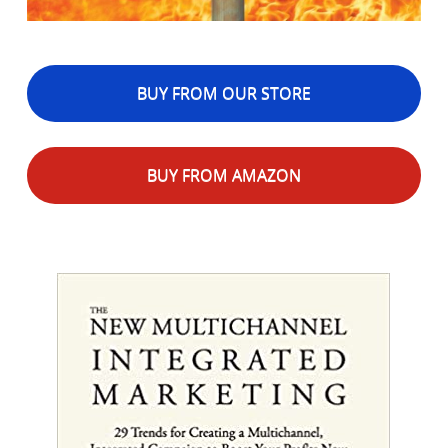
BUY FROM OUR STORE
BUY FROM AMAZON