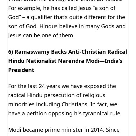
For example, he has called Jesus “a son of
God” – a qualifier that’s quite different for the
son of God. Hindus believe in many Gods and
Jesus can be one of them.
6) Ramaswamy Backs Anti-Christian Radical
Hindu Nationalist Narendra Modi—India’s
President
For the last 24 years we have exposed the
radical Hindu persecution of religious
minorities including Christians. In fact, we
have a petition opposing his tyrannical rule.
Modi became prime minister in 2014. Since