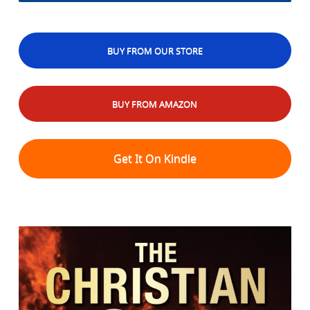
BUY FROM OUR STORE
BUY FROM AMAZON
Get It On Kindle