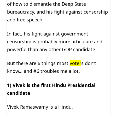
of how to dismantle the Deep State
bureaucracy, and his fight against censorship
and free speech.
In fact, his fight against government
censorship is probably more articulate and
powerful than any other GOP candidate.
But there are 6 things most
voter
s don’t
know… and #6 troubles me a lot.
1) Vivek is the first Hindu Presidential
candidate
Vivek Ramaswamy is a Hindu.