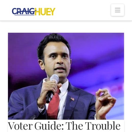
Nav
Voter Guide: The Trouble