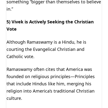
something “bigger than themselves to believe
in.”
5) Vivek is Actively Seeking the Christian
Vote
Although Ramaswamy is a Hindu, he is
courting the Evangelical Christian and
Catholic vote.
Ramaswamy often cites that America was
founded on religious principles—Principles
that include Hindus like him, merging his
religion into America’s traditional Christian
culture.