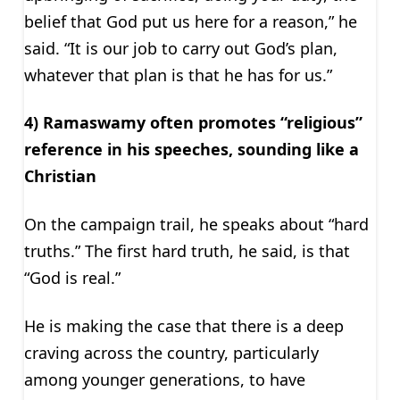
belief that God put us here for a reason,” he
said. “It is our job to carry out God’s plan,
whatever that plan is that he has for us.”
4) Ramaswamy often promotes “religious”
reference in his speeches, sounding like a
Christian
On the campaign trail, he speaks about “hard
truths.” The first hard truth, he said, is that
“God is real.”
He is making the case that there is a deep
craving across the country, particularly
among younger generations, to have