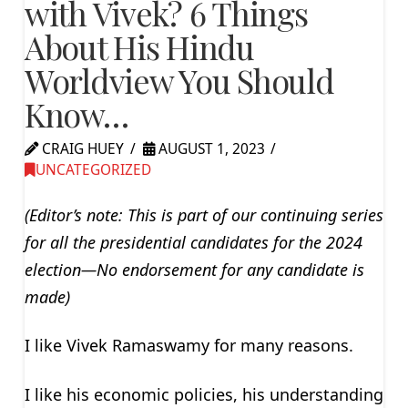
with Vivek? 6 Things
About His Hindu
Worldview You Should
Know…
CRAIG HUEY
AUGUST 1, 2023
UNCATEGORIZED
(Editor’s note: This is part of our continuing series
for all the presidential candidates for the 2024
election—No endorsement for any candidate is
made)
I like Vivek Ramaswamy for many reasons.
I like his economic policies, his understanding