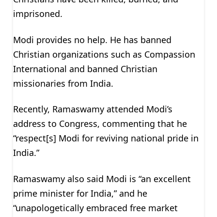
imprisoned.
Modi provides no help. He has banned
Christian organizations such as Compassion
International and banned Christian
missionaries from India.
Recently, Ramaswamy attended Modi’s
address to Congress, commenting that he
“respect[s] Modi for reviving national pride in
India.”
Ramaswamy also said Modi is “an excellent
prime minister for India,” and he
“unapologetically embraced free market