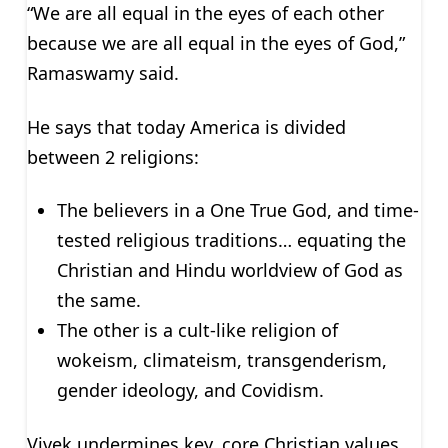
“We are all equal in the eyes of each other
because we are all equal in the eyes of God,”
Ramaswamy said.
He says that today America is divided
between 2 religions:
The believers in a One True God, and time-
tested religious traditions… equating the
Christian and Hindu worldview of God as
the same.
The other is a cult-like religion of
wokeism, climateism, transgenderism,
gender ideology, and Covidism.
Vivek undermines key, core Christian values.