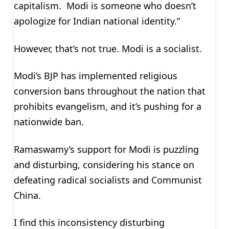
capitalism. Modi is someone who doesn’t
apologize for Indian national identity.”
However, that’s not true. Modi is a socialist.
Modi’s BJP has implemented religious
conversion bans throughout the nation that
prohibits evangelism, and it’s pushing for a
nationwide ban.
Ramaswamy’s support for Modi is puzzling
and disturbing, considering his stance on
defeating radical socialists and Communist
China.
I find this inconsistency disturbing