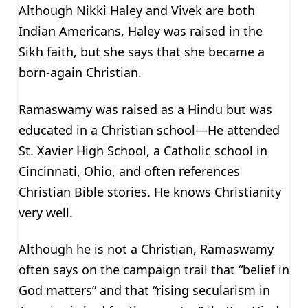
Although Nikki Haley and Vivek are both
Indian Americans, Haley was raised in the
Sikh faith, but she says that she became a
born-again Christian.
Ramaswamy was raised as a Hindu but was
educated in a Christian school—He attended
St. Xavier High School, a Catholic school in
Cincinnati, Ohio, and often references
Christian Bible stories. He knows Christianity
very well.
Although he is not a Christian, Ramaswamy
often says on the campaign trail that “belief in
God matters” and that “rising secularism in