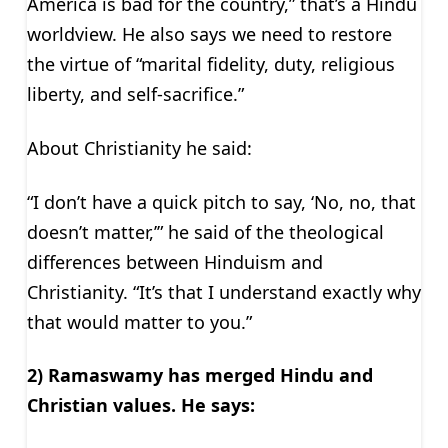
America is bad for the country,” that’s a Hindu
worldview. He also says we need to restore
the virtue of “marital fidelity, duty, religious
liberty, and self-sacrifice.”
About Christianity he said:
“I don’t have a quick pitch to say, ‘No, no, that
doesn’t matter,’” he said of the theological
differences between Hinduism and
Christianity. “It’s that I understand exactly why
that would matter to you.”
2) Ramaswamy has merged Hindu and
Christian values. He says: