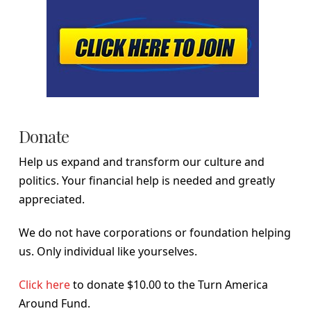
Donate
Help us expand and transform our culture and
politics. Your financial help is needed and greatly
appreciated.
We do not have corporations or foundation helping
us. Only individual like yourselves.
Click here
to donate $10.00 to the Turn America
Around Fund.