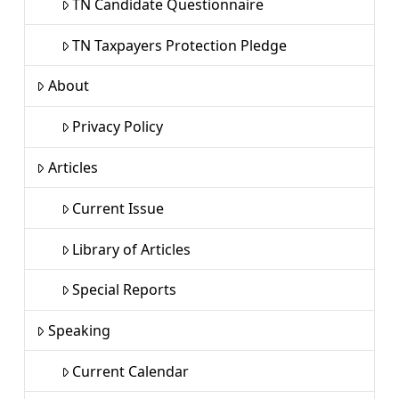
TN Candidate Questionnaire
TN Taxpayers Protection Pledge
About
Privacy Policy
Articles
Current Issue
Library of Articles
Special Reports
Speaking
Current Calendar