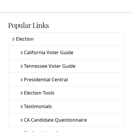
Popular Links
Election
California Voter Guide
Tennessee Voter Guide
Presidential Central
Election Tools
Testimonials
CA Candidate Questionnaire