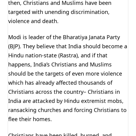
then, Christians and Muslims have been
targeted with unending discrimination,
violence and death.
Modi is leader of the Bharatiya Janata Party
(BJP). They believe that India should become a
Hindu nation-state (Rastra), and if that
happens, India’s Christians and Muslims
should be the targets of even more violence
which has already affected thousands of
Christians across the country– Christians in
India are attacked by Hindu extremist mobs,
ransacking churches and forcing Christians to
flee their homes.
Christians have been killed, burned, and