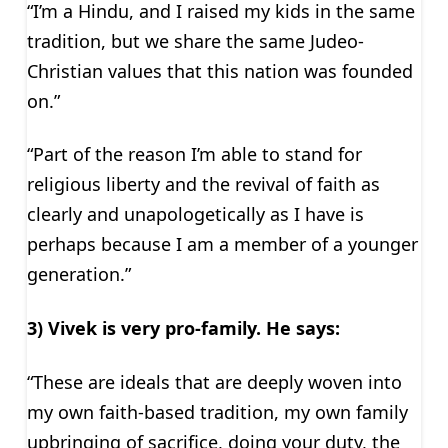
“I’m a Hindu, and I raised my kids in the same
tradition, but we share the same Judeo-
Christian values that this nation was founded
on.”
“Part of the reason I’m able to stand for
religious liberty and the revival of faith as
clearly and unapologetically as I have is
perhaps because I am a member of a younger
generation.”
3) Vivek is very pro-family. He says:
“These are ideals that are deeply woven into
my own faith-based tradition, my own family
upbringing of sacrifice, doing your duty, the