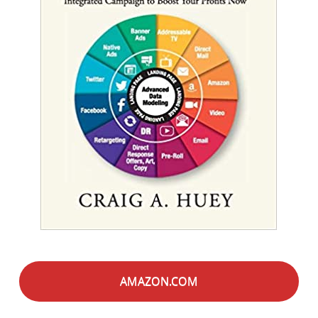
AMAZON.COM