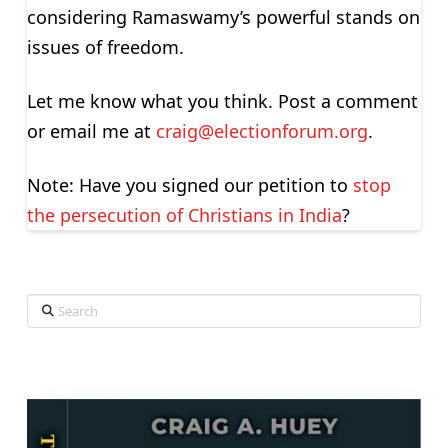
considering Ramaswamy’s powerful stands on
issues of freedom.
Let me know what you think. Post a comment
or email me at
craig@electionforum.org
.
Note: Have you signed our petition to
stop
the persecution of Christians in India
?
Search