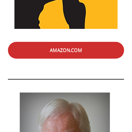
AMAZON.COM