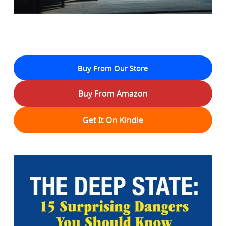
Buy From Our Store
Buy From Amazon
Get It On Kindle