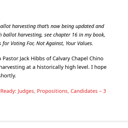
allot harvesting that’s now being updated and
ch ballot harvesting, see chapter 16 in my book,
 for Voting For, Not Against, Your Values.
to Pastor Jack Hibbs of Calvary Chapel Chino
harvesting at a historically high level. I hope
hortly.
Ready: Judges, Propositions, Candidates – 3