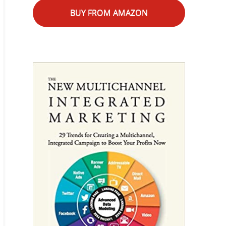
BUY FROM AMAZON