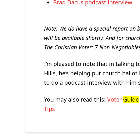
Brad Dacus podcast interview
.
Note: We do have a special report on b
will be available shortly. And for chur
The Christian Voter: 7 Non-Negotiables
I’m pleased to note that in talking 
Hills, he’s helping put church ballot 
to do a podcast interview with him s
You may also read this:
Voter
Guide
Tips