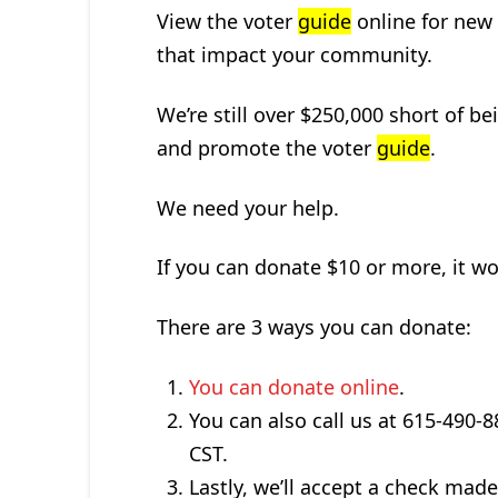
View the voter
guide
online for new 
that impact your community.
We’re still over $250,000 short of be
and promote the voter
guide
.
We need your help.
If you can donate $10 or more, it wo
There are 3 ways you can donate:
You can donate online
.
You can also call us at 615-490
CST.
Lastly, we’ll accept a check ma