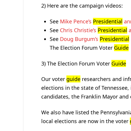
2) Here are the campaign videos:
See
Mike Pence’s
Presidential
an
See
Chris Christie’s
Presidential
a
See
Doug Burgum’s
Presidential
The Election Forum Voter
Guide
3) The Election Forum Voter
Guide
Our voter
guide
researchers and inf
elections in the state of Tennessee,
candidates, the Franklin Mayor and c
We also have listed the Pennsylvani
local elections are now in the voter