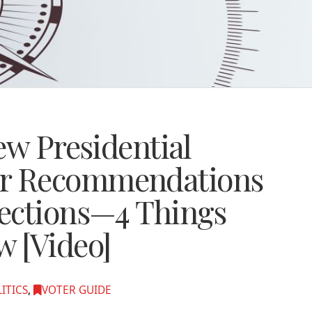
ew Presidential
r Recommendations
ections—4 Things
 [Video]
ITICS
,
VOTER GUIDE