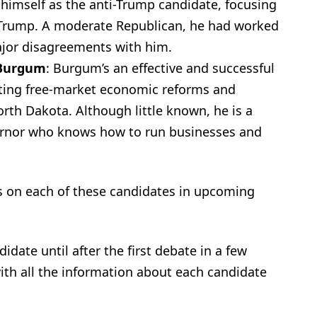
 himself as the anti-Trump candidate, focusing
 Trump. A moderate Republican, he had worked
ajor disagreements with him.
 Burgum
: Burgum’s an effective and successful
ating free-market economic reforms and
orth Dakota. Although little known, he is a
ernor who knows how to run businesses and
s on each of these candidates in upcoming
date until after the first debate in a few
th all the information about each candidate