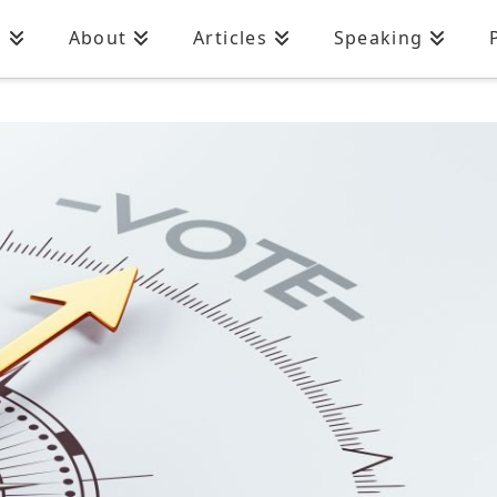
n
About
Articles
Speaking