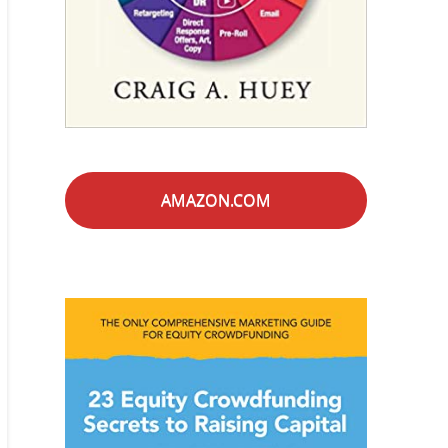
AMAZON.COM