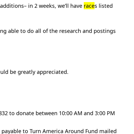
additions– in 2 weeks, we’ll have
race
s listed
ing able to do all of the research and postings
uld be greatly appreciated.
-8832 to donate between 10:00 AM and 3:00 PM
de payable to Turn America Around Fund mailed