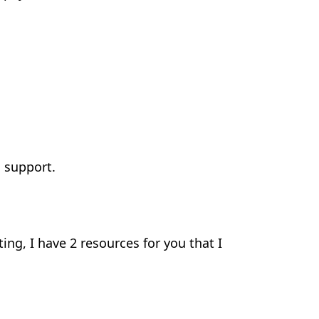
 support.
ting, I have 2 resources for you that I