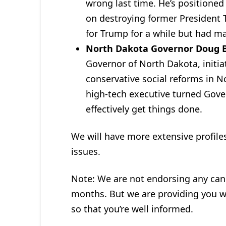
wrong last time. He’s positioned
on destroying former President
for Trump for a while but had m
North Dakota Governor Doug
Governor of North Dakota, initi
conservative social reforms in N
high-tech executive turned Gov
effectively get things done.
We will have more extensive profile
issues.
Note: We are not endorsing any candi
months. But we are providing you wi
so that you’re well informed.