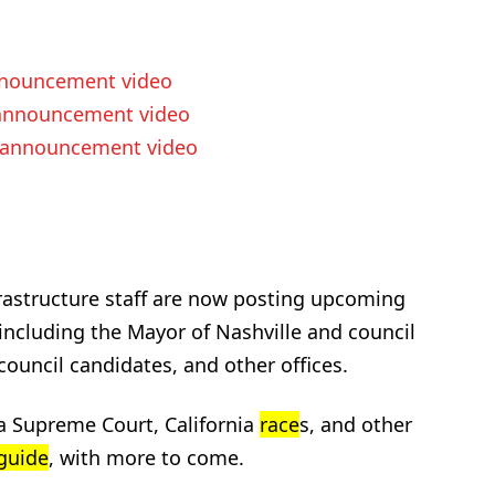
nouncement video
nnouncement video
announcement video
rastructure staff are now posting upcoming
 including the Mayor of Nashville and council
ouncil candidates, and other offices.
a Supreme Court, California
race
s, and other
guide
, with more to come.