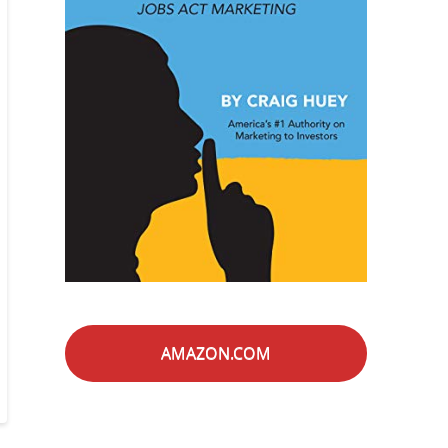
AMAZON.COM