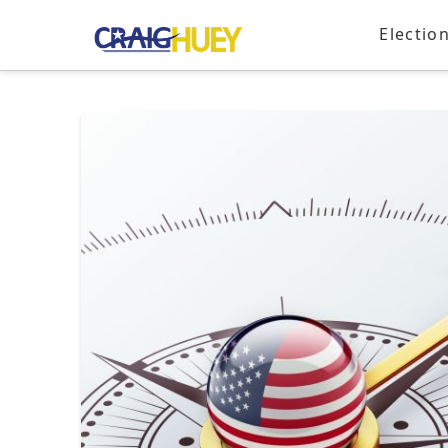
Electio