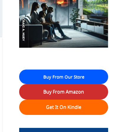
Buy From Our Store
Buy From Amazon
Get It On Kindle