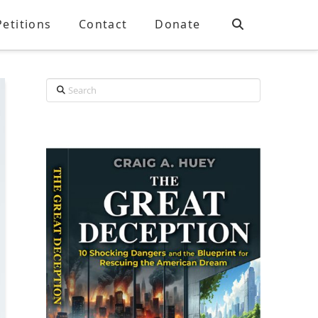
Petitions
Contact
Donate
Search