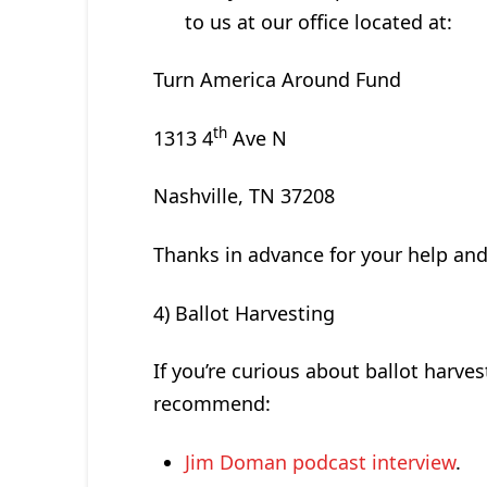
to us at our office located at:
Turn America Around Fund
th
1313 4
Ave N
Nashville, TN 37208
Thanks in advance for your help and
4) Ballot Harvesting
If you’re curious about ballot harves
recommend:
Jim Doman podcast interview
.