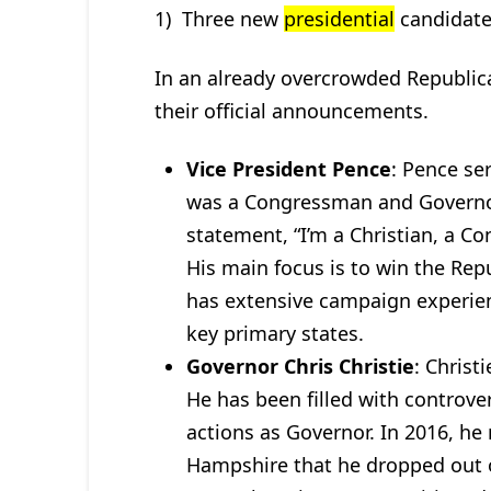
1) Three new
presidential
candidate
In an already overcrowded Republic
their official announcements.
Vice President Pence
: Pence se
was a Congressman and Governor
statement, “I’m a Christian, a C
His main focus is to win the Rep
has extensive campaign experienc
key primary states.
Governor Chris Christie
: Christ
He has been filled with controve
actions as Governor. In 2016, he
Hampshire that he dropped out 