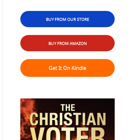
BUY FROM OUR STORE
BUY FROM AMAZON
Get It On Kindle