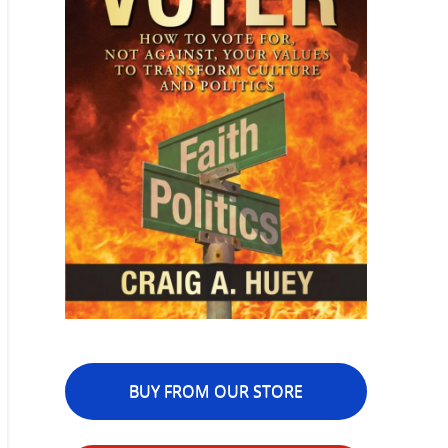
BUY FROM OUR STORE