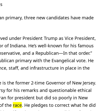
s
an primary, three new candidates have made
rved under President Trump as Vice President,
 of Indiana. He’s well-known for his famous
onservative, and a Republican—In that order.”
ublican primary with the Evangelical vote. He
e, staff, and infrastructure in place in the
ie is the former 2-time Governor of New Jersey.
rsy for his remarks and questionable ethical
 ran for president but did so poorly in New
of the
race
. He pledges to correct what he did