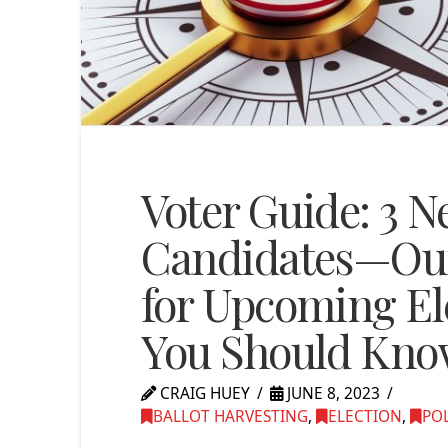
Voter Guide: 3 N
Candidates—Ou
for Upcoming El
You Should Know
CRAIG HUEY
JUNE 8, 2023
BALLOT HARVESTING
,
ELECTION
,
POL