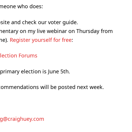
 someone who does:
site and check our voter guide.
mentary on my live webinar on Thursday from
ime).
Register yourself for free
:
Election Forums
rimary election is June 5th.
recommendations will be posted next week.
ig@craighuey.com