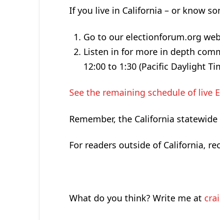
If you live in California – or know
Go to our electionforum.org web
Listen in for more in depth com
12:00 to 1:30 (Pacific Daylight T
See the remaining schedule of live 
Remember, the California statewide p
For readers outside of California, 
What do you think? Write me at
cra