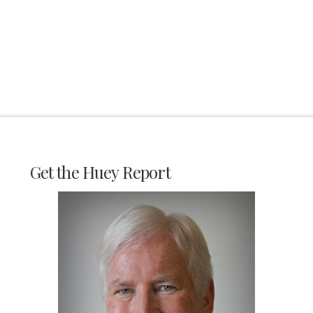
Get the Huey Report