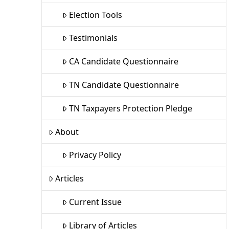
Election Tools
Testimonials
CA Candidate Questionnaire
TN Candidate Questionnaire
TN Taxpayers Protection Pledge
About
Privacy Policy
Articles
Current Issue
Library of Articles