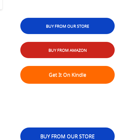
BUY FROM OUR STORE
BUY FROM AMAZON
Get It On Kindle
BUY FROM OUR STORE