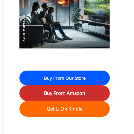
Buy From Our Store
Buy From Amazon
Get It On Kindle