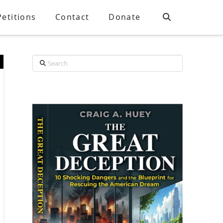
Petitions
Contact
Donate
Search