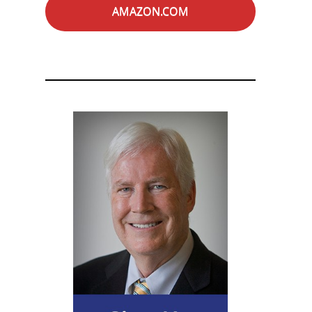
AMAZON.COM