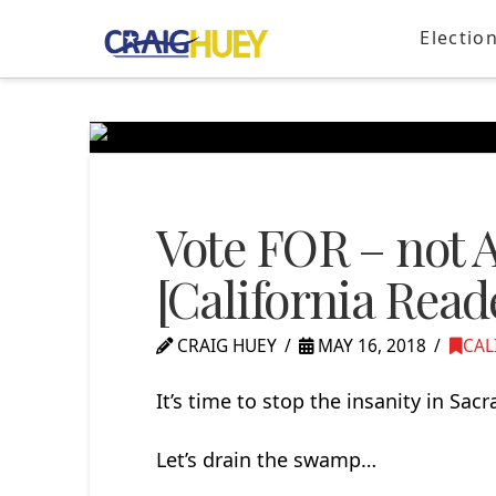
Electio
Vote FOR – not A
[California Read
CRAIG HUEY
MAY 16, 2018
CAL
It’s time to stop the insanity in Sac
Let’s drain the swamp…