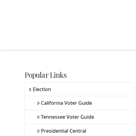
Popular Links
Election
California Voter Guide
Tennessee Voter Guide
Presidential Central