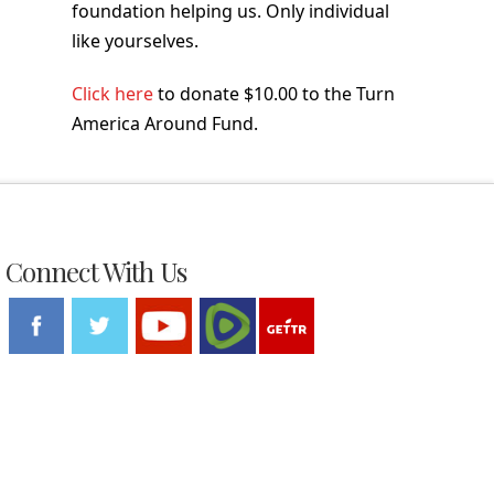
foundation helping us. Only individual
like yourselves.
Click here
to donate $10.00 to the Turn
America Around Fund.
Connect With Us