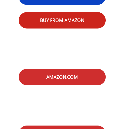
BUY FROM AMAZON
AMAZON.COM