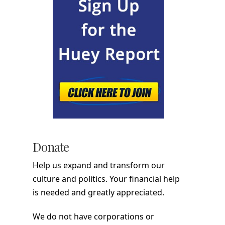
Donate
Help us expand and transform our
culture and politics. Your financial help
is needed and greatly appreciated.
We do not have corporations or