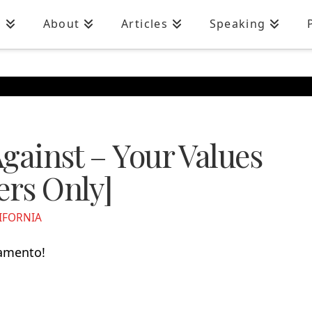
n
About
Articles
Speaking
gainst – Your Values
ers Only]
IFORNIA
ramento!