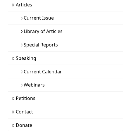
Articles
Current Issue
Library of Articles
Special Reports
Speaking
Current Calendar
Webinars
Petitions
Contact
Donate