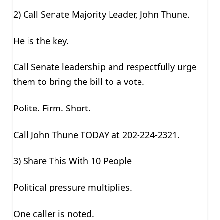
2) Call Senate Majority Leader, John Thune.
He is the key.
Call Senate leadership and respectfully urge
them to bring the bill to a vote.
Polite. Firm. Short.
Call John Thune TODAY at 202-224-2321.
3) Share This With 10 People
Political pressure multiplies.
One caller is noted.