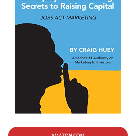
AMAZON.COM