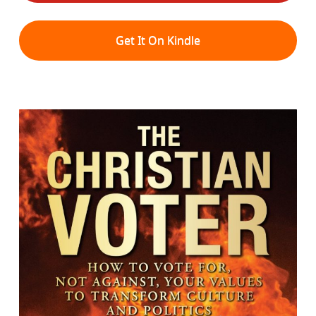
Get It On Kindle