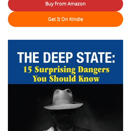
Buy From Amazon
Get It On Kindle