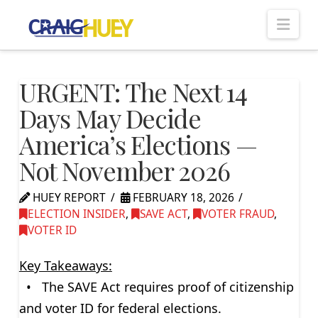
Nav
URGENT: The Next 14
Days May Decide
America’s Elections —
Not November 2026
HUEY REPORT
FEBRUARY 18, 2026
ELECTION INSIDER
,
SAVE ACT
,
VOTER FRAUD
,
VOTER ID
Key Takeaways:
• The SAVE Act requires proof of citizenship
and voter ID for federal elections.