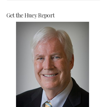
Get the Huey Report