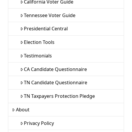
California Voter Guide
Tennessee Voter Guide
Presidential Central
Election Tools
Testimonials
CA Candidate Questionnaire
TN Candidate Questionnaire
TN Taxpayers Protection Pledge
About
Privacy Policy