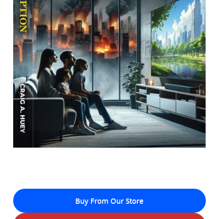
Buy From Our Store