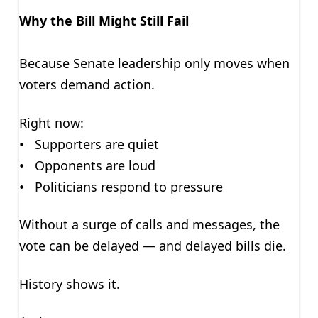
Why the Bill Might Still Fail
Because Senate leadership only moves when
voters demand action.
Right now:
• Supporters are quiet
• Opponents are loud
• Politicians respond to pressure
Without a surge of calls and messages, the
vote can be delayed — and delayed bills die.
History shows it.