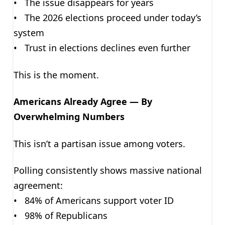
• The issue disappears for years
• The 2026 elections proceed under today’s
system
• Trust in elections declines even further
This is the moment.
Americans Already Agree — By
Overwhelming Numbers
This isn’t a partisan issue among voters.
Polling consistently shows massive national
agreement:
• 84% of Americans support voter ID
• 98% of Republicans