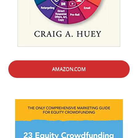
AMAZON.COM