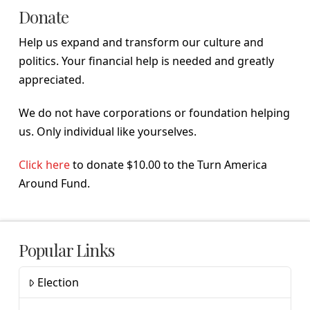
Donate
Help us expand and transform our culture and
politics. Your financial help is needed and greatly
appreciated.
We do not have corporations or foundation helping
us. Only individual like yourselves.
Click here
to donate $10.00 to the Turn America
Around Fund.
Popular Links
Election