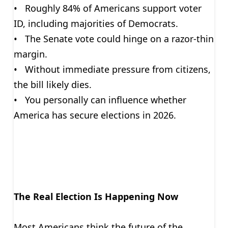
• Roughly 84% of Americans support voter
ID, including majorities of Democrats.
• The Senate vote could hinge on a razor-thin
margin.
• Without immediate pressure from citizens,
the bill likely dies.
• You personally can influence whether
America has secure elections in 2026.
The Real Election Is Happening Now
Most Americans think the future of the