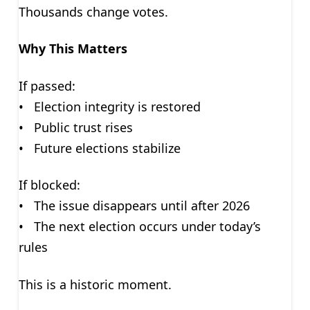
Thousands change votes.
Why This Matters
If passed:
• Election integrity is restored
• Public trust rises
• Future elections stabilize
If blocked:
• The issue disappears until after 2026
• The next election occurs under today’s
rules
This is a historic moment.