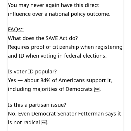
You may never again have this direct
influence over a national policy outcome.
FAQs::
What does the SAVE Act do?
Requires proof of citizenship when registering
and ID when voting in federal elections.
Is voter ID popular?
Yes — about 84% of Americans support it,
including majorities of Democrats ￼.
Is this a partisan issue?
No. Even Democrat Senator Fetterman says it
is not radical ￼.