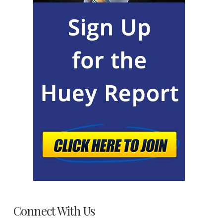
Connect With Us