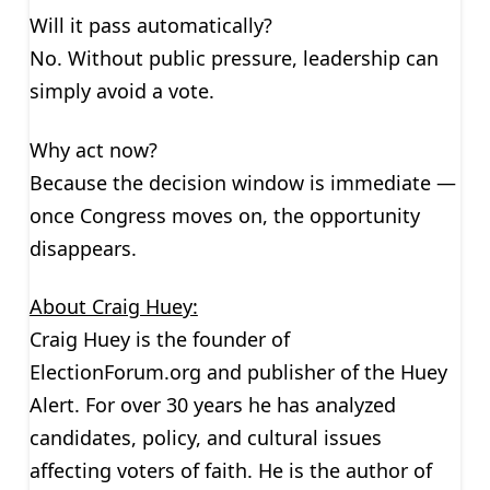
Will it pass automatically?
No. Without public pressure, leadership can
simply avoid a vote.
Why act now?
Because the decision window is immediate —
once Congress moves on, the opportunity
disappears.
About Craig Huey:
Craig Huey is the founder of
ElectionForum.org and publisher of the Huey
Alert. For over 30 years he has analyzed
candidates, policy, and cultural issues
affecting voters of faith. He is the author of