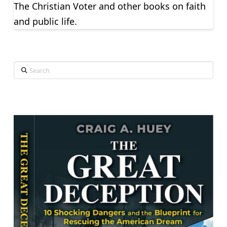
The Christian Voter and other books on faith
and public life.
Search