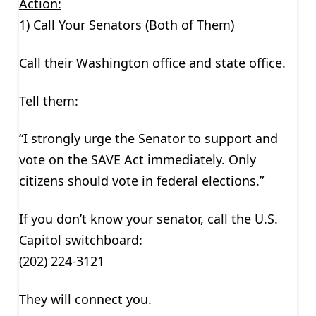
Action:
1) Call Your Senators (Both of Them)
Call their Washington office and state office.
Tell them:
“I strongly urge the Senator to support and
vote on the SAVE Act immediately. Only
citizens should vote in federal elections.”
If you don’t know your senator, call the U.S.
Capitol switchboard:
(202) 224-3121
They will connect you.