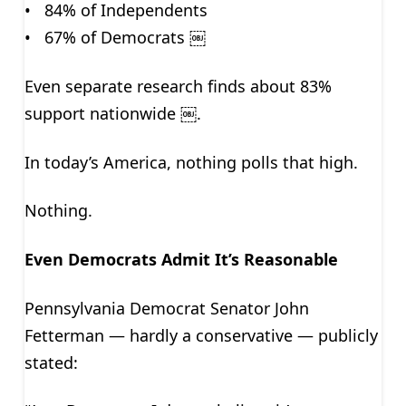
• 84% of Independents
• 67% of Democrats ￼
Even separate research finds about 83%
support nationwide ￼.
In today’s America, nothing polls that high.
Nothing.
Even Democrats Admit It’s Reasonable
Pennsylvania Democrat Senator John
Fetterman — hardly a conservative — publicly
stated: