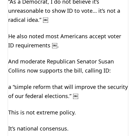
“As a Democrat, I do not believe it’s
unreasonable to show ID to vote… it’s not a
radical idea.” ￼
He also noted most Americans accept voter
ID requirements ￼.
And moderate Republican Senator Susan
Collins now supports the bill, calling ID:
a “simple reform that will improve the security
of our federal elections.” ￼
This is not extreme policy.
It’s national consensus.