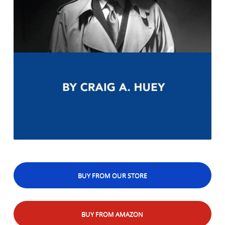
BUY FROM OUR STORE
BUY FROM AMAZON