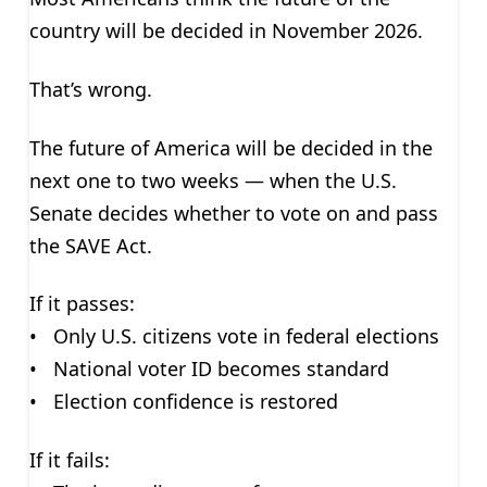
country will be decided in November 2026.
That’s wrong.
The future of America will be decided in the
next one to two weeks — when the U.S.
Senate decides whether to vote on and pass
the SAVE Act.
If it passes:
• Only U.S. citizens vote in federal elections
• National voter ID becomes standard
• Election confidence is restored
If it fails: