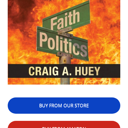
BUY FROM OUR STORE