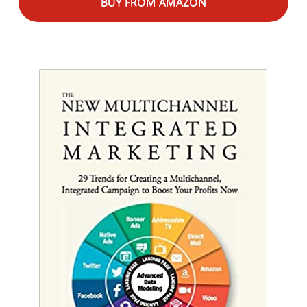
BUY FROM AMAZON