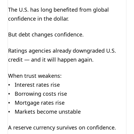
The U.S. has long benefited from global
confidence in the dollar.
But debt changes confidence.
Ratings agencies already downgraded U.S.
credit — and it will happen again.
When trust weakens:
• Interest rates rise
• Borrowing costs rise
• Mortgage rates rise
• Markets become unstable
A reserve currency survives on confidence.