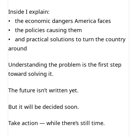
Inside I explain:
• the economic dangers America faces
• the policies causing them
• and practical solutions to turn the country
around
Understanding the problem is the first step
toward solving it.
The future isn’t written yet.
But it will be decided soon.
Take action — while there’s still time.