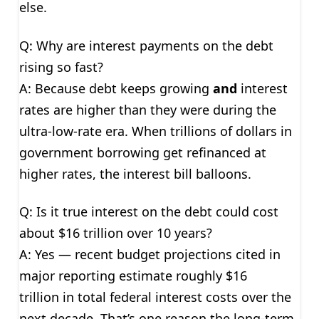
else.
Q: Why are interest payments on the debt
rising so fast?
A: Because debt keeps growing
and
interest
rates are higher than they were during the
ultra-low-rate era. When trillions of dollars in
government borrowing get refinanced at
higher rates, the interest bill balloons.
Q: Is it true interest on the debt could cost
about $16 trillion over 10 years?
A: Yes — recent budget projections cited in
major reporting estimate roughly $16
trillion in total federal interest costs over the
next decade. That’s one reason the long-term