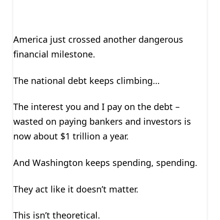
America just crossed another dangerous
financial milestone.
The national debt keeps climbing…
The interest you and I pay on the debt –
wasted on paying bankers and investors is
now about $1 trillion a year.
And Washington keeps spending, spending.
They act like it doesn’t matter.
This isn’t theoretical.