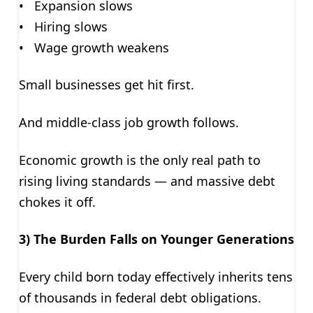
• Expansion slows
• Hiring slows
• Wage growth weakens
Small businesses get hit first.
And middle-class job growth follows.
Economic growth is the only real path to
rising living standards — and massive debt
chokes it off.
3) The Burden Falls on Younger Generations
Every child born today effectively inherits tens
of thousands in federal debt obligations.