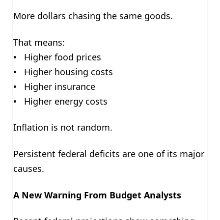
More dollars chasing the same goods.
That means:
• Higher food prices
• Higher housing costs
• Higher insurance
• Higher energy costs
Inflation is not random.
Persistent federal deficits are one of its major
causes.
A New Warning From Budget Analysts