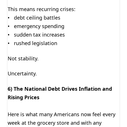
This means recurring crises:
• debt ceiling battles
• emergency spending
• sudden tax increases
• rushed legislation
Not stability.
Uncertainty.
6) The National Debt Drives Inflation and
Rising Prices
Here is what many Americans now feel every
week at the grocery store and with any