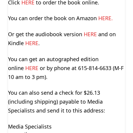
Click
HERE
to order the book online.
You can order the book on Amazon
HERE.
Or get the audiobook version
HERE
and on
Kindle
HERE
.
You can get an autographed edition
online
HERE
or by phone at 615-814-6633 (M-F
10 am to 3 pm).
You can also send a check for $26.13
(including shipping) payable to Media
Specialists and send it to this address:
Media Specialists