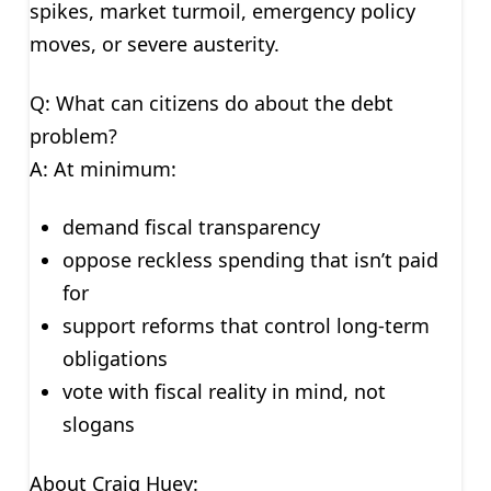
spikes, market turmoil, emergency policy
moves, or severe austerity.
Q: What can citizens do about the debt
problem?
A: At minimum:
demand fiscal transparency
oppose reckless spending that isn’t paid
for
support reforms that control long-term
obligations
vote with fiscal reality in mind, not
slogans
About Craig Huey: