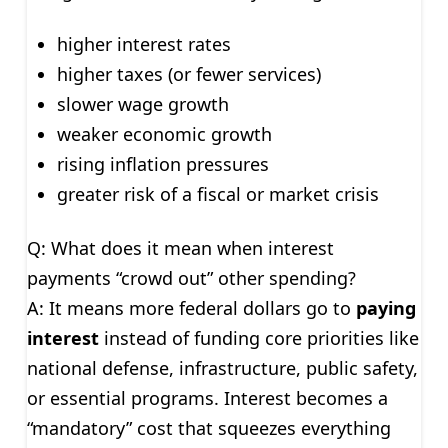
higher interest rates
higher taxes (or fewer services)
slower wage growth
weaker economic growth
rising inflation pressures
greater risk of a fiscal or market crisis
Q: What does it mean when interest
payments “crowd out” other spending?
A: It means more federal dollars go to
paying
interest
instead of funding core priorities like
national defense, infrastructure, public safety,
or essential programs. Interest becomes a
“mandatory” cost that squeezes everything