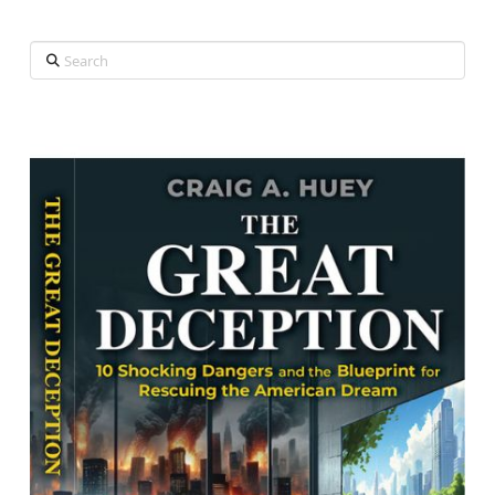
Search