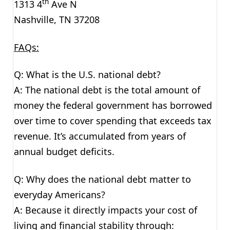
th
1313 4
Ave N
Nashville, TN 37208
FAQs:
Q: What is the U.S. national debt?
A: The national debt is the total amount of
money the federal government has borrowed
over time to cover spending that exceeds tax
revenue. It’s accumulated from years of
annual budget deficits.
Q: Why does the national debt matter to
everyday Americans?
A: Because it directly impacts your cost of
living and financial stability through: