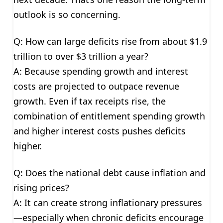
outlook is so concerning.
Q: How can large deficits rise from about $1.9
trillion to over $3 trillion a year?
A: Because spending growth and interest
costs are projected to outpace revenue
growth. Even if tax receipts rise, the
combination of entitlement spending growth
and higher interest costs pushes deficits
higher.
Q: Does the national debt cause inflation and
rising prices?
A: It can create strong inflationary pressures
—especially when chronic deficits encourage