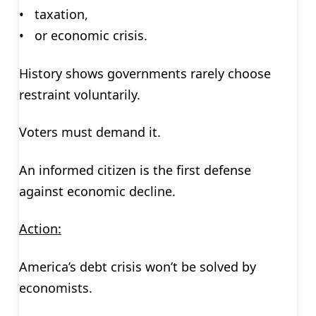
• taxation,
• or economic crisis.
History shows governments rarely choose
restraint voluntarily.
Voters must demand it.
An informed citizen is the first defense
against economic decline.
Action:
America’s debt crisis won’t be solved by
economists.