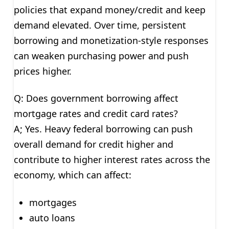
policies that expand money/credit and keep
demand elevated. Over time, persistent
borrowing and monetization-style responses
can weaken purchasing power and push
prices higher.
Q: Does government borrowing affect
mortgage rates and credit card rates?
A; Yes. Heavy federal borrowing can push
overall demand for credit higher and
contribute to higher interest rates across the
economy, which can affect:
mortgages
auto loans