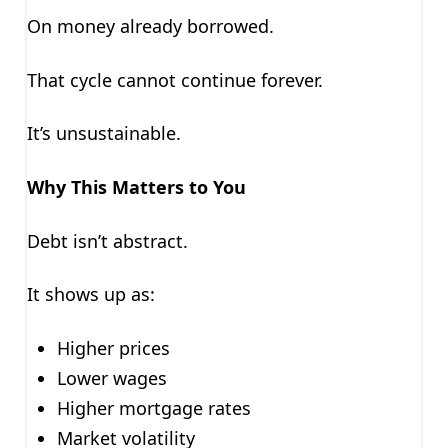
On money already borrowed.
That cycle cannot continue forever.
It’s unsustainable.
Why This Matters to You
Debt isn’t abstract.
It shows up as:
Higher prices
Lower wages
Higher mortgage rates
Market volatility