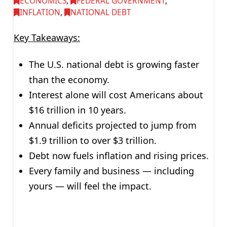
ECONOMICS
,
FEDERAL GOVERNMENT
,
INFLATION
,
NATIONAL DEBT
Key Takeaways:
The U.S. national debt is growing faster
than the economy.
Interest alone will cost Americans about
$16 trillion in 10 years.
Annual deficits projected to jump from
$1.9 trillion to over $3 trillion.
Debt now fuels inflation and rising prices.
Every family and business — including
yours — will feel the impact.