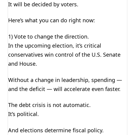
It will be decided by voters.
Here’s what you can do right now:
1) Vote to change the direction.
In the upcoming election, it’s critical
conservatives win control of the U.S. Senate
and House.
Without a change in leadership, spending —
and the deficit — will accelerate even faster.
The debt crisis is not automatic.
It’s political.
And elections determine fiscal policy.