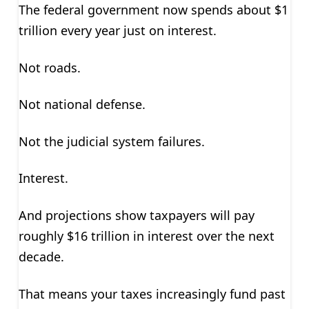
The federal government now spends about $1
trillion every year just on interest.
Not roads.
Not national defense.
Not the judicial system failures.
Interest.
And projections show taxpayers will pay
roughly $16 trillion in interest over the next
decade.
That means your taxes increasingly fund past