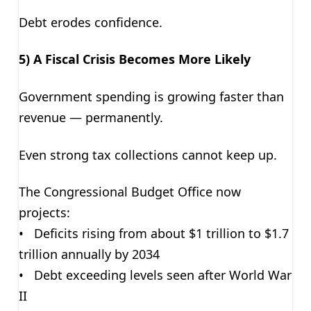
Debt erodes confidence.
5) A Fiscal Crisis Becomes More Likely
Government spending is growing faster than
revenue — permanently.
Even strong tax collections cannot keep up.
The Congressional Budget Office now
projects:
• Deficits rising from about $1 trillion to $1.7
trillion annually by 2034
• Debt exceeding levels seen after World War
II