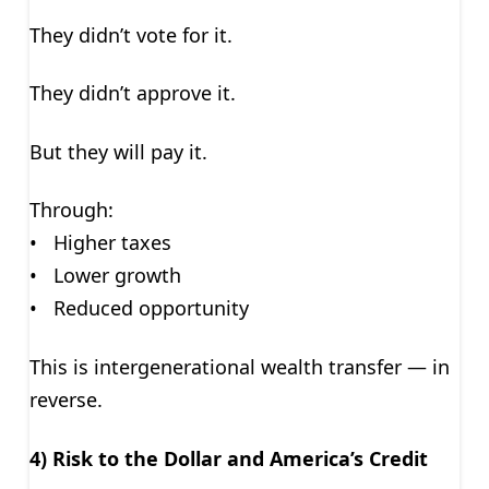
They didn’t vote for it.
They didn’t approve it.
But they will pay it.
Through:
• Higher taxes
• Lower growth
• Reduced opportunity
This is intergenerational wealth transfer — in
reverse.
4) Risk to the Dollar and America’s Credit