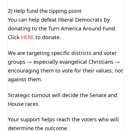
2) Help fund the tipping point
You can help defeat liberal Democrats by
donating to the Turn America Around Fund.
Click
HERE
to donate.
We are targeting specific districts and voter
groups — especially evangelical Christians —
encouraging them to vote for their values, not
against them.
Strategic turnout will decide the Senate and
House races.
Your support helps reach the voters who will
determine the outcome.