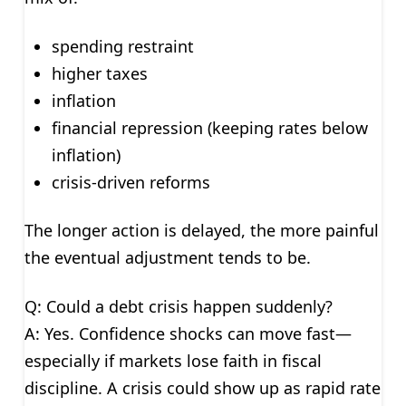
spending restraint
higher taxes
inflation
financial repression (keeping rates below
inflation)
crisis-driven reforms
The longer action is delayed, the more painful
the eventual adjustment tends to be.
Q: Could a debt crisis happen suddenly?
A: Yes. Confidence shocks can move fast—
especially if markets lose faith in fiscal
discipline. A crisis could show up as rapid rate