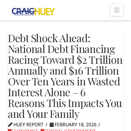
Nav
Debt Shock Ahead:
National Debt Financing
Racing Toward $2 Trillion
Annually and $16 Trillion
Over Ten Years in Wasted
Interest Alone – 6
Reasons This Impacts You
and Your Family
HUEY REPORT
FEBRUARY 18, 2026