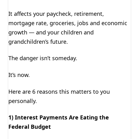
It affects your paycheck, retirement,
mortgage rate, groceries, jobs and economic
growth — and your children and
grandchildren’s future.
The danger isn’t someday.
It’s now.
Here are 6 reasons this matters to you
personally.
1) Interest Payments Are Eating the
Federal Budget