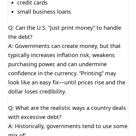
credit cards
small business loans
Q: Can the U.S. “just print money” to handle
the debt?
A: Governments can create money, but that
typically increases inflation risk, weakens
purchasing power, and can undermine
confidence in the currency. “Printing” may
look like an easy fix—until prices rise and the
dollar loses credibility.
Q: What are the realistic ways a country deals
with excessive debt?
A: Historically, governments tend to use some
mix of: