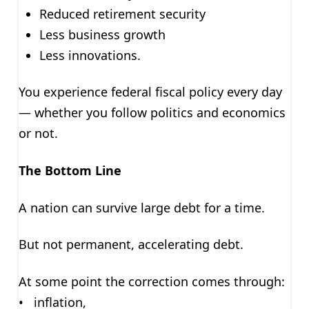
Reduced retirement security
Less business growth
Less innovations.
You experience federal fiscal policy every day
— whether you follow politics and economics
or not.
The Bottom Line
A nation can survive large debt for a time.
But not permanent, accelerating debt.
At some point the correction comes through:
• inflation,