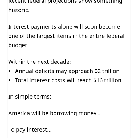
Recent federal projections show something
historic.
Interest payments alone will soon become
one of the largest items in the entire federal
budget.
Within the next decade:
• Annual deficits may approach $2 trillion
• Total interest costs will reach $16 trillion
In simple terms:
America will be borrowing money…
To pay interest…