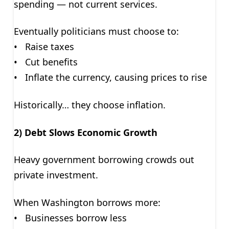
spending — not current services.
Eventually politicians must choose to:
• Raise taxes
• Cut benefits
• Inflate the currency, causing prices to rise
Historically… they choose inflation.
2) Debt Slows Economic Growth
Heavy government borrowing crowds out
private investment.
When Washington borrows more:
• Businesses borrow less