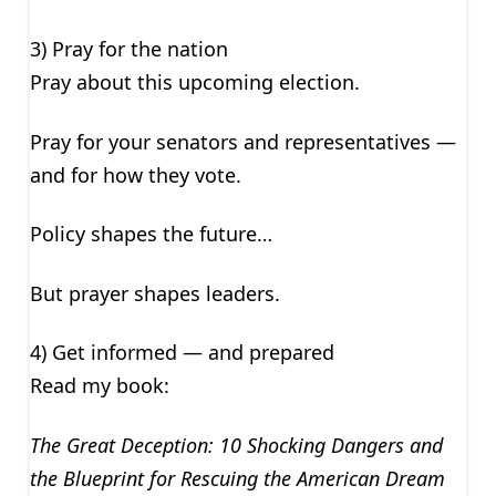
3) Pray for the nation
Pray about this upcoming election.
Pray for your senators and representatives —
and for how they vote.
Policy shapes the future…
But prayer shapes leaders.
4) Get informed — and prepared
Read my book:
The Great Deception: 10 Shocking Dangers and
the Blueprint for Rescuing the American Dream