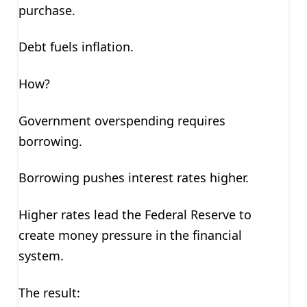
purchase.
Debt fuels inflation.
How?
Government overspending requires
borrowing.
Borrowing pushes interest rates higher.
Higher rates lead the Federal Reserve to
create money pressure in the financial
system.
The result: