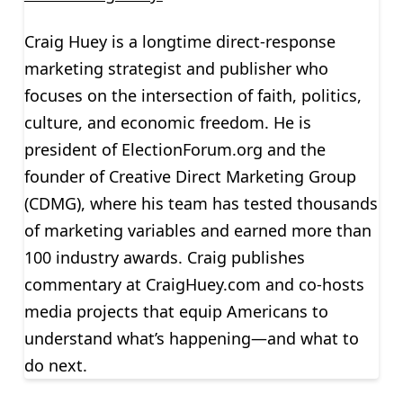
Craig Huey is a longtime direct-response
marketing strategist and publisher who
focuses on the intersection of faith, politics,
culture, and economic freedom. He is
president of ElectionForum.org and the
founder of Creative Direct Marketing Group
(CDMG), where his team has tested thousands
of marketing variables and earned more than
100 industry awards. Craig publishes
commentary at CraigHuey.com and co-hosts
media projects that equip Americans to
understand what’s happening—and what to
do next.