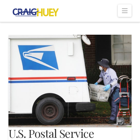
Nav
U.S. Postal Service