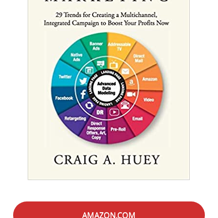
AMAZON.COM