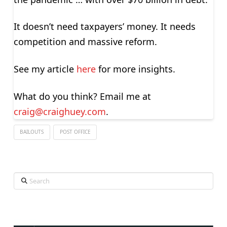
It doesn’t need taxpayers’ money. It needs
competition and massive reform.
See my article
here
for more insights.
What do you think? Email me at
craig@craighuey.com
.
BAILOUTS
POST OFFICE
Search