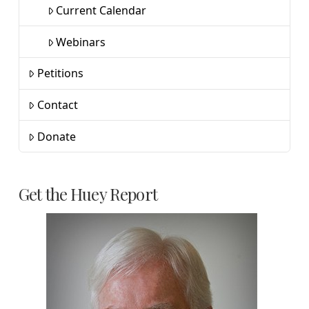
Current Calendar
Webinars
Petitions
Contact
Donate
Get the Huey Report