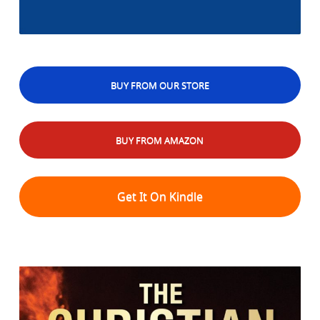
BUY FROM OUR STORE
BUY FROM AMAZON
Get It On Kindle