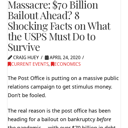
Massacre: $70 Billion
Bailout Ahead? 8
Shocking Facts on What
the USPS Must Do to
Survive
CRAIG HUEY
APRIL 24, 2020
CURRENT EVENTS
,
ECONOMICS
The Post Office is putting on a massive public
relations campaign to get stimulus money.
Don’t be fooled.
The real reason is the post office has been
heading for a bailout on bankruptcy
before
the pandemic … with over $70 billion in debt.