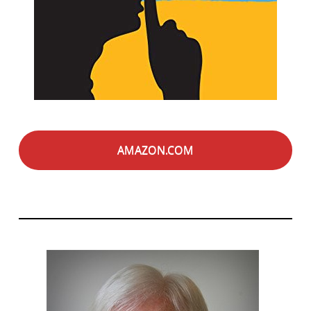
AMAZON.COM