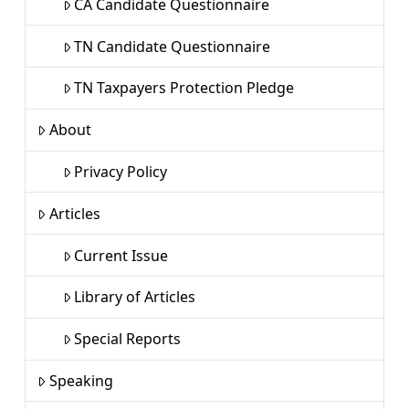
CA Candidate Questionnaire
TN Candidate Questionnaire
TN Taxpayers Protection Pledge
About
Privacy Policy
Articles
Current Issue
Library of Articles
Special Reports
Speaking