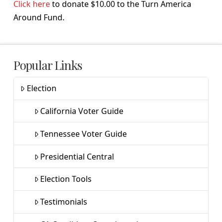
Click here
to donate $10.00 to the Turn America
Around Fund.
Popular Links
Election
California Voter Guide
Tennessee Voter Guide
Presidential Central
Election Tools
Testimonials