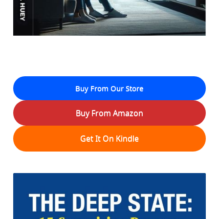
Buy From Our Store
Buy From Amazon
Get It On Kindle