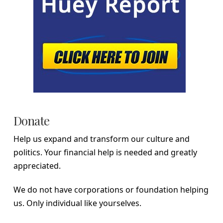
Donate
Help us expand and transform our culture and
politics. Your financial help is needed and greatly
appreciated.
We do not have corporations or foundation helping
us. Only individual like yourselves.