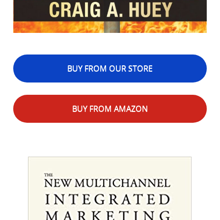
BUY FROM OUR STORE
BUY FROM AMAZON