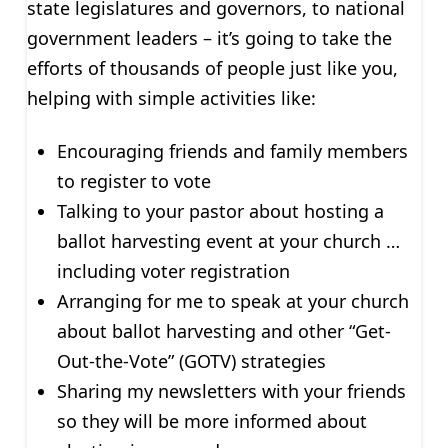
state legislatures and governors, to national
government leaders – it’s going to take the
efforts of thousands of people just like you,
helping with simple activities like:
Encouraging friends and family members
to register to vote
Talking to your pastor about hosting a
ballot harvesting event at your church …
including voter registration
Arranging for me to speak at your church
about ballot harvesting and other “Get-
Out-the-Vote” (GOTV) strategies
Sharing my newsletters with your friends
so they will be more informed about