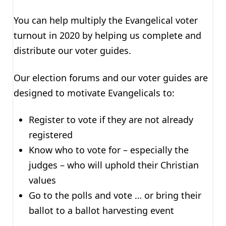
You can help multiply the Evangelical voter
turnout in 2020 by helping us complete and
distribute our voter guides.
Our election forums and our voter guides are
designed to motivate Evangelicals to:
Register to vote if they are not already
registered
Know who to vote for – especially the
judges – who will uphold their Christian
values
Go to the polls and vote … or bring their
ballot to a ballot harvesting event