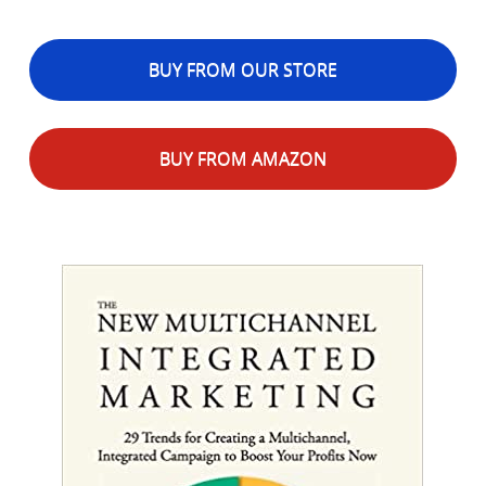
BUY FROM OUR STORE
BUY FROM AMAZON