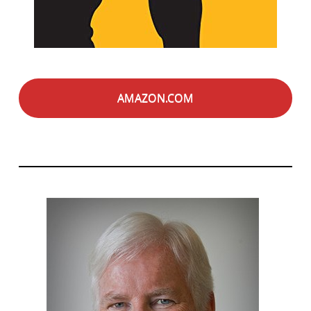
AMAZON.COM