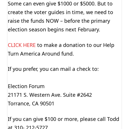
Some can even give $1000 or $5000. But to
create the voter guides in time, we need to
raise the funds NOW – before the primary
election season begins next February.
CLICK HERE
to make a donation to our Help
Turn America Around fund.
If you prefer, you can mail a check to:
Election Forum
21171 S. Western Ave. Suite #2642
Torrance, CA 90501
If you can give $100 or more, please call Todd
at 310- 212-5727