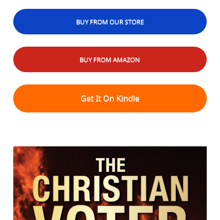
BUY FROM OUR STORE
BUY FROM AMAZON
Get It On Kindle