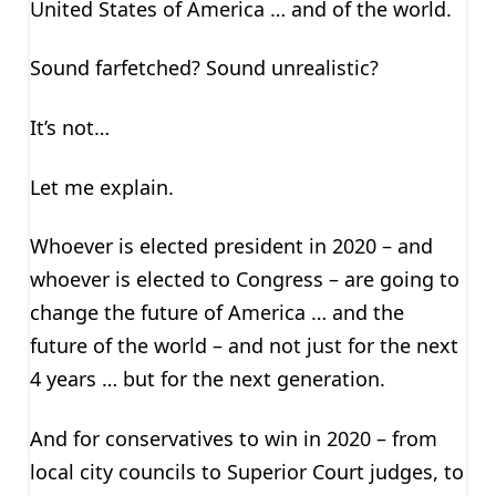
United States of America … and of the world.
Sound farfetched? Sound unrealistic?
It’s not…
Let me explain.
Whoever is elected president in 2020 – and
whoever is elected to Congress – are going to
change the future of America … and the
future of the world – and not just for the next
4 years … but for the next generation.
And for conservatives to win in 2020 – from
local city councils to Superior Court judges, to