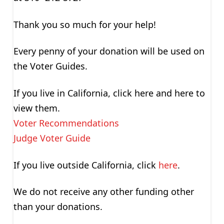
Thank you so much for your help!
Every penny of your donation will be used on
the Voter Guides.
If you live in California, click here and here to
view them.
Voter Recommendations
Judge Voter Guide
If you live outside California, click
here
.
We do not receive any other funding other
than your donations.