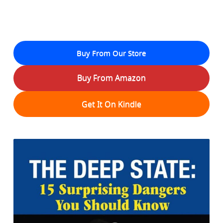
Buy From Our Store
Buy From Amazon
Get It On Kindle