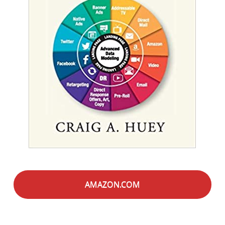
AMAZON.COM