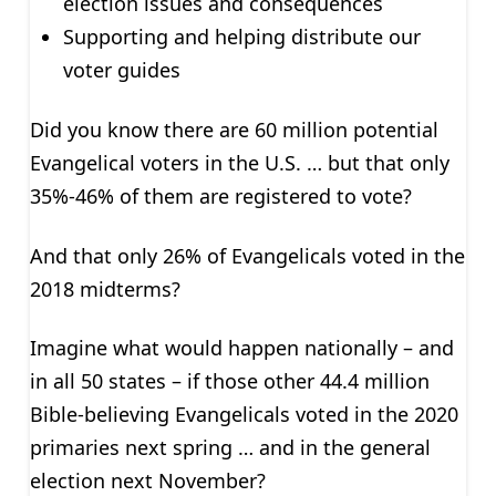
election issues and consequences
Supporting and helping distribute our
voter guides
Did you know there are 60 million potential
Evangelical voters in the U.S. … but that only
35%-46% of them are registered to vote?
And that only 26% of Evangelicals voted in the
2018 midterms?
Imagine what would happen nationally – and
in all 50 states – if those other 44.4 million
Bible-believing Evangelicals voted in the 2020
primaries next spring … and in the general
election next November?