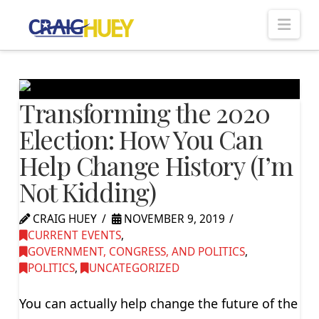
Nav
Transforming the 2020
Election: How You Can
Help Change History (I’m
Not Kidding)
CRAIG HUEY
NOVEMBER 9, 2019
CURRENT EVENTS
,
GOVERNMENT, CONGRESS, AND POLITICS
,
POLITICS
,
UNCATEGORIZED
You can actually help change the future of the