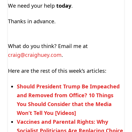
We need your help
today
.
Thanks in advance.
What do you think? Email me at
craig@craighuey.com
.
Here are the rest of this week’s articles:
Should President Trump Be Impeached
and Removed from Office? 10 Things
You Should Consider that the Media
Won’t Tell You [Videos]
Vaccines and Parental Rights: Why
Socialist Politicians Are Replacing Choice