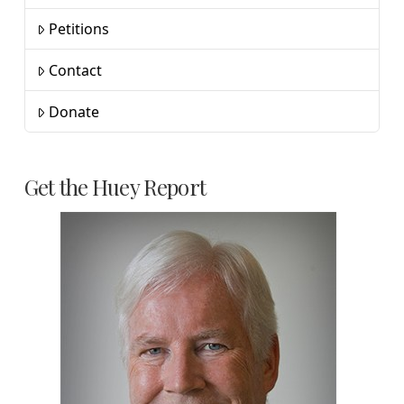
Petitions
Contact
Donate
Get the Huey Report