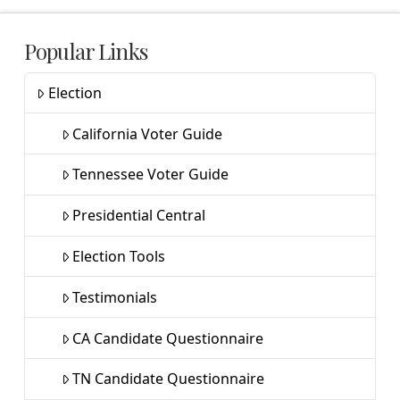
Popular Links
Election
California Voter Guide
Tennessee Voter Guide
Presidential Central
Election Tools
Testimonials
CA Candidate Questionnaire
TN Candidate Questionnaire