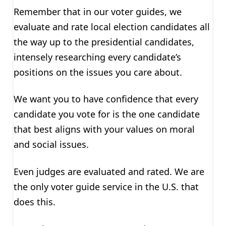
Remember that in our voter guides, we
evaluate and rate local election candidates all
the way up to the presidential candidates,
intensely researching every candidate’s
positions on the issues you care about.
We want you to have confidence that every
candidate you vote for is the one candidate
that best aligns with your values on moral
and social issues.
Even judges are evaluated and rated. We are
the only voter guide service in the U.S. that
does this.