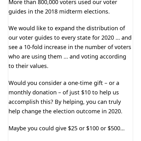
More than 800,000 voters used our voter
guides in the 2018 midterm elections.
We would like to expand the distribution of
our voter guides to every state for 2020 … and
see a 10-fold increase in the number of voters
who are using them … and voting according
to their values.
Would you consider a one-time gift – or a
monthly donation – of just $10 to help us
accomplish this? By helping, you can truly
help change the election outcome in 2020.
Maybe you could give $25 or $100 or $500…