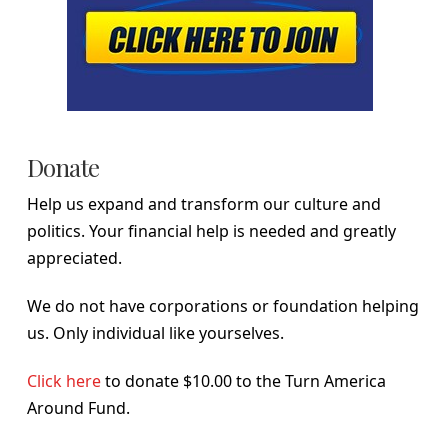
Donate
Help us expand and transform our culture and
politics. Your financial help is needed and greatly
appreciated.
We do not have corporations or foundation helping
us. Only individual like yourselves.
Click here
to donate $10.00 to the Turn America
Around Fund.