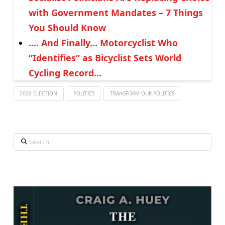
with Government Mandates – 7 Things
You Should Know
…. And Finally… Motorcyclist Who
“Identifies” as Bicyclist Sets World
Cycling Record…
2020 ELECTION
POLITICS
TRANSFORM OUR POLITICS
Search