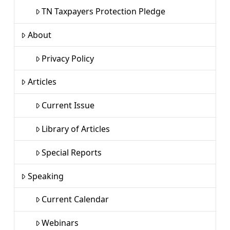
TN Taxpayers Protection Pledge
About
Privacy Policy
Articles
Current Issue
Library of Articles
Special Reports
Speaking
Current Calendar
Webinars