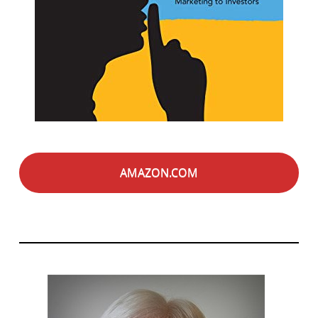
AMAZON.COM