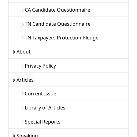
CA Candidate Questionnaire
TN Candidate Questionnaire
TN Taxpayers Protection Pledge
About
Privacy Policy
Articles
Current Issue
Library of Articles
Special Reports
Speaking