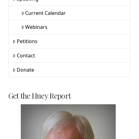
Current Calendar
Webinars
Petitions
Contact
Donate
Get the Huey Report