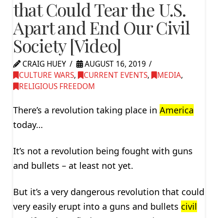
that Could Tear the U.S.
Apart and End Our Civil
Society [Video]
CRAIG HUEY
AUGUST 16, 2019
CULTURE WARS
,
CURRENT EVENTS
,
MEDIA
,
RELIGIOUS FREEDOM
There’s a revolution taking place in
America
today…
It’s not a revolution being fought with guns
and bullets – at least not yet.
But it’s a very dangerous revolution that could
very easily erupt into a guns and bullets
civil