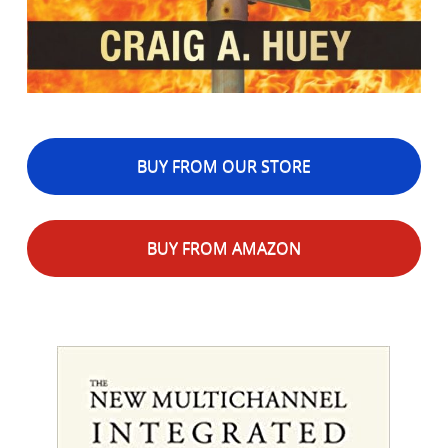
BUY FROM OUR STORE
BUY FROM AMAZON