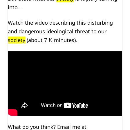
into…
Watch the video describing this disturbing
and dangerous ideological threat to our
society
(about 7 ½ minutes).
What do you think? Email me at