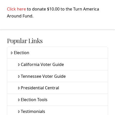
Click here
to donate $10.00 to the Turn America
Around Fund.
Popular Links
Election
California Voter Guide
Tennessee Voter Guide
Presidential Central
Election Tools
Testimonials