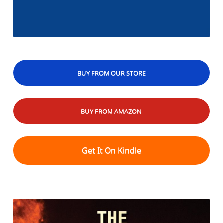
BUY FROM OUR STORE
BUY FROM AMAZON
Get It On Kindle