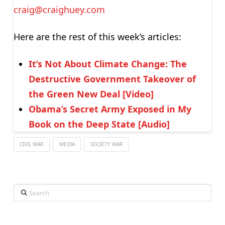
craig@craighuey.com
Here are the rest of this week’s articles:
It’s Not About Climate Change: The
Destructive Government Takeover of
the Green New Deal [Video]
Obama’s Secret Army Exposed in My
Book on the Deep State [Audio]
CIVIL WAR
MEDIA
SOCIETY WAR
Search