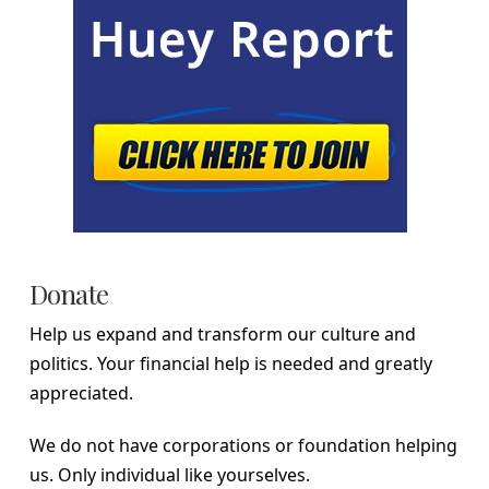
Donate
Help us expand and transform our culture and
politics. Your financial help is needed and greatly
appreciated.
We do not have corporations or foundation helping
us. Only individual like yourselves.