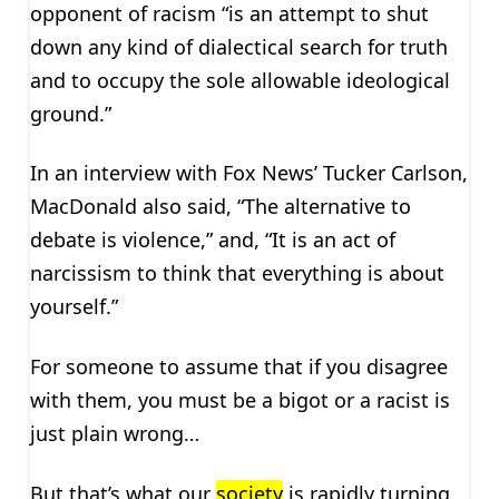
opponent of racism “is an attempt to shut
down any kind of dialectical search for truth
and to occupy the sole allowable ideological
ground.”
In an interview with Fox News’ Tucker Carlson,
MacDonald also said, “The alternative to
debate is violence,” and, “It is an act of
narcissism to think that everything is about
yourself.”
For someone to assume that if you disagree
with them, you must be a bigot or a racist is
just plain wrong…
But that’s what our
society
is rapidly turning