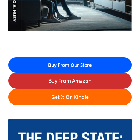
Buy From Our Store
Buy From Amazon
Get It On Kindle