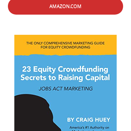
AMAZON.COM