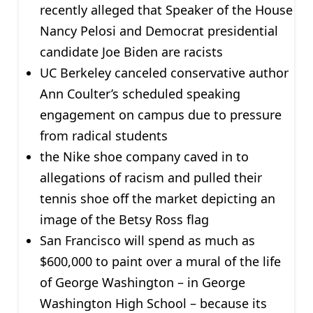
recently alleged that Speaker of the House
Nancy Pelosi and Democrat presidential
candidate Joe Biden are racists
UC Berkeley canceled conservative author
Ann Coulter’s scheduled speaking
engagement on campus due to pressure
from radical students
the Nike shoe company caved in to
allegations of racism and pulled their
tennis shoe off the market depicting an
image of the Betsy Ross flag
San Francisco will spend as much as
$600,000 to paint over a mural of the life
of George Washington – in George
Washington High School – because its