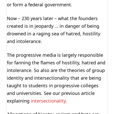
or form a federal government.
Now – 230 years later – what the founders
created is in jeopardy … in danger of being
drowned in a raging sea of hatred, hostility
and intolerance.
The progressive media is largely responsible
for fanning the flames of hostility, hatred and
intolerance. So also are the theories of group
identity and intersectionality that are being
taught to students in progressive colleges
and universities. See our previous article
explaining
intersectionality
.