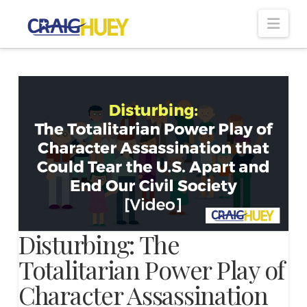
Nav
Disturbing: The
Totalitarian Power Play of
Character Assassination