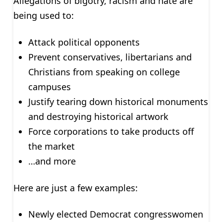
Allegations of bigotry, racism and hate are
being used to:
Attack political opponents
Prevent conservatives, libertarians and
Christians from speaking on college
campuses
Justify tearing down historical monuments
and destroying historical artwork
Force corporations to take products off
the market
…and more
Here are just a few examples:
Newly elected Democrat congresswomen