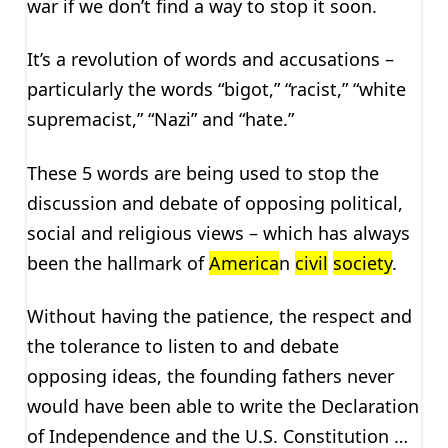
war if we don’t find a way to stop it soon.
It’s a revolution of words and accusations –
particularly the words “bigot,” “racist,” “white
supremacist,” “Nazi” and “hate.”
These 5 words are being used to stop the
discussion and debate of opposing political,
social and religious views – which has always
been the hallmark of
America
n
civil
society
.
Without having the patience, the respect and
the tolerance to listen to and debate
opposing ideas, the founding fathers never
would have been able to write the Declaration
of Independence and the U.S. Constitution …