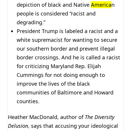
depiction of black and Native
America
n
people is considered “racist and
degrading.”
President Trump is labeled a racist and a
white supremacist for wanting to secure
our southern border and prevent illegal
border crossings. And he is called a racist
for criticizing Maryland Rep. Elijah
Cummings for not doing enough to
improve the lives of the black
communities of Baltimore and Howard
counties.
Heather MacDonald, author of
The Diversity
Delusion
, says that accusing your ideological