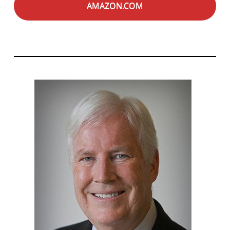
AMAZON.COM