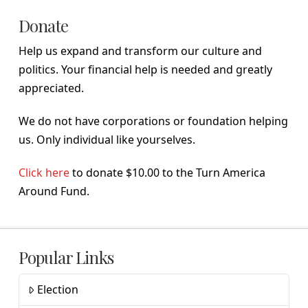
Donate
Help us expand and transform our culture and
politics. Your financial help is needed and greatly
appreciated.
We do not have corporations or foundation helping
us. Only individual like yourselves.
Click here
to donate $10.00 to the Turn America
Around Fund.
Popular Links
Election