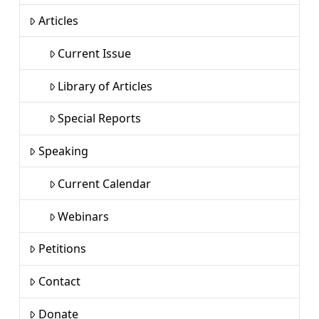
Articles
Current Issue
Library of Articles
Special Reports
Speaking
Current Calendar
Webinars
Petitions
Contact
Donate