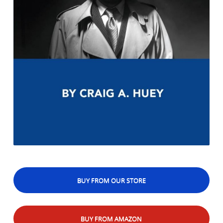
BUY FROM OUR STORE
BUY FROM AMAZON