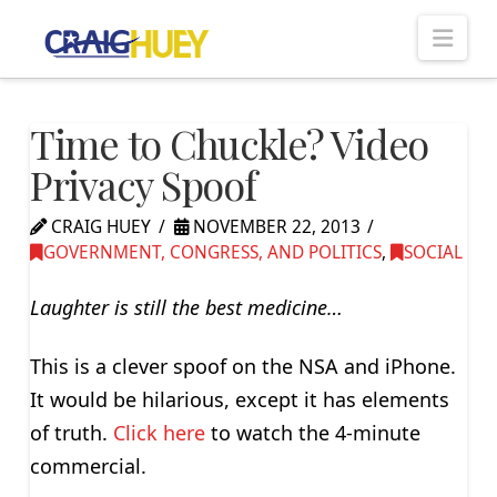
Nav
Time to Chuckle? Video
Privacy Spoof
CRAIG HUEY
NOVEMBER 22, 2013
GOVERNMENT, CONGRESS, AND POLITICS
,
SOCIAL
Laughter is still the best medicine…
This is a clever spoof on the NSA and iPhone.
It would be hilarious, except it has elements
of truth.
Click here
to watch the 4-minute
commercial.