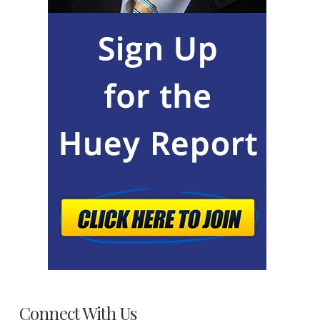
Connect With Us