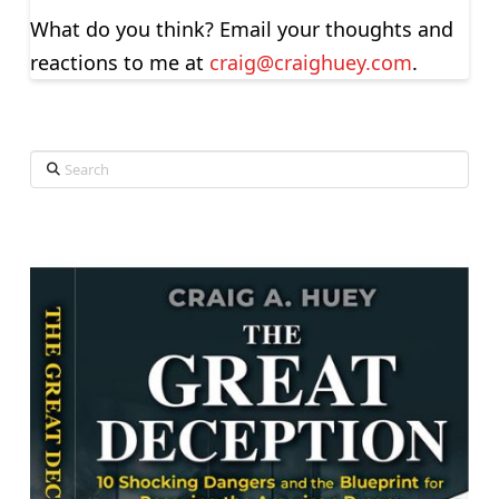
What do you think? Email your thoughts and
reactions to me at
craig@craighuey.com
.
Search