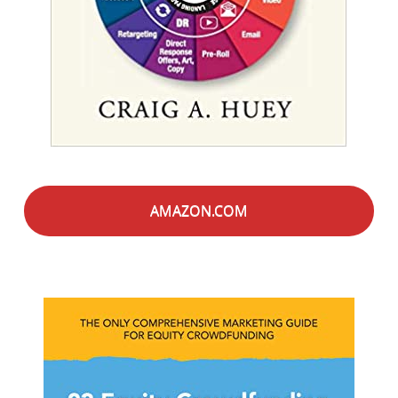
AMAZON.COM