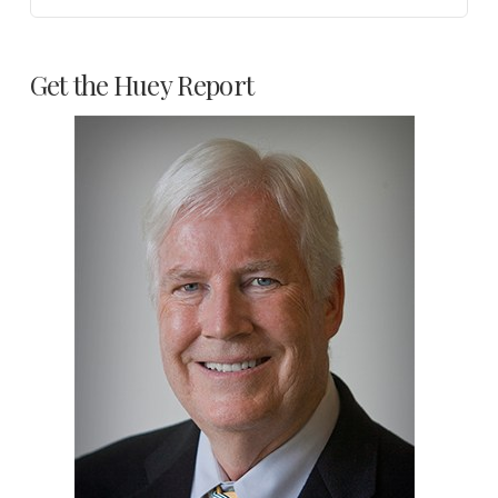
Get the Huey Report