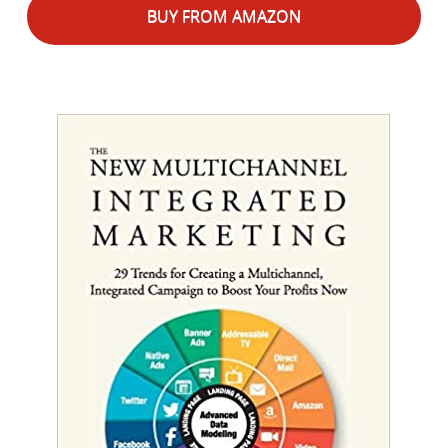
BUY FROM AMAZON