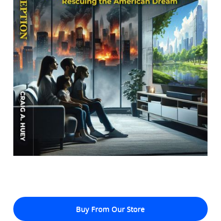
Buy From Our Store