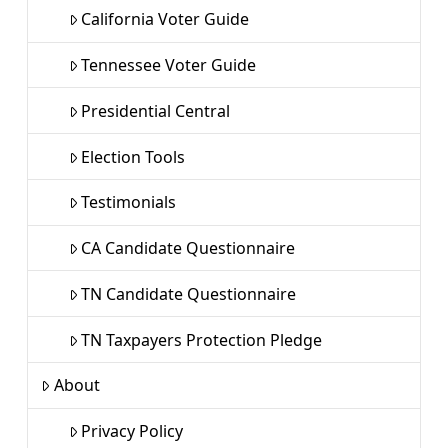
California Voter Guide
Tennessee Voter Guide
Presidential Central
Election Tools
Testimonials
CA Candidate Questionnaire
TN Candidate Questionnaire
TN Taxpayers Protection Pledge
About
Privacy Policy