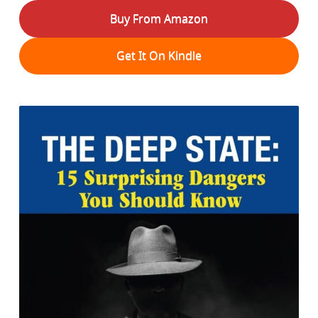
Buy From Amazon
Get It On Kindle