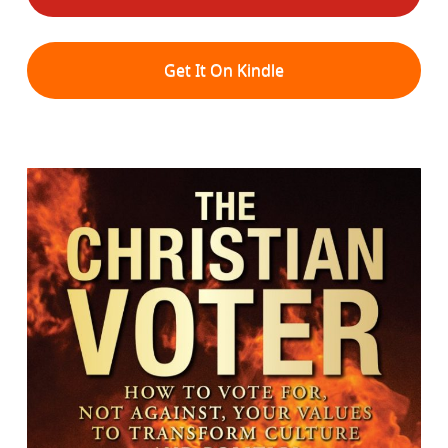
Get It On Kindle