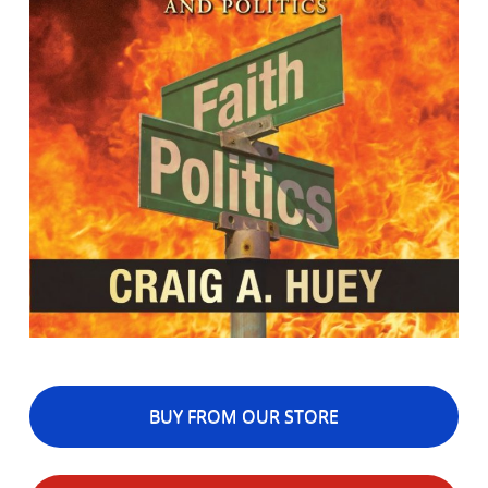
BUY FROM OUR STORE