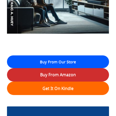
Buy From Our Store
Buy From Amazon
Get It On Kindle