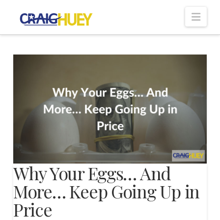
Nav
Why Your Eggs… And
More… Keep Going Up in
Price