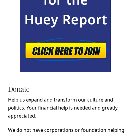
Donate
Help us expand and transform our culture and
politics. Your financial help is needed and greatly
appreciated.
We do not have corporations or foundation helping