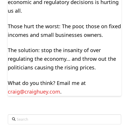
economic and regulatory decisions is hurting
us all.
Those hurt the worst: The poor, those on fixed
incomes and small businesses owners.
The solution: stop the insanity of over
regulating the economy… and throw out the
politicians causing the rising prices.
What do you think? Email me at
craig@craighuey.com
.
Search