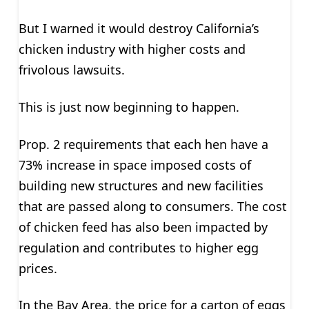
But I warned it would destroy California’s
chicken industry with higher costs and
frivolous lawsuits.
This is just now beginning to happen.
Prop. 2 requirements that each hen have a
73% increase in space imposed costs of
building new structures and new facilities
that are passed along to consumers. The cost
of chicken feed has also been impacted by
regulation and contributes to higher egg
prices.
In the Bay Area, the price for a carton of eggs