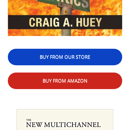
BUY FROM OUR STORE
BUY FROM AMAZON