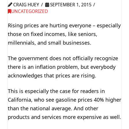
CRAIG HUEY
SEPTEMBER 1, 2015
UNCATEGORIZED
Rising prices are hurting everyone – especially
those on fixed incomes, like seniors,
millennials, and small businesses.
The government does not officially recognize
there is an inflation problem, but everybody
acknowledges that prices are rising.
This is especially the case for readers in
California, who see gasoline prices 40% higher
than the national average. And other
products and services more expensive as well.