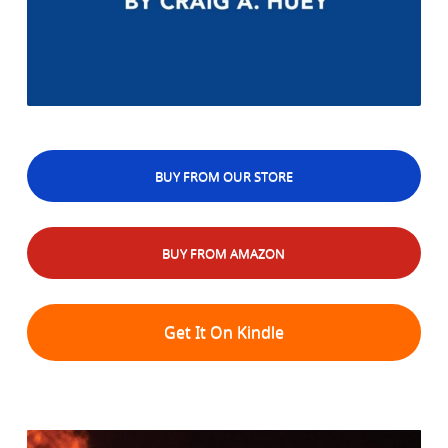
BUY FROM OUR STORE
BUY FROM AMAZON
Get It On Kindle