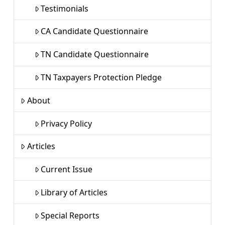
Testimonials
CA Candidate Questionnaire
TN Candidate Questionnaire
TN Taxpayers Protection Pledge
About
Privacy Policy
Articles
Current Issue
Library of Articles
Special Reports