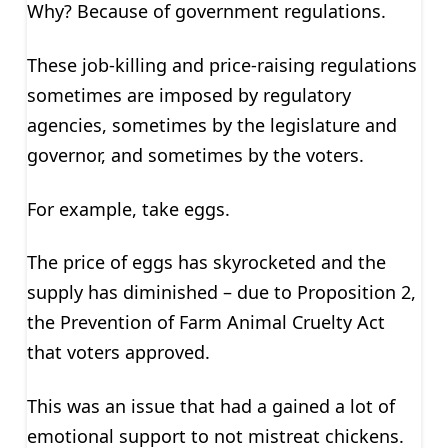
Why? Because of government regulations.
These job-killing and price-raising regulations
sometimes are imposed by regulatory
agencies, sometimes by the legislature and
governor, and sometimes by the voters.
For example, take eggs.
The price of eggs has skyrocketed and the
supply has diminished – due to Proposition 2,
the Prevention of Farm Animal Cruelty Act
that voters approved.
This was an issue that had a gained a lot of
emotional support to not mistreat chickens.