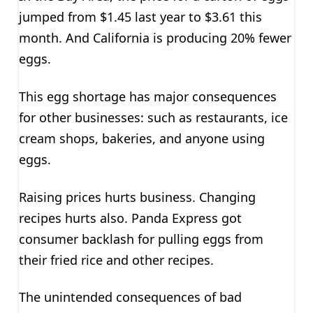
jumped from $1.45 last year to $3.61 this
month. And California is producing 20% fewer
eggs.
This egg shortage has major consequences
for other businesses: such as restaurants, ice
cream shops, bakeries, and anyone using
eggs.
Raising prices hurts business. Changing
recipes hurts also. Panda Express got
consumer backlash for pulling eggs from
their fried rice and other recipes.
The unintended consequences of bad