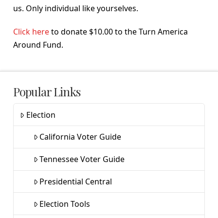
us. Only individual like yourselves.
Click here
to donate $10.00 to the Turn America
Around Fund.
Popular Links
Election
California Voter Guide
Tennessee Voter Guide
Presidential Central
Election Tools