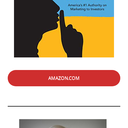
AMAZON.COM