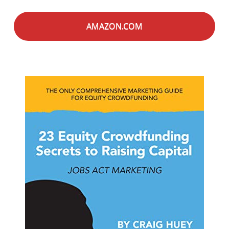
AMAZON.COM