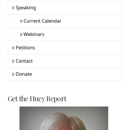
Speaking
Current Calendar
Webinars
Petitions
Contact
Donate
Get the Huey Report