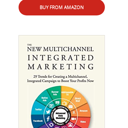
BUY FROM AMAZON