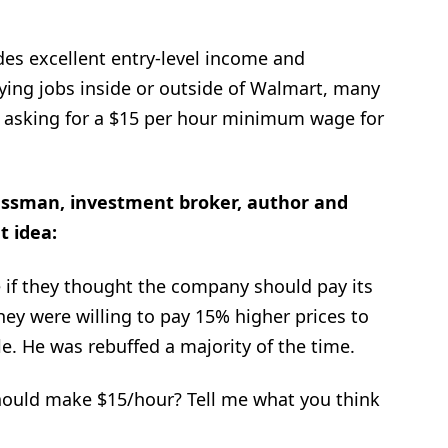
des excellent entry-level income and
ying jobs inside or outside of Walmart, many
asking for a $15 per hour minimum wage for
essman, investment broker, author and
t idea:
 if they thought the company should pay its
ey were willing to pay 15% higher prices to
. He was rebuffed a majority of the time.
ould make $15/hour? Tell me what you think