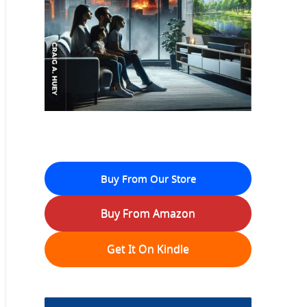
Buy From Our Store
Buy From Amazon
Get It On Kindle