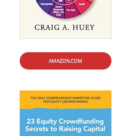
AMAZON.COM