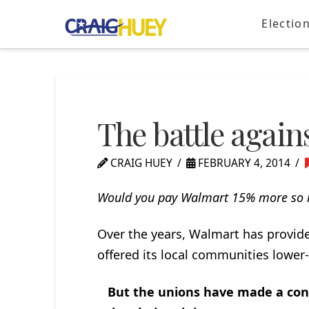
Electio
The battle agai
CRAIG HUEY
FEBRUARY 4, 2014
Would you pay Walmart 15% more so i
Over the years, Walmart has provi
offered its local communities lower
But the unions have made a conce