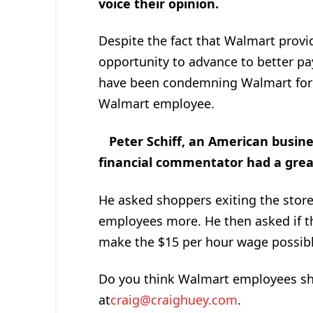
voice their opinion.
Despite the fact that Walmart provi
opportunity to advance to better pa
have been condemning Walmart for 
Walmart employee.
Peter Schiff, an American busin
financial commentator had a grea
He asked shoppers exiting the store
employees more. He then asked if th
make the $15 per hour wage possible
Do you think Walmart employees sh
at
craig@craighuey.com
.