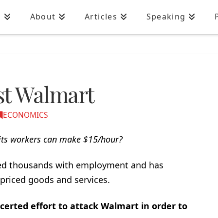
n
About
Articles
Speaking
nst Walmart
ECONOMICS
ts workers can make $15/hour?
ded thousands with employment and has
-priced goods and services.
rted effort to attack Walmart in order to