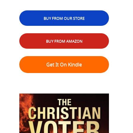
BUY FROM OUR STORE
BUY FROM AMAZON
Get It On Kindle