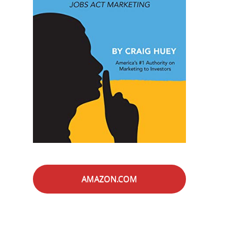
AMAZON.COM