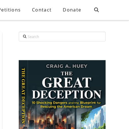
Petitions
Contact
Donate
Search