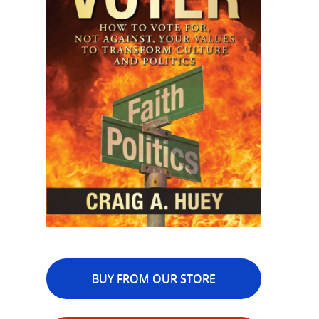
BUY FROM OUR STORE