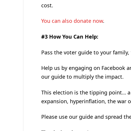
cost.
You can also donate now
.
#3 How You Can Help:
Pass the voter guide to your family,
Help us by engaging on Facebook an
our guide to multiply the impact.
This election is the tipping point…
expansion, hyperinflation, the war 
Please use our guide and spread th