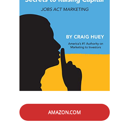
AMAZON.COM