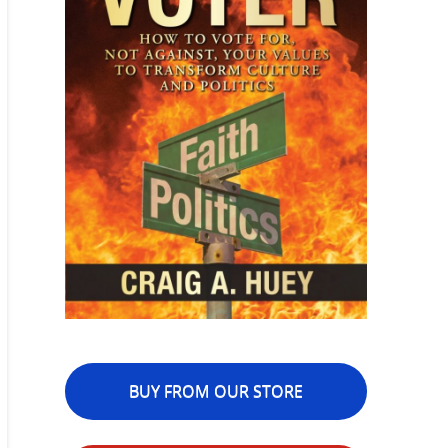
BUY FROM OUR STORE