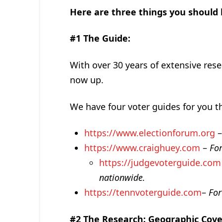
Here are three things you should
#1 The Guide:
With over 30 years of extensive rese
now up.
We have four voter guides for you th
https://www.electionforum.org
https://www.craighuey.com
–
Fo
https://judgevoterguide.com
nationwide.
https://tennvoterguide.com
–
For
#2 The Research:
Geographic Cov