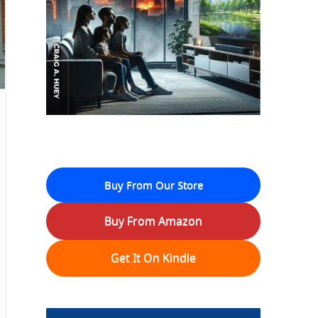
Buy From Our Store
Buy From Amazon
Get It On Kindle