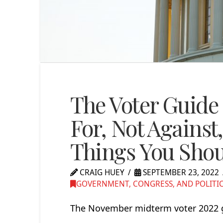
The Voter Guide 
For, Not Against,
Things You Sho
CRAIG HUEY
SEPTEMBER 23, 2022
GOVERNMENT, CONGRESS, AND POLITI
The November midterm voter 2022 gu