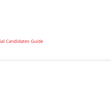
ial Candidates Guide