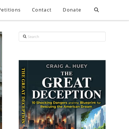
Petitions
Contact
Donate
Search