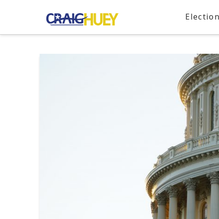
Electio