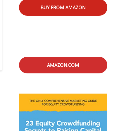
BUY FROM AMAZON
AMAZON.COM