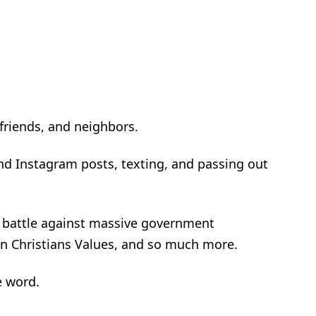
 friends, and neighbors.
d Instagram posts, texting, and passing out
 a battle against massive government
on Christians Values, and so much more.
e word.