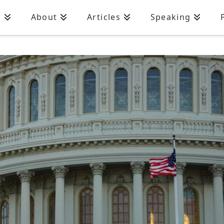
n
About
Articles
Speaking