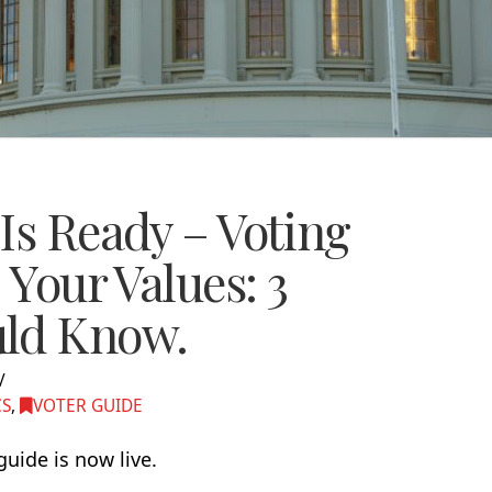
Is Ready – Voting
 Your Values: 3
uld Know.
CS
,
VOTER GUIDE
ide is now live.