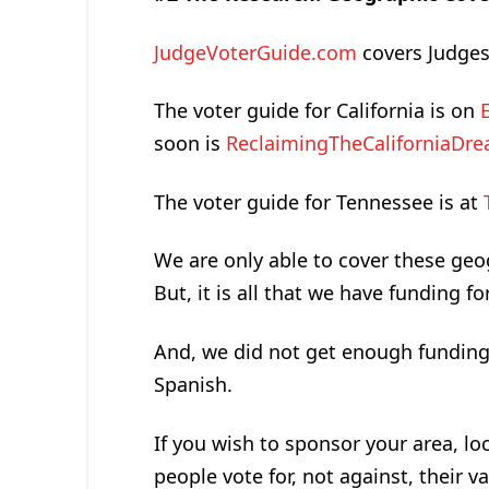
JudgeVoterGuide.com
covers Judges
The voter guide for California is on
soon is
ReclaimingTheCaliforniaDr
The voter guide for Tennessee is at
We are only able to cover these geog
But, it is all that we have funding for
And, we did not get enough funding t
Spanish.
If you wish to sponsor your area, loc
people vote for, not against, their va