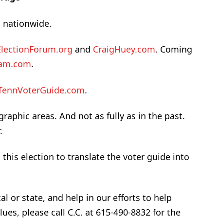
 nationwide.
ElectionForum.org
and
CraigHuey.com
. Coming
eam.com
.
TennVoterGuide.com
.
raphic areas. And not as fully as in the past.
.
his election to translate the voter guide into
al or state, and help in our efforts to help
lues, please call C.C. at 615-490-8832 for the