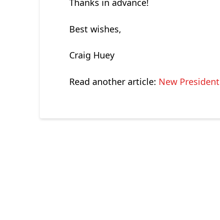
Thanks in advance!
Best wishes,
Craig Huey
Read another article:
New President