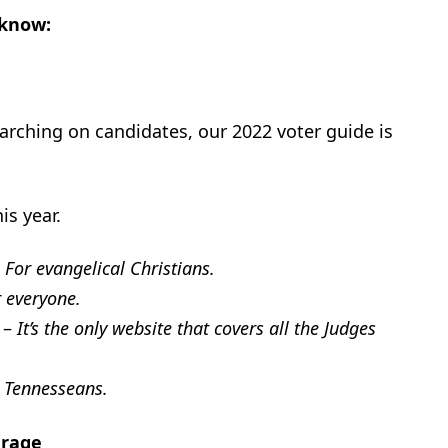
 know:
arching on candidates, our 2022 voter guide is
is year.
–
For evangelical Christians.
r everyone
.
–
It’s the only website that covers all the Judges
 Tennesseans.
erage