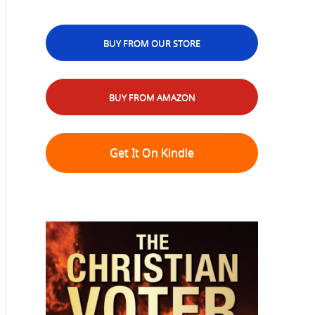
BUY FROM OUR STORE
BUY FROM AMAZON
Get It On Kindle