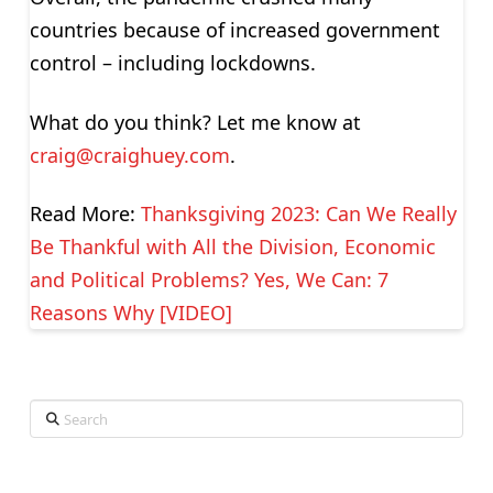
countries because of increased government
control – including lockdowns.
What do you think? Let me know at
craig@craighuey.com
.
Read More:
Thanksgiving 2023: Can We Really
Be Thankful with All the Division, Economic
and Political Problems? Yes, We Can: 7
Reasons Why [VIDEO]
Search