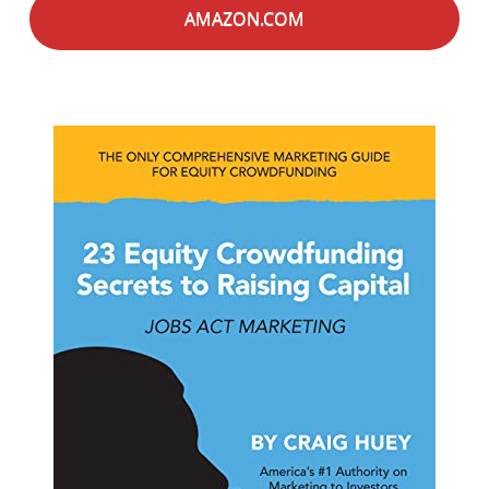
AMAZON.COM