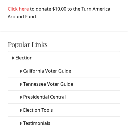
Click here
to donate $10.00 to the Turn America
Around Fund.
Popular Links
Election
California Voter Guide
Tennessee Voter Guide
Presidential Central
Election Tools
Testimonials