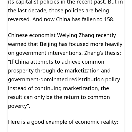
its capitalist policies in the recent past. But in
the last decade, those policies are being
reversed. And now China has fallen to 158.
Chinese economist Weiying Zhang recently
warned that Beijing has focused more heavily
on government interventions. Zhang’s thesis:
“If China attempts to achieve common
prosperity through de-marketization and
government-dominated redistribution policy
instead of continuing marketization, the
result can only be the return to common
poverty”.
Here is a good example of economic reality: