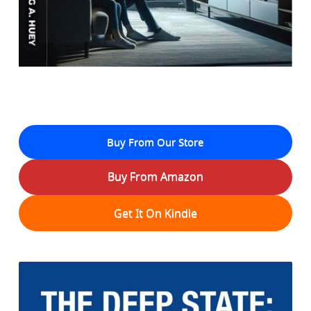
Buy From Our Store
Buy From Amazon
Get It On Kindle