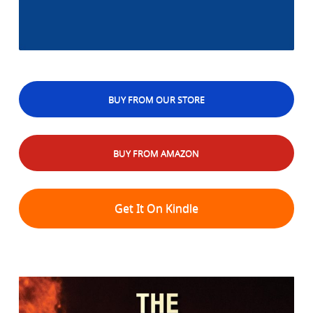
BUY FROM OUR STORE
BUY FROM AMAZON
Get It On Kindle