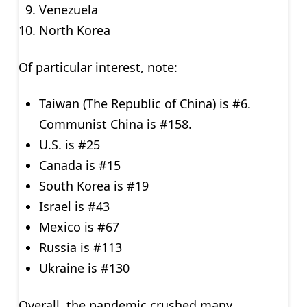
Venezuela
North Korea
Of particular interest, note:
Taiwan (The Republic of China) is #6.
Communist China is #158.
U.S. is #25
Canada is #15
South Korea is #19
Israel is #43
Mexico is #67
Russia is #113
Ukraine is #130
Overall, the pandemic crushed many