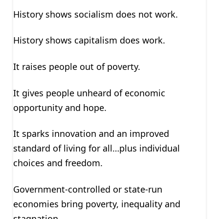
History shows socialism does not work.
History shows capitalism does work.
It raises people out of poverty.
It gives people unheard of economic
opportunity and hope.
It sparks innovation and an improved
standard of living for all…plus individual
choices and freedom.
Government-controlled or state-run
economies bring poverty, inequality and
stagnation.