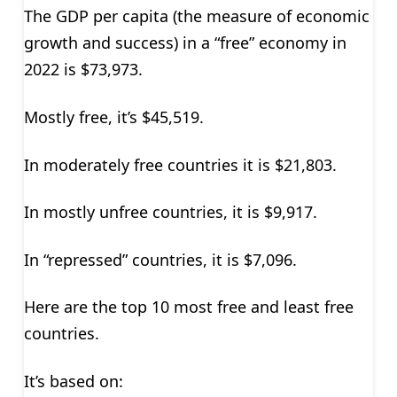
The GDP per capita (the measure of economic
growth and success) in a “free” economy in
2022 is $73,973.
Mostly free, it’s $45,519.
In moderately free countries it is $21,803.
In mostly unfree countries, it is $9,917.
In “repressed” countries, it is $7,096.
Here are the top 10 most free and least free
countries.
It’s based on: