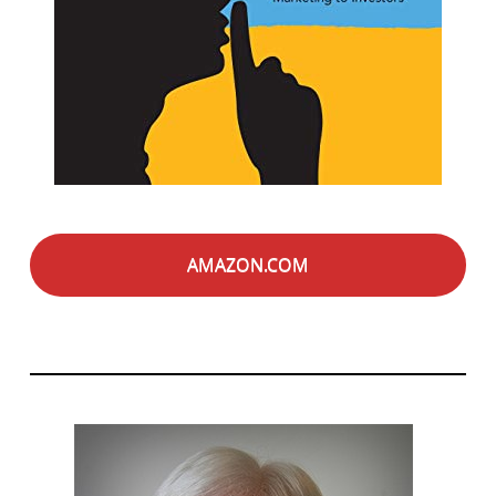
AMAZON.COM