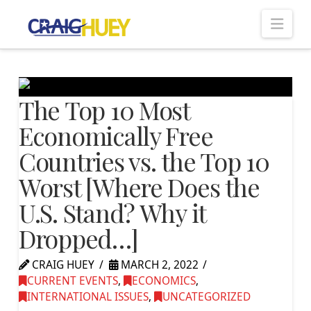
Nav
The Top 10 Most
Economically Free
Countries vs. the Top 10
Worst [Where Does the
U.S. Stand? Why it
Dropped…]
CRAIG HUEY
MARCH 2, 2022
CURRENT EVENTS
,
ECONOMICS
,
INTERNATIONAL ISSUES
,
UNCATEGORIZED