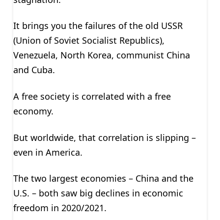
It brings you the failures of the old USSR
(Union of Soviet Socialist Republics),
Venezuela, North Korea, communist China
and Cuba.
A free society is correlated with a free
economy.
But worldwide, that correlation is slipping –
even in America.
The two largest economies – China and the
U.S. – both saw big declines in economic
freedom in 2020/2021.