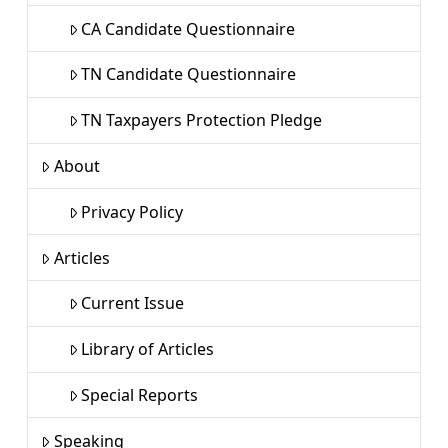
CA Candidate Questionnaire
TN Candidate Questionnaire
TN Taxpayers Protection Pledge
About
Privacy Policy
Articles
Current Issue
Library of Articles
Special Reports
Speaking