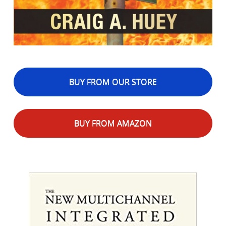
BUY FROM OUR STORE
BUY FROM AMAZON