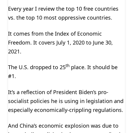
Every year I review the top 10 free countries
vs. the top 10 most oppressive countries.
It comes from the Index of Economic
Freedom. It covers July 1, 2020 to June 30,
2021.
th
The U.S. dropped to 25
place. It should be
#1.
It’s a reflection of President Biden’s pro-
socialist policies he is using in legislation and
especially economically-crippling regulations.
And China’s economic explosion was due to