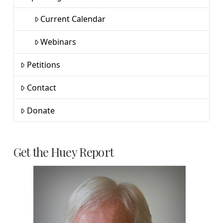
Current Calendar
Webinars
Petitions
Contact
Donate
Get the Huey Report