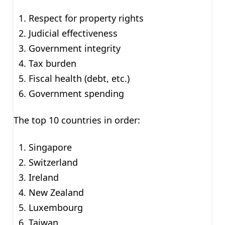
Respect for property rights
Judicial effectiveness
Government integrity
Tax burden
Fiscal health (debt, etc.)
Government spending
The top 10 countries in order:
Singapore
Switzerland
Ireland
New Zealand
Luxembourg
Taiwan