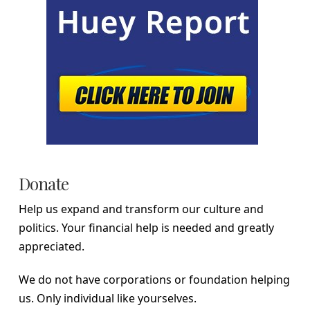
Donate
Help us expand and transform our culture and
politics. Your financial help is needed and greatly
appreciated.
We do not have corporations or foundation helping
us. Only individual like yourselves.