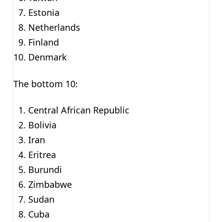
Estonia
Netherlands
Finland
Denmark
The bottom 10:
Central African Republic
Bolivia
Iran
Eritrea
Burundi
Zimbabwe
Sudan
Cuba