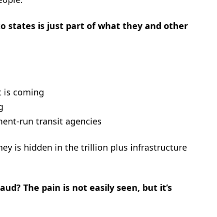
o states is just part of what they and other
t is coming
g
nment-run transit agencies
y is hidden in the trillion plus infrastructure
ud? The pain is not easily seen, but it’s