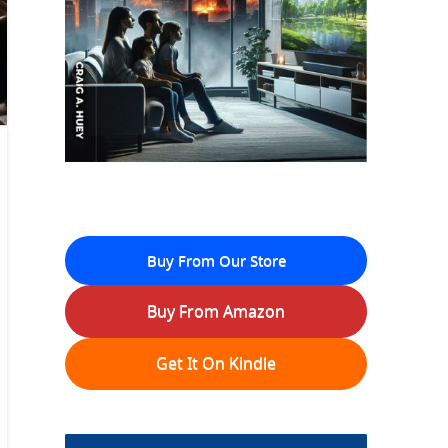
Buy From Our Store
Buy From Amazon
Get It On Kindle