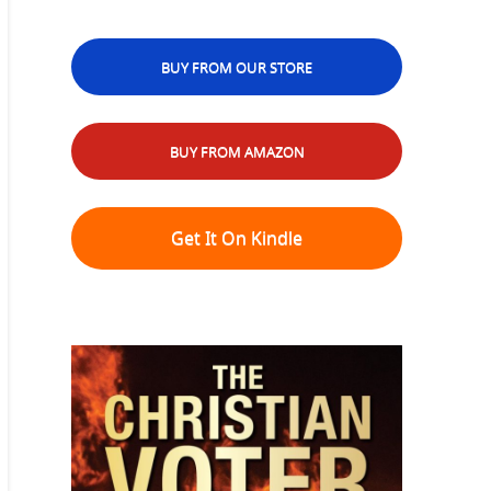
BUY FROM OUR STORE
BUY FROM AMAZON
Get It On Kindle