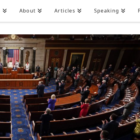
n
About
Articles
Speaking