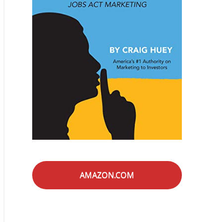
AMAZON.COM