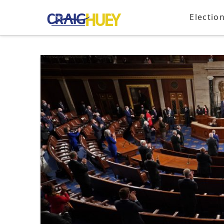
Electio