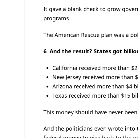
It gave a blank check to grow gov
programs.
The American Rescue plan was a polit
6
.
And the result? States got billi
California received more than $27
New Jersey received more than $6 
Arizona received more than $4 bil
Texas received more than $15 bill
This money should have never been g
And the politicians even wrote into 
federal money to give back to the p