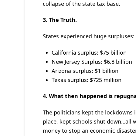
collapse of the state tax base.
3.
The Truth.
States experienced huge surpluses:
California surplus: $75 billion
New Jersey Surplus: $6.8 billion
Arizona surplus: $1 billion
Texas surplus: $725 million
4.
What then happened is repugn
The politicians kept the lockdowns i
place, kept schools shut down…all w
money to stop an economic disaste