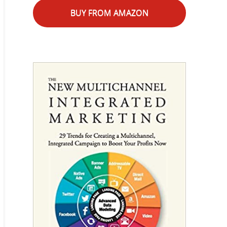
BUY FROM AMAZON