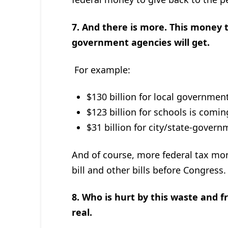
7. And there is more. This money t
government agencies will get.
For example:
$130 billion for local governmen
$123 billion for schools is comin
$31 billion for city/state-gover
And of course, more federal tax mone
bill and other bills before Congress.
8.
Who is hurt by this waste and fra
real.