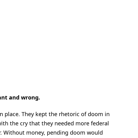
ant and wrong.
n place. They kept the rhetoric of doom in
ith the cry that they needed more federal
r. Without money, pending doom would