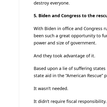
destroy everyone.
5.
Biden and Congress to the resc
With Biden in office and Congress r
been such a great opportunity to f
power and size of government.
And they took advantage of it.
Based upon a lie of suffering states i
state aid in the “American Rescue” p
It wasn’t needed.
It didn’t require fiscal responsibility.