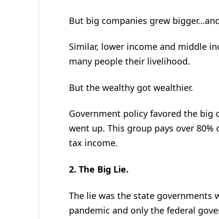
But big companies grew bigger…and 
Similar, lower income and middle in
many people their livelihood.
But the wealthy got wealthier.
Government policy favored the big 
went up. This group pays over 80% of
tax income.
2. The Big Lie.
The lie was the state governments w
pandemic and only the federal gove