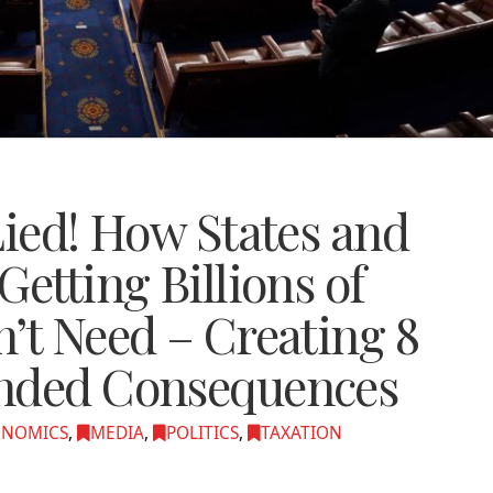
Lied! How States and
Getting Billions of
’t Need – Creating 8
ended Consequences
ONOMICS
,
MEDIA
,
POLITICS
,
TAXATION