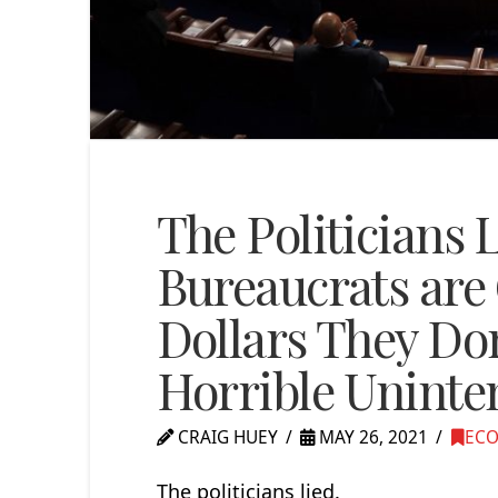
The Politicians 
Bureaucrats are 
Dollars They Don
Horrible Unint
CRAIG HUEY
MAY 26, 2021
EC
The politicians lied.