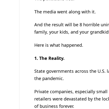
The media went along with it.
And the result will be 8 horrible un
family, your kids, and your grandkid
Here is what happened.
1.
The Reality.
State governments across the U.S. l
the pandemic.
Private companies, especially small
retailers were devastated by the l
of business forever.