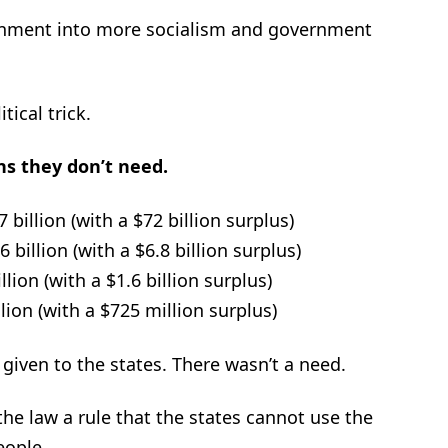
ernment into more socialism and government
ical trick.
ons they don’t need.
 billion (with a $72 billion surplus)
billion (with a $6.8 billion surplus)
lion (with a $1.6 billion surplus)
ion (with a $725 million surplus)
iven to the states. There wasn’t a need.
the law a rule that the states cannot use the
eople.