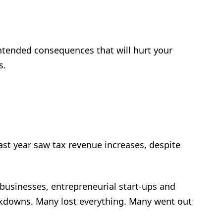
intended consequences that will hurt your
s.
ast year saw tax revenue increases, despite
 businesses, entrepreneurial start-ups and
ockdowns. Many lost everything. Many went out