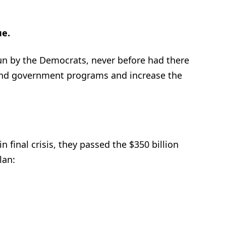
ue.
un by the Democrats, never before had there
und government programs and increase the
n final crisis, they passed the $350 billion
lan: