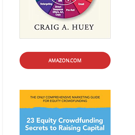
AMAZON.COM