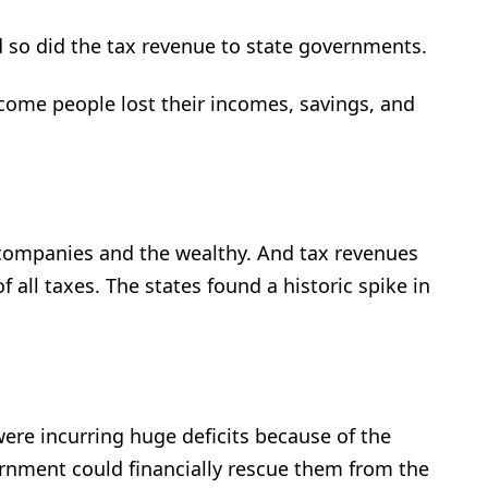
so did the tax revenue to state governments.
come people lost their incomes, savings, and
companies and the wealthy. And tax revenues
 all taxes. The states found a historic spike in
ere incurring huge deficits because of the
rnment could financially rescue them from the