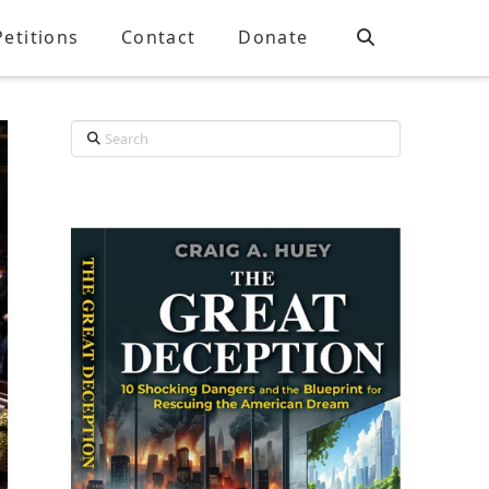
Petitions
Contact
Donate
Search