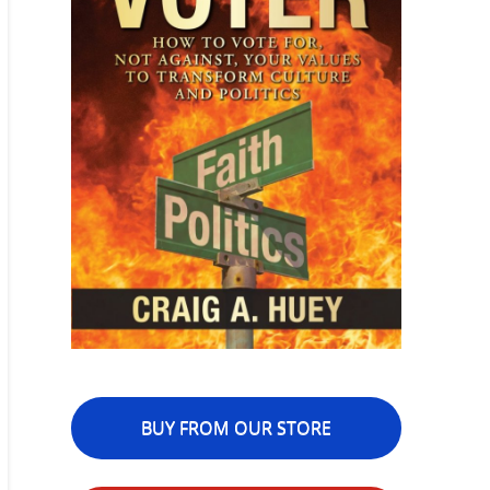
BUY FROM OUR STORE