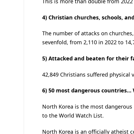
This is more than double from 2022 
4) Christian churches, schools, an
The number of attacks on churches,
sevenfold, from 2,110 in 2022 to 14,
5) Attacked and beaten for their f
42,849 Christians suffered physical 
6) 50 most dangerous countries… Wh
North Korea is the most dangerous c
to the World Watch List.
North Korea is an officially atheist 