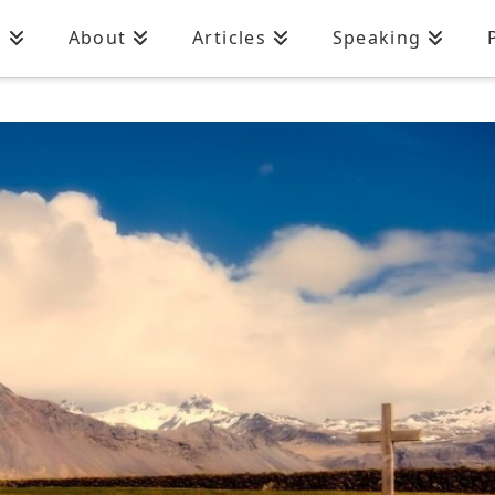
n
About
Articles
Speaking