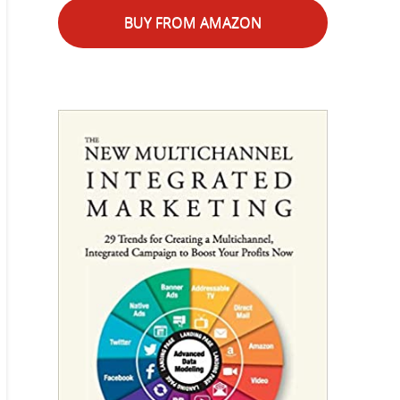
BUY FROM AMAZON