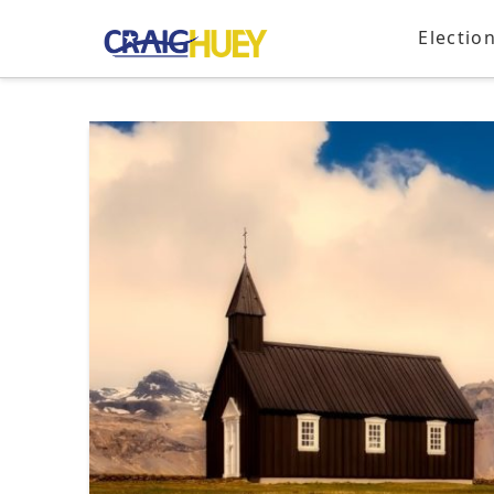
Electio