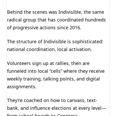
Behind the scenes was Indivisible, the same
radical group that has coordinated hundreds
of progressive actions since 2016.
The structure of Indivisible is sophisticated:
national coordination, local activation.
Volunteers sign up at rallies, then are
funneled into local “cells” where they receive
weekly training, talking points, and digital
assignments.
They’re coached on how to canvass, text-
bank, and influence elections at every level—
from school boards to Congress.