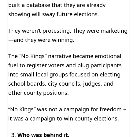
built a database that they are already
showing will sway future elections.
They weren’t protesting. They were marketing
—and they were winning.
The “No Kings” narrative became emotional
fuel to register voters and plug participants
into small local groups focused on electing
school boards, city councils, judges, and
other county positions.
“No Kings” was not a campaign for freedom –
it was a campaign to win county elections.
Who was behind it.