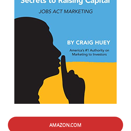
AMAZON.COM