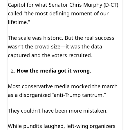
Capitol for what Senator Chris Murphy (D-CT)
called “the most defining moment of our
lifetime.”
The scale was historic. But the real success
wasn’t the crowd size—it was the data
captured and the voters recruited.
How the media got it wrong.
Most conservative media mocked the march
as a disorganized “anti-Trump tantrum.”
They couldn’t have been more mistaken.
While pundits laughed, left-wing organizers