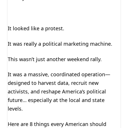
It looked like a protest.
It was really a political marketing machine.
This wasn’t just another weekend rally.
It was a massive, coordinated operation—
designed to harvest data, recruit new
activists, and reshape America’s political
future… especially at the local and state
levels.
Here are 8 things every American should