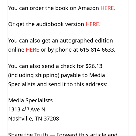
You can order the book on Amazon
HERE.
Or get the audiobook version
HERE.
You can also get an autographed edition
online
HERE
or by phone at 615-814-6633.
You can also send a check for $26.13
(including shipping) payable to Media
Specialists and send it to this address:
Media Specialists
th
1313 4
Ave N
Nashville, TN 37208
Share the Truth — Forward this article and