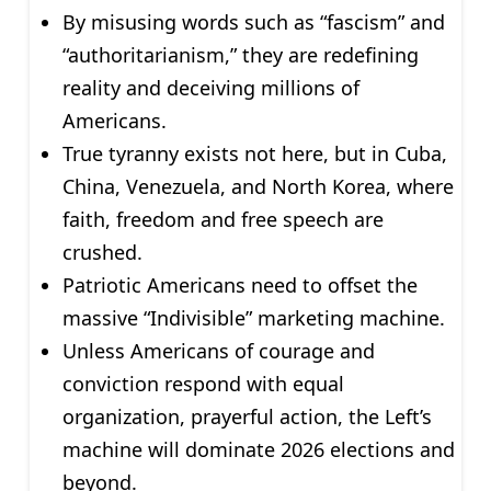
By misusing words such as “fascism” and
“authoritarianism,” they are redefining
reality and deceiving millions of
Americans.
True tyranny exists not here, but in Cuba,
China, Venezuela, and North Korea, where
faith, freedom and free speech are
crushed.
Patriotic Americans need to offset the
massive “Indivisible” marketing machine.
Unless Americans of courage and
conviction respond with equal
organization, prayerful action, the Left’s
machine will dominate 2026 elections and
beyond.