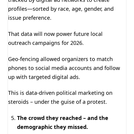
profiles—sorted by race, age, gender, and
issue preference.
That data will now power future local
outreach campaigns for 2026.
Geo-fencing allowed organizers to match
phones to social media accounts and follow
up with targeted digital ads.
This is data-driven political marketing on
steroids – under the guise of a protest.
The crowd they reached – and the
demographic they missed.