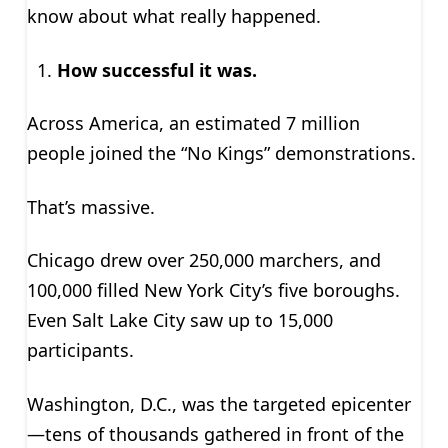
know about what really happened.
How successful it was.
Across America, an estimated 7 million
people joined the “No Kings” demonstrations.
That’s massive.
Chicago drew over 250,000 marchers, and
100,000 filled New York City’s five boroughs.
Even Salt Lake City saw up to 15,000
participants.
Washington, D.C., was the targeted epicenter
—tens of thousands gathered in front of the