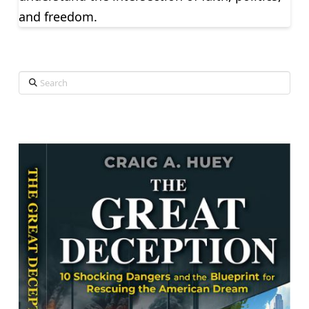
and freedom.
Search