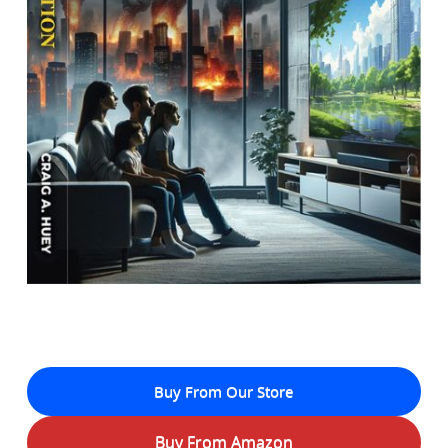
Buy From Our Store
Buy From Amazon