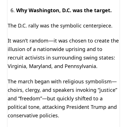
Why Washington, D.C. was the target.
The D.C. rally was the symbolic centerpiece.
It wasn’t random—it was chosen to create the
illusion of a nationwide uprising and to
recruit activists in surrounding swing states:
Virginia, Maryland, and Pennsylvania.
The march began with religious symbolism—
choirs, clergy, and speakers invoking “justice”
and “freedom”—but quickly shifted to a
political tone, attacking President Trump and
conservative policies.