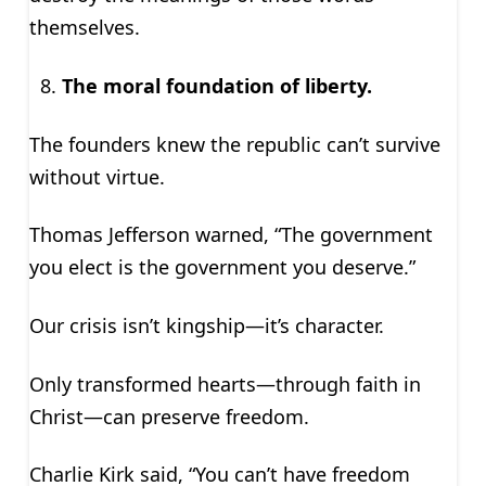
themselves.
The moral foundation of liberty.
The founders knew the republic can’t survive
without virtue.
Thomas Jefferson warned, “The government
you elect is the government you deserve.”
Our crisis isn’t kingship—it’s character.
Only transformed hearts—through faith in
Christ—can preserve freedom.
Charlie Kirk said, “You can’t have freedom