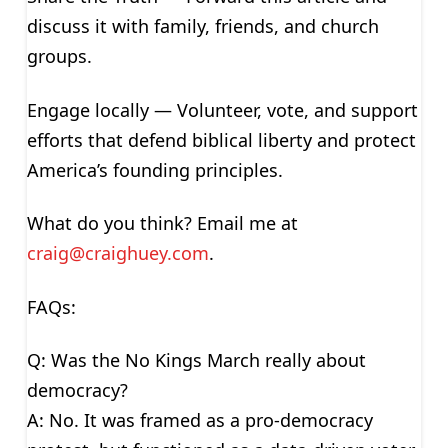
discuss it with family, friends, and church
groups.
Engage locally — Volunteer, vote, and support
efforts that defend biblical liberty and protect
America’s founding principles.
What do you think? Email me at
craig@craighuey.com
.
FAQs:
Q: Was the No Kings March really about
democracy?
A: No. It was framed as a pro-democracy