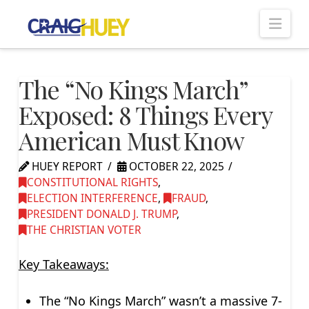
Nav
The “No Kings March”
Exposed: 8 Things Every
American Must Know
HUEY REPORT
OCTOBER 22, 2025
CONSTITUTIONAL RIGHTS
,
ELECTION INTERFERENCE
,
FRAUD
,
PRESIDENT DONALD J. TRUMP
,
THE CHRISTIAN VOTER
Key Takeaways:
The “No Kings March” wasn’t a massive 7-