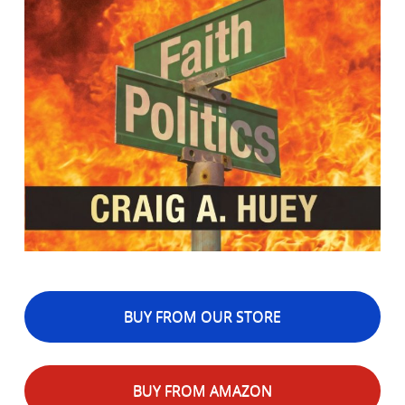
BUY FROM OUR STORE
BUY FROM AMAZON