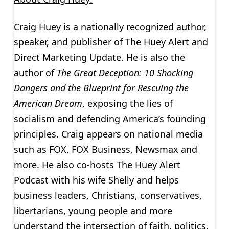
Craig Huey is a nationally recognized author,
speaker, and publisher of The Huey Alert and
Direct Marketing Update. He is also the
author of
The Great Deception:
10 Shocking
Dangers and the Blueprint for Rescuing the
American Dream
, exposing the lies of
socialism and defending America’s founding
principles. Craig appears on national media
such as FOX, FOX Business, Newsmax and
more. He also co-hosts The Huey Alert
Podcast with his wife Shelly and helps
business leaders, Christians, conservatives,
libertarians, young people and more
understand the intersection of faith, politics,