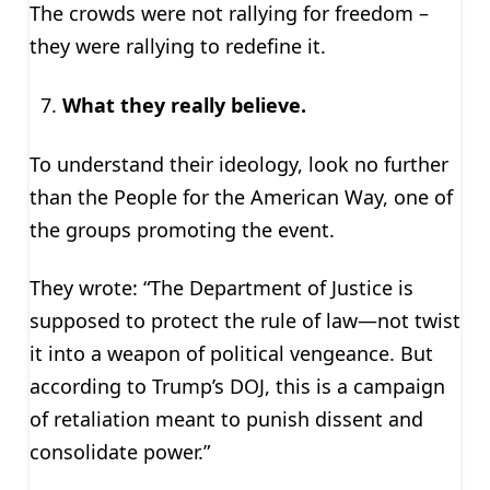
The crowds were not rallying for freedom –
they were rallying to redefine it.
What they really believe.
To understand their ideology, look no further
than the People for the American Way, one of
the groups promoting the event.
They wrote: “The Department of Justice is
supposed to protect the rule of law—not twist
it into a weapon of political vengeance. But
according to Trump’s DOJ, this is a campaign
of retaliation meant to punish dissent and
consolidate power.”