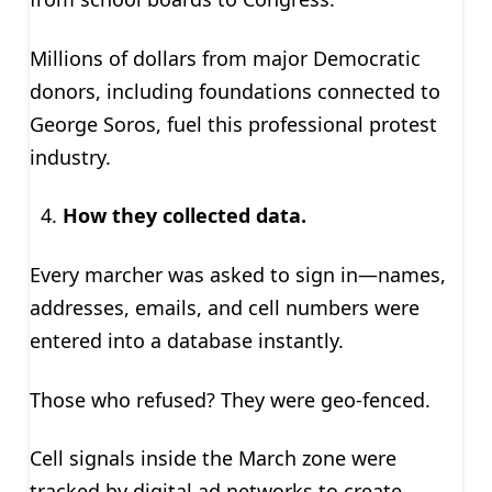
Millions of dollars from major Democratic
donors, including foundations connected to
George Soros, fuel this professional protest
industry.
How they collected data.
Every marcher was asked to sign in—names,
addresses, emails, and cell numbers were
entered into a database instantly.
Those who refused? They were geo-fenced.
Cell signals inside the March zone were
tracked by digital ad networks to create