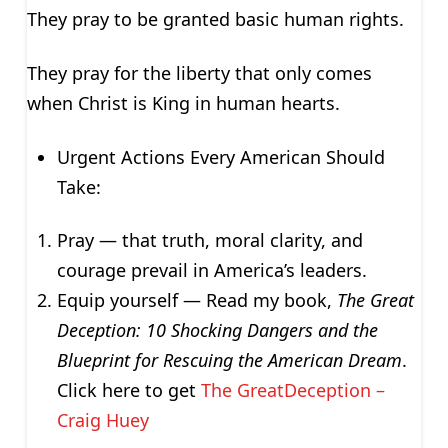
They pray to be granted basic human rights.
They pray for the liberty that only comes
when Christ is King in human hearts.
Urgent Actions Every American Should
Take:
Pray — that truth, moral clarity, and
courage prevail in America’s leaders.
Equip yourself — Read my book,
The Great
Deception: 10 Shocking Dangers and the
Blueprint for Rescuing the American Dream
.
Click here to get
The GreatDeception –
Craig Huey