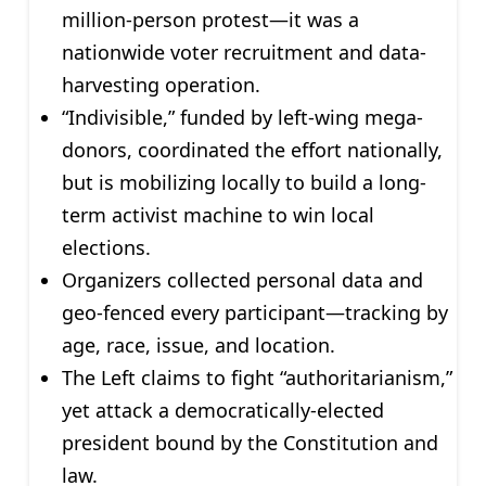
million-person protest—it was a
nationwide voter recruitment and data-
harvesting operation.
“Indivisible,” funded by left-wing mega-
donors, coordinated the effort nationally,
but is mobilizing locally to build a long-
term activist machine to win local
elections.
Organizers collected personal data and
geo-fenced every participant—tracking by
age, race, issue, and location.
The Left claims to fight “authoritarianism,”
yet attack a democratically-elected
president bound by the Constitution and
law.