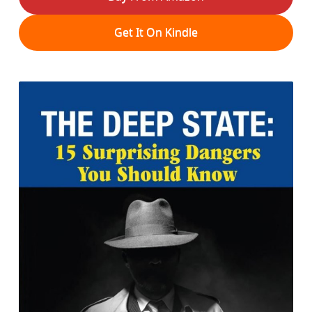
Get It On Kindle