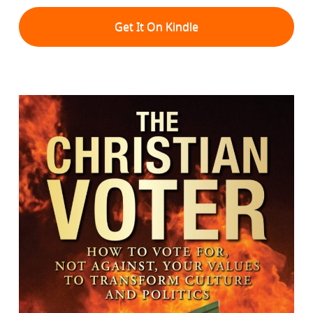
Get It On Kindle