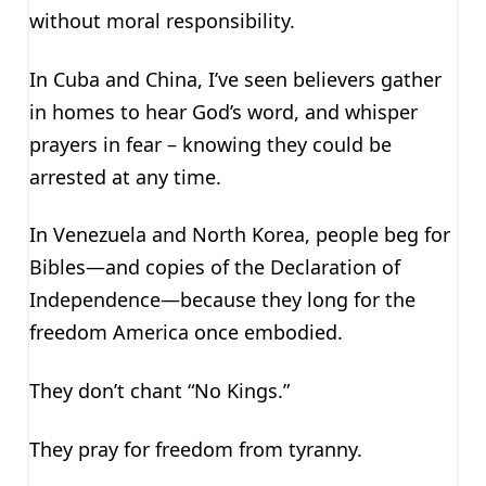
without moral responsibility.
In Cuba and China, I’ve seen believers gather
in homes to hear God’s word, and whisper
prayers in fear – knowing they could be
arrested at any time.
In Venezuela and North Korea, people beg for
Bibles—and copies of the Declaration of
Independence—because they long for the
freedom America once embodied.
They don’t chant “No Kings.”
They pray for freedom from tyranny.