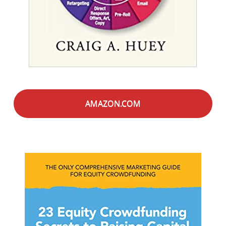
AMAZON.COM