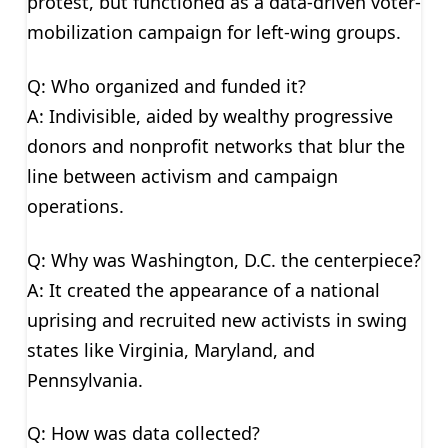
protest, but functioned as a data-driven voter-
mobilization campaign for left-wing groups.
Q: Who organized and funded it?
A: Indivisible, aided by wealthy progressive
donors and nonprofit networks that blur the
line between activism and campaign
operations.
Q: Why was Washington, D.C. the centerpiece?
A: It created the appearance of a national
uprising and recruited new activists in swing
states like Virginia, Maryland, and
Pennsylvania.
Q: How was data collected?