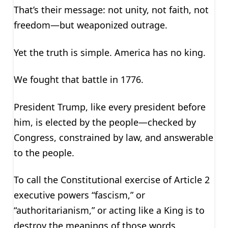
That’s their message: not unity, not faith, not
freedom—but weaponized outrage.
Yet the truth is simple. America has no king.
We fought that battle in 1776.
President Trump, like every president before
him, is elected by the people—checked by
Congress, constrained by law, and answerable
to the people.
To call the Constitutional exercise of Article 2
executive powers “fascism,” or
“authoritarianism,” or acting like a King is to
destroy the meanings of those words