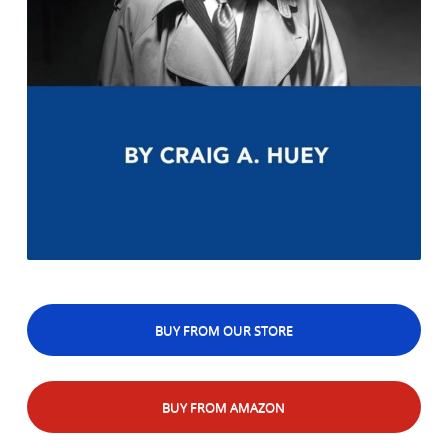
BUY FROM OUR STORE
BUY FROM AMAZON