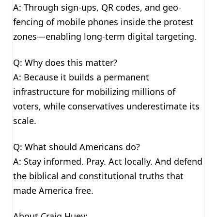
A: Through sign-ups, QR codes, and geo-
fencing of mobile phones inside the protest
zones—enabling long-term digital targeting.
Q: Why does this matter?
A: Because it builds a permanent
infrastructure for mobilizing millions of
voters, while conservatives underestimate its
scale.
Q: What should Americans do?
A: Stay informed. Pray. Act locally. And defend
the biblical and constitutional truths that
made America free.
About Craig Huey: