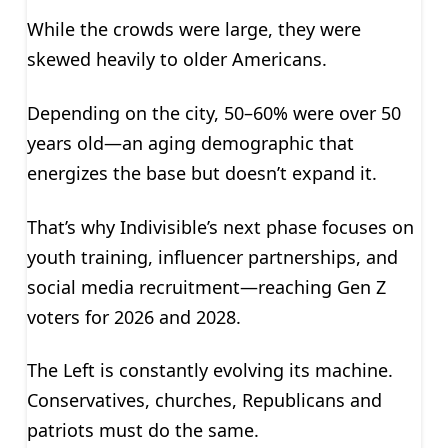
While the crowds were large, they were
skewed heavily to older Americans.
Depending on the city, 50–60% were over 50
years old—an aging demographic that
energizes the base but doesn’t expand it.
That’s why Indivisible’s next phase focuses on
youth training, influencer partnerships, and
social media recruitment—reaching Gen Z
voters for 2026 and 2028.
The Left is constantly evolving its machine.
Conservatives, churches, Republicans and
patriots must do the same.