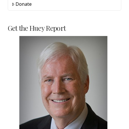
Donate
Get the Huey Report