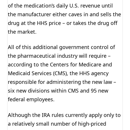
of the medication’s daily U.S. revenue until
the manufacturer either caves in and sells the
drug at the HHS price – or takes the drug off
the market.
All of this additional government control of
the pharmaceutical industry will require –
according to the Centers for Medicare and
Medicaid Services (CMS), the HHS agency
responsible for administering the new law –
six new divisions within CMS and 95 new
federal employees.
Although the IRA rules currently apply only to
a relatively small number of high-priced