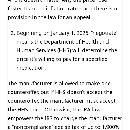
faster than the inflation rate – and there is no
provision in the law for an appeal.
Beginning on January 1, 2026, “negotiate”
means the Department of Health and
Human Services (HHS) will determine the
price it’s willing to pay for a specified
medication.
The manufacturer is allowed to make one
counteroffer, but if HHS doesn’t accept the
counteroffer, the manufacturer must accept
the HHS price. Otherwise, the IRA law
empowers the IRS to charge the manufacturer
a “noncompliance” excise tax of up to 1,900%