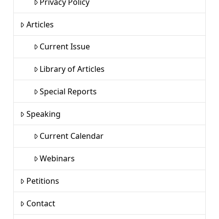
Privacy Policy
Articles
Current Issue
Library of Articles
Special Reports
Speaking
Current Calendar
Webinars
Petitions
Contact