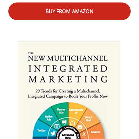
BUY FROM AMAZON