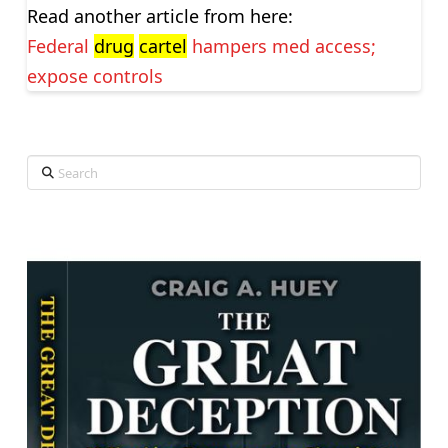
Read another article from here:
Federal
drug
cartel
hampers med access;
expose controls
Search