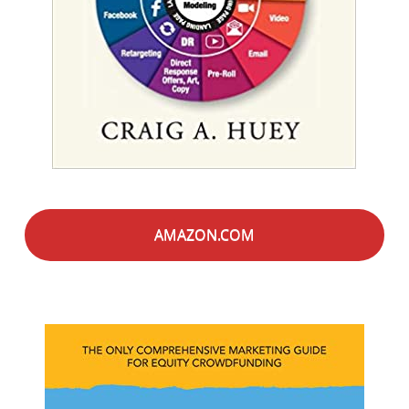
AMAZON.COM