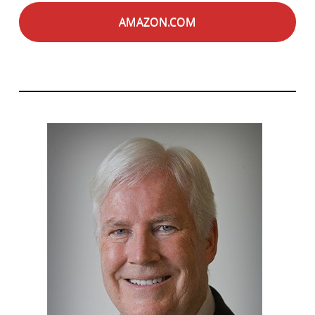
AMAZON.COM