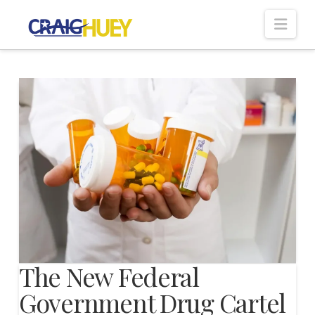
Nav
The New Federal
Government Drug Cartel