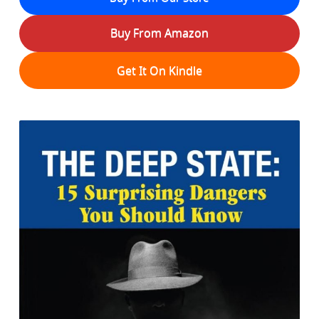
Buy From Amazon
Get It On Kindle