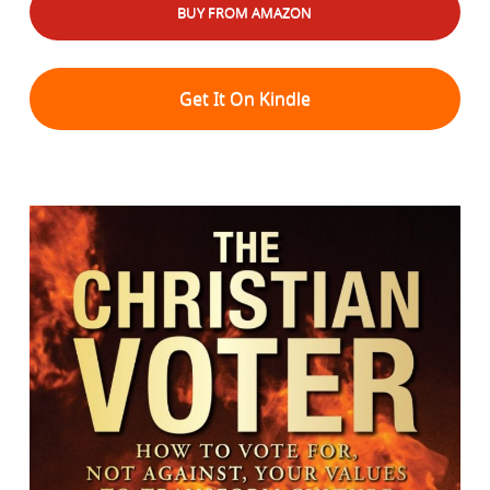
BUY FROM AMAZON
Get It On Kindle