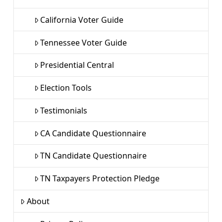
California Voter Guide
Tennessee Voter Guide
Presidential Central
Election Tools
Testimonials
CA Candidate Questionnaire
TN Candidate Questionnaire
TN Taxpayers Protection Pledge
About