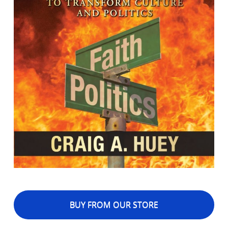
BUY FROM OUR STORE