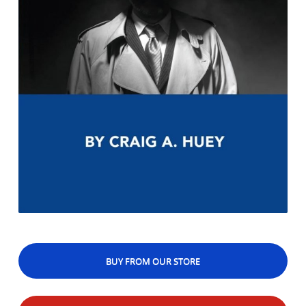
BUY FROM OUR STORE