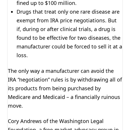
fined up to $100 million.
Drugs that treat only one rare disease are
exempt from IRA price negotiations. But
if, during or after clinical trials, a drug is
found to be effective for two diseases, the
manufacturer could be forced to sell it at a
loss.
The only way a manufacturer can avoid the
IRA “negotiation” rules is by withdrawing all of
its products from being purchased by
Medicare and Medicaid – a financially ruinous
move.
Cory Andrews of the Washington Legal
Foundation, a free-market advocacy group in