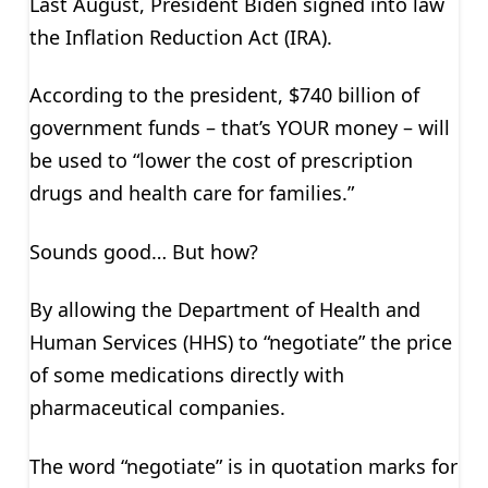
Last August, President Biden signed into law
the Inflation Reduction Act (IRA).
According to the president, $740 billion of
government funds – that’s YOUR money – will
be used to “lower the cost of prescription
drugs and health care for families.”
Sounds good… But how?
By allowing the Department of Health and
Human Services (HHS) to “negotiate” the price
of some medications directly with
pharmaceutical companies.
The word “negotiate” is in quotation marks for