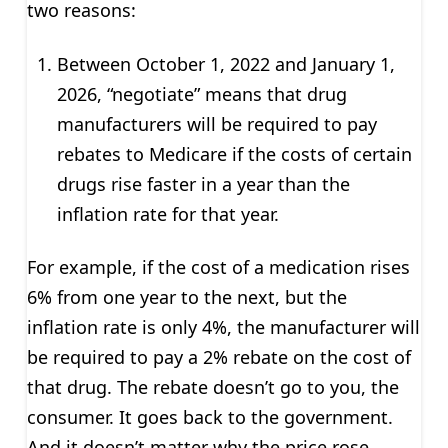
two reasons:
Between October 1, 2022 and January 1,
2026, “negotiate” means that drug
manufacturers will be required to pay
rebates to Medicare if the costs of certain
drugs rise faster in a year than the
inflation rate for that year.
For example, if the cost of a medication rises
6% from one year to the next, but the
inflation rate is only 4%, the manufacturer will
be required to pay a 2% rebate on the cost of
that drug. The rebate doesn’t go to you, the
consumer. It goes back to the government.
And it doesn’t matter why the price rose