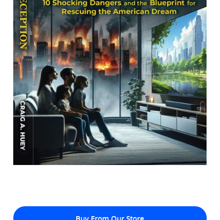
Buy From Our Store