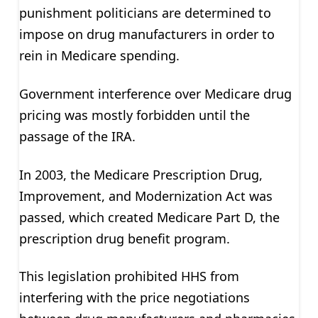
punishment politicians are determined to
impose on drug manufacturers in order to
rein in Medicare spending.
Government interference over Medicare drug
pricing was mostly forbidden until the
passage of the IRA.
In 2003, the Medicare Prescription Drug,
Improvement, and Modernization Act was
passed, which created Medicare Part D, the
prescription drug benefit program.
This legislation prohibited HHS from
interfering with the price negotiations