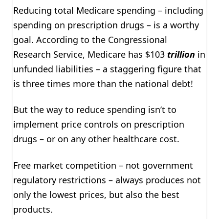
Reducing total Medicare spending – including
spending on prescription drugs – is a worthy
goal. According to the Congressional
Research Service, Medicare has $103
trillion
in
unfunded liabilities – a staggering figure that
is three times more than the national debt!
But the way to reduce spending isn’t to
implement price controls on prescription
drugs – or on any other healthcare cost.
Free market competition – not government
regulatory restrictions – always produces not
only the lowest prices, but also the best
products.