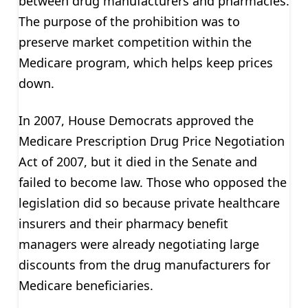
between drug manufacturers and pharmacies.
The purpose of the prohibition was to
preserve market competition within the
Medicare program, which helps keep prices
down.
In 2007, House Democrats approved the
Medicare Prescription Drug Price Negotiation
Act of 2007, but it died in the Senate and
failed to become law. Those who opposed the
legislation did so because private healthcare
insurers and their pharmacy benefit
managers were already negotiating large
discounts from the drug manufacturers for
Medicare beneficiaries.