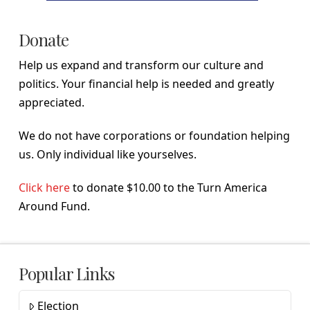
Donate
Help us expand and transform our culture and
politics. Your financial help is needed and greatly
appreciated.
We do not have corporations or foundation helping
us. Only individual like yourselves.
Click here
to donate $10.00 to the Turn America
Around Fund.
Popular Links
Election