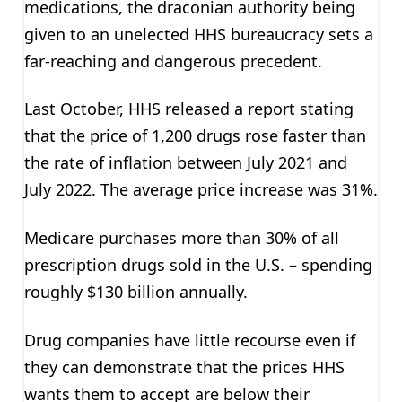
medications, the draconian authority being
given to an unelected HHS bureaucracy sets a
far-reaching and dangerous precedent.
Last October, HHS released a report stating
that the price of 1,200 drugs rose faster than
the rate of inflation between July 2021 and
July 2022. The average price increase was 31%.
Medicare purchases more than 30% of all
prescription drugs sold in the U.S. – spending
roughly $130 billion annually.
Drug companies have little recourse even if
they can demonstrate that the prices HHS
wants them to accept are below their