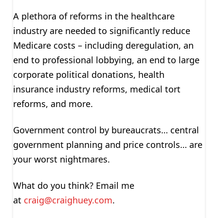
A plethora of reforms in the healthcare
industry are needed to significantly reduce
Medicare costs – including deregulation, an
end to professional lobbying, an end to large
corporate political donations, health
insurance industry reforms, medical tort
reforms, and more.
Government control by bureaucrats… central
government planning and price controls… are
your worst nightmares.
What do you think? Email me
at
craig@craighuey.com
.