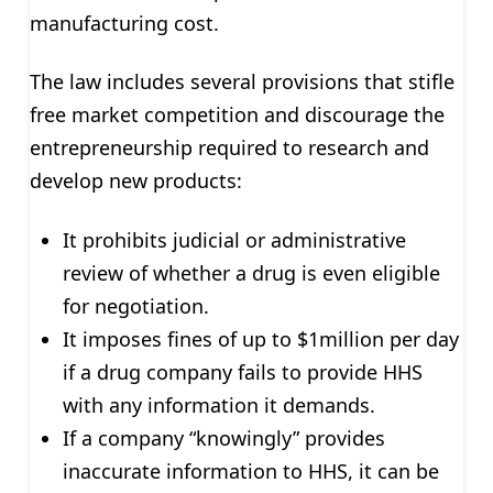
manufacturing cost.
The law includes several provisions that stifle
free market competition and discourage the
entrepreneurship required to research and
develop new products:
It prohibits judicial or administrative
review of whether a drug is even eligible
for negotiation.
It imposes fines of up to $1million per day
if a drug company fails to provide HHS
with any information it demands.
If a company “knowingly” provides
inaccurate information to HHS, it can be