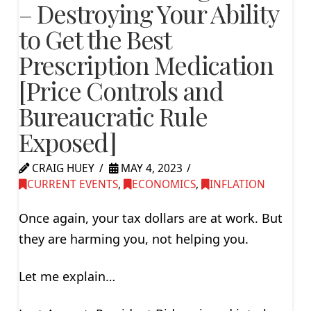
– Destroying Your Ability
to Get the Best
Prescription Medication
[Price Controls and
Bureaucratic Rule
Exposed]
CRAIG HUEY
MAY 4, 2023
CURRENT EVENTS
,
ECONOMICS
,
INFLATION
Once again, your tax dollars are at work. But
they are harming you, not helping you.
Let me explain…