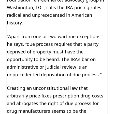
Washington, D.C., calls the IRA pricing rules
radical and unprecedented in American
history.
“Apart from one or two wartime exceptions,”
he says, “due process requires that a party
deprived of property must have the
opportunity to be heard. The IRA’s bar on
administrative or judicial review is an
unprecedented deprivation of due process.”
Creating an unconstitutional law that
arbitrarily price-fixes prescription drug costs
and abrogates the right of due process for
drug manufacturers seems to be the