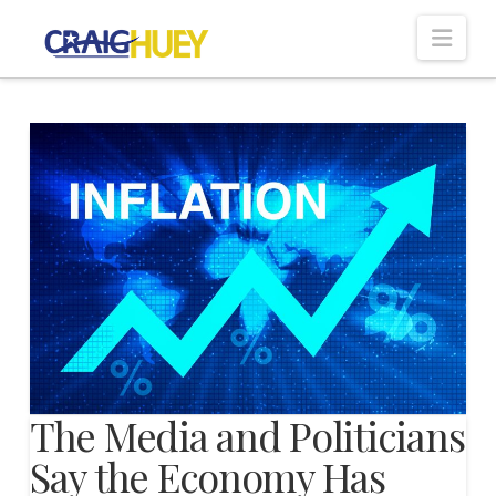
Nav
The Media and Politicians
Say the Economy Has