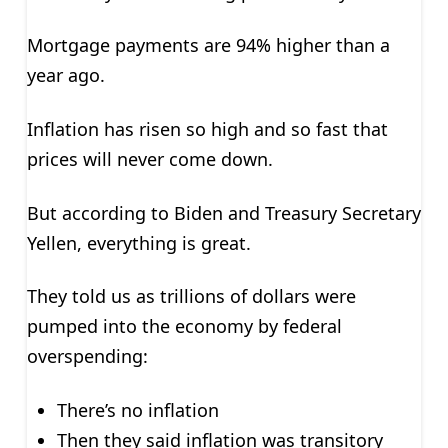
Mortgage payments are 94% higher than a
year ago.
Inflation has risen so high and so fast that
prices will never come down.
But according to Biden and Treasury Secretary
Yellen, everything is great.
They told us as trillions of dollars were
pumped into the economy by federal
overspending:
There’s no inflation
Then they said inflation was transitory