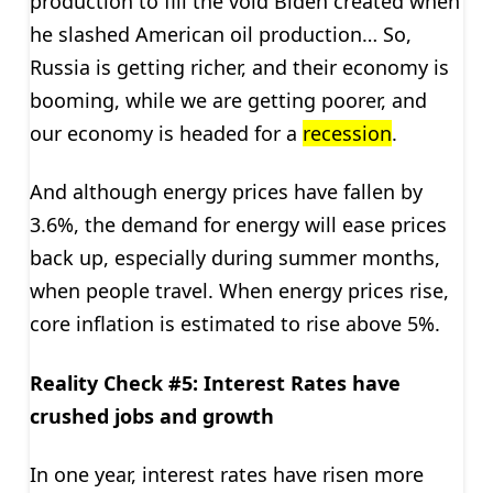
production to fill the void Biden created when
he slashed American oil production… So,
Russia is getting richer, and their economy is
booming, while we are getting poorer, and
our economy is headed for a
recession
.
And although energy prices have fallen by
3.6%, the demand for energy will ease prices
back up, especially during summer months,
when people travel. When energy prices rise,
core inflation is estimated to rise above 5%.
Reality Check #5: Interest Rates have
crushed jobs and growth
In one year, interest rates have risen more