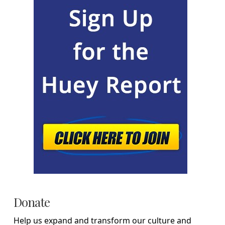
Donate
Help us expand and transform our culture and