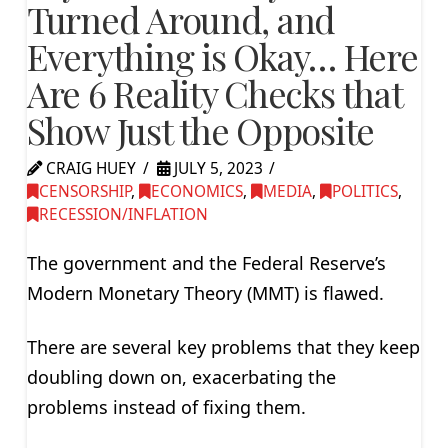
Turned Around, and
Everything is Okay… Here
Are 6 Reality Checks that
Show Just the Opposite
CRAIG HUEY
JULY 5, 2023
CENSORSHIP
,
ECONOMICS
,
MEDIA
,
POLITICS
,
RECESSION/INFLATION
The government and the Federal Reserve’s
Modern Monetary Theory (MMT) is flawed.
There are several key problems that they keep
doubling down on, exacerbating the
problems instead of fixing them.