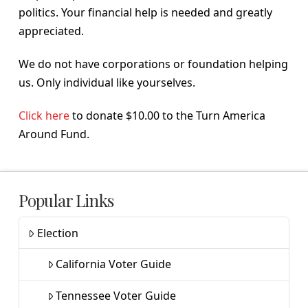
politics. Your financial help is needed and greatly
appreciated.
We do not have corporations or foundation helping
us. Only individual like yourselves.
Click here
to donate $10.00 to the Turn America
Around Fund.
Popular Links
Election
California Voter Guide
Tennessee Voter Guide