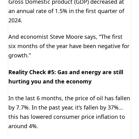
Gross Domestic product (GDP) decreased at
an annual rate of 1.5% in the first quarter of
2024.
And economist Steve Moore says, “The first
six months of the year have been negative for
growth.”
Reality Check #5: Gas and energy are still
hurting you and the economy
In the last 6 months, the price of oil has fallen
by 7.7%. In the past year, it’s fallen by 37%…
this has lowered consumer price inflation to
around 4%.