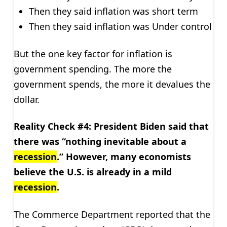
Then they said inflation was short term
Then they said inflation was Under control
But the one key factor for inflation is
government spending. The more the
government spends, the more it devalues the
dollar.
Reality Check #4: President Biden said that
there was “nothing inevitable about a
recession
.” However, many economists
believe the U.S. is already in a mild
recession
.
The Commerce Department reported that the