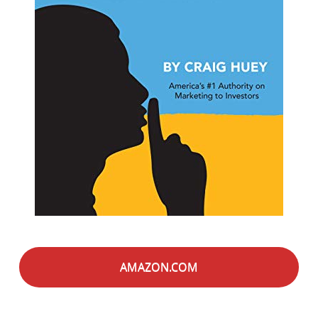
AMAZON.COM