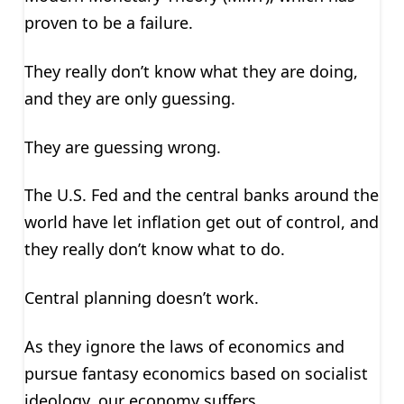
proven to be a failure.
They really don’t know what they are doing,
and they are only guessing.
They are guessing wrong.
The U.S. Fed and the central banks around the
world have let inflation get out of control, and
they really don’t know what to do.
Central planning doesn’t work.
As they ignore the laws of economics and
pursue fantasy economics based on socialist
ideology, our economy suffers.