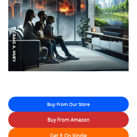
Buy From Our Store
Buy From Amazon
Get It On Kindle