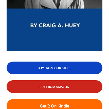
BUY FROM OUR STORE
BUY FROM AMAZON
Get It On Kindle