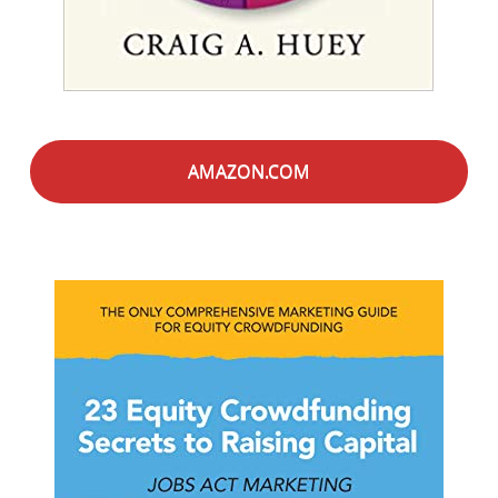
AMAZON.COM