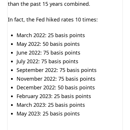
than the past 15 years combined.
In fact, the Fed hiked rates 10 times:
March 2022: 25 basis points
May 2022: 50 basis points
June 2022: 75 basis points
July 2022: 75 basis points
September 2022: 75 basis points
November 2022: 75 basis points
December 2022: 50 basis points
February 2023: 25 basis points
March 2023: 25 basis points
May 2023: 25 basis points