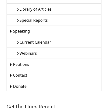
Library of Articles
Special Reports
Speaking
Current Calendar
Webinars
Petitions
Contact
Donate
Get the Huey Report