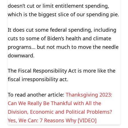
doesn’t cut or limit entitlement spending,
which is the biggest slice of our spending pie.
It does cut some federal spending, including
cuts to some of Biden’s health and climate
programs… but not much to move the needle
downward.
The Fiscal Responsibility Act is more like the
fiscal irresponsibility act.
To read another article:
Thanksgiving 2023:
Can We Really Be Thankful with All the
Division, Economic and Political Problems?
Yes, We Can: 7 Reasons Why [VIDEO]