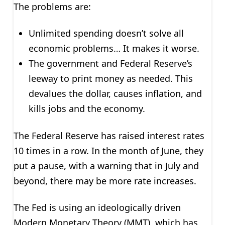
The problems are:
Unlimited spending doesn’t solve all
economic problems… It makes it worse.
The government and Federal Reserve’s
leeway to print money as needed. This
devalues the dollar, causes inflation, and
kills jobs and the economy.
The Federal Reserve has raised interest rates
10 times in a row. In the month of June, they
put a pause, with a warning that in July and
beyond, there may be more rate increases.
The Fed is using an ideologically driven
Modern Monetary Theory (MMT), which has