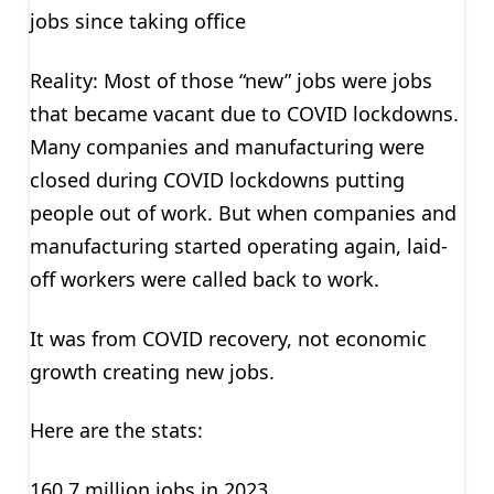
jobs since taking office
Reality: Most of those “new” jobs were jobs
that became vacant due to COVID lockdowns.
Many companies and manufacturing were
closed during COVID lockdowns putting
people out of work. But when companies and
manufacturing started operating again, laid-
off workers were called back to work.
It was from COVID recovery, not economic
growth creating new jobs.
Here are the stats:
160.7 million jobs in 2023