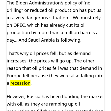
The Biden Administration’s policy of “no
drilling” or reduced oil production has put us
in a very dangerous situation… We must rely
on OPEC, which has already cut its oil
production by more than a million barrels a
day… And Saudi Arabia is following.
That’s why oil prices fell, but as demand
increases, the prices will go up. The other
reason that oil prices fell was that demand in
Europe fell because they were also falling into
a
recession
.
However, Russia has been flooding the market
with oil, as they are ramping up oil