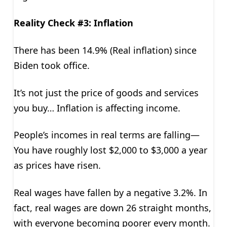
Reality Check #3: Inflation
There has been 14.9% (Real inflation) since
Biden took office.
It’s not just the price of goods and services
you buy… Inflation is affecting income.
People’s incomes in real terms are falling—
You have roughly lost $2,000 to $3,000 a year
as prices have risen.
Real wages have fallen by a negative 3.2%. In
fact, real wages are down 26 straight months,
with everyone becoming poorer every month.