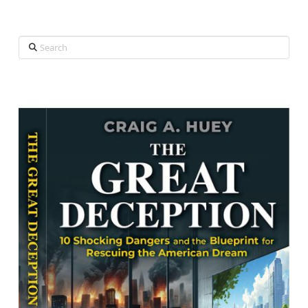
Search