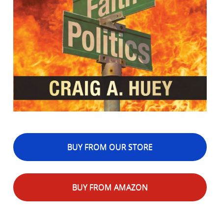
BUY FROM OUR STORE
BUY FROM AMAZON