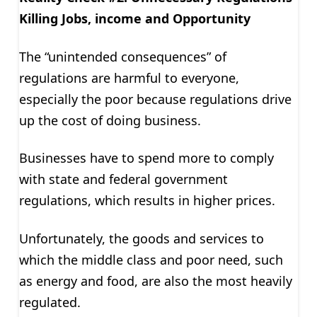
Killing Jobs, income and Opportunity
The “unintended consequences” of
regulations are harmful to everyone,
especially the poor because regulations drive
up the cost of doing business.
Businesses have to spend more to comply
with state and federal government
regulations, which results in higher prices.
Unfortunately, the goods and services to
which the middle class and poor need, such
as energy and food, are also the most heavily
regulated.