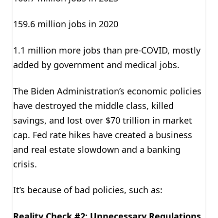
159.6 million jobs in 2020
1.1 million more jobs than pre-COVID, mostly
added by government and medical jobs.
The Biden Administration’s economic policies
have destroyed the middle class, killed
savings, and lost over $70 trillion in market
cap. Fed rate hikes have created a business
and real estate slowdown and a banking
crisis.
It’s because of bad policies, such as:
Reality Check #2: Unnecessary Regulations