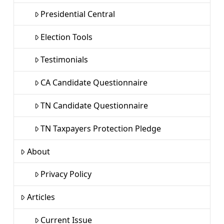
Presidential Central
Election Tools
Testimonials
CA Candidate Questionnaire
TN Candidate Questionnaire
TN Taxpayers Protection Pledge
About
Privacy Policy
Articles
Current Issue