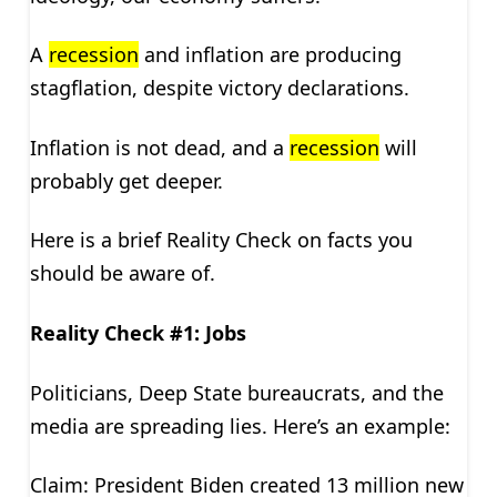
A
recession
and inflation are producing
stagflation, despite victory declarations.
Inflation is not dead, and a
recession
will
probably get deeper.
Here is a brief Reality Check on facts you
should be aware of.
Reality Check #1: Jobs
Politicians, Deep State bureaucrats, and the
media are spreading lies. Here’s an example:
Claim: President Biden created 13 million new