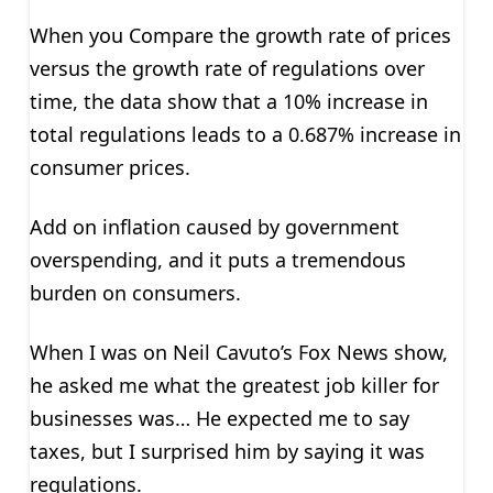
When you Compare the growth rate of prices
versus the growth rate of regulations over
time, the data show that a 10% increase in
total regulations leads to a 0.687% increase in
consumer prices.
Add on inflation caused by government
overspending, and it puts a tremendous
burden on consumers.
When I was on Neil Cavuto’s Fox News show,
he asked me what the greatest job killer for
businesses was… He expected me to say
taxes, but I surprised him by saying it was
regulations.