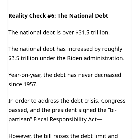
Reality Check #6: The National Debt
The national debt is over $31.5 trillion.
The national debt has increased by roughly
$3.5 trillion under the Biden administration.
Year-on-year, the debt has never decreased
since 1957.
In order to address the debt crisis, Congress
passed, and the president signed the “bi-
partisan” Fiscal Responsibility Act—
However, the bill raises the debt limit and