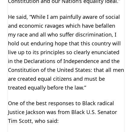
Constitution and our Nation’s equality ideal.”
He said, “While I am painfully aware of social
and economic ravages which have befallen
my race and all who suffer discrimination, I
hold out enduring hope that this country will
live up to its principles so clearly enunciated
in the Declarations of Independence and the
Constitution of the United States: that all men
are created equal citizens and must be
treated equally before the law.”
One of the best responses to Black radical
Justice Jackson was from Black U.S. Senator
Tim Scott, who said: