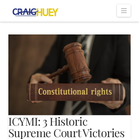
Nav
ICYMI: 3 Historic
Supreme Court Victories