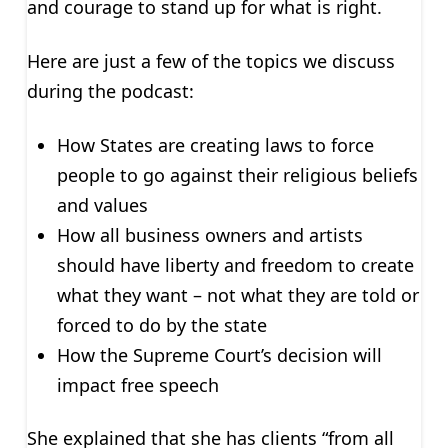
and courage to stand up for what is right.
Here are just a few of the topics we discuss
during the podcast:
How States are creating laws to force
people to go against their religious beliefs
and values
How all business owners and artists
should have liberty and freedom to create
what they want – not what they are told or
forced to do by the state
How the Supreme Court’s decision will
impact free speech
She explained that she has clients “from all