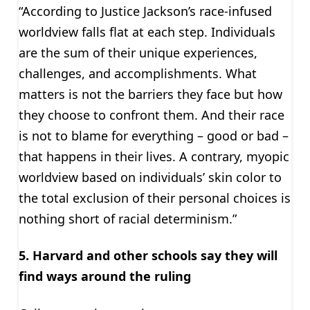
“According to Justice Jackson’s race-infused
worldview falls flat at each step. Individuals
are the sum of their unique experiences,
challenges, and accomplishments. What
matters is not the barriers they face but how
they choose to confront them. And their race
is not to blame for everything – good or bad –
that happens in their lives. A contrary, myopic
worldview based on individuals’ skin color to
the total exclusion of their personal choices is
nothing short of racial determinism.”
5. Harvard and other schools say they will
find ways around the ruling