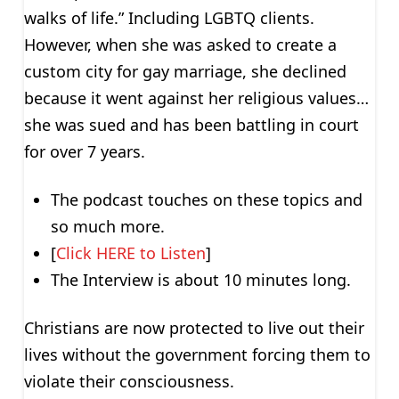
walks of life.” Including LGBTQ clients.
However, when she was asked to create a
custom city for gay marriage, she declined
because it went against her religious values…
she was sued and has been battling in court
for over 7 years.
The podcast touches on these topics and
so much more.
[
Click HERE to Listen
]
The Interview is about 10 minutes long.
Christians are now protected to live out their
lives without the government forcing them to
violate their consciousness.