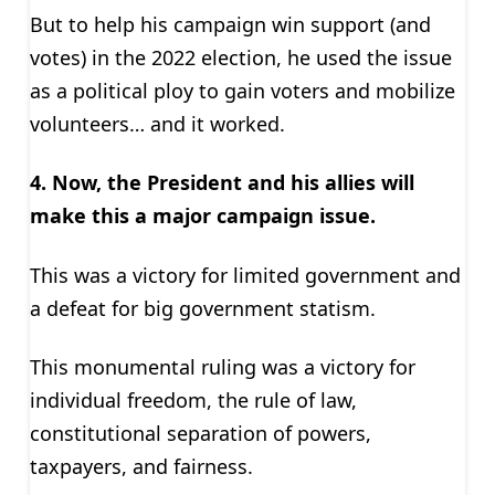
But to help his campaign win support (and
votes) in the 2022 election, he used the issue
as a political ploy to gain voters and mobilize
volunteers… and it worked.
4. Now, the President and his allies will
make this a major campaign issue.
This was a victory for limited government and
a defeat for big government statism.
This monumental ruling was a victory for
individual freedom, the rule of law,
constitutional separation of powers,
taxpayers, and fairness.