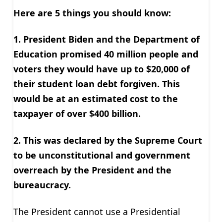
Here are 5 things you should know:
1. President Biden and the Department of
Education promised 40 million people and
voters they would have up to $20,000 of
their student loan debt forgiven. This
would be at an estimated cost to the
taxpayer of over $400 billion.
2. This was declared by the Supreme Court
to be unconstitutional and government
overreach by the President and the
bureaucracy.
The President cannot use a Presidential