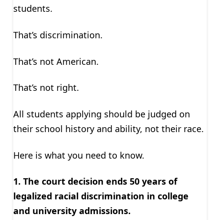
students.
That’s discrimination.
That’s not American.
That’s not right.
All students applying should be judged on
their school history and ability, not their race.
Here is what you need to know.
1. The court decision ends 50 years of
legalized racial discrimination in college
and university admissions.