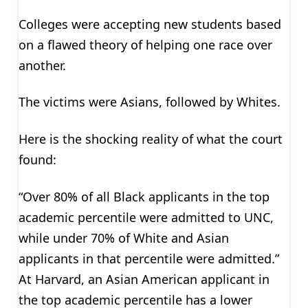
Colleges were accepting new students based
on a flawed theory of helping one race over
another.
The victims were Asians, followed by Whites.
Here is the shocking reality of what the court
found:
“Over 80% of all Black applicants in the top
academic percentile were admitted to UNC,
while under 70% of White and Asian
applicants in that percentile were admitted.”
At Harvard, an Asian American applicant in
the top academic percentile has a lower