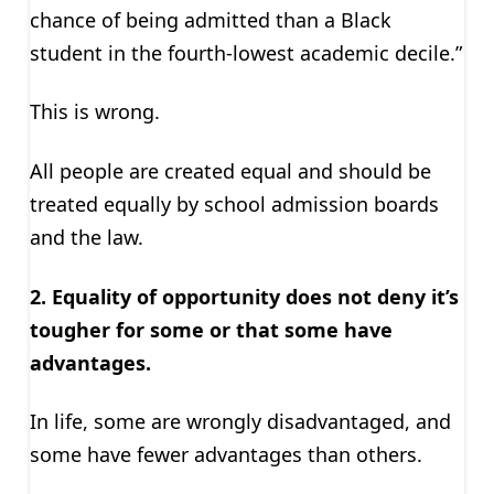
chance of being admitted than a Black
student in the fourth-lowest academic decile.”
This is wrong.
All people are created equal and should be
treated equally by school admission boards
and the law.
2. Equality of opportunity does not deny it’s
tougher for some or that some have
advantages.
In life, some are wrongly disadvantaged, and
some have fewer advantages than others.