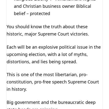
and Christian business owner Biblical
belief – protected
You should know the truth about these
historic, major Supreme Court victories.
Each will be an explosive political issue in the
upcoming election, with a lot of myths,
distortions, and lies being spread.
This is one of the most libertarian, pro-
constitution, pro-free speech Supreme Court
in history.
Big government and the bureaucratic deep