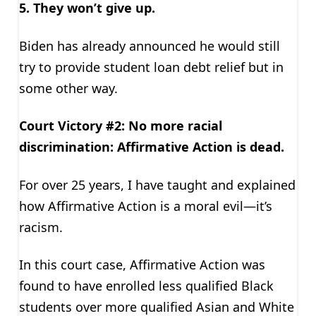
5. They won’t give up.
Biden has already ­­­­­announced he would still
try to provide student loan debt relief but in
some other way.
Court Victory #2: No more racial
discrimination: Affirmative Action is dead.
For over 25 years, I have taught and explained
how Affirmative Action is a moral evil—it’s
racism.
In this court case, Affirmative Action was
found to have enrolled less qualified Black
students over more qualified Asian and White