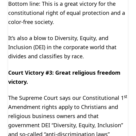
Bottom line: This is a great victory for the
constitutional right of equal protection and a
color-free society.
It’s also a blow to Diversity, Equity, and
Inclusion (DEI) in the corporate world that
divides and classifies by race.
Court Victory #3: Great religious freedom
victory.
st
The Supreme Court says our Constitutional 1
Amendment rights apply to Christians and
religious business owners and that
government DEI “Diversity, Equity, Inclusion”
and so-called “anti-discrimination laws”