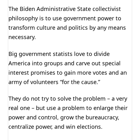
The Biden Administrative State collectivist
philosophy is to use government power to
transform culture and politics by any means
necessary.
Big government statists love to divide
America into groups and carve out special
interest promises to gain more votes and an
army of volunteers “for the cause.”
They do not try to solve the problem – a very
real one – but use a problem to enlarge their
power and control, grow the bureaucracy,
centralize power, and win elections.