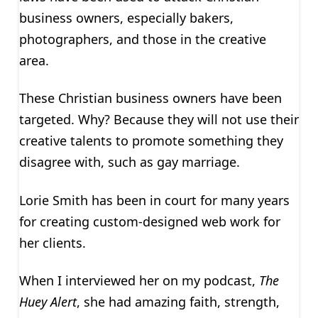
business owners, especially bakers,
photographers, and those in the creative
area.
These Christian business owners have been
targeted. Why? Because they will not use their
creative talents to promote something they
disagree with, such as gay marriage.
Lorie Smith has been in court for many years
for creating custom-designed web work for
her clients.
When I interviewed her on my podcast,
The
Huey Alert
, she had amazing faith, strength,