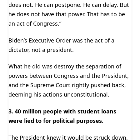
does not. He can postpone. He can delay. But
he does not have that power. That has to be
an act of Congress.”
Biden’s Executive Order was the act of a
dictator, not a president.
What he did was destroy the separation of
powers between Congress and the President,
and the Supreme Court rightly pushed back,
deeming his actions unconstitutional.
3. 40 million people with student loans
were lied to for political purposes.
The President knew it would be struck down.