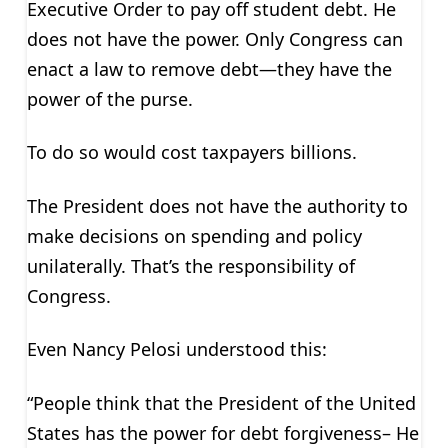
Executive Order to pay off student debt. He
does not have the power. Only Congress can
enact a law to remove debt—they have the
power of the purse.
To do so would cost taxpayers billions.
The President does not have the authority to
make decisions on spending and policy
unilaterally. That’s the responsibility of
Congress.
Even Nancy Pelosi understood this:
“People think that the President of the United
States has the power for debt forgiveness– He