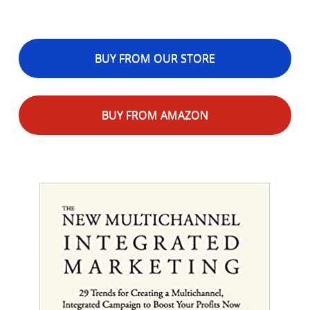
BUY FROM OUR STORE
BUY FROM AMAZON