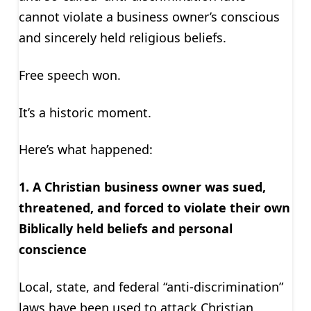
cannot violate a business owner’s conscious
and sincerely held religious beliefs.
Free speech won.
It’s a historic moment.
Here’s what happened:
1. A Christian business owner was sued,
threatened, and forced to violate their own
Biblically held beliefs and personal
conscience
Local, state, and federal “anti-discrimination”
laws have been used to attack Christian