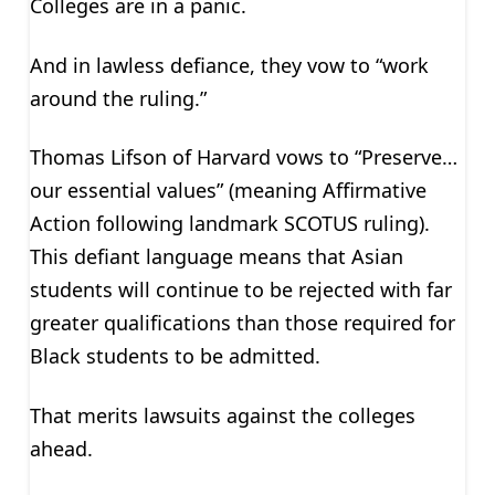
Colleges are in a panic.
And in lawless defiance, they vow to “work
around the ruling.”
Thomas Lifson of Harvard vows to “Preserve…
our essential values” (meaning Affirmative
Action following landmark SCOTUS ruling).
This defiant language means that Asian
students will continue to be rejected with far
greater qualifications than those required for
Black students to be admitted.
That merits lawsuits against the colleges
ahead.