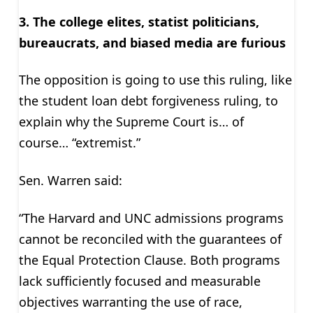
3. The college elites, statist politicians,
bureaucrats, and biased media are furious
The opposition is going to use this ruling, like
the student loan debt forgiveness ruling, to
explain why the Supreme Court is… of
course… “extremist.”
Sen. Warren said:
“The Harvard and UNC admissions programs
cannot be reconciled with the guarantees of
the Equal Protection Clause. Both programs
lack sufficiently focused and measurable
objectives warranting the use of race,