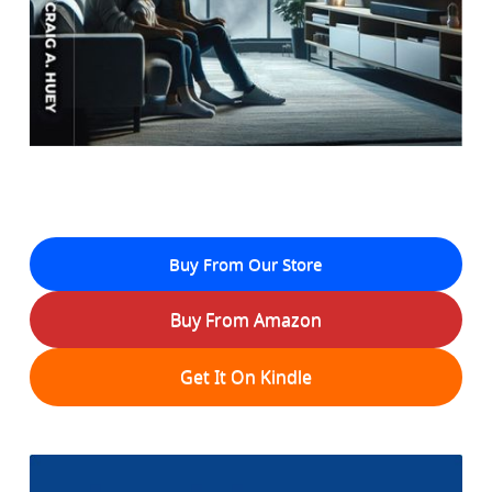
Buy From Our Store
Buy From Amazon
Get It On Kindle