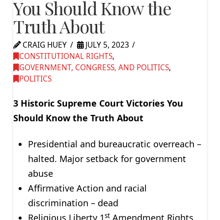
You Should Know the
Truth About
CRAIG HUEY
JULY 5, 2023
CONSTITUTIONAL RIGHTS
,
GOVERNMENT, CONGRESS, AND POLITICS
,
POLITICS
3 Historic Supreme Court Victories You
Should Know the Truth About
Presidential and bureaucratic overreach –
halted. Major setback for government
abuse
Affirmative Action and racial
discrimination – dead
st
Religious Liberty 1
Amendment Rights