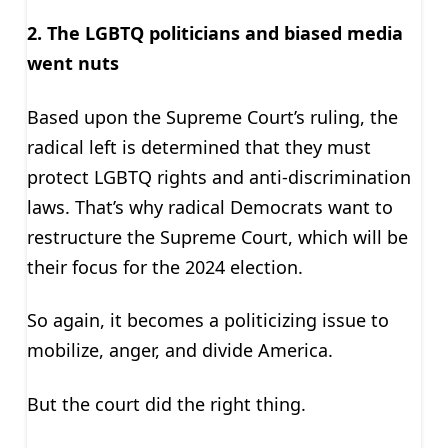
2. The LGBTQ politicians and biased media
went nuts
Based upon the Supreme Court’s ruling, the
radical left is determined that they must
protect LGBTQ rights and anti-discrimination
laws. That’s why radical Democrats want to
restructure the Supreme Court, which will be
their focus for the 2024 election.
So again, it becomes a politicizing issue to
mobilize, anger, and divide America.
But the court did the right thing.