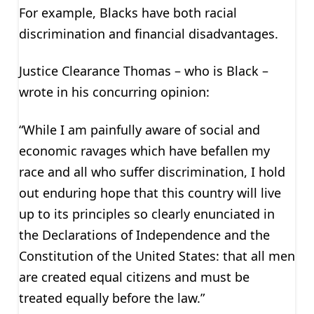
For example, Blacks have both racial
discrimination and financial disadvantages.
Justice Clearance Thomas – who is Black –
wrote in his concurring opinion:
“While I am painfully aware of social and
economic ravages which have befallen my
race and all who suffer discrimination, I hold
out enduring hope that this country will live
up to its principles so clearly enunciated in
the Declarations of Independence and the
Constitution of the United States: that all men
are created equal citizens and must be
treated equally before the law.”