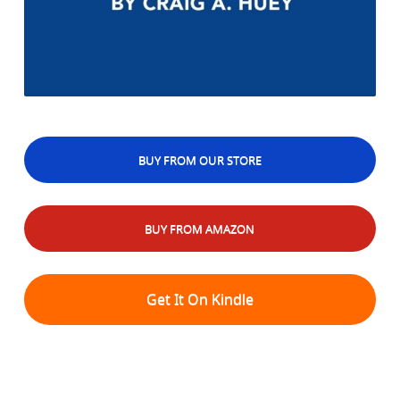
BUY FROM OUR STORE
BUY FROM AMAZON
Get It On Kindle