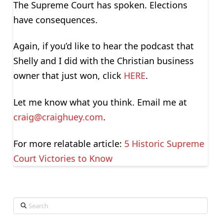
The Supreme Court has spoken. Elections
have consequences.
Again, if you’d like to hear the podcast that
Shelly and I did with the Christian business
owner that just won, click
HERE
.
Let me know what you think. Email me at
craig@craighuey.com
.
For more relatable article:
5 Historic Supreme
Court Victories to Know
Search