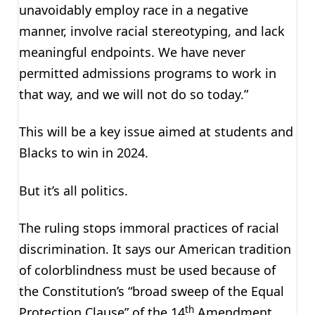
unavoidably employ race in a negative
manner, involve racial stereotyping, and lack
meaningful endpoints. We have never
permitted admissions programs to work in
that way, and we will not do so today.”
This will be a key issue aimed at students and
Blacks to win in 2024.
But it’s all politics.
The ruling stops immoral practices of racial
discrimination. It says our American tradition
of colorblindness must be used because of
the Constitution’s “broad sweep of the Equal
th
Protection Clause” of the 14
Amendment.