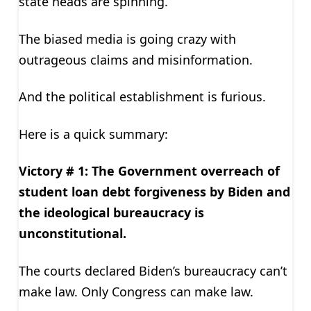
state heads are spinning.
The biased media is going crazy with
outrageous claims and misinformation.
And the political establishment is furious.
Here is a quick summary:
Victory # 1: The Government overreach of
student loan debt forgiveness by Biden and
the ideological bureaucracy is
unconstitutional.
The courts declared Biden’s bureaucracy can’t
make law. Only Congress can make law.