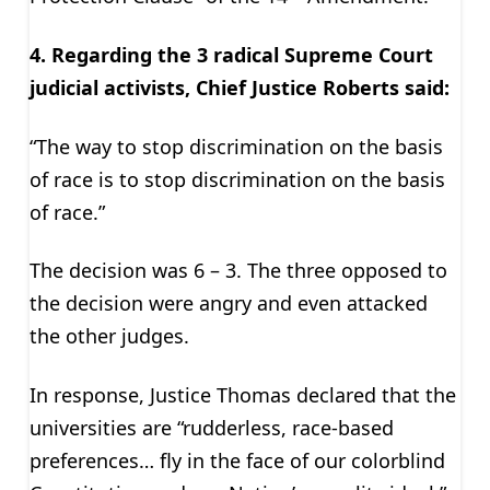
4. Regarding the 3 radical Supreme Court
judicial activists, Chief Justice Roberts said:
“The way to stop discrimination on the basis
of race is to stop discrimination on the basis
of race.”
The decision was 6 – 3. The three opposed to
the decision were angry and even attacked
the other judges.
In response, Justice Thomas declared that the
universities are “rudderless, race-based
preferences… fly in the face of our colorblind