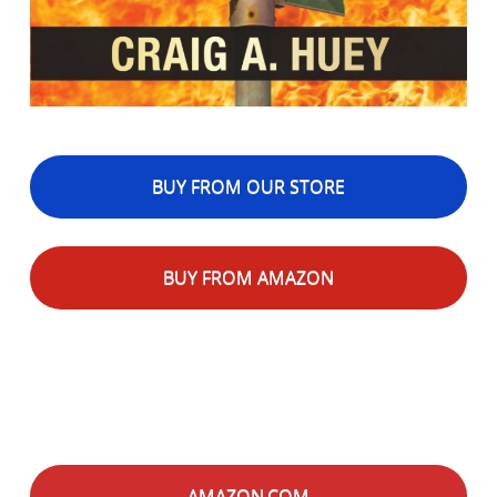
BUY FROM OUR STORE
BUY FROM AMAZON
AMAZON.COM