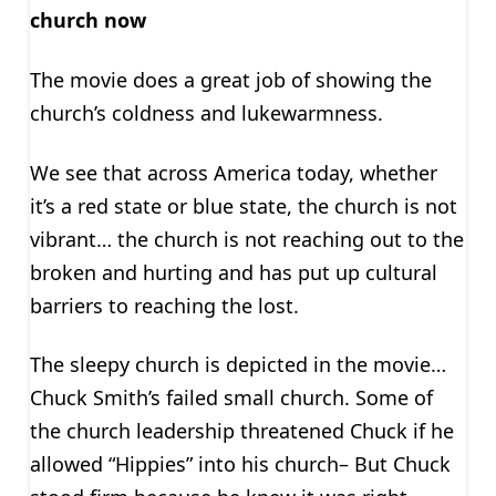
church now
The movie does a great job of showing the
church’s coldness and lukewarmness.
We see that across America today, whether
it’s a red state or blue state, the church is not
vibrant… the church is not reaching out to the
broken and hurting and has put up cultural
barriers to reaching the lost.
The sleepy church is depicted in the movie…
Chuck Smith’s failed small church. Some of
the church leadership threatened Chuck if he
allowed “Hippies” into his church– But Chuck