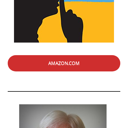
AMAZON.COM