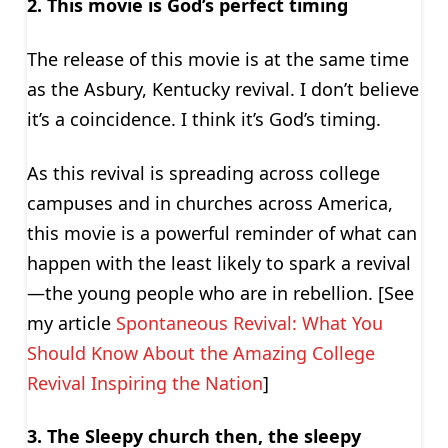
2. This movie is God’s perfect timing
The release of this movie is at the same time
as the Asbury, Kentucky revival. I don’t believe
it’s a coincidence. I think it’s God’s timing.
As this revival is spreading across college
campuses and in churches across America,
this movie is a powerful reminder of what can
happen with the least likely to spark a revival
—the young people who are in rebellion. [See
my article
Spontaneous Revival: What You
Should Know About the Amazing College
Revival Inspiring the Nation
]
3. The Sleepy church then, the sleepy