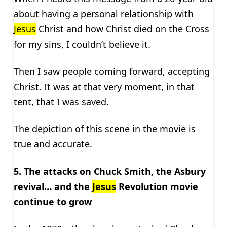
about having a personal relationship with
Jesus
Christ and how Christ died on the Cross
for my sins, I couldn’t believe it.
Then I saw people coming forward, accepting
Christ. It was at that very moment, in that
tent, that I was saved.
The depiction of this scene in the movie is
true and accurate.
5. The attacks on Chuck Smith, the Asbury
revival… and the
Jesus
Revolution movie
continue to grow