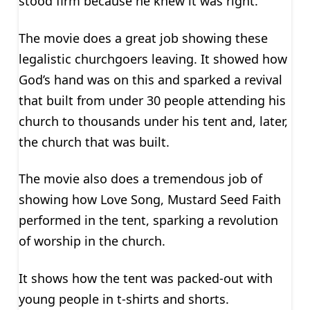
stood firm because he knew it was right.
The movie does a great job showing these
legalistic churchgoers leaving. It showed how
God’s hand was on this and sparked a revival
that built from under 30 people attending his
church to thousands under his tent and, later,
the church that was built.
The movie also does a tremendous job of
showing how Love Song, Mustard Seed Faith
performed in the tent, sparking a revolution
of worship in the church.
It shows how the tent was packed-out with
young people in t-shirts and shorts.