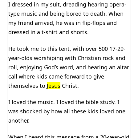
I dressed in my suit, dreading hearing opera-
type music and being bored to death. When
my friend arrived, he was in flip-flops and
dressed in a t-shirt and shorts.
He took me to this tent, with over 500 17-29-
year-olds worshiping with Christian rock and
roll, enjoying God’s word, and hearing an altar
call where kids came forward to give
themselves to
Jesus
Christ.
I loved the music. I loved the bible study. I
was shocked by how all these kids loved one
another.
When I heard this message from a 20-year-old