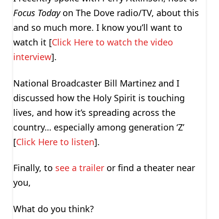
Focus Today
on The Dove radio/TV, about this
and so much more. I know you’ll want to
watch it [
Click Here to watch the video
interview
].
National Broadcaster Bill Martinez and I
discussed how the Holy Spirit is touching
lives, and how it’s spreading across the
country… especially among generation ‘Z’
[
Click Here to listen
].
Finally, to
see a trailer
or find a theater near
you,
What do you think?