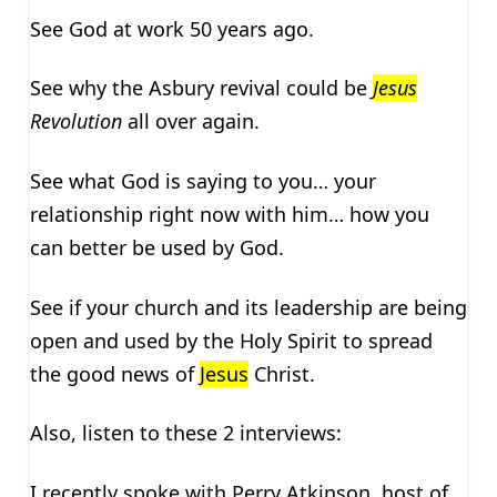
See God at work 50 years ago.
See why the Asbury revival could be
Jesus
Revolution
all over again.
See what God is saying to you… your
relationship right now with him… how you
can better be used by God.
See if your church and its leadership are being
open and used by the Holy Spirit to spread
the good news of
Jesus
Christ.
Also, listen to these 2 interviews:
I recently spoke with Perry Atkinson, host of