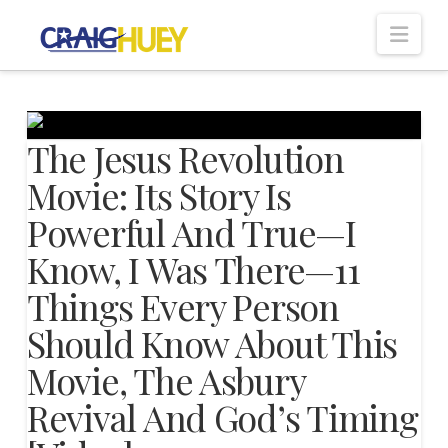
Nav
The Jesus Revolution
Movie: Its Story Is
Powerful And True—I
Know, I Was There—11
Things Every Person
Should Know About This
Movie, The Asbury
Revival And God’s Timing