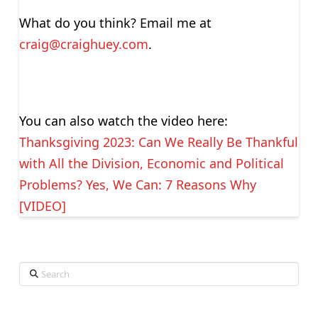
What do you think? Email me at
craig@craighuey.com
.
You can also watch the video here:
Thanksgiving 2023: Can We Really Be Thankful
with All the Division, Economic and Political
Problems? Yes, We Can: 7 Reasons Why
[VIDEO]
Search