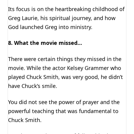
Its focus is on the heartbreaking childhood of
Greg Laurie, his spiritual journey, and how
God launched Greg into ministry.
8. What the movie missed…
There were certain things they missed in the
movie. While the actor Kelsey Grammer who
played Chuck Smith, was very good, he didn’t
have Chuck’s smile.
You did not see the power of prayer and the
powerful teaching that was fundamental to
Chuck Smith.