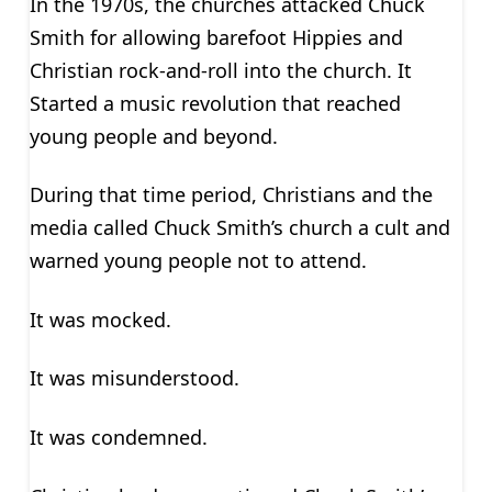
In the 1970s, the churches attacked Chuck
Smith for allowing barefoot Hippies and
Christian rock-and-roll into the church. It
Started a music revolution that reached
young people and beyond.
During that time period, Christians and the
media called Chuck Smith’s church a cult and
warned young people not to attend.
It was mocked.
It was misunderstood.
It was condemned.