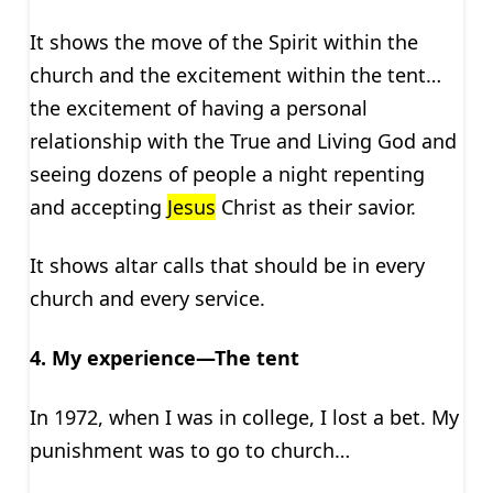
It shows the move of the Spirit within the
church and the excitement within the tent…
the excitement of having a personal
relationship with the True and Living God and
seeing dozens of people a night repenting
and accepting
Jesus
Christ as their savior.
It shows altar calls that should be in every
church and every service.
4. My experience—The tent
In 1972, when I was in college, I lost a bet. My
punishment was to go to church…