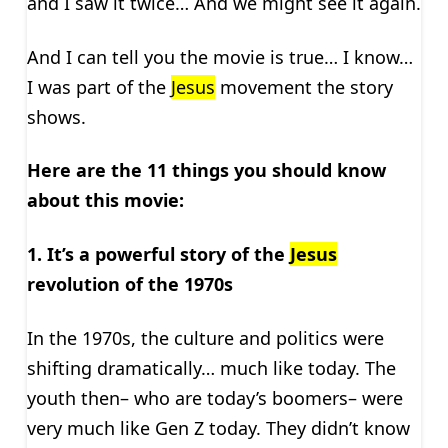
and I saw it twice… And we might see it again.
And I can tell you the movie is true… I know…
I was part of the
Jesus
movement the story
shows.
Here are the 11 things you should know
about this movie:
1. It’s a powerful story of
the
Jesus
revolution of the 1970s
In the 1970s, the culture and politics were
shifting dramatically… much like today. The
youth then– who are today’s boomers– were
very much like Gen Z today. They didn’t know