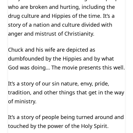
who are broken and hurting, including the
drug culture and Hippies of the time. It’s a
story of a nation and culture divided with
anger and mistrust of Christianity.
Chuck and his wife are depicted as
dumbfounded by the Hippies and by what
God was doing… The movie presents this well.
It’s a story of our sin nature, envy, pride,
tradition, and other things that get in the way
of ministry.
It’s a story of people being turned around and
touched by the power of the Holy Spirit.