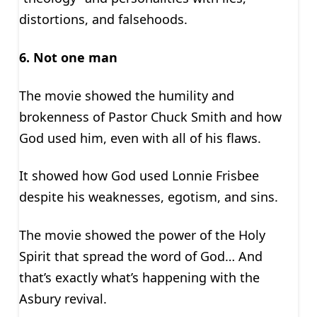
distortions, and falsehoods.
6. Not one man
The movie showed the humility and
brokenness of Pastor Chuck Smith and how
God used him, even with all of his flaws.
It showed how God used Lonnie Frisbee
despite his weaknesses, egotism, and sins.
The movie showed the power of the Holy
Spirit that spread the word of God… And
that’s exactly what’s happening with the
Asbury revival.