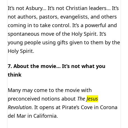
It’s not Asbury… It’s not Christian leaders… It’s
not authors, pastors, evangelists, and others
coming in to take control. It’s a powerful and
spontaneous move of the Holy Spirit. It’s
young people using gifts given to them by the
Holy Spirit.
7. About the movie… It’s not what you
think
Many may come to the movie with
preconceived notions about
The
Jesus
Revolution
. It opens at Pirate’s Cove in Corona
del Mar in California.