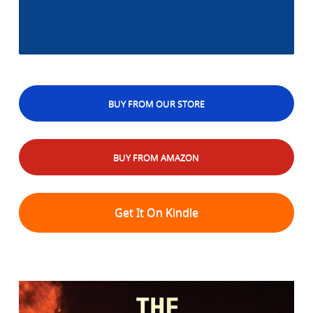
BUY FROM OUR STORE
BUY FROM AMAZON
Get It On Kindle