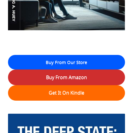
Buy From Our Store
Buy From Amazon
Get It On Kindle