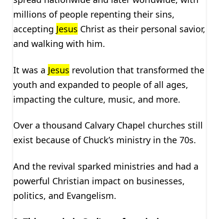
millions of people repenting their sins,
accepting
Jesus
Christ as their personal savior,
and walking with him.
It was a
Jesus
revolution that transformed the
youth and expanded to people of all ages,
impacting the culture, music, and more.
Over a thousand Calvary Chapel churches still
exist because of Chuck’s ministry in the 70s.
And the revival sparked ministries and had a
powerful Christian impact on businesses,
politics, and Evangelism.