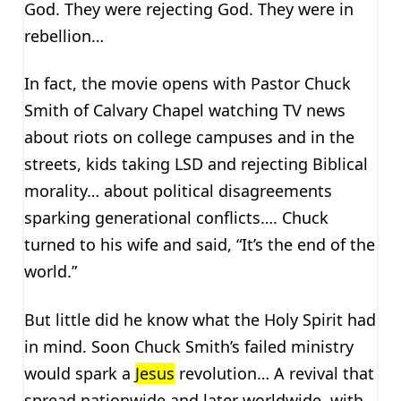
God. They were rejecting God. They were in
rebellion…
In fact, the movie opens with Pastor Chuck
Smith of Calvary Chapel watching TV news
about riots on college campuses and in the
streets, kids taking LSD and rejecting Biblical
morality… about political disagreements
sparking generational conflicts…. Chuck
turned to his wife and said, “It’s the end of the
world.”
But little did he know what the Holy Spirit had
in mind. Soon Chuck Smith’s failed ministry
would spark a
Jesus
revolution… A revival that
spread nationwide and later worldwide, with