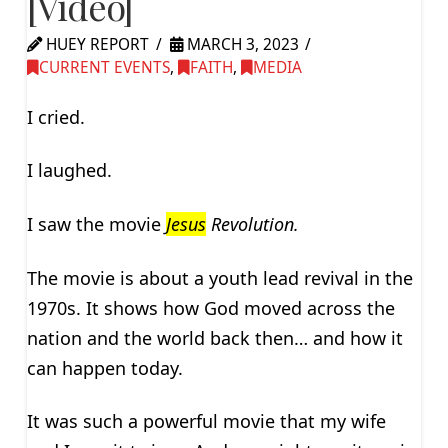
[Video]
HUEY REPORT
MARCH 3, 2023
CURRENT EVENTS
,
FAITH
,
MEDIA
I cried.
I laughed.
I saw the movie
Jesus
Revolution.
The movie is about a youth lead revival in the
1970s. It shows how God moved across the
nation and the world back then… and how it
can happen today.
It was such a powerful movie that my wife