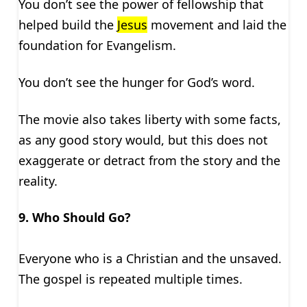
You don’t see the power of fellowship that
helped build the
Jesus
movement and laid the
foundation for Evangelism.
You don’t see the hunger for God’s word.
The movie also takes liberty with some facts,
as any good story would, but this does not
exaggerate or detract from the story and the
reality.
9. Who Should Go?
Everyone who is a Christian and the unsaved.
The gospel is repeated multiple times.