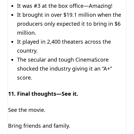
It was #3 at the box office—Amazing!
It brought in over $19.1 million when the
producers only expected it to bring in $6
million.
It played in 2,400 theaters across the
country.
The secular and tough CinemaScore
shocked the industry giving it an “A+”
score.
11. Final thoughts—See it.
See the movie.
Bring friends and family.