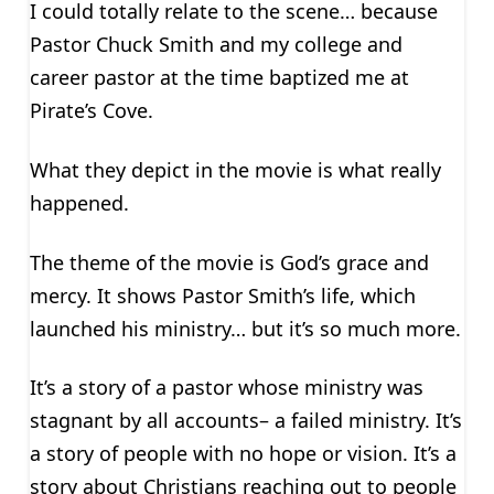
I could totally relate to the scene… because
Pastor Chuck Smith and my college and
career pastor at the time baptized me at
Pirate’s Cove.
What they depict in the movie is what really
happened.
The theme of the movie is God’s grace and
mercy. It shows Pastor Smith’s life, which
launched his ministry… but it’s so much more.
It’s a story of a pastor whose ministry was
stagnant by all accounts– a failed ministry. It’s
a story of people with no hope or vision. It’s a
story about Christians reaching out to people