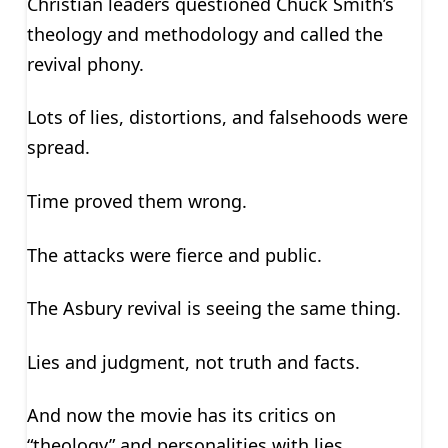
Christian leaders questioned Chuck Smith’s
theology and methodology and called the
revival phony.
Lots of lies, distortions, and falsehoods were
spread.
Time proved them wrong.
The attacks were fierce and public.
The Asbury revival is seeing the same thing.
Lies and judgment, not truth and facts.
And now the movie has its critics on
“theology” and personalities with lies,