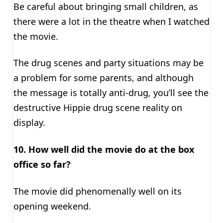
Be careful about bringing small children, as
there were a lot in the theatre when I watched
the movie.
The drug scenes and party situations may be
a problem for some parents, and although
the message is totally anti-drug, you’ll see the
destructive Hippie drug scene reality on
display.
10. How well did the movie do at the box
office so far?
The movie did phenomenally well on its
opening weekend.