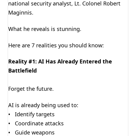
national security analyst, Lt. Colonel Robert
Maginnis.
What he reveals is stunning.
Here are 7 realities you should know:
Reality #1: AI Has Already Entered the
Battlefield
Forget the future.
AI is already being used to:
• Identify targets
• Coordinate attacks
• Guide weapons