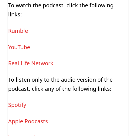
To watch the podcast, click the following
links:
Rumble
YouTube
Real Life Network
To listen only to the audio version of the
podcast, click any of the following links:
Spotify
Apple Podcasts