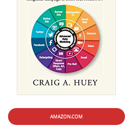
AMAZON.COM