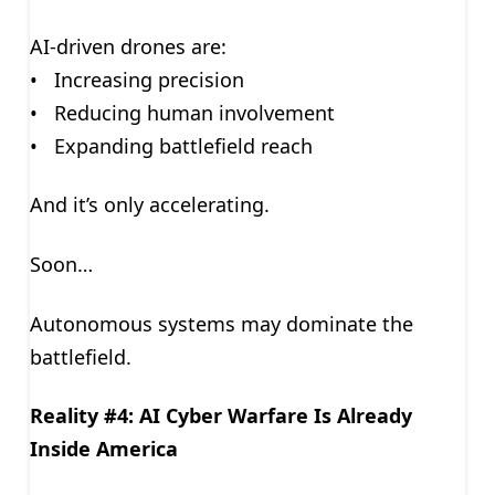
AI-driven drones are:
• Increasing precision
• Reducing human involvement
• Expanding battlefield reach
And it’s only accelerating.
Soon…
Autonomous systems may dominate the
battlefield.
Reality #4: AI Cyber Warfare Is Already
Inside America