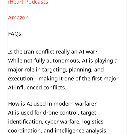
iHeart Podcasts
Amazon
FAQs:
Is the Iran conflict really an AI war?
While not fully autonomous, AI is playing a
major role in targeting, planning, and
execution—making it one of the first major
AI-influenced conflicts.
How is AI used in modern warfare?
AI is used for drone control, target
identification, cyber warfare, logistics
coordination, and intelligence analysis.