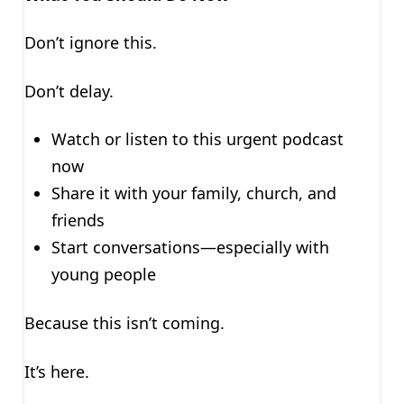
Don’t ignore this.
Don’t delay.
Watch or listen to this urgent podcast
now
Share it with your family, church, and
friends
Start conversations—especially with
young people
Because this isn’t coming.
It’s here.