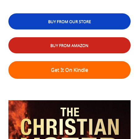
BUY FROM OUR STORE
BUY FROM AMAZON
Get It On Kindle