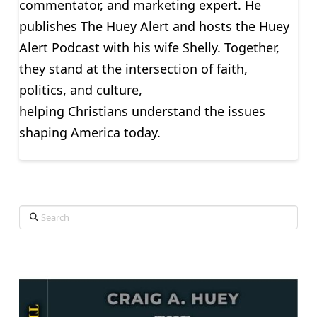
commentator, and marketing expert. He
publishes The Huey Alert and hosts the Huey
Alert Podcast with his wife Shelly. Together,
they stand at the intersection of faith,
politics, and culture,
helping Christians understand the issues
shaping America today.
Search