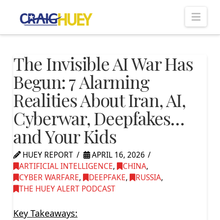
Nav
The Invisible AI War Has
Begun: 7 Alarming
Realities About Iran, AI,
Cyberwar, Deepfakes…
and Your Kids
HUEY REPORT
APRIL 16, 2026
ARTIFICIAL INTELLIGENCE
,
CHINA
,
CYBER WARFARE
,
DEEPFAKE
,
RUSSIA
,
THE HUEY ALERT PODCAST
Key Takeaways: