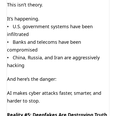
This isn’t theory.
It’s happening.
• U.S. government systems have been
infiltrated
• Banks and telecoms have been
compromised
• China, Russia, and Iran are aggressively
hacking
And here’s the danger:
AI makes cyber attacks faster, smarter, and
harder to stop.
Reality #5: Deepfakes Are Destroying Truth