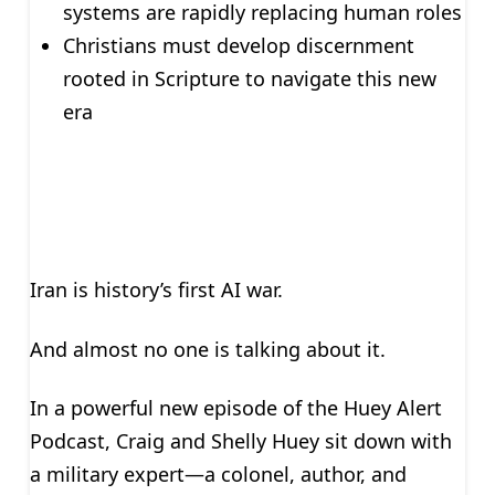
systems are rapidly replacing human roles
Christians must develop discernment
rooted in Scripture to navigate this new
era
Iran is history’s first AI war.
And almost no one is talking about it.
In a powerful new episode of the Huey Alert
Podcast, Craig and Shelly Huey sit down with
a military expert—a colonel, author, and