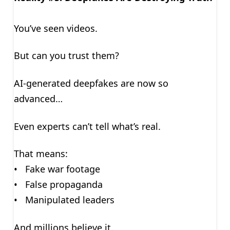
You’ve seen videos.
But can you trust them?
AI-generated deepfakes are now so
advanced…
Even experts can’t tell what’s real.
That means:
• Fake war footage
• False propaganda
• Manipulated leaders
And millions believe it.