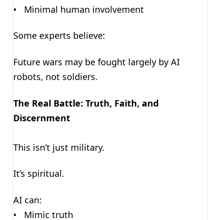
• Minimal human involvement
Some experts believe:
Future wars may be fought largely by AI
robots, not soldiers.
The Real Battle: Truth, Faith, and
Discernment
This isn’t just military.
It’s spiritual.
AI can:
• Mimic truth