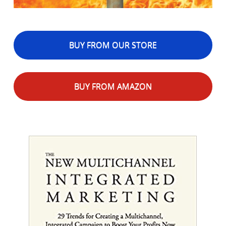
BUY FROM OUR STORE
BUY FROM AMAZON