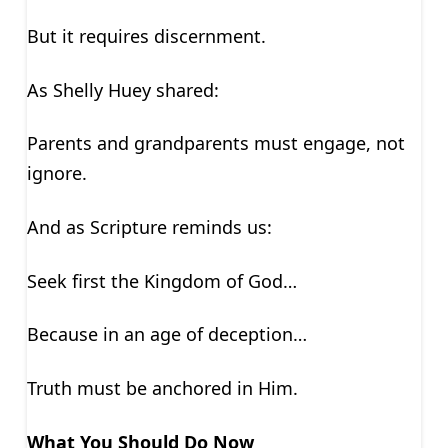
But it requires discernment.
As Shelly Huey shared:
Parents and grandparents must engage, not
ignore.
And as Scripture reminds us:
Seek first the Kingdom of God…
Because in an age of deception…
Truth must be anchored in Him.
What You Should Do Now