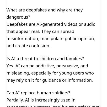
What are deepfakes and why are they
dangerous?
Deepfakes are AI-generated videos or audio
that appear real. They can spread
misinformation, manipulate public opinion,
and create confusion.
Is AI a threat to children and families?
Yes. AI can be addictive, persuasive, and
misleading, especially for young users who
may rely on it for guidance or information.
Can AI replace human soldiers?
Partially. AI is increasingly used in