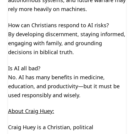
autonomous systems, and future warfare may
rely more heavily on machines.
How can Christians respond to AI risks?
By developing discernment, staying informed,
engaging with family, and grounding
decisions in biblical truth.
Is AI all bad?
No. AI has many benefits in medicine,
education, and productivity—but it must be
used responsibly and wisely.
About Craig Huey:
Craig Huey is a Christian, political