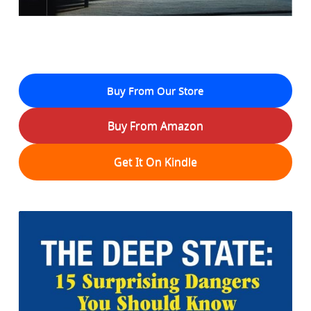
Buy From Our Store
Buy From Amazon
Get It On Kindle