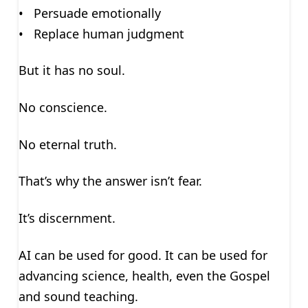
• Persuade emotionally
• Replace human judgment
But it has no soul.
No conscience.
No eternal truth.
That’s why the answer isn’t fear.
It’s discernment.
AI can be used for good. It can be used for
advancing science, health, even the Gospel
and sound teaching.