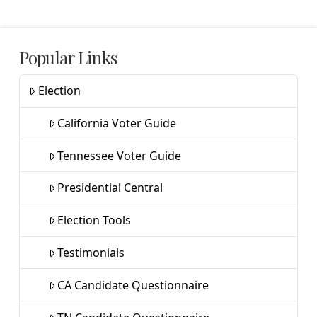
Popular Links
Election
California Voter Guide
Tennessee Voter Guide
Presidential Central
Election Tools
Testimonials
CA Candidate Questionnaire