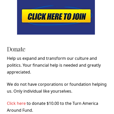
Donate
Help us expand and transform our culture and
politics. Your financial help is needed and greatly
appreciated.
We do not have corporations or foundation helping
us. Only individual like yourselves.
Click here
to donate $10.00 to the Turn America
Around Fund.