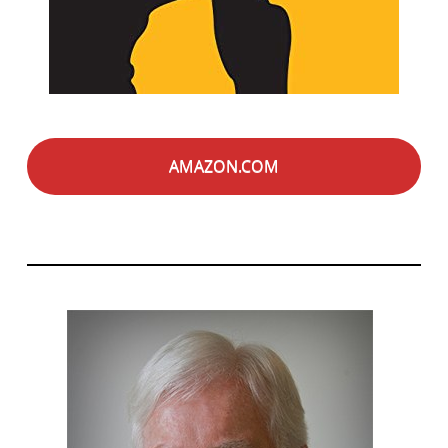
AMAZON.COM