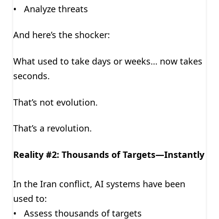
• Analyze threats
And here’s the shocker:
What used to take days or weeks… now takes
seconds.
That’s not evolution.
That’s a revolution.
Reality #2: Thousands of Targets—Instantly
In the Iran conflict, AI systems have been
used to:
• Assess thousands of targets