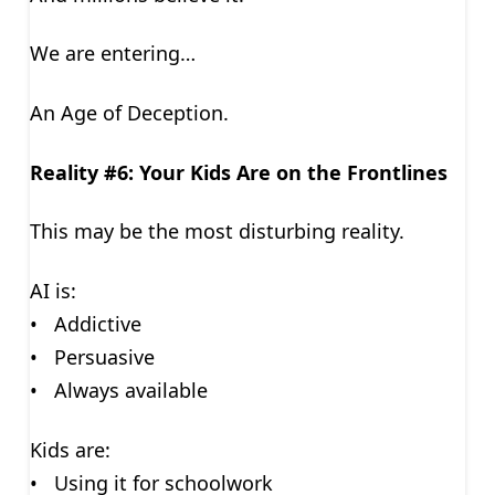
We are entering…
An Age of Deception.
Reality #6: Your Kids Are on the Frontlines
This may be the most disturbing reality.
AI is:
• Addictive
• Persuasive
• Always available
Kids are:
• Using it for schoolwork