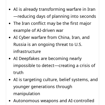
AI is already transforming warfare in Iran
—reducing days of planning into seconds
The Iran conflict may be the first major
example of AI-driven war
AI Cyber warfare from China, Iran, and
Russia is an ongoing threat to U.S.
infrastructure
AI Deepfakes are becoming nearly
impossible to detect—creating a crisis of
truth
AI is targeting culture, belief systems, and
younger generations through
manipulation
Autonomous weapons and AI-controlled