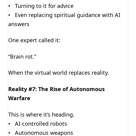
• Turning to it for advice
• Even replacing spiritual guidance with AI
answers
One expert called it:
“Brain rot.”
When the virtual world replaces reality.
Reality #7: The Rise of Autonomous
Warfare
This is where it’s heading.
• AI-controlled robots
• Autonomous weapons