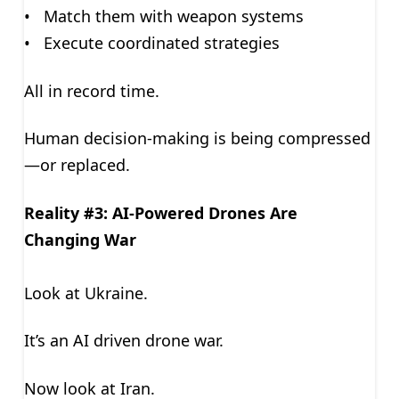
• Match them with weapon systems
• Execute coordinated strategies
All in record time.
Human decision-making is being compressed
—or replaced.
Reality #3: AI-Powered Drones Are
Changing War
Look at Ukraine.
It’s an AI driven drone war.
Now look at Iran.