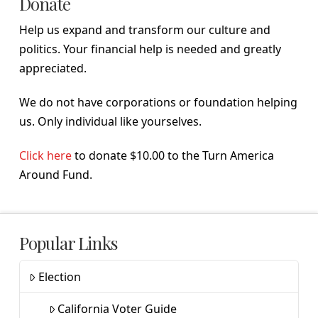
Donate
Help us expand and transform our culture and
politics. Your financial help is needed and greatly
appreciated.
We do not have corporations or foundation helping
us. Only individual like yourselves.
Click here
to donate $10.00 to the Turn America
Around Fund.
Popular Links
Election
California Voter Guide