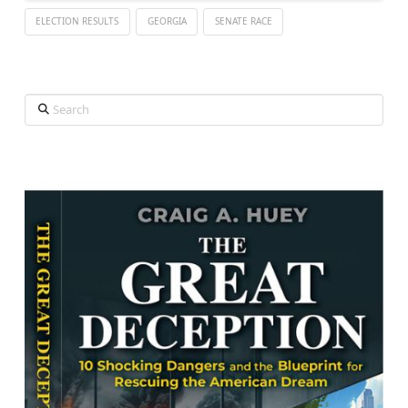
ELECTION RESULTS
GEORGIA
SENATE RACE
Search