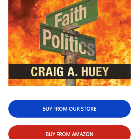
BUY FROM OUR STORE
BUY FROM AMAZON