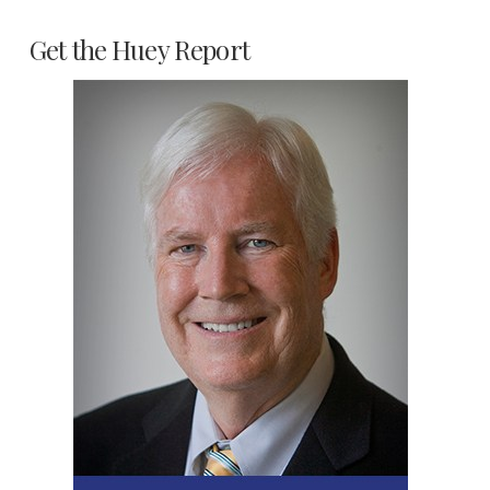
Get the Huey Report