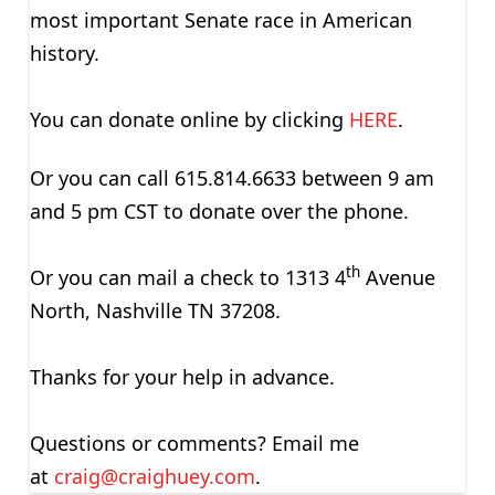
most important Senate race in American
history.
You can donate online by clicking
HERE
.
Or you can call 615.814.6633 between 9 am
and 5 pm CST to donate over the phone.
th
Or you can mail a check to 1313 4
Avenue
North, Nashville TN 37208.
Thanks for your help in advance.
Questions or comments? Email me
at
craig@craighuey.com
.