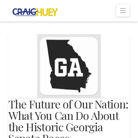
Nav
The Future of Our Nation:
What You Can Do About
the Historic Georgia