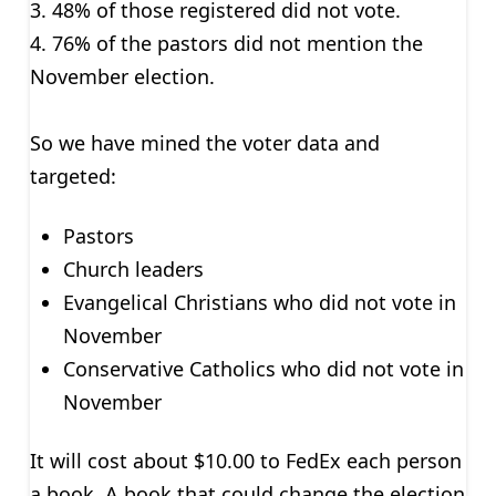
3. 48% of those registered did not vote.
4. 76% of the pastors did not mention the
November election.
So we have mined the voter data and
targeted:
Pastors
Church leaders
Evangelical Christians who did not vote in
November
Conservative Catholics who did not vote in
November
It will cost about $10.00 to FedEx each person
a book. A book that could change the election