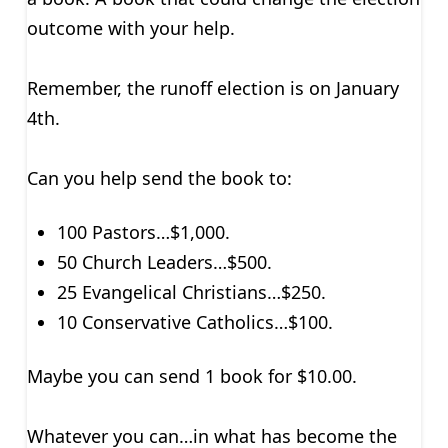
outcome with your help.
Remember, the runoff election is on January
4th.
Can you help send the book to:
100 Pastors…$1,000.
50 Church Leaders…$500.
25 Evangelical Christians…$250.
10 Conservative Catholics…$100.
Maybe you can send 1 book for $10.00.
Whatever you can…in what has become the