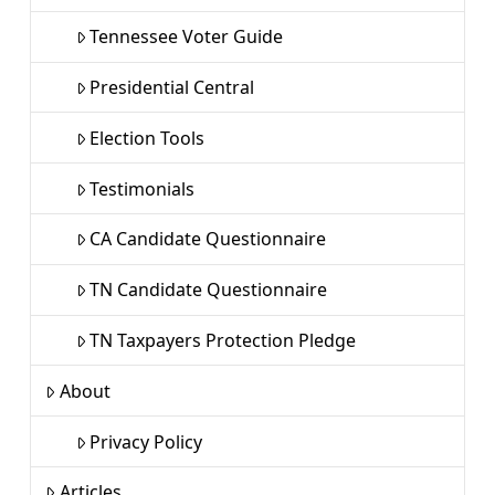
Tennessee Voter Guide
Presidential Central
Election Tools
Testimonials
CA Candidate Questionnaire
TN Candidate Questionnaire
TN Taxpayers Protection Pledge
About
Privacy Policy
Articles