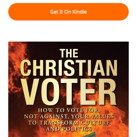
Get It On Kindle