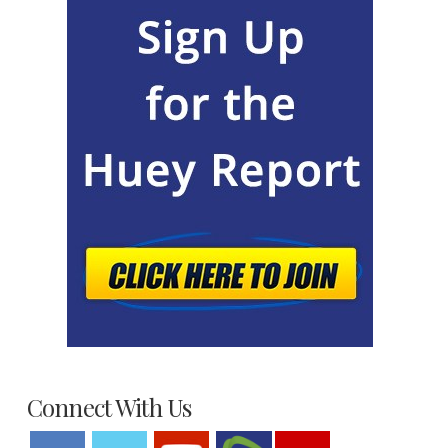
Connect With Us