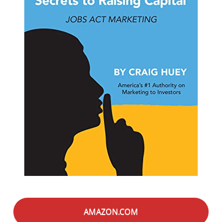
AMAZON.COM