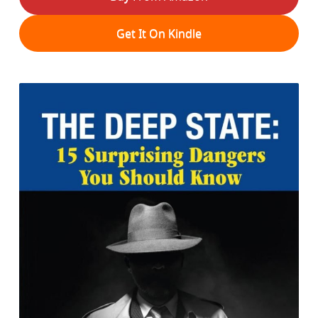
Get It On Kindle