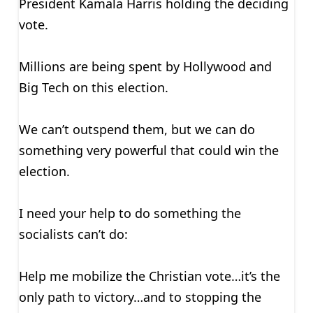
President Kamala Harris holding the deciding
vote.
Millions are being spent by Hollywood and
Big Tech on this election.
We can’t outspend them, but we can do
something very powerful that could win the
election.
I need your help to do something the
socialists can’t do:
Help me mobilize the Christian vote…it’s the
only path to victory…and to stopping the