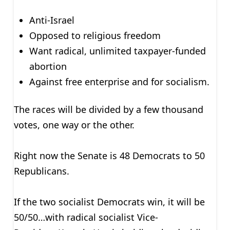
Anti-Israel
Opposed to religious freedom
Want radical, unlimited taxpayer-funded
abortion
Against free enterprise and for socialism.
The races will be divided by a few thousand
votes, one way or the other.
Right now the Senate is 48 Democrats to 50
Republicans.
If the two socialist Democrats win, it will be
50/50…with radical socialist Vice-