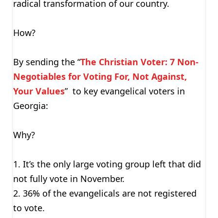
radical transformation of our country.
How?
By sending the “
The Christian Voter: 7 Non-
Negotiables for Voting For, Not Against,
Your Values
” to key evangelical voters in
Georgia:
Why?
1. It’s the only large voting group left that did
not fully vote in November.
2. 36% of the evangelicals are not registered
to vote.