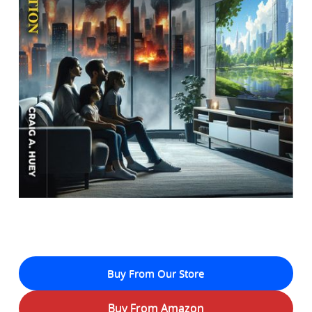
Buy From Our Store
Buy From Amazon