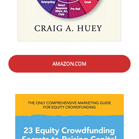
AMAZON.COM