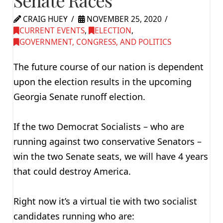
Senate Races
CRAIG HUEY
NOVEMBER 25, 2020
CURRENT EVENTS
,
ELECTION
,
GOVERNMENT, CONGRESS, AND POLITICS
The future course of our nation is dependent
upon the election results in the upcoming
Georgia Senate runoff election.
If the two Democrat Socialists – who are
running against two conservative Senators –
win the two Senate seats, we will have 4 years
that could destroy America.
Right now it’s a virtual tie with two socialist
candidates running who are: