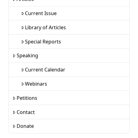
Current Issue
Library of Articles
Special Reports
Speaking
Current Calendar
Webinars
Petitions
Contact
Donate