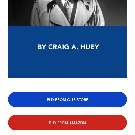
BUY FROM OUR STORE
BUY FROM AMAZON