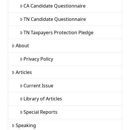
CA Candidate Questionnaire
TN Candidate Questionnaire
TN Taxpayers Protection Pledge
About
Privacy Policy
Articles
Current Issue
Library of Articles
Special Reports
Speaking