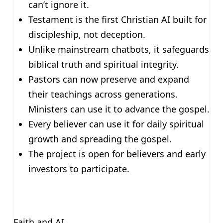
can’t ignore it.
Testament is the first Christian AI built for
discipleship, not deception.
Unlike mainstream chatbots, it safeguards
biblical truth and spiritual integrity.
Pastors can now preserve and expand
their teachings across generations.
Ministers can use it to advance the gospel.
Every believer can use it for daily spiritual
growth and spreading the gospel.
The project is open for believers and early
investors to participate.
Faith and AI.