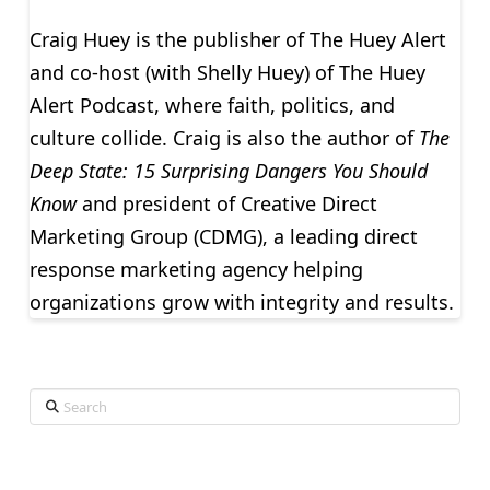
Craig Huey is the publisher of The Huey Alert
and co-host (with Shelly Huey) of The Huey
Alert Podcast, where faith, politics, and
culture collide. Craig is also the author of
The
Deep State: 15 Surprising Dangers You Should
Know
and president of Creative Direct
Marketing Group (CDMG), a leading direct
response marketing agency helping
organizations grow with integrity and results.
Search