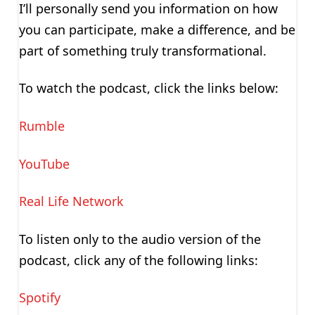
I’ll personally send you information on how
you can participate, make a difference, and be
part of something truly transformational.
To watch the podcast, click the links below:
Rumble
YouTube
Real Life Network
To listen only to the audio version of the
podcast, click any of the following links:
Spotify