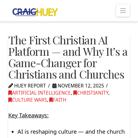
Nav
The First Christian AI
Platform — and Why It’s a
Game-Changer for
Christians and Churches
HUEY REPORT
NOVEMBER 12, 2025
ARTIFICIAL INTELLIGENCE
,
CHRISTIANITY
,
CULTURE WARS
,
FAITH
Key Takeaways:
AI is reshaping culture — and the church