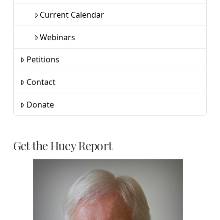
Current Calendar
Webinars
Petitions
Contact
Donate
Get the Huey Report