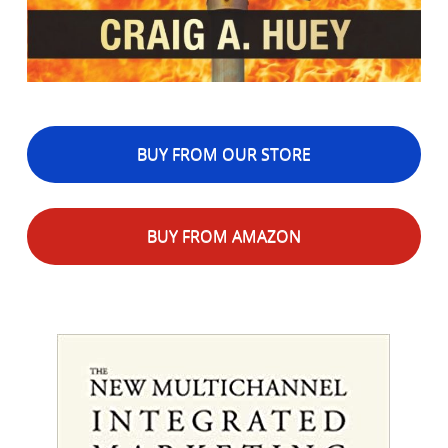
BUY FROM OUR STORE
BUY FROM AMAZON