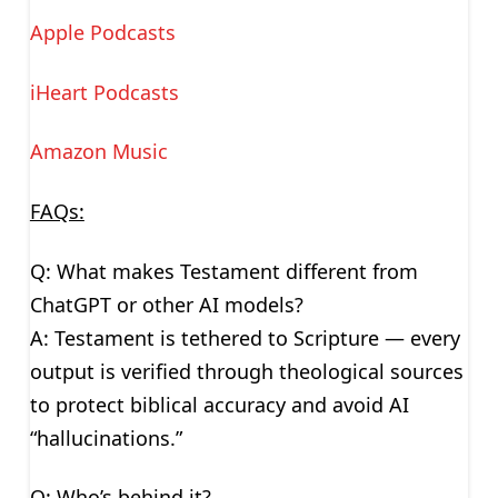
Apple Podcasts
iHeart Podcasts
Amazon Music
FAQs:
Q: What makes Testament different from
ChatGPT or other AI models?
A: Testament is tethered to Scripture — every
output is verified through theological sources
to protect biblical accuracy and avoid AI
“hallucinations.”
Q: Who’s behind it?