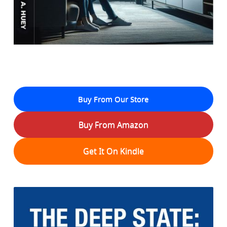
Buy From Our Store
Buy From Amazon
Get It On Kindle