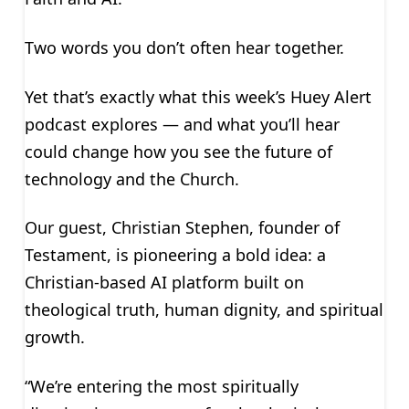
Two words you don’t often hear together.
Yet that’s exactly what this week’s Huey Alert
podcast explores — and what you’ll hear
could change how you see the future of
technology and the Church.
Our guest, Christian Stephen, founder of
Testament, is pioneering a bold idea: a
Christian-based AI platform built on
theological truth, human dignity, and spiritual
growth.
“We’re entering the most spiritually