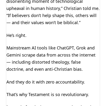
disorienting moment of technological
upheaval in human history,” Christian told me.
“If believers don’t help shape this, others will
— and their values won’t be biblical.”
He’s right.
Mainstream AI tools like ChatGPT, Grok and
Gemini scrape data from across the internet
— including distorted theology, false
doctrine, and even anti-Christian bias.
And they do it with zero accountability.
That’s why Testament is so revolutionary.