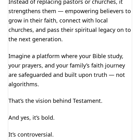
Instead of replacing pastors or churches, it
strengthens them — empowering believers to
grow in their faith, connect with local
churches, and pass their spiritual legacy on to
the next generation.
Imagine a platform where your Bible study,
your prayers, and your family’s faith journey
are safeguarded and built upon truth — not
algorithms.
That’s the vision behind Testament.
And yes, it’s bold.
It’s controversial.