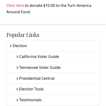
Click here
to donate $10.00 to the Turn America
Around Fund.
Popular Links
Election
California Voter Guide
Tennessee Voter Guide
Presidential Central
Election Tools
Testimonials