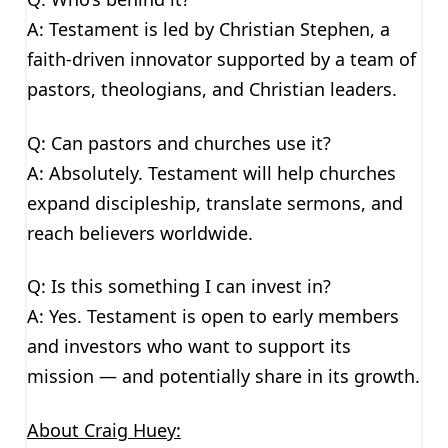
A: Testament is led by Christian Stephen, a
faith-driven innovator supported by a team of
pastors, theologians, and Christian leaders.
Q: Can pastors and churches use it?
A: Absolutely. Testament will help churches
expand discipleship, translate sermons, and
reach believers worldwide.
Q: Is this something I can invest in?
A: Yes. Testament is open to early members
and investors who want to support its
mission — and potentially share in its growth.
About Craig Huey: