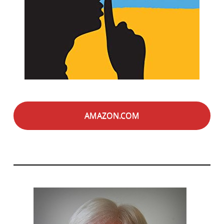
AMAZON.COM