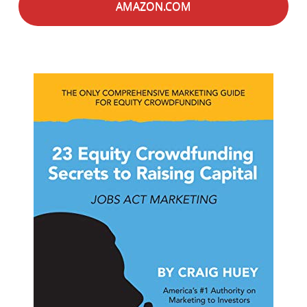
AMAZON.COM