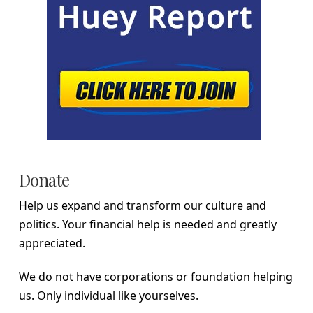
Donate
Help us expand and transform our culture and
politics. Your financial help is needed and greatly
appreciated.
We do not have corporations or foundation helping
us. Only individual like yourselves.