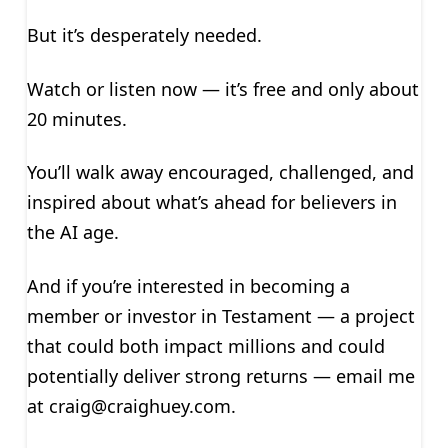
But it’s desperately needed.
Watch or listen now — it’s free and only about
20 minutes.
You’ll walk away encouraged, challenged, and
inspired about what’s ahead for believers in
the AI age.
And if you’re interested in becoming a
member or investor in Testament — a project
that could both impact millions and could
potentially deliver strong returns — email me
at
craig@craighuey.com
.