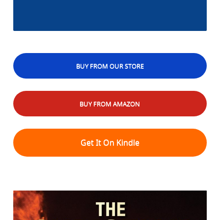
BUY FROM OUR STORE
BUY FROM AMAZON
Get It On Kindle