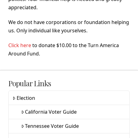
appreciated.
We do not have corporations or foundation helping
us. Only individual like yourselves.
Click here
to donate $10.00 to the Turn America
Around Fund.
Popular Links
Election
California Voter Guide
Tennessee Voter Guide