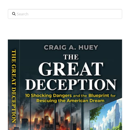
Search