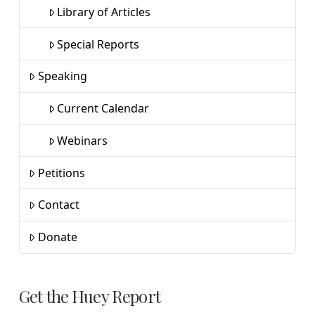
Library of Articles
Special Reports
Speaking
Current Calendar
Webinars
Petitions
Contact
Donate
Get the Huey Report