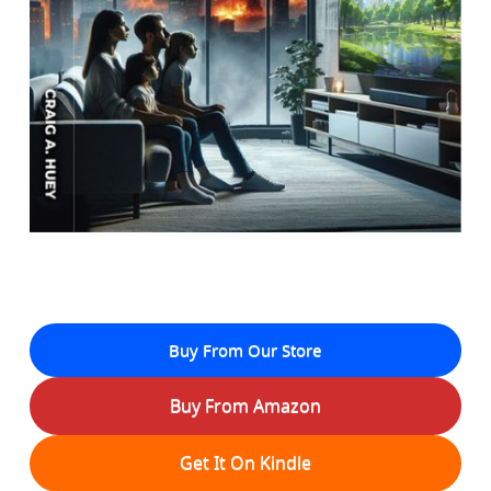
Buy From Our Store
Buy From Amazon
Get It On Kindle