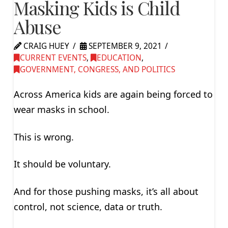
Masking Kids is Child
Abuse
CRAIG HUEY
SEPTEMBER 9, 2021
CURRENT EVENTS
,
EDUCATION
,
GOVERNMENT, CONGRESS, AND POLITICS
Across America kids are again being forced to
wear masks in school.
This is wrong.
It should be voluntary.
And for those pushing masks, it’s all about
control, not science, data or truth.