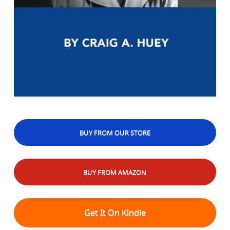
BUY FROM OUR STORE
BUY FROM AMAZON
Get It On Kindle