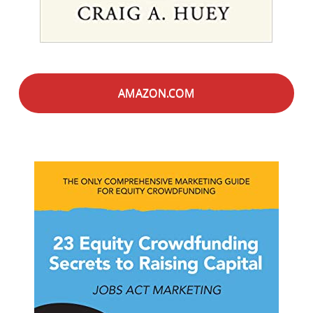
AMAZON.COM