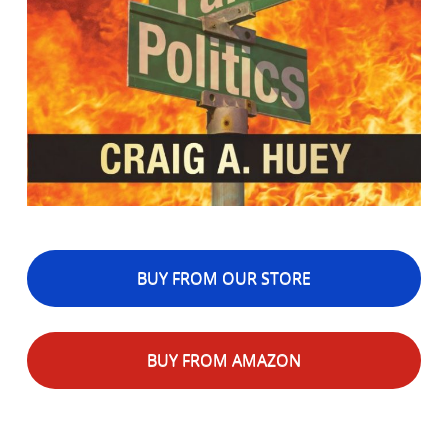
BUY FROM OUR STORE
BUY FROM AMAZON