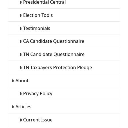
Presidential Central
Election Tools
Testimonials
CA Candidate Questionnaire
TN Candidate Questionnaire
TN Taxpayers Protection Pledge
About
Privacy Policy
Articles
Current Issue