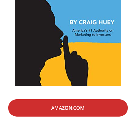
AMAZON.COM