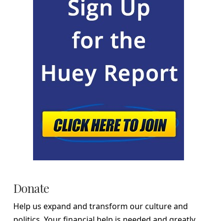
Donate
Help us expand and transform our culture and
politics. Your financial help is needed and greatly