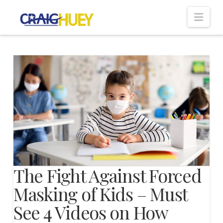
Nav
The Fight Against Forced
Masking of Kids – Must
See 4 Videos on How