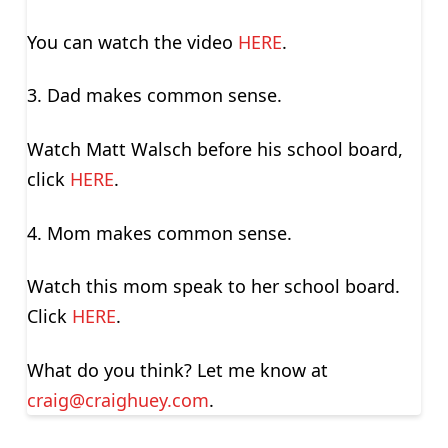
You can watch the video
HERE
.
3. Dad makes common sense.
Watch Matt Walsch before his school board,
click
HERE
.
4. Mom makes common sense.
Watch this mom speak to her school board.
Click
HERE
.
What do you think? Let me know at
craig@craighuey.com
.