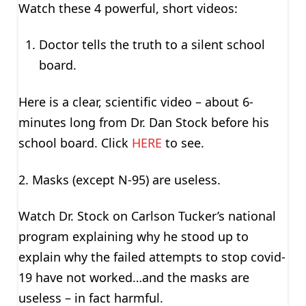
Watch these 4 powerful, short videos:
Doctor tells the truth to a silent school
board.
Here is a clear, scientific video – about 6-
minutes long from Dr. Dan Stock before his
school board. Click
HERE
to see.
2. Masks (except N-95) are useless.
Watch Dr. Stock on Carlson Tucker’s national
program explaining why he stood up to
explain why the failed attempts to stop covid-
19 have not worked…and the masks are
useless – in fact harmful.