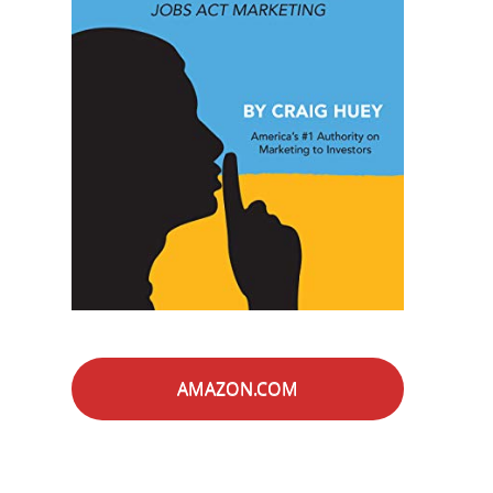
AMAZON.COM