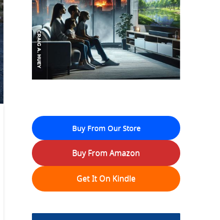
Buy From Our Store
Buy From Amazon
Get It On Kindle