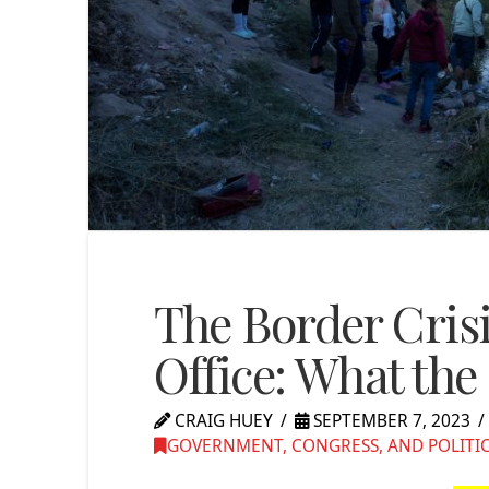
The Border Cris
Office: What th
CRAIG HUEY
SEPTEMBER 7, 2023
GOVERNMENT, CONGRESS, AND POLITI