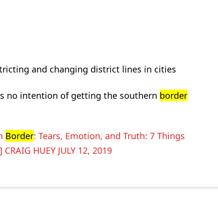
icting and changing district lines in cities
as no intention of getting the southern
border
rn
Border
: Tears, Emotion, and Truth: 7 Things
] CRAIG HUEY JULY 12, 2019