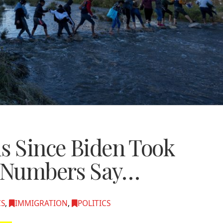
is Since Biden Took
e Numbers Say…
CS
,
IMMIGRATION
,
POLITICS