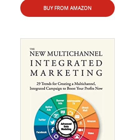
BUY FROM AMAZON