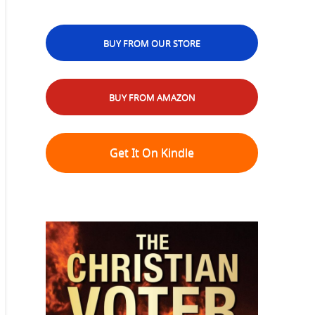
BUY FROM OUR STORE
BUY FROM AMAZON
Get It On Kindle