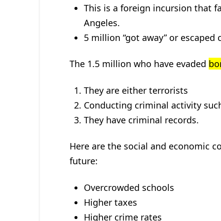
This is a foreign incursion that 
Angeles.
5 million “got away” or escaped 
The 1.5 million who have evaded
bo
They are either terrorists
Conducting criminal activity suc
They have criminal records.
Here are the social and economic co
future:
Overcrowded schools
Higher taxes
Higher crime rates