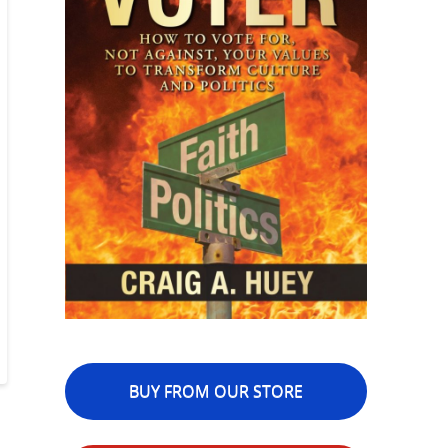
BUY FROM OUR STORE