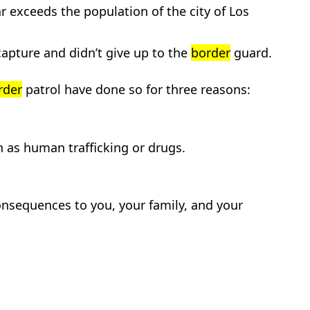
far exceeds the population of the city of Los
capture and didn’t give up to the
border
guard.
rder
patrol have done so for three reasons:
h as human trafficking or drugs.
nsequences to you, your family, and your