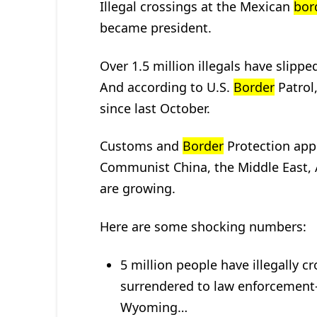
Illegal crossings at the Mexican
bor
became president.
Over 1.5 million illegals have slipp
And according to U.S.
Border
Patrol
since last October.
Customs and
Border
Protection app
Communist China, the Middle East,
are growing.
Here are some shocking numbers:
5 million people have illegally c
surrendered to law enforcement–
Wyoming…