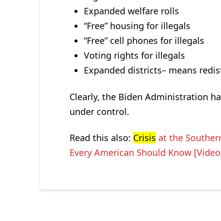
Expanded welfare rolls
“Free” housing for illegals
“Free” cell phones for illegals
Voting rights for illegals
Expanded districts– means redistr
Clearly, the Biden Administration h
under control.
Read this also:
Crisis
at the Southe
Every American Should Know [Video