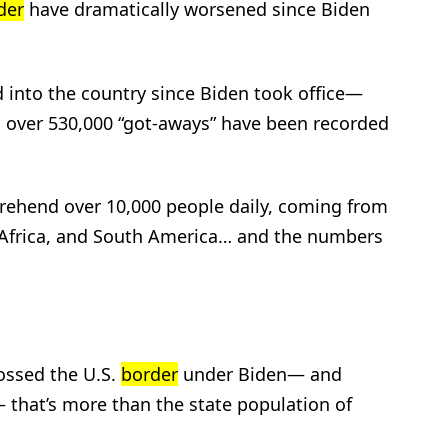
der
have dramatically worsened since Biden
ed into the country since Biden took office—
, over 530,000 “got-aways” have been recorded
rehend over 10,000 people daily, coming from
 Africa, and South America… and the numbers
rossed the U.S.
border
under Biden— and
 that’s more than the state population of