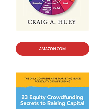
AMAZON.COM