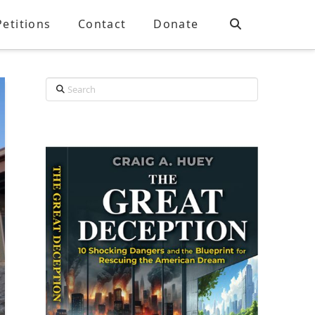
Petitions
Contact
Donate
Search