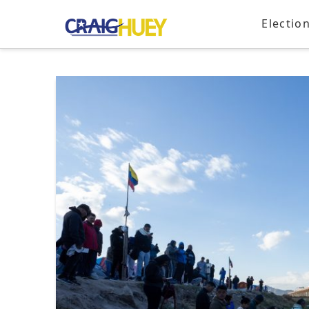
Electio