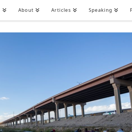
n
About
Articles
Speaking