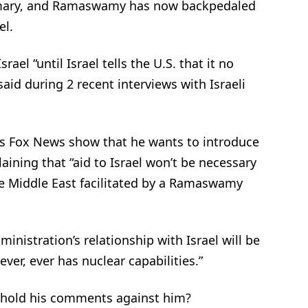
l primary, and Ramaswamy has now backpedaled
el.
el “until Israel tells the U.S. that it no
id during 2 recent interviews with Israeli
is Fox News show that he wants to introduce
aining that “aid to Israel won’t be necessary
he Middle East facilitated by a Ramaswamy
inistration’s relationship with Israel will be
ever, ever has nuclear capabilities.”
 hold his comments against him?