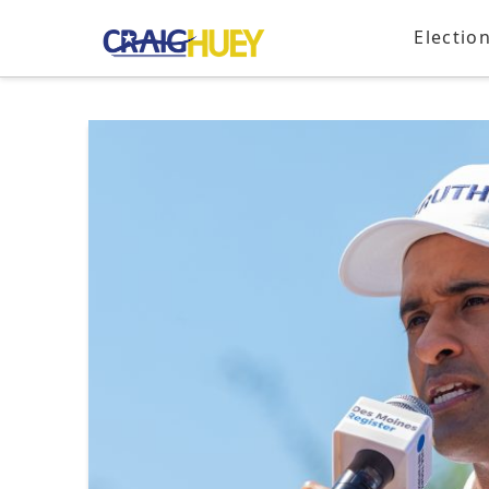
Electio