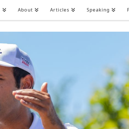
n
About
Articles
Speaking