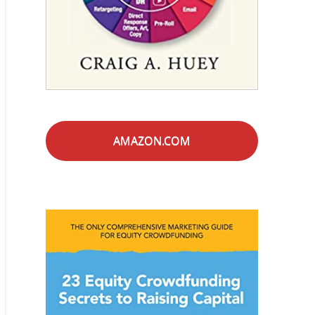
AMAZON.COM