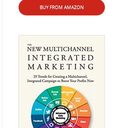
BUY FROM AMAZON