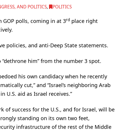
RESS, AND POLITICS
,
POLITICS
rd
 GOP polls, coming in at 3
place right
vely.
ive policies, and anti-Deep State statements.
o “dethrone him” from the number 3 spot.
edoed his own candidacy when he recently
amatically cut,” and “Israel’s neighboring Arab
 U.S. aid as Israel receives.”
 of success for the U.S., and for Israel, will be
strongly standing on its own two feet,
urity infrastructure of the rest of the Middle