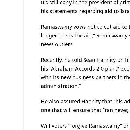
It’s still early in the presidentia
his statements regarding aid to Isra
Ramaswamy vows not to cut aid to Isra
longer needs the aid,” Ramaswamy sa
news outlets.
Recently, he told Sean Hannity on h
his “Abraham Accords 2.0 plan,” expl
with its new business partners in t
administration.”
He also assured Hannity that “his adm
one that will ensure that Iran never, 
Will voters “forgive Ramaswamy” or