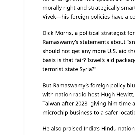
morally right and strategically smart
Vivek—his foreign policies have a 
Dick Morris, a political strategist f
Ramaswamy’s statements about Israe
should not get any more U.S. aid t
basis is that fair? Israel’s aid pac
terrorist state Syria?”
But Ramaswamy’s foreign policy blun
with nation radio host Hugh Hewitt,
Taiwan after 2028, giving him time a
microchip business to a safer locati
He also praised India’s Hindu nation