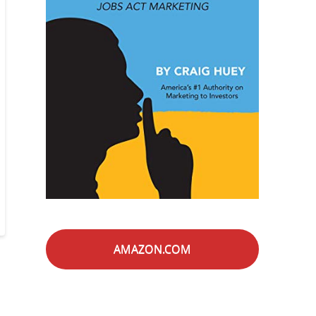
AMAZON.COM