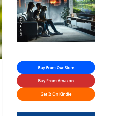
Buy From Our Store
Buy From Amazon
Get It On Kindle