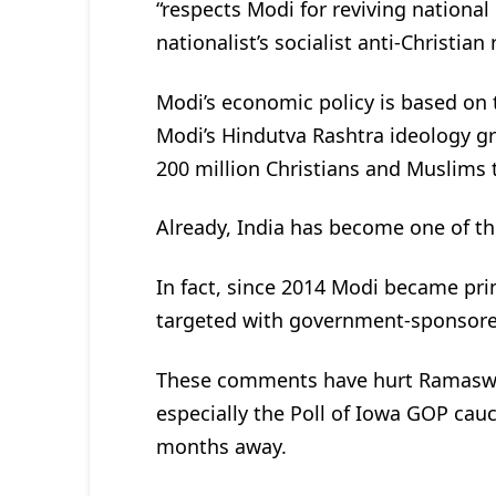
“respects Modi for reviving national
nationalist’s socialist anti-Christian 
Modi’s economic policy is based on t
Modi’s Hindutva Rashtra ideology gr
200 million Christians and Muslims t
Already, India has become one of the
In fact, since 2014 Modi became pri
targeted with government-sponsore
These comments have hurt Ramaswamy
especially the Poll of Iowa GOP cau
months away.