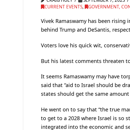
CRAIG HUEY
SEPTEMBER 7, 2023
CURRENT EVENTS
,
GOVERNMENT, CONG
Vivek Ramaswamy has been rising in
behind Trump and DeSantis, respecti
Voters love his quick wit, conservat
But his latest comments threaten t
It seems Ramaswamy may have torp
said that “aid to Israel should be dr
states should get the same amount in
He went on to say that “the true mark
to get to a 2028 where Israel is so 
integrated into the economic and sec