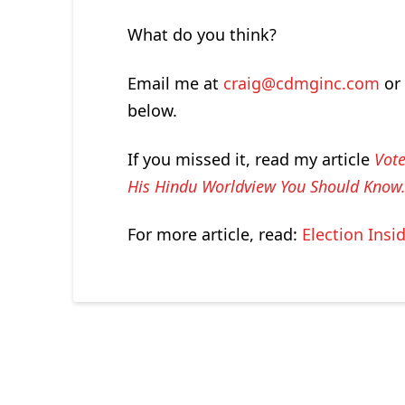
What do you think?
Email me at
craig@cdmginc.com
or 
below.
If you missed it, read my article
Vote
His Hindu Worldview You Should Kno
For more article, read:
Election Insi