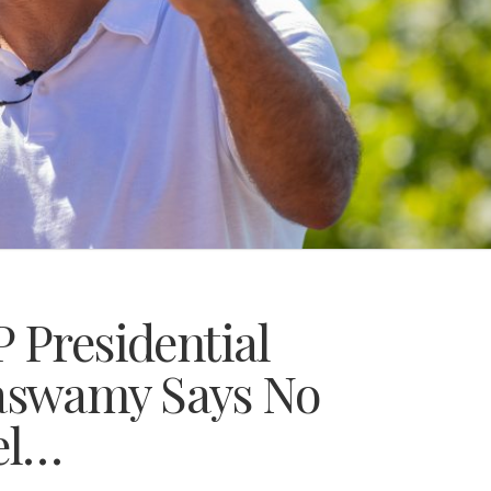
 Presidential
aswamy Says No
el…