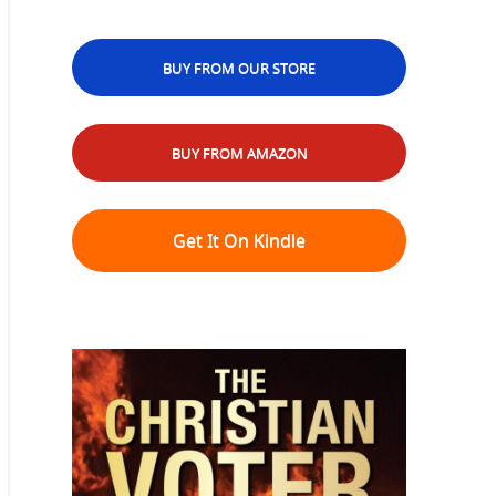
BUY FROM OUR STORE
BUY FROM AMAZON
Get It On Kindle