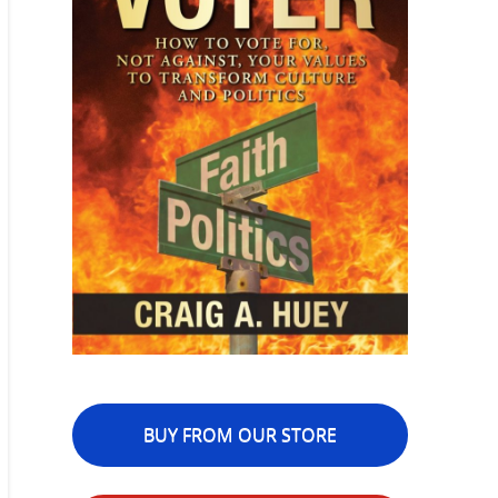
BUY FROM OUR STORE