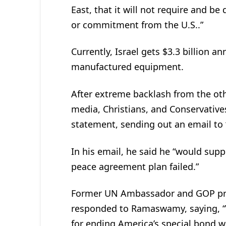
East, that it will not require and be
or commitment from the U.S..”
Currently, Israel gets $3.3 billion a
manufactured equipment.
After extreme backlash from the oth
media, Christians, and Conservativ
statement, sending out an email to “
In his email, he said he “would suppo
peace agreement plan failed.”
Former UN Ambassador and GOP pres
responded to Ramaswamy, saying, “
for ending America’s special bond wi