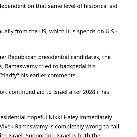
 dependent on that same level of historical aid
nnually from the US, which it is spends on U.S.-
er Republican presidential candidates, the
es, Ramaswamy tried to backpedal his
clarify” his earlier comments.
rt continued aid to Israel after 2028 if his
idential hopeful Nikki Haley immediately
Vivek Ramaswamy is completely wrong to call
th Israel. Supporting Israel is both the