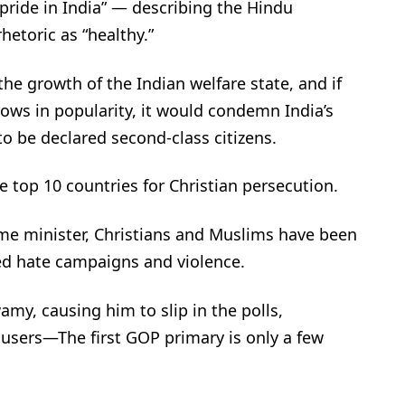
 pride in India” — describing the Hindu
rhetoric as “healthy.”
he growth of the Indian welfare state, and if
ows in popularity, it would condemn India’s
o be declared second-class citizens.
 top 10 countries for Christian persecution.
me minister, Christians and Muslims have been
d hate campaigns and violence.
, causing him to slip in the polls,
cusers—The first GOP primary is only a few