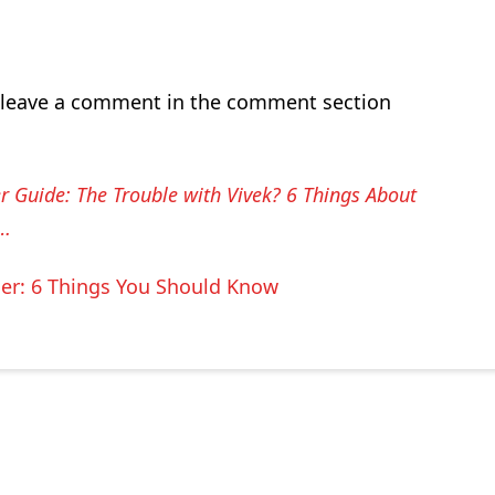
leave a comment in the comment section
r Guide: The Trouble with Vivek? 6 Things About
w…
der: 6 Things You Should Know