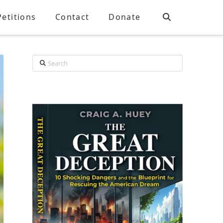
Petitions
Contact
Donate
Search