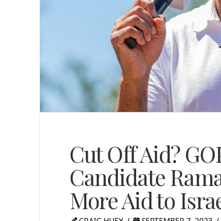
Cut Off Aid? GOP
Candidate Ram
More Aid to Isra