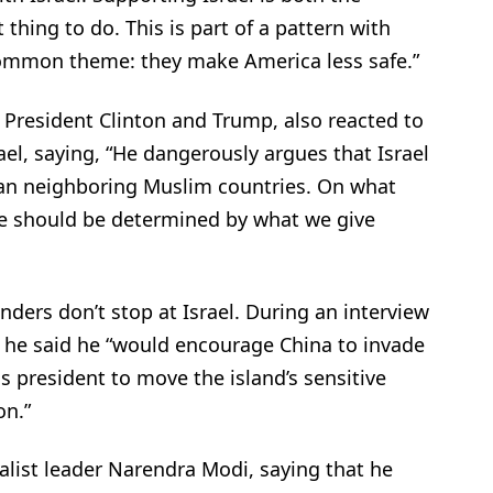
 thing to do. This is part of a pattern with
common theme: they make America less safe.”
or President Clinton and Trump, also reacted to
l, saying, “He dangerously argues that Israel
han neighboring Muslim countries. On what
kage should be determined by what we give
ders don’t stop at Israel. During an interview
 he said he “would encourage China to invade
s president to move the island’s sensitive
on.”
alist leader Narendra Modi, saying that he