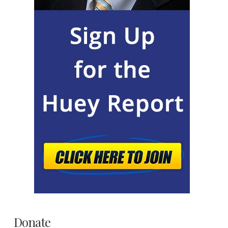
Donate