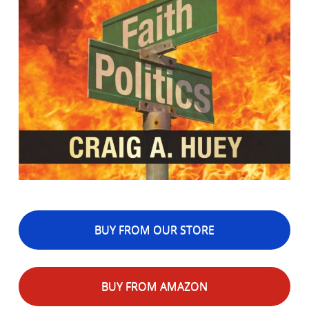
BUY FROM OUR STORE
BUY FROM AMAZON