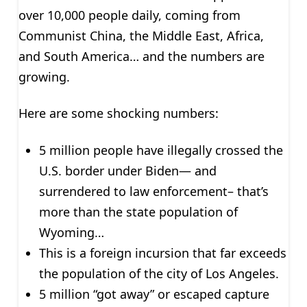
over 10,000 people daily, coming from
Communist China, the Middle East, Africa,
and South America… and the numbers are
growing.
Here are some shocking numbers:
5 million people have illegally crossed the
U.S. border under Biden— and
surrendered to law enforcement– that’s
more than the state population of
Wyoming…
This is a foreign incursion that far exceeds
the population of the city of Los Angeles.
5 million “got away” or escaped capture