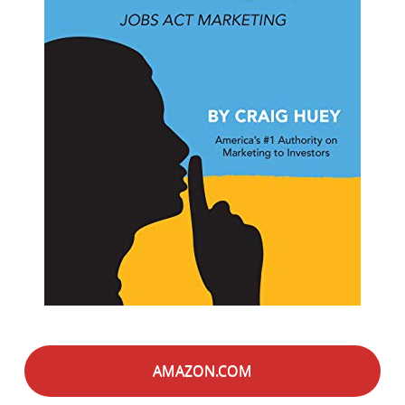
AMAZON.COM