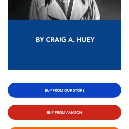
BUY FROM OUR STORE
BUY FROM AMAZON