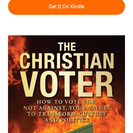
Get It On Kindle