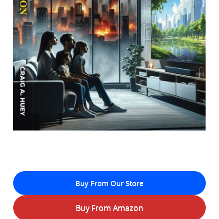
Buy From Our Store
Buy From Amazon