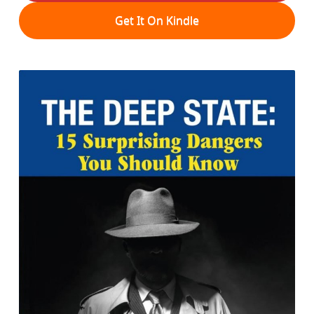
Get It On Kindle