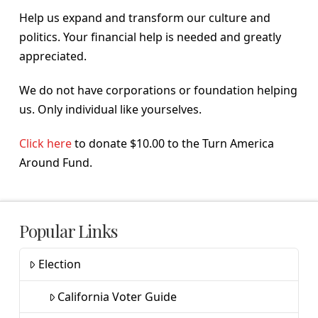
Help us expand and transform our culture and
politics. Your financial help is needed and greatly
appreciated.
We do not have corporations or foundation helping
us. Only individual like yourselves.
Click here
to donate $10.00 to the Turn America
Around Fund.
Popular Links
Election
California Voter Guide