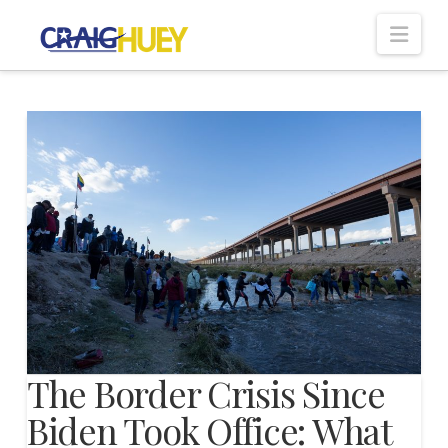
Nav
The Border Crisis Since
Biden Took Office: What