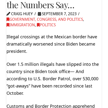
the Numbers Say…
CRAIG HUEY
SEPTEMBER 7, 2023
GOVERNMENT, CONGRESS, AND POLITICS
,
IMMIGRATION
,
POLITICS
Illegal crossings at the Mexican border have
dramatically worsened since Biden became
president.
Over 1.5 million illegals have slipped into the
country since Biden took office— And
according to U.S. Border Patrol, over 530,000
“got-aways” have been recorded since last
October.
Customs and Border Protection apprehend