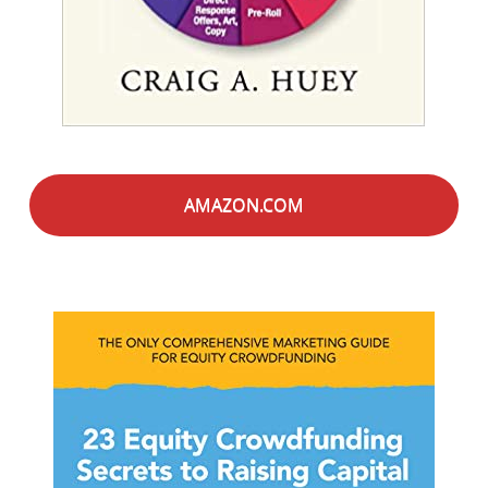
AMAZON.COM