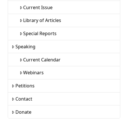
Current Issue
Library of Articles
Special Reports
Speaking
Current Calendar
Webinars
Petitions
Contact
Donate