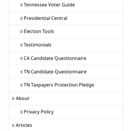
Tennessee Voter Guide
Presidential Central
Election Tools
Testimonials
CA Candidate Questionnaire
TN Candidate Questionnaire
TN Taxpayers Protection Pledge
About
Privacy Policy
Articles