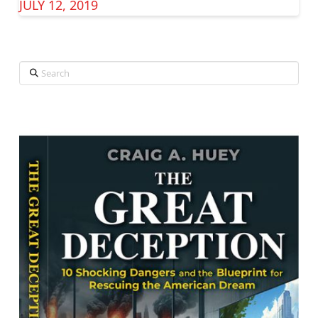
JULY 12, 2019
Search