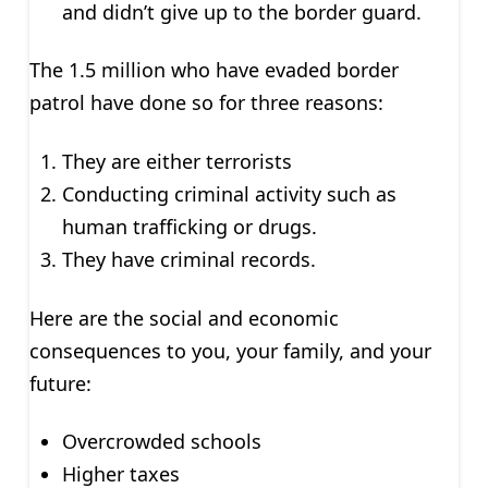
and didn’t give up to the border guard.
The 1.5 million who have evaded border
patrol have done so for three reasons:
They are either terrorists
Conducting criminal activity such as
human trafficking or drugs.
They have criminal records.
Here are the social and economic
consequences to you, your family, and your
future:
Overcrowded schools
Higher taxes