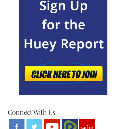
Connect With Us