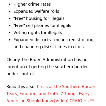
Higher crime rates
Expanded welfare rolls
“Free” housing for illegals
“Free” cell phones for illegals
Voting rights for illegals
Expanded districts– means redistricting
and changing district lines in cities
Clearly, the Biden Administration has no
intention of getting the southern border
under control.
Read this also:
Crisis at the Southern Border:
Tears, Emotion, and Truth: 7 Things Every
American Should Know [Video] CRAIG HUEY