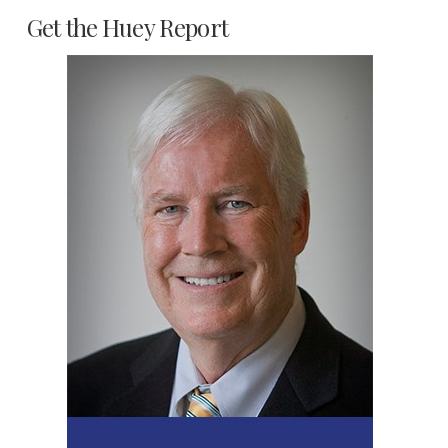
Get the Huey Report