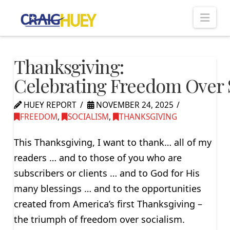
Nav
Thanksgiving:
Celebrating Freedom Over 
HUEY REPORT
NOVEMBER 24, 2025
FREEDOM
,
SOCIALISM
,
THANKSGIVING
This Thanksgiving, I want to thank… all of my
readers … and to those of you who are
subscribers or clients … and to God for His
many blessings … and to the opportunities
created from America’s first Thanksgiving –
the triumph of freedom over socialism.