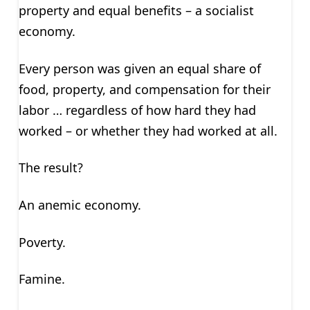
property and equal benefits – a socialist
economy.
Every person was given an equal share of
food, property, and compensation for their
labor … regardless of how hard they had
worked – or whether they had worked at all.
The result?
An anemic economy.
Poverty.
Famine.