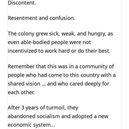
Discontent.
Resentment and confusion.
The colony grew sick, weak, and hungry, as
even able-bodied people were not
incentivized to work hard or do their best.
Remember that this was in a community of
people who had come to this country with a
shared vision … and who cared deeply for
each other.
After 3 years of turmoil, they
abandoned socialism and adopted a new
economic system…