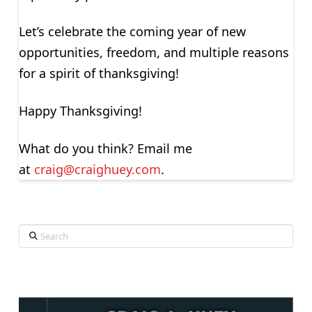
Let’s celebrate the coming year of new
opportunities, freedom, and multiple reasons
for a spirit of thanksgiving!
Happy Thanksgiving!
What do you think? Email me
at
craig@craighuey.com
.
Search