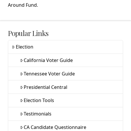
Around Fund.
Popular Links
Election
California Voter Guide
Tennessee Voter Guide
Presidential Central
Election Tools
Testimonials
CA Candidate Questionnaire