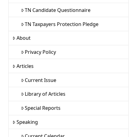
TN Candidate Questionnaire
TN Taxpayers Protection Pledge
About
Privacy Policy
Articles
Current Issue
Library of Articles
Special Reports
Speaking
Current Calendar