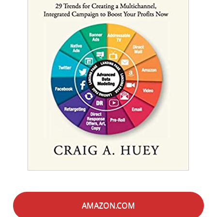
AMAZON.COM