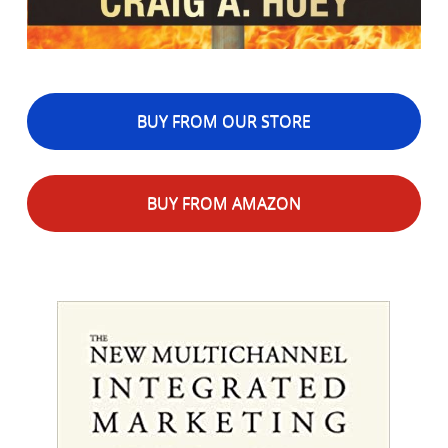
BUY FROM OUR STORE
BUY FROM AMAZON