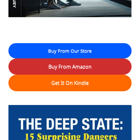
Buy From Our Store
Buy From Amazon
Get It On Kindle