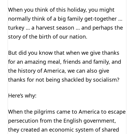
When you think of this holiday, you might
normally think of a big family get-together …
turkey … a harvest season … and perhaps the
story of the birth of our nation.
But did you know that when we give thanks
for an amazing meal, friends and family, and
the history of America, we can also give
thanks for not being shackled by socialism?
Here’s why:
When the pilgrims came to America to escape
persecution from the English government,
they created an economic system of shared