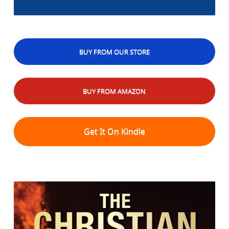
BUY FROM OUR STORE
BUY FROM AMAZON
Get It On Kindle