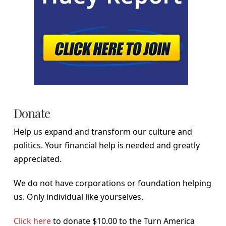
Donate
Help us expand and transform our culture and
politics. Your financial help is needed and greatly
appreciated.
We do not have corporations or foundation helping
us. Only individual like yourselves.
Click here
to donate $10.00 to the Turn America