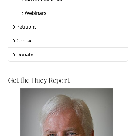
Webinars
Petitions
Contact
Donate
Get the Huey Report