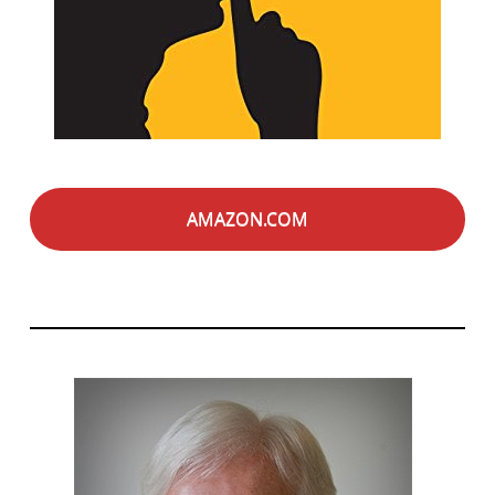
AMAZON.COM