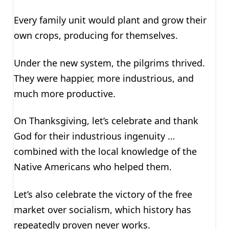
Every family unit would plant and grow their
own crops, producing for themselves.
Under the new system, the pilgrims thrived.
They were happier, more industrious, and
much more productive.
On Thanksgiving, let’s celebrate and thank
God for their industrious ingenuity …
combined with the local knowledge of the
Native Americans who helped them.
Let’s also celebrate the victory of the free
market over socialism, which history has
repeatedly proven never works.