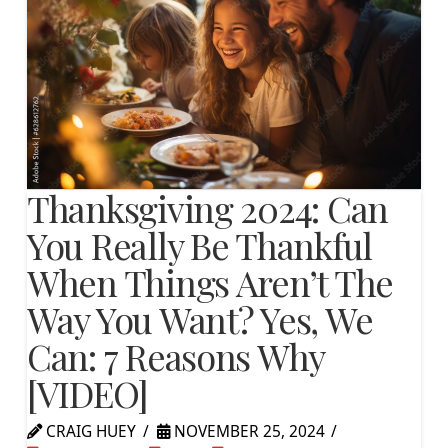
Thanksgiving 2024: Can
You Really Be Thankful
When Things Aren’t The
Way You Want? Yes, We
Can: 7 Reasons Why
[VIDEO]
CRAIG HUEY
NOVEMBER 25, 2024