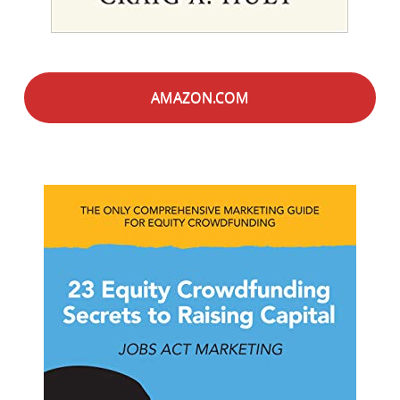
AMAZON.COM