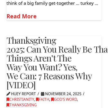
think of a big family get-together … turkey …
Read More
Thanksgiving
2025: Can You Really Be Th
Things Aren’t The
Way You Want? Yes,
We Can: 7 Reasons Why
[VIDEO]
HUEY REPORT
NOVEMBER 24, 2025
CHRISTIANITY
,
FAITH
,
GOD'S WORD
,
THANKSGIVING