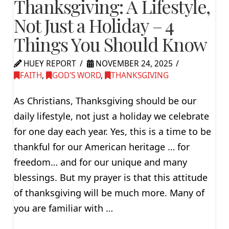
Thanksgiving: A Lifestyle,
Not Just a Holiday – 4
Things You Should Know
HUEY REPORT
NOVEMBER 24, 2025
FAITH
,
GOD'S WORD
,
THANKSGIVING
As Christians, Thanksgiving should be our
daily lifestyle, not just a holiday we celebrate
for one day each year. Yes, this is a time to be
thankful for our American heritage … for
freedom… and for our unique and many
blessings. But my prayer is that this attitude
of thanksgiving will be much more. Many of
you are familiar with …