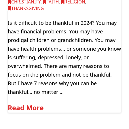
CHRISTIANITY
,
FAITH
,
RELIGION
,
THANKSGIVING
Is it difficult to be thankful in 2024? You may
have financial problems. You may have
prodigal children or grandchildren. You may
have health problems… or someone you know
is suffering, depressed, lonely, or
overwhelmed. There are many reasons to
focus on the problem and not be thankful.
But I have 7 reasons why you can be
thankful… no matter …
Read More