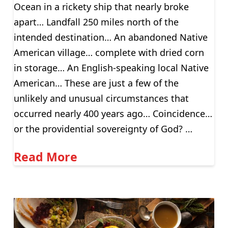
Ocean in a rickety ship that nearly broke
apart… Landfall 250 miles north of the
intended destination… An abandoned Native
American village… complete with dried corn
in storage… An English-speaking local Native
American… These are just a few of the
unlikely and unusual circumstances that
occurred nearly 400 years ago… Coincidence…
or the providential sovereignty of God? …
Read More