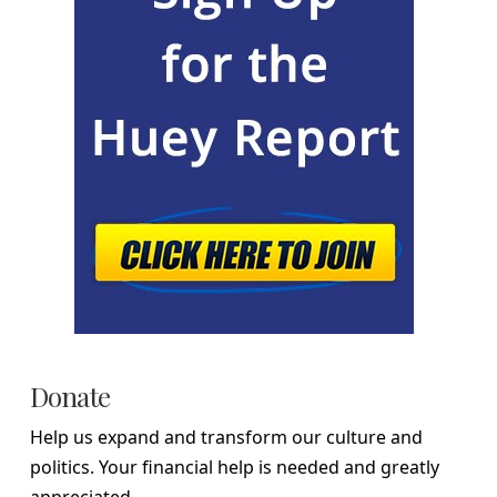
Donate
Help us expand and transform our culture and
politics. Your financial help is needed and greatly
appreciated.