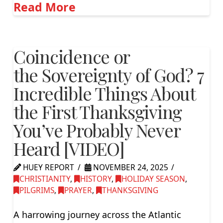
Read More
Coincidence or
the Sovereignty of God? 7
Incredible Things About
the First Thanksgiving
You’ve Probably Never
Heard [VIDEO]
HUEY REPORT
NOVEMBER 24, 2025
CHRISTIANITY
,
HISTORY
,
HOLIDAY SEASON
,
PILGRIMS
,
PRAYER
,
THANKSGIVING
A harrowing journey across the Atlantic