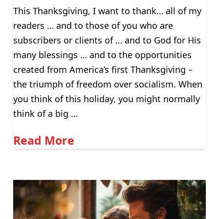
This Thanksgiving, I want to thank… all of my
readers … and to those of you who are
subscribers or clients of … and to God for His
many blessings … and to the opportunities
created from America’s first Thanksgiving –
the triumph of freedom over socialism. When
you think of this holiday, you might normally
think of a big …
Read More