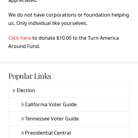
We do not have corporations or foundation helping
us. Only individual like yourselves.
Click here
to donate $10.00 to the Turn America
Around Fund.
Popular Links
Election
California Voter Guide
Tennessee Voter Guide
Presidential Central