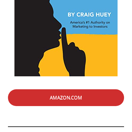
AMAZON.COM