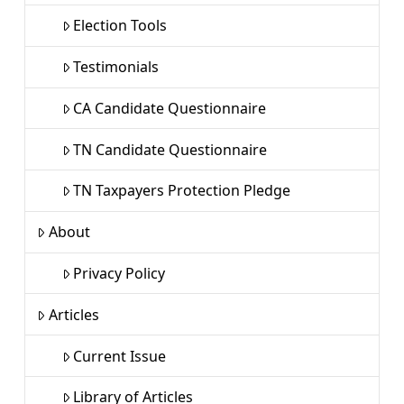
Election Tools
Testimonials
CA Candidate Questionnaire
TN Candidate Questionnaire
TN Taxpayers Protection Pledge
About
Privacy Policy
Articles
Current Issue
Library of Articles