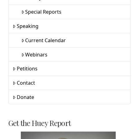
Special Reports
Speaking
Current Calendar
Webinars
Petitions
Contact
Donate
Get the Huey Report