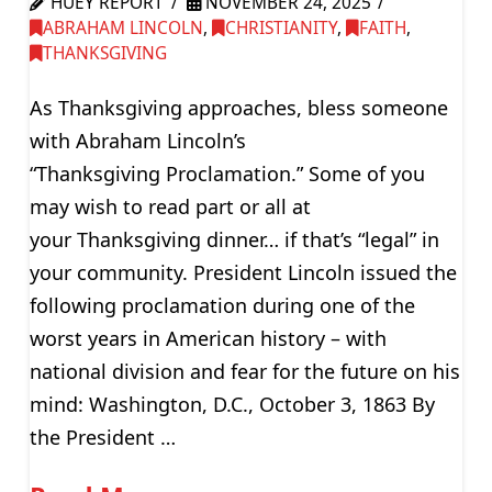
HUEY REPORT
NOVEMBER 24, 2025
ABRAHAM LINCOLN
,
CHRISTIANITY
,
FAITH
,
THANKSGIVING
As Thanksgiving approaches, bless someone
with Abraham Lincoln’s
“Thanksgiving Proclamation.” Some of you
may wish to read part or all at
your Thanksgiving dinner… if that’s “legal” in
your community. President Lincoln issued the
following proclamation during one of the
worst years in American history – with
national division and fear for the future on his
mind: Washington, D.C., October 3, 1863 By
the President …