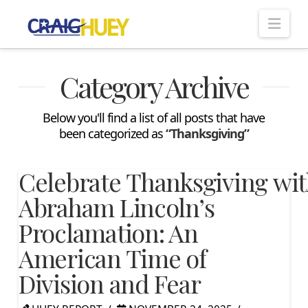
Nav
Category Archive
Below you'll find a list of all posts that have
been categorized as
“Thanksgiving”
Celebrate Thanksgiving wi
Abraham Lincoln’s
Proclamation: An
American Time of
Division and Fear