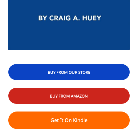
BUY FROM OUR STORE
BUY FROM AMAZON
Get It On Kindle