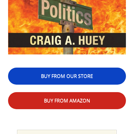
BUY FROM OUR STORE
BUY FROM AMAZON