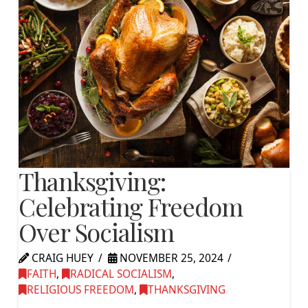
Thanksgiving:
Celebrating Freedom
Over Socialism
CRAIG HUEY
NOVEMBER 25, 2024
FAITH
,
RADICAL SOCIALISM
,
RELIGIOUS FREEDOM
,
THANKSGIVING