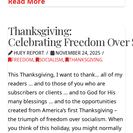
Read More
Thanksgiving:
Celebrating Freedom Over 
HUEY REPORT
NOVEMBER 24, 2025
FREEDOM
,
SOCIALISM
,
THANKSGIVING
This Thanksgiving, I want to thank… all of my
readers … and to those of you who are
subscribers or clients … and to God for His
many blessings … and to the opportunities
created from America’s first Thanksgiving –
the triumph of freedom over socialism. When
you think of this holiday, you might normally