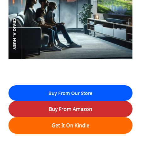
Buy From Our Store
Buy From Amazon
Get It On Kindle