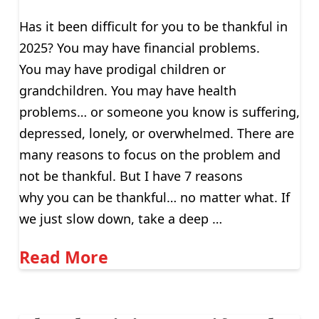
Has it been difficult for you to be thankful in
2025? You may have financial problems.
You may have prodigal children or
grandchildren. You may have health
problems… or someone you know is suffering,
depressed, lonely, or overwhelmed. There are
many reasons to focus on the problem and
not be thankful. But I have 7 reasons
why you can be thankful… no matter what. If
we just slow down, take a deep …
Read More