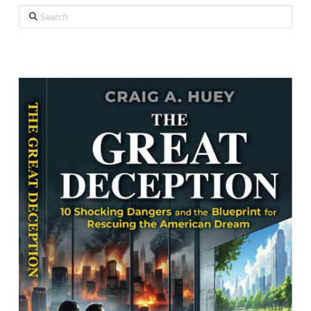
Search